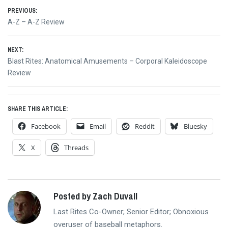
Post
PREVIOUS:
Previous
A-Z – A-Z Review
navigation
post:
NEXT:
Next
Blast Rites: Anatomical Amusements – Corporal Kaleidoscope
post:
Review
SHARE THIS ARTICLE:
Facebook
Email
Reddit
Bluesky
X
Threads
Posted by Zach Duvall
Last Rites Co-Owner; Senior Editor; Obnoxious
overuser of baseball metaphors.