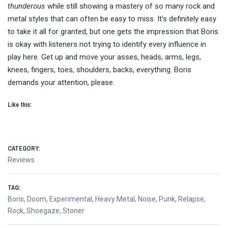
thunderous
while still showing a mastery of so many rock and
metal styles that can often be easy to miss. It’s definitely easy
to take it all for granted, but one gets the impression that Boris
is okay with listeners not trying to identify every influence in
play here. Get up and move your asses, heads, arms, legs,
knees, fingers, toes, shoulders, backs, everything. Boris
demands your attention, please.
Like this:
CATEGORY:
Reviews
TAG:
Boris
,
Doom
,
Experimental
,
Heavy Metal
,
Noise
,
Punk
,
Relapse
,
Rock
,
Shoegaze
,
Stoner