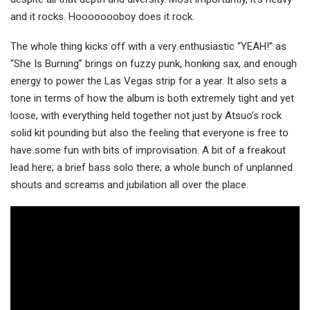
and it rocks. Hoooooooboy does it rock.
The whole thing kicks off with a very enthusiastic “YEAH!” as
“She Is Burning” brings on fuzzy punk, honking sax, and enough
energy to power the Las Vegas strip for a year. It also sets a
tone in terms of how the album is both extremely tight and yet
loose, with everything held together not just by Atsuo’s rock
solid kit pounding but also the feeling that everyone is free to
have some fun with bits of improvisation. A bit of a freakout
lead here; a brief bass solo there; a whole bunch of unplanned
shouts and screams and jubilation all over the place.