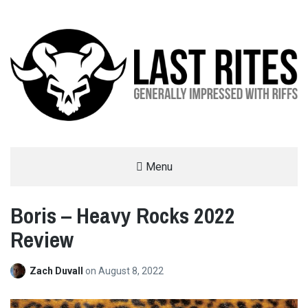
LAST RITES
Menu
GENERALLY IMPRESSED WITH RIFFS
Boris – Heavy Rocks 2022
Review
Zach Duvall
on
August 8, 2022