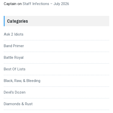
Captain
on
Staff Infections – July 2026
Categories
Ask 2 Idiots
Band Primer
Battle Royal
Best Of Lists
Black, Raw, & Bleeding
Devil's Dozen
Diamonds & Rust