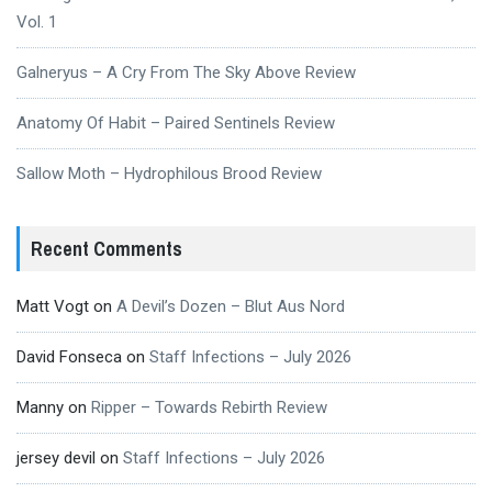
Vol. 1
Galneryus – A Cry From The Sky Above Review
Anatomy Of Habit – Paired Sentinels Review
Sallow Moth – Hydrophilous Brood Review
Recent Comments
Matt Vogt
on
A Devil’s Dozen – Blut Aus Nord
David Fonseca
on
Staff Infections – July 2026
Manny
on
Ripper – Towards Rebirth Review
jersey devil
on
Staff Infections – July 2026