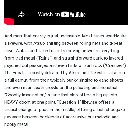
And man, that energy is just undeniable. Most tunes sparkle like
a livewire, with Atsuo shifting between rolling heft and d-beat
drive, Wata’s and Takeshi’s riffs moving between everything
from trad metal (“Ruins”) and straightforward punk to layered,
psyched out passages and even hints of surf rock (“Cramper”).
The vocals ‒ mostly delivered by Atsuo and Takeshi ‒ also run
a full gamut, from their typically punky singing to gang shouts
and even near-death growls on the pulsating and industrial
“Ghostly Imagination,” a tune that also offers a big dip into
HEAVY doom at one point. “Question 1” likewise offers a
crucial change of pace in the middle, offering a lush shoegaze
passage between bookends of aggressive but melodic and
hooky metal.