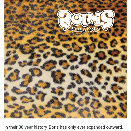
In their 30 year history, Boris has only ever expanded outward,