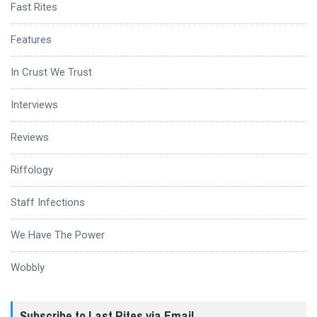
Fast Rites
Features
In Crust We Trust
Interviews
Reviews
Riffology
Staff Infections
We Have The Power
Wobbly
Subscribe to Last Rites via Email