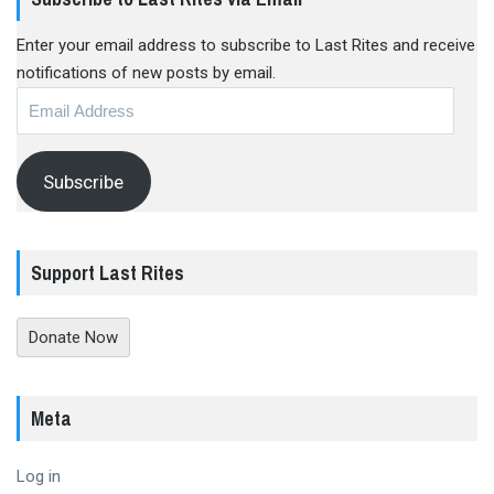
Enter your email address to subscribe to Last Rites and receive
notifications of new posts by email.
Email
Address
Subscribe
Support Last Rites
Donate Now
Meta
Log in