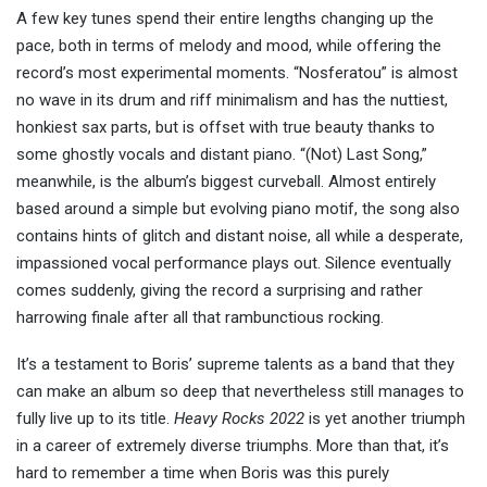
A few key tunes spend their entire lengths changing up the
pace, both in terms of melody and mood, while offering the
record’s most experimental moments. “Nosferatou” is almost
no wave in its drum and riff minimalism and has the nuttiest,
honkiest sax parts, but is offset with true beauty thanks to
some ghostly vocals and distant piano. “(Not) Last Song,”
meanwhile, is the album’s biggest curveball. Almost entirely
based around a simple but evolving piano motif, the song also
contains hints of glitch and distant noise, all while a desperate,
impassioned vocal performance plays out. Silence eventually
comes suddenly, giving the record a surprising and rather
harrowing finale after all that rambunctious rocking.
It’s a testament to Boris’ supreme talents as a band that they
can make an album so deep that nevertheless still manages to
fully live up to its title.
Heavy Rocks 2022
is yet another triumph
in a career of extremely diverse triumphs. More than that, it’s
hard to remember a time when Boris was this purely