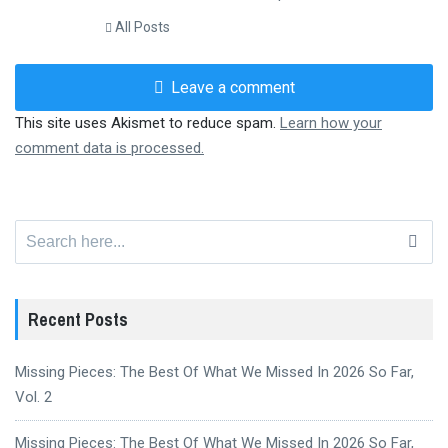
All Posts
Leave a comment
This site uses Akismet to reduce spam.
Learn how your
comment data is processed.
Search
for:
Recent Posts
Missing Pieces: The Best Of What We Missed In 2026 So Far,
Vol. 2
Missing Pieces: The Best Of What We Missed In 2026 So Far,