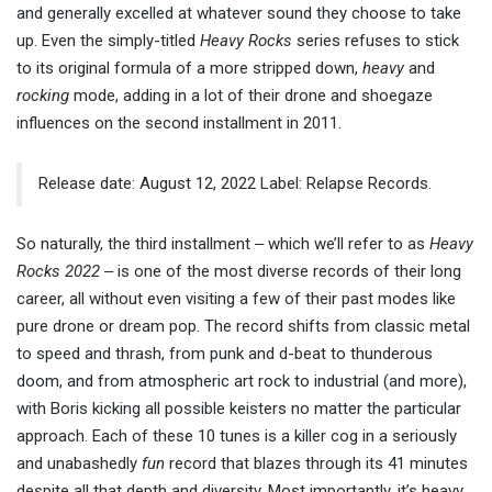
and generally excelled at whatever sound they choose to take
up. Even the simply-titled
Heavy Rocks
series refuses to stick
to its original formula of a more stripped down,
heavy
and
rocking
mode, adding in a lot of their drone and shoegaze
influences on the second installment in 2011.
Release date: August 12, 2022 Label: Relapse Records.
So naturally, the third installment ‒ which we’ll refer to as
Heavy
Rocks 2022
‒ is one of the most diverse records of their long
career, all without even visiting a few of their past modes like
pure drone or dream pop. The record shifts from classic metal
to speed and thrash, from punk and d-beat to thunderous
doom, and from atmospheric art rock to industrial (and more),
with Boris kicking all possible keisters no matter the particular
approach. Each of these 10 tunes is a killer cog in a seriously
and unabashedly
fun
record that blazes through its 41 minutes
despite all that depth and diversity. Most importantly, it’s heavy