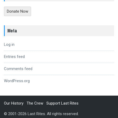
Donate Now
Meta
Log in
Entries feed
Comments feed
WordPress.org
Our History
The Crew
Support Last Rites
© 2001-2026 Last Rites. All rights reserved.