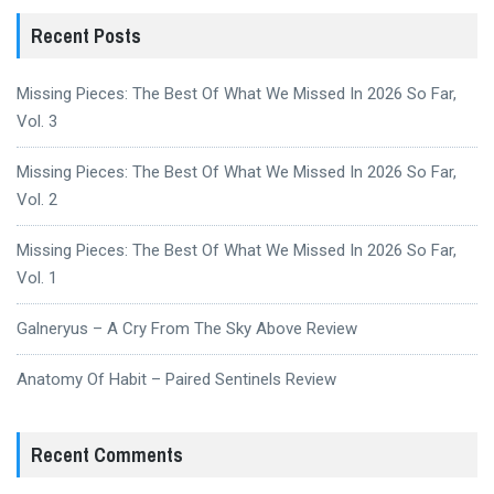
Recent Posts
Missing Pieces: The Best Of What We Missed In 2026 So Far,
Vol. 3
Missing Pieces: The Best Of What We Missed In 2026 So Far,
Vol. 2
Missing Pieces: The Best Of What We Missed In 2026 So Far,
Vol. 1
Galneryus – A Cry From The Sky Above Review
Anatomy Of Habit – Paired Sentinels Review
Recent Comments