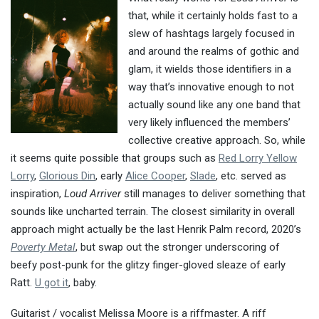
that, while it certainly holds fast to a
slew of hashtags largely focused in
and around the realms of gothic and
glam, it wields those identifiers in a
way that’s innovative enough to not
actually sound like any one band that
very likely influenced the members’
collective creative approach. So, while
it seems quite possible that groups such as
Red Lorry Yellow
Lorry
,
Glorious Din
, early
Alice Cooper
,
Slade
, etc. served as
inspiration,
Loud Arriver
still manages to deliver something that
sounds like uncharted terrain. The closest similarity in overall
approach might actually be the last Henrik Palm record, 2020’s
Poverty Metal
, but swap out the stronger underscoring of
beefy post-punk for the glitzy finger-gloved sleaze of early
Ratt.
U got it
, baby.
Guitarist / vocalist Melissa Moore is a riffmaster. A riff