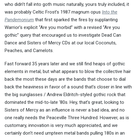
who didn’t fall into goth music naturally, yours truly included, it
was probably Celtic Frost’s 1987 magnum opus
Into the
Pandemonium
that first sparked the fires by supplanting
Warrior’s explicit “Are you morbid” with a revised “Are you
gothic” query that encouraged us to investigate Dead Can
Dance and Sisters of Mercy CDs at our local Coconuts,
Peaches, and Camelots.
Fast forward 35 years later and we still find heaps of gothic
elements in metal, but what appears to blow the collective hair
back the most these days are the bands that choose to dial
back the heaviness in favor of a sound that’s closer in line with
the big sunglasses / Andrew Eldritch-styled gothic rock that
dominated the mid-to-late ‘80s. Hey, that’s great; looking to
Sisters of Mercy as an influence is never a bad idea, and no
one really needs the Peaceville Three Hundred. However, as is
customary, innovation is very much appreciated, and we
certainly don’t need umpteen metal bands pulling 180s in an