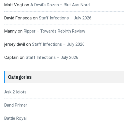
Matt Vogt
on
A Devil’s Dozen – Blut Aus Nord
David Fonseca
on
Staff Infections – July 2026
Manny
on
Ripper – Towards Rebirth Review
jersey devil
on
Staff Infections – July 2026
Captain
on
Staff Infections – July 2026
Categories
Ask 2 Idiots
Band Primer
Battle Royal