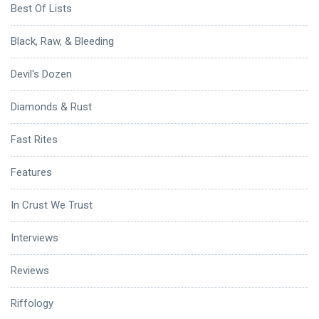
Best Of Lists
Black, Raw, & Bleeding
Devil's Dozen
Diamonds & Rust
Fast Rites
Features
In Crust We Trust
Interviews
Reviews
Riffology