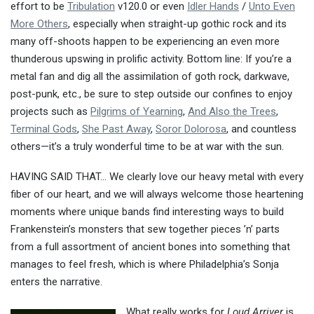
effort to be
Tribulation
v120.0 or even
Idler Hands
/
Unto Even
More Others
, especially when straight-up gothic rock and its
many off-shoots happen to be experiencing an even more
thunderous upswing in prolific activity. Bottom line: If you’re a
metal fan and dig all the assimilation of goth rock, darkwave,
post-punk, etc., be sure to step outside our confines to enjoy
projects such as
Pilgrims of Yearning
,
And Also the Trees
,
Terminal Gods
,
She Past Away
,
Soror Dolorosa
, and countless
others—it’s a truly wonderful time to be at war with the sun.
HAVING SAID THAT… We clearly love our heavy metal with every
fiber of our heart, and we will always welcome those heartening
moments where unique bands find interesting ways to build
Frankenstein’s monsters that sew together pieces ’n’ parts
from a full assortment of ancient bones into something that
manages to feel fresh, which is where Philadelphia’s Sonja
enters the narrative.
What really works for
Loud Arriver
is