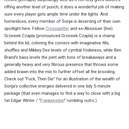
riffing another level of punch, it does a wonderful job of making
sure every player gets ample time under the lights. And
homeslices, every member of Sonja is deserving of their own
spotlight here. Fellow
Crossspitter
and ex-Absssuer (live)
Grzesiek Czapla (pronounced Grzesiek Czapla) is a champ
behind the kit, coloring the corners with imaginative fills,
shuffles and Mikkey Dee levels of cymbal friskiness, while Ben
Brand’s bass levels the joint with tons of breakaways and a
generally heavy and very fibrous presence that throws some
added brawn into the mix to further offset all the brooding.
Check out “Fuck, Then Die” for an illustration of the wealth of
Sonja’s collective energies delivered in one tidy 5-minute
package (that even manages to find a way to close with a big
fat Edgar Winter / “
Frankenstein
” rumbling outro.)