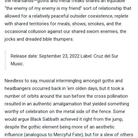
the heartlands—goths and metal freaks shared an equitable
“the enemy of my enemy is my friend” sort of relationship that
allowed for a relatively peaceful outsider coexistence, replete
with shared territories for meals, shows, smokes, and the
occasional collusion against our shared sworn enemies, the
jocks and dreaded bible thumpers.
Release date: September 23, 2022 Label: Cruz del Sur
Music.
Needless to say, musical intermingling amongst goths and
headbangers occurred back in ‘em olden days, but it took a
number of orbits around the sun before the cross pollination
resulted in an authentic amalgamation that yielded something
worthy of celebration on the metal side of the fence. Some
would argue Black Sabbath achieved it right from the jump,
despite the gothic element being more of an aesthetic
influence (analogous to Mercyful Fate), but for a slew of others