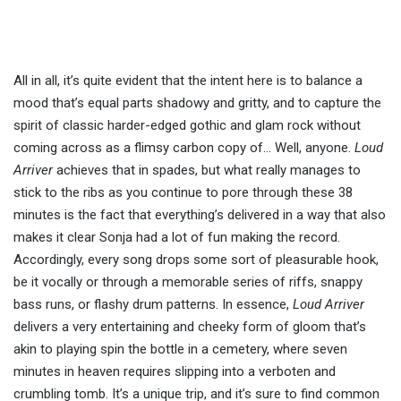
All in all, it’s quite evident that the intent here is to balance a
mood that’s equal parts shadowy and gritty, and to capture the
spirit of classic harder-edged gothic and glam rock without
coming across as a flimsy carbon copy of… Well, anyone.
Loud
Arriver
achieves that in spades, but what really manages to
stick to the ribs as you continue to pore through these 38
minutes is the fact that everything’s delivered in a way that also
makes it clear Sonja had a lot of fun making the record.
Accordingly, every song drops some sort of pleasurable hook,
be it vocally or through a memorable series of riffs, snappy
bass runs, or flashy drum patterns. In essence,
Loud Arriver
delivers a very entertaining and cheeky form of gloom that’s
akin to playing spin the bottle in a cemetery, where seven
minutes in heaven requires slipping into a verboten and
crumbling tomb. It’s a unique trip, and it’s sure to find common