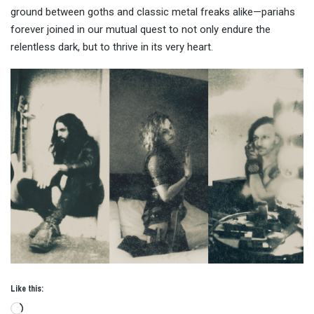
ground between goths and classic metal freaks alike—pariahs
forever joined in our mutual quest to not only endure the
relentless dark, but to thrive in its very heart.
Like this:
Loading…