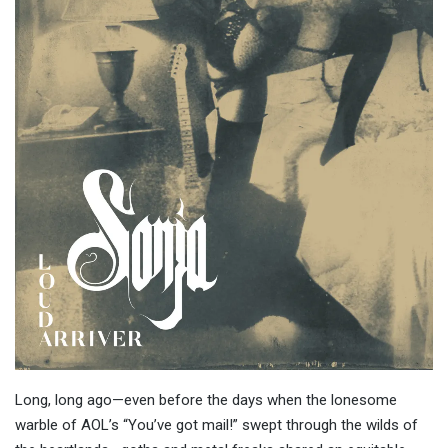
Long, long ago—even before the days when the lonesome
warble of AOL’s “You’ve got mail!” swept through the wilds of