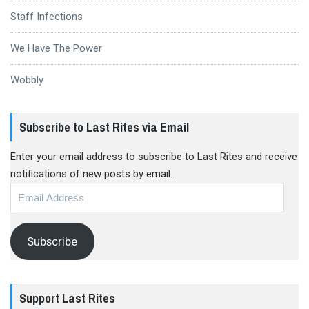
Staff Infections
We Have The Power
Wobbly
Subscribe to Last Rites via Email
Enter your email address to subscribe to Last Rites and receive
notifications of new posts by email.
Email
Address
Subscribe
Support Last Rites