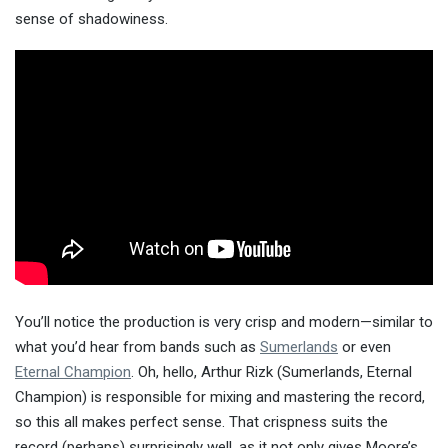
sense of shadowiness.
You’ll notice the production is very crisp and modern—similar to
what you’d hear from bands such as
Sumerlands
or even
Eternal Champion
. Oh, hello, Arthur Rizk (Sumerlands, Eternal
Champion) is responsible for mixing and mastering the record,
so this all makes perfect sense. That crispness suits the
record (perhaps) surprisingly well, as it not only gives Moore’s