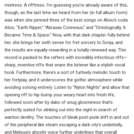
mistress. A rifftress. I’m guessing you’re already aware of this,
though, as the last time we heard from her (in full album form)
was when she penned three of the best songs on Absu’s coda
Abzu
: “Earth Ripper,” “Abraxas Connexus,” and “Ontologically, It
Became Time & Space.” Now, with that dark chapter fully behind
her, she brings her sixth sense for fret sorcery to Sonja, and
the results are equally rewarding in a totally renewed way. This
record is packed to the rafters with incredibly infectious riffs—
sharp, inventive riffs that snare the listener like a stylish vocal
hook. Furthermore, there’s a sort of furtively melodic touch to
her fretplay, and it underscores the gothic atmosphere while
avoiding soloing entirely
. Listen to “Nylon Nights” and allow that
opening riff to hip-bump your weary heart into fresh life,
followed soon after by dabs of snug gloominess that’s
perfectly suited for slinking out into the night in search of
wanton deviltry. The touches of bleak post-punk drift in and out
of the peripheral like steam escaping a dark city’s underbelly,
and Melissa’s ghostly voice further underlines that overall