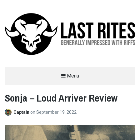
LAST RITES
Menu
GENERALLY IMPRESSED WITH RIFFS
Sonja – Loud Arriver Review
Captain
on
September 19, 2022