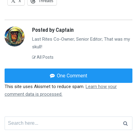
X
Threads
Posted by Captain
Last Rites Co-Owner; Senior Editor; That was my
skull!
All Posts
One Comment
This site uses Akismet to reduce spam.
Learn how your
comment data is processed.
Search
for: