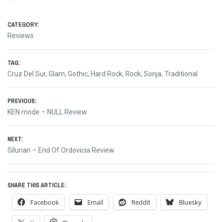
CATEGORY:
Reviews
TAG:
Cruz Del Sur
,
Glam
,
Gothic
,
Hard Rock
,
Rock
,
Sonja
,
Traditional
Post
PREVIOUS:
Previous
KEN mode – NULL Review
navigation
post:
NEXT:
Next
Silurian – End Of Ordovicia Review
post:
SHARE THIS ARTICLE:
Facebook
Email
Reddit
Bluesky