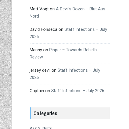
Matt Vogt
on
A Devil’s Dozen – Blut Aus
Nord
David Fonseca
on
Staff Infections – July
2026
Manny
on
Ripper – Towards Rebirth
Review
jersey devil
on
Staff Infections – July
2026
Captain
on
Staff Infections – July 2026
Categories
Ask 2 Idiots