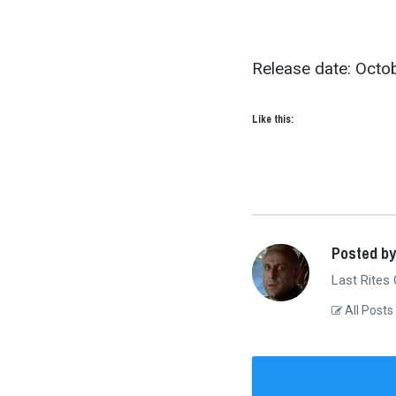
Release date: Octob
Like this:
Posted by
Last Rites
All Posts