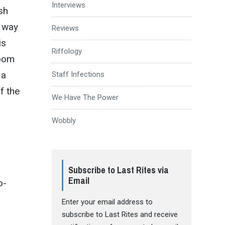
Interviews
sh
g way
Reviews
is
Riffology
doom
 a
Staff Infections
f the
We Have The Power
Wobbly
Subscribe to Last Rites via
Email
o-
Enter your email address to
subscribe to Last Rites and receive