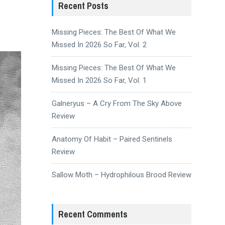
Recent Posts
Missing Pieces: The Best Of What We
Missed In 2026 So Far, Vol. 2
Missing Pieces: The Best Of What We
Missed In 2026 So Far, Vol. 1
Galneryus – A Cry From The Sky Above
Review
Anatomy Of Habit – Paired Sentinels
Review
Sallow Moth – Hydrophilous Brood Review
Recent Comments