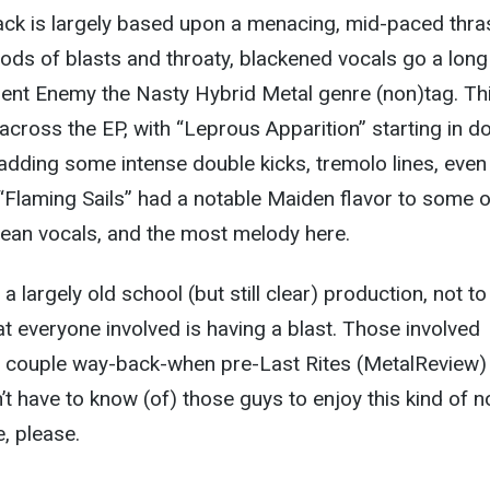
rack is largely based upon a menacing, mid-paced thra
iods of blasts and throaty, blackened vocals go a lon
ient Enemy the Nasty Hybrid Metal genre (non)tag. Th
 across the EP, with “Leprous Apparition” starting in 
adding some intense double kicks, tremolo lines, even
e “Flaming Sails” had a notable Maiden flavor to some o
clean vocals, and the most melody here.
 largely old school (but still clear) production, not to
t everyone involved is having a blast. Those involved
a couple way-back-when pre-Last Rites (MetalReview)
’t have to know (of) those guys to enjoy this kind of n
, please.