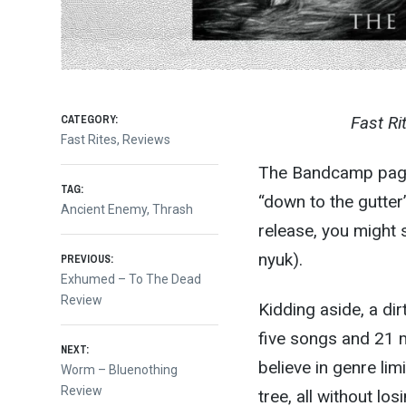
CATEGORY:
Fast Ri
Fast Rites
,
Reviews
The Bandcamp page 
TAG:
“down to the gutter
Ancient Enemy
,
Thrash
release, you might 
Post
nyuk).
PREVIOUS:
Previous
Exhumed – To The Dead
post:
Review
navigation
Kidding aside, a di
five songs and 21 m
NEXT:
believe in genre lim
Next
Worm – Bluenothing
post:
Review
tree, all without lo