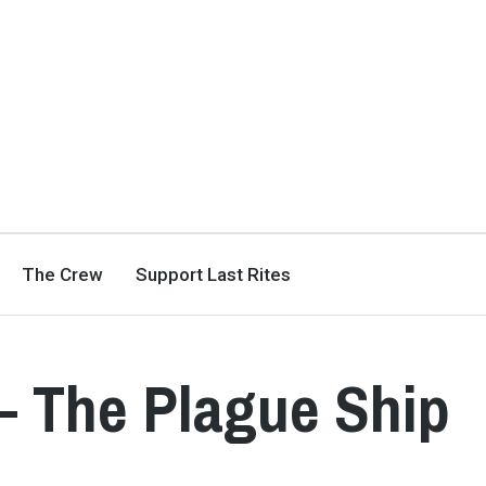
The Crew
Support Last Rites
– The Plague Ship