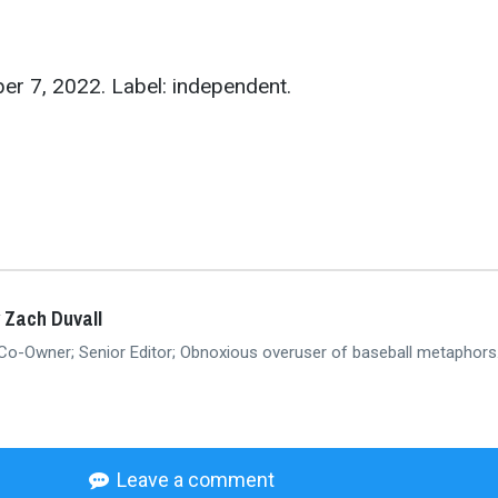
er 7, 2022. Label: independent.
 Zach Duvall
 Co-Owner; Senior Editor; Obnoxious overuser of baseball metaphors
Leave a comment