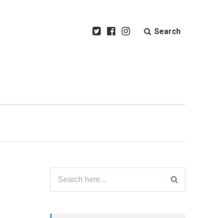
Search
Search
for: