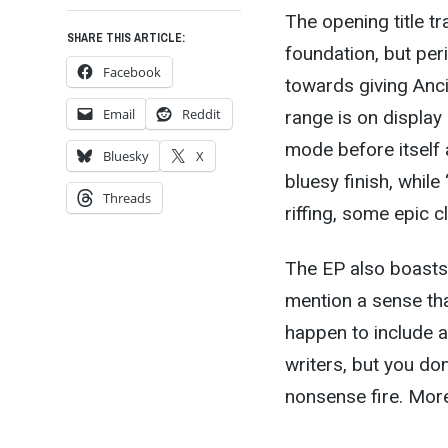
The opening title t
SHARE THIS ARTICLE:
foundation, but per
Facebook
towards giving Anc
Email
Reddit
range is on display
mode before itself 
Bluesky
X
bluesy finish, whil
Threads
riffing, some epic 
The EP also boasts a
mention a sense tha
happen to include 
writers, but you don
nonsense fire. More