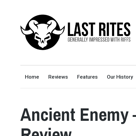
LAST RITES
GENERALLY IMPRESSED WITH RIFFS
Home
Reviews
Features
Our History
Ancient Enemy 
Review