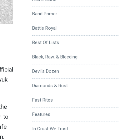
Band Primer
Battle Royal
Best Of Lists
Black, Raw, & Bleeding
ficial
Devil's Dozen
yuk
Diamonds & Rust
Fast Rites
the
Features
r to
ife
In Crust We Trust
n.