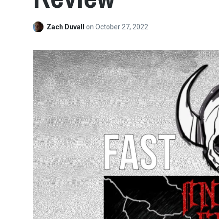
Zach Duvall
on
October 27, 2022