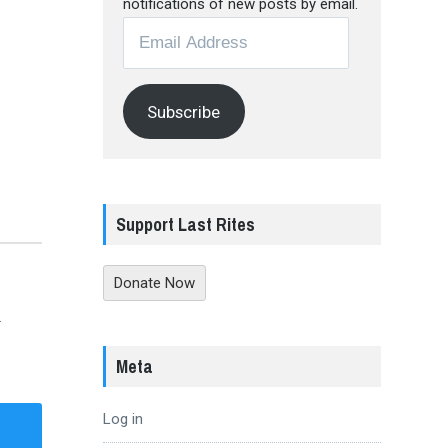
notifications of new posts by email.
Email
Address
Subscribe
Support Last Rites
Donate Now
.
Meta
Log in