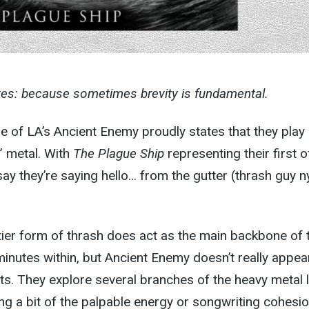
tes: because sometimes brevity is fundamental.
of LA’s Ancient Enemy proudly states that they play
” metal. With
The Plague Ship
representing their first of
say they’re saying hello… from the gutter (thrash guy n
rtier form of thrash does act as the main backbone of 
inutes within, but Ancient Enemy doesn’t really appea
its. They explore several branches of the heavy metal l
sing a bit of the palpable energy or songwriting cohesio