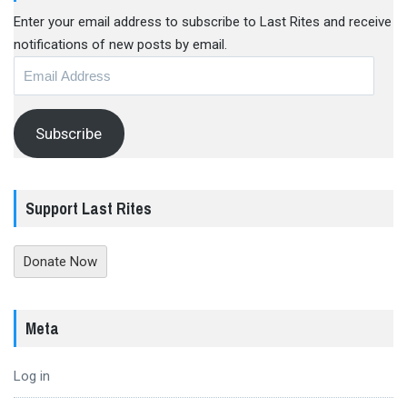
Enter your email address to subscribe to Last Rites and receive
notifications of new posts by email.
Email
Address
Subscribe
Support Last Rites
Donate Now
Meta
Log in