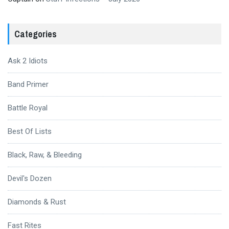
Categories
Ask 2 Idiots
Band Primer
Battle Royal
Best Of Lists
Black, Raw, & Bleeding
Devil's Dozen
Diamonds & Rust
Fast Rites