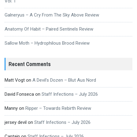
Vol. 1
Galneryus – A Cry From The Sky Above Review
Anatomy Of Habit – Paired Sentinels Review
Sallow Moth – Hydrophilous Brood Review
Recent Comments
Matt Vogt
on
A Devil’s Dozen – Blut Aus Nord
David Fonseca
on
Staff Infections – July 2026
Manny
on
Ripper – Towards Rebirth Review
jersey devil
on
Staff Infections – July 2026
Captain
on
Staff Infections – July 2026