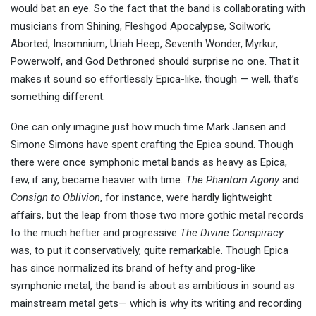
would bat an eye. So the fact that the band is collaborating with
musicians from Shining, Fleshgod Apocalypse, Soilwork,
Aborted, Insomnium, Uriah Heep, Seventh Wonder, Myrkur,
Powerwolf, and God Dethroned should surprise no one. That it
makes it sound so effortlessly Epica-like, though — well, that’s
something different.
One can only imagine just how much time Mark Jansen and
Simone Simons have spent crafting the Epica sound. Though
there were once symphonic metal bands as heavy as Epica,
few, if any, became heavier with time.
The Phantom Agony
and
Consign to Oblivion
, for instance, were hardly lightweight
affairs, but the leap from those two more gothic metal records
to the much heftier and progressive
The Divine Conspiracy
was, to put it conservatively, quite remarkable. Though Epica
has since normalized its brand of hefty and prog-like
symphonic metal, the band is about as ambitious in sound as
mainstream metal gets— which is why its writing and recording