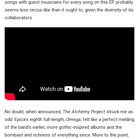
songs with guest musicians for every song on this EP probably
seems less circus-like than it ought to, given the diversity of its
collaborators.
No doubt, when announced,
The Alchemy Project
struck me as
odd. Epica’s eighth full-length,
Omega
, felt like a perfect melding
of the band’s earlier, more gothic-inspired albums and the
bombast and richness of everything since. More to the point,