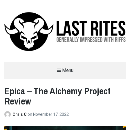
LAST RITES
Menu
GENERALLY IMPRESSED WITH RIFFS
Epica – The Alchemy Project
Review
Chris C
on
November 17, 2022