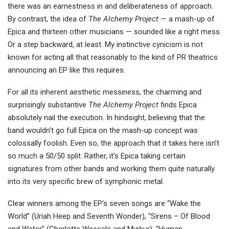
there was an earnestness in and deliberateness of approach.
By contrast, the idea of
The Alchemy Project
— a mash-up of
Epica and thirteen other musicians — sounded like a right mess.
Or a step backward, at least. My instinctive cynicism is not
known for acting all that reasonably to the kind of PR theatrics
announcing an EP like this requires.
For all its inherent aesthetic messiness, the charming and
surprisingly substantive
The Alchemy Project
finds Epica
absolutely nail the execution. In hindsight, believing that the
band wouldn’t go full Epica on the mash-up concept was
colossally foolish. Even so, the approach that it takes here isn’t
so much a 50/50 split. Rather, it’s Epica taking certain
signatures from other bands and working them quite naturally
into its very specific brew of symphonic metal.
Clear winners among the EP’s seven songs are “Wake the
World” (Uriah Heep and Seventh Wonder), “Sirens – Of Blood
and Water” (Charlotte Wessels and Myrkur), “Human