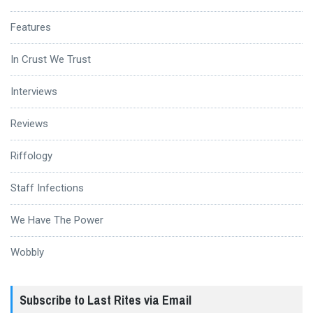
Features
In Crust We Trust
Interviews
Reviews
Riffology
Staff Infections
We Have The Power
Wobbly
Subscribe to Last Rites via Email