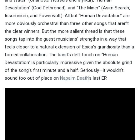
Devastation” (God Dethroned), and “The Miner” (Asim Searah,
Insomnium, and Powerwolf). All but “Human Devastation” are
more obviously orchestral than three other songs that aren’t
the clear winners. But the more salient thread is that these
songs tap into the guest musicians’ strengths in a way that
feels closer to a natural extension of Epica’s grandiosity than a
forced collaboration. The band’s deft touch on “Human
Devastation” is particularly impressive given the absolute grind
of the song’s first minute and a half. Seriously—it wouldn’t
sound too out of place on
Napalm Death
’s last EP.