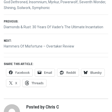
God Dethroned
,
Insomnium
,
Myrkur
,
Powerwolf
,
Seventh Wonder
,
Shining
,
Soilwork
,
Symphonic
Post
PREVIOUS:
Previous
Diamonds & Rust: 30 Years Of Vader’s The Ultimate Incantation
navigation
post:
NEXT:
Next
Hammers Of Misfortune – Overtaker Review
post:
SHARE THIS ARTICLE:
Facebook
Email
Reddit
Bluesky
X
Threads
Posted by Chris C