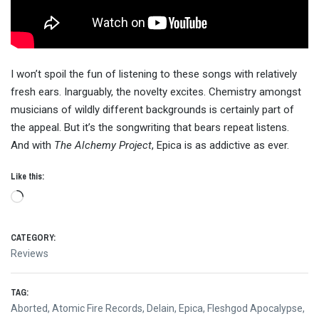
I won’t spoil the fun of listening to these songs with relatively
fresh ears. Inarguably, the novelty excites. Chemistry amongst
musicians of wildly different backgrounds is certainly part of
the appeal. But it’s the songwriting that bears repeat listens.
And with
The Alchemy Project
, Epica is as addictive as ever.
Like this:
Loading…
CATEGORY:
Reviews
TAG:
Aborted
,
Atomic Fire Records
,
Delain
,
Epica
,
Fleshgod Apocalypse
,