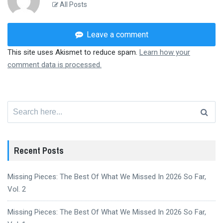
All Posts
Leave a comment
This site uses Akismet to reduce spam.
Learn how your
comment data is processed.
Search
for:
Recent Posts
Missing Pieces: The Best Of What We Missed In 2026 So Far,
Vol. 2
Missing Pieces: The Best Of What We Missed In 2026 So Far,