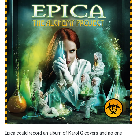
Epica could record an album of Karol G covers and no one