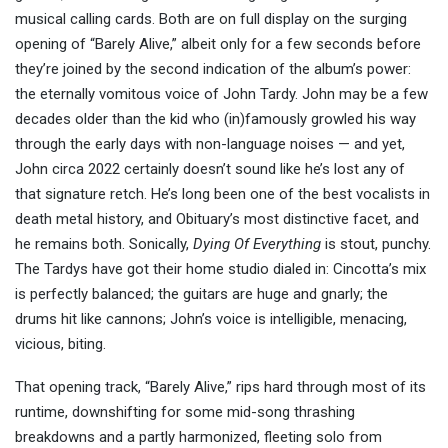
musical calling cards. Both are on full display on the surging
opening of “Barely Alive,” albeit only for a few seconds before
they’re joined by the second indication of the album’s power:
the eternally vomitous voice of John Tardy. John may be a few
decades older than the kid who (in)famously growled his way
through the early days with non-language noises — and yet,
John circa 2022 certainly doesn’t sound like he’s lost any of
that signature retch. He’s long been one of the best vocalists in
death metal history, and Obituary’s most distinctive facet, and
he remains both. Sonically,
Dying Of Everything
is stout, punchy.
The Tardys have got their home studio dialed in: Cincotta’s mix
is perfectly balanced; the guitars are huge and gnarly; the
drums hit like cannons; John’s voice is intelligible, menacing,
vicious, biting.
That opening track, “Barely Alive,” rips hard through most of its
runtime, downshifting for some mid-song thrashing
breakdowns and a partly harmonized, fleeting solo from