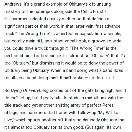
Andrews. It’s a grand example of Obituary’s oft-unsung
mastery of the uptempo, alongside the Celtic Frost /
Hellhammer-indebted chunky midtempo that defines a
significant part of their work. In that latter vein, first advance
track “The Wrong Time” is a perfect encapsulation: a simple,
but catchy main riff; an instant vocal hook; a groove so wide
you could drive a truck through it. “The Wrong Time” is the
perfect choice for first single: It’s almost so “Obituary” that it’s
too
“Obituary,” but dismissing it would be to deny the power of
Obituary being Obituary. When a band doing what a band does
results in a band doing this? It ain’t broke — so don’t fix it.
So
Dying Of Everything
comes out of the gate firing high, and it
doesn’t let up, but it really hits its stride in mid-album, with the
title track and yet another shifting array of perfect Peres
riffage, and hammers that home with follow-up “My Will To
Live,” which sports another riff that’s so distinctly Obituary that
it’s almost too Obituary for its own good. (But again: Its own