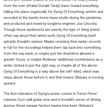
from the ever-affable Donald Tardy) leans toward everything
falling into place organically for
Dying Of Everything
, written and
recorded at the band’s home-base studio during the pandemic,
and produced and mixed by longtime engineer Joe Cincotta.
Though those sentiments are exactly the type of thing artists
often say about their latest work,
Dying Of Everything
itself
upholds Donald’s opinion. Maybe revisiting their earlier records
in full for live recordings helped them tap back into something
from the way back, or maybe just the downtime allowed a
greater focus, or maybe Andrews’ additional contributions as a
writer clicked in just the right way, or maybe all of the above:
Dying Of Everything
is a step above the self-titled, which was
steps above those before it, and that means Obituary is moving
upward.
The first indication of
Dying
’s power comes in Trevor Peres’
massive fuzz-wall guitar tone and in Donald’s sense of driving
groove, those savage factors having long been Obituary’s