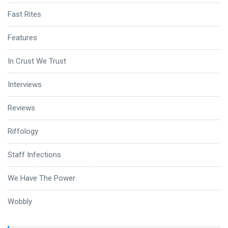
Fast Rites
Features
In Crust We Trust
Interviews
Reviews
Riffology
Staff Infections
We Have The Power
Wobbly