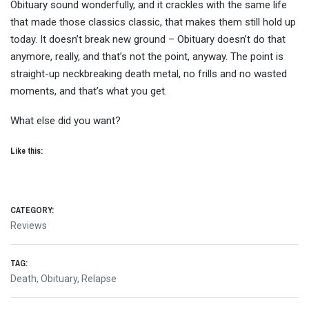
Obituary sound wonderfully, and it crackles with the same life
that made those classics classic, that makes them still hold up
today. It doesn’t break new ground – Obituary doesn’t do that
anymore, really, and that’s not the point, anyway. The point is
straight-up neckbreaking death metal, no frills and no wasted
moments, and that’s what you get.
What else did you want?
Like this:
CATEGORY:
Reviews
TAG:
Death
,
Obituary
,
Relapse