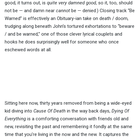
good, it turns out, is
quite very damned good
, so it, too, should
not be — and damn near
cannot
be — denied.) Closing track “Be
Warned” is effectively an Obituary-ian take on death / doom,
trudging along beneath John’s tortured exhortations to “beware
/ and be warned,” one of those clever lyrical couplets and
hooks he does surprisingly well for someone who once
eschewed words at all.
Sitting here now, thirty years removed from being a wide-eyed
kid diving into
Cause Of Death
in the way back days,
Dying Of
Everything
is a comforting conversation with friends old and
new, revisiting the past and remembering it fondly at the same
time that you’re living in the now and the new. It captures the