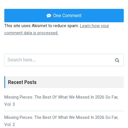
One Comment
This site uses Akismet to reduce spam.
Learn how your
comment data is processed.
Search
for:
Recent Posts
Missing Pieces: The Best Of What We Missed In 2026 So Far,
Vol. 3
Missing Pieces: The Best Of What We Missed In 2026 So Far,
Vol. 2