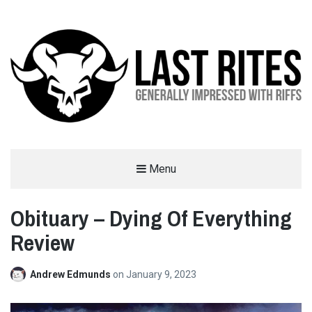
LAST RITES
Menu
GENERALLY IMPRESSED WITH RIFFS
Obituary – Dying Of Everything
Review
Andrew Edmunds
on
January 9, 2023