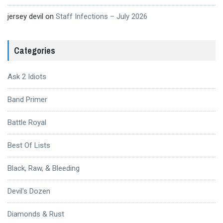
jersey devil
on
Staff Infections – July 2026
Categories
Ask 2 Idiots
Band Primer
Battle Royal
Best Of Lists
Black, Raw, & Bleeding
Devil's Dozen
Diamonds & Rust