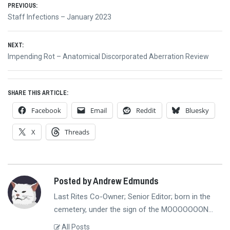
Post
PREVIOUS:
Previous
Staff Infections – January 2023
navigation
post:
NEXT:
Next
Impending Rot – Anatomical Discorporated Aberration Review
post:
SHARE THIS ARTICLE:
Facebook
Email
Reddit
Bluesky
X
Threads
Posted by Andrew Edmunds
Last Rites Co-Owner; Senior Editor; born in the
cemetery, under the sign of the MOOOOOOON...
All Posts