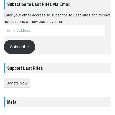
Subscribe to Last Rites via Email
Enter your email address to subscribe to Last Rites and receive
notifications of new posts by email.
Email
Address
Subscribe
Support Last Rites
Donate Now
Meta