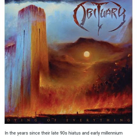
In the years since their late 90s hiatus and early millennium