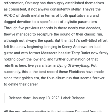
reformation, Obituary has thoroughly established themselves
as consistent, if not always consistently stellar. They’re the
AC/DC of death metal in terms of both qualitative arc and
dogged devotion to a specific set of stylistic parameters.
Through five previous records in those nearly two decades,
they’ve managed to recapture the sound of their classic run,
although not always the spark. But then 2017’s self-titled effort
felt like a new beginning, bringing in Kenny Andrews on lead
guitar and with former Massacre bassist Terry Butler now firmly
holding down the low end, and further culmination of that
rebirth is here, five years later, in
Dying Of Everything
. Put
succinctly, this is the best record these Floridians have made
since their golden era, the four-album run that seems forever
to define their career.
Release date: January 13, 2023. Label: Relapse .
All the pre-release chatter in the interviews I’ve read (mostly