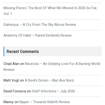
Missing Pieces: The Best Of What We Missed In 2026 So Far,
Vol. 1
Galneryus – A Cry From The Sky Above Review
Anatomy Of Habit – Paired Sentinels Review
Recent Comments
Chad Alan
on
Neurosis – An Undying Love For A Burning World
Review
Matt Vogt
on
A Devil’s Dozen – Blut Aus Nord
David Fonseca
on
Staff Infections – July 2026
Manny
on
Ripper – Towards Rebirth Review