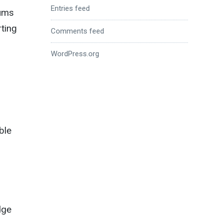
Entries feed
rums
rting
Comments feed
WordPress.org
ble
dge