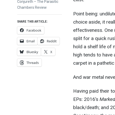
Next
Conjureth – The Parasitic
post:
Chambers Review
Point being: undilu
choice aside, it real
SHARE THIS ARTICLE:
effectiveness. One 
Facebook
split for a quick r
Email
Reddit
hold a shelf life of
Bluesky
X
high tends to have 
carpet in a patheti
Threads
And war metal never
Having paid their to
EPs: 2016’s
Marked
black/death; and 2