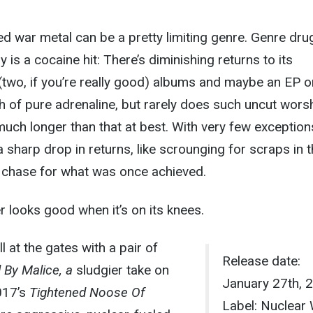
ted war metal can be a pretty limiting genre. Genre dru
ly is a cocaine hit: There’s diminishing returns to its
(two, if you’re really good) albums and maybe an EP o
ush of pure adrenaline, but rarely does such uncut wors
 much longer than that at best. With very few exception
a sharp drop in returns, like scrounging for scraps in 
c chase for what was once achieved.
 looks good when it’s on its knees.
ll at the gates with a pair of
Release date:
 By Malice, a
sludgier take on
January 27th, 
017’s
Tightened Noose Of
Label: Nuclear