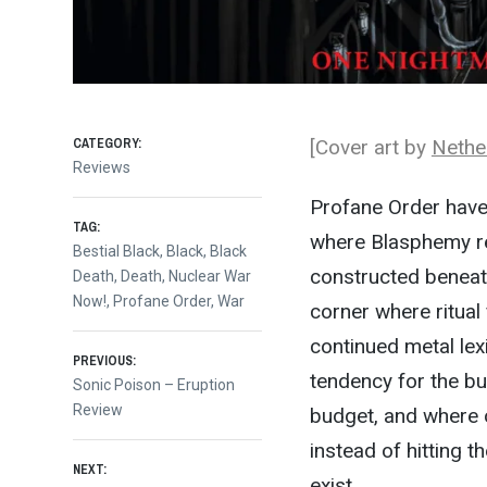
CATEGORY:
[Cover art by
Nethe
Reviews
Profane Order have
TAG:
where Blasphemy re
Bestial Black
,
Black
,
Black
constructed beneath
Death
,
Death
,
Nuclear War
Now!
,
Profane Order
,
War
corner where ritual
continued metal lexi
Post
PREVIOUS:
tendency for the bu
Previous
Sonic Poison – Eruption
post:
Review
budget, and where o
navigation
instead of hitting 
NEXT:
exist.