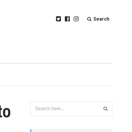
Search
to
Search
for: