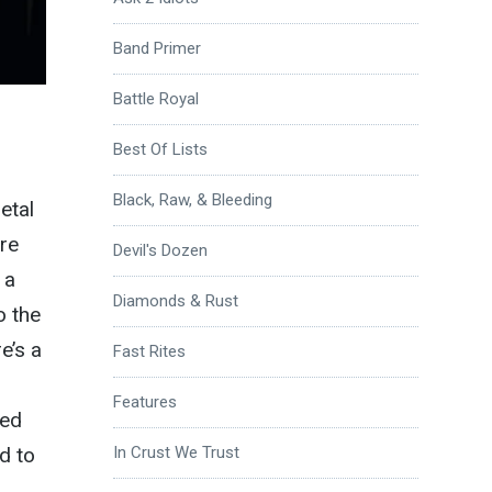
Band Primer
Battle Royal
Best Of Lists
Black, Raw, & Bleeding
etal
re
Devil's Dozen
 a
Diamonds & Rust
o the
e’s a
Fast Rites
Features
eed
d to
In Crust We Trust