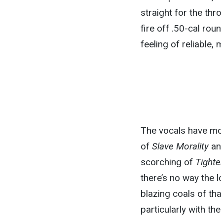
straight for the th
fire off .50-cal rou
feeling of reliable,
The vocals have mo
of
Slave Morality
an
scorching of
Tight
there’s no way the 
blazing coals of th
particularly with th