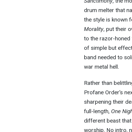
Sanctimony
, the m
drum melter that na
the style is known 
Morality
, put their
to the razor-honed 
of simple but effec
band needed to soli
war metal hell.
Rather than belittl
Profane Order’s nex
sharpening their de
full-length,
One Nig
different beast that
worship. No intro, 