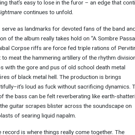
ing that’s easy to lose in the furor – an edge that con
ightmare
continues to unfold.
s serve as landmarks for devoted fans of the band and
ction of the album really takes hold on “A Sombre Passa
al Corpse riffs are force fed triple rations of Pervit
t to meat the hammering artillery of the rhythm division
ps with the gore and pus of old school death metal
ires of black metal hell. The production is brings
ifully–it’s loud as fuck without sacrificing dynamics. 
f the bass can be felt reverberating like earth-shatter
the guitar scrapes blister across the soundscape on
lasts of searing liquid napalm.
e record is where things really come together. The