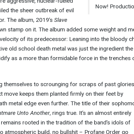
ore aggressive, nuclear-fueled
Now! Productio
iled the sheer outbreak of evil
for. The album, 2019’s
Slave
 own stamp on it. The album added some weight and m
velocity of its predecessor: Leaning into the bloody 
tive old school death metal was just the ingredient the
dify as a more than formidable force in the trenches 
ing themselves to scrounging for scraps of past glories
t move keeps them planted firmly on their feet by
ath metal edge even further. The title of their sophom
htmare Unto Another
, rings true. It’s an almost entirely
 remains rooted in the tradition of the band’s idols of
no atmospheric build, no bullshit – Profane Order go