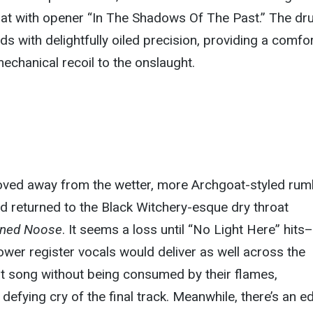
roat with opener “In The Shadows Of The Past.” The d
nds with delightfully oiled precision, providing a comfo
 mechanical recoil to the onslaught.
ved away from the wetter, more Archgoat-styled rum
d returned to the Black Witchery-esque dry throat
ened Noose
. It seems a loss until “No Light Here” hits–
lower register vocals would deliver as well across the
at song without being consumed by their flames,
e defying cry of the final track. Meanwhile, there’s an e