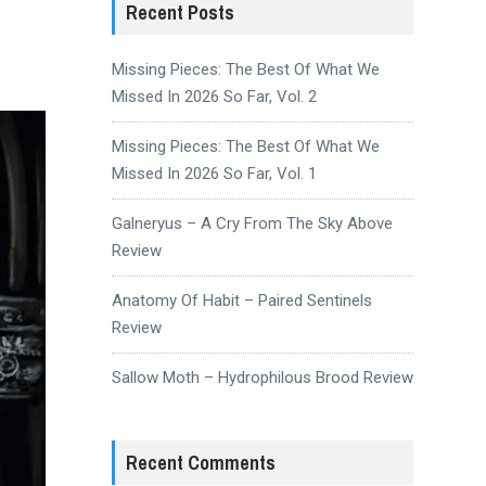
Recent Posts
Missing Pieces: The Best Of What We
Missed In 2026 So Far, Vol. 2
Missing Pieces: The Best Of What We
Missed In 2026 So Far, Vol. 1
Galneryus – A Cry From The Sky Above
Review
Anatomy Of Habit – Paired Sentinels
Review
Sallow Moth – Hydrophilous Brood Review
Recent Comments