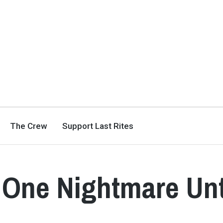
The Crew
Support Last Rites
– One Nightmare Un