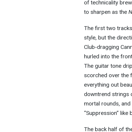
of technicality brew
to sharpen as the
N
The first two track
style, but the dire
Club-dragging Cannib
hurled into the fron
The guitar tone dri
scorched over the f
everything out beaut
downtrend strings o
mortal rounds, and 
“Suppression” like b
The back half of th