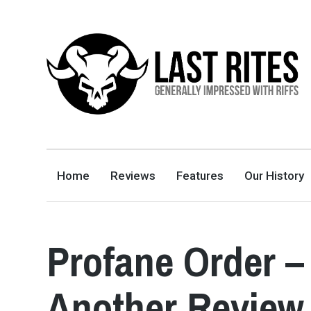
LAST RITES
GENERALLY IMPRESSED WITH RIFFS
Home
Reviews
Features
Our History
Profane Order 
Another Review