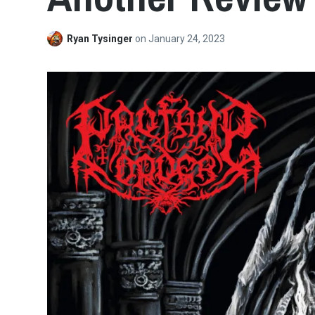
Ryan Tysinger
on
January 24, 2023