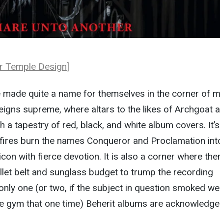
r Temple Design
]
 made quite a name for themselves in the corner of m
igns supreme, where altars to the likes of Archgoat a
 a tapestry of red, black, and white album covers. It’s
 fires burn the names Conqueror and Proclamation int
con with fierce devotion. It is also a corner where ther
llet belt and sunglass budget to trump the recording
nly one (or two, if the subject in question smoked w
the gym that one time) Beherit albums are acknowledge