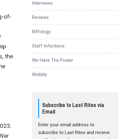
Interviews
g-of-
Reviews
Riffology
r
hip
Staff Infections
s, the
We Have The Power
the
Wobbly
Subscribe to Last Rites via
Email
Enter your email address to
2023.
subscribe to Last Rites and receive
 War