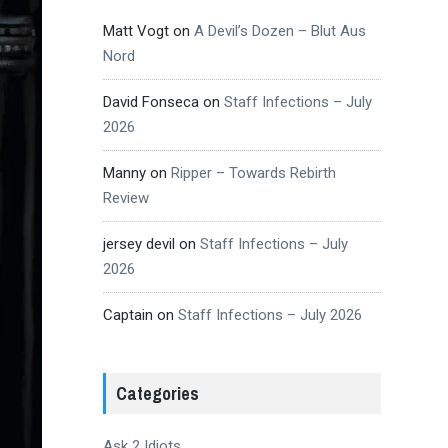
Matt Vogt
on
A Devil’s Dozen – Blut Aus
Nord
David Fonseca
on
Staff Infections – July
2026
Manny
on
Ripper – Towards Rebirth
Review
jersey devil
on
Staff Infections – July
2026
Captain
on
Staff Infections – July 2026
Categories
Ask 2 Idiots