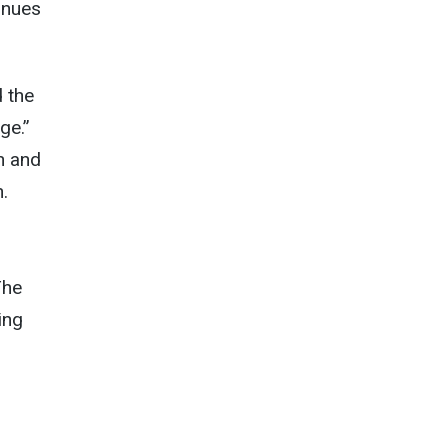
tinues
 the
ge.”
in and
.
The
ing