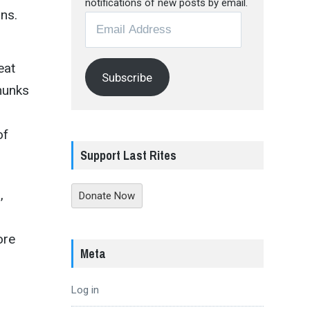
notifications of new posts by email.
ns.
Email
Address
eat
Subscribe
chunks
of
Support Last Rites
,
Donate Now
ore
Meta
Log in