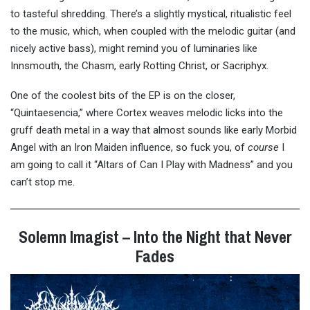
to tasteful shredding. There’s a slightly mystical, ritualistic feel
to the music, which, when coupled with the melodic guitar (and
nicely active bass), might remind you of luminaries like
Innsmouth, the Chasm, early Rotting Christ, or Sacriphyx.
One of the coolest bits of the EP is on the closer,
“Quintaesencia,” where Cortex weaves melodic licks into the
gruff death metal in a way that almost sounds like early Morbid
Angel with an Iron Maiden influence, so fuck you, of
course
I
am going to call it “Altars of Can I Play with Madness” and you
can’t stop me.
Solemn Imagist – Into the Night that Never
Fades