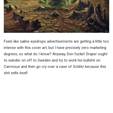
Feels like saline eyedrops advertisements are getting a little too
intense with this cover art, but I have precisely zero marketing
degrees, so what do I know? Anyway, Don fuckin’ Draper ought
to wander on off to Sweden and try to work his bullshit on
Carnosus and then go cry over a case of Schlitz because this
shit sells itself.