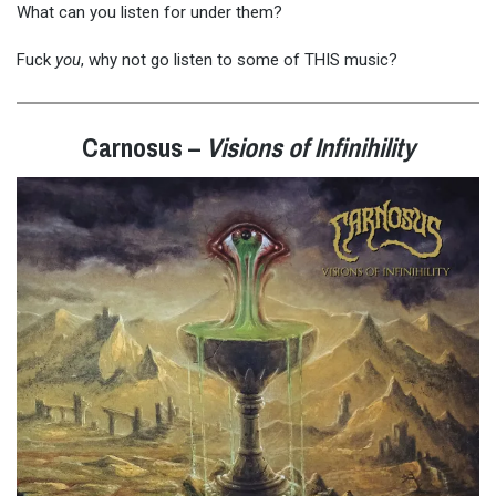
What can you listen for under them?
Fuck
you
, why not go listen to some of THIS music?
Carnosus –
Visions of Infinihility