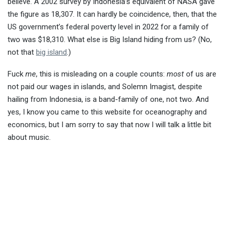
believe. A 2002 survey by Indonesia’s equivalent of NASA gave
the figure as 18,307. It can hardly be coincidence, then, that the
US government’s federal poverty level in 2022 for a family of
two was $18,310. What else is Big Island hiding from us? (No,
not that
big island
.)
Fuck
me
, this is misleading on a couple counts:
most
of us are
not paid our wages in islands, and Solemn Imagist, despite
hailing from Indonesia, is a band-family of one, not two. And
yes, I know you came to this website for oceanography and
economics, but I am sorry to say that now I will talk a little bit
about music.