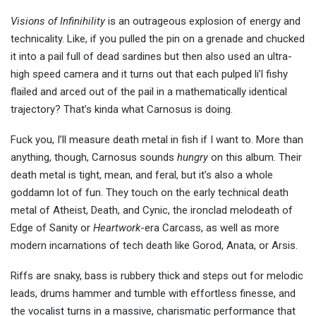
Visions of Infinihility
is an outrageous explosion of energy and
technicality. Like, if you pulled the pin on a grenade and chucked
it into a pail full of dead sardines but then also used an ultra-
high speed camera and it turns out that each pulped li’l fishy
flailed and arced out of the pail in a mathematically identical
trajectory? That’s kinda what Carnosus is doing.
Fuck you, I’ll measure death metal in fish if I want to. More than
anything, though, Carnosus sounds
hungry
on this album. Their
death metal is tight, mean, and feral, but it’s also a whole
goddamn lot of fun. They touch on the early technical death
metal of Atheist, Death, and Cynic, the ironclad melodeath of
Edge of Sanity or
Heartwork
-era Carcass, as well as more
modern incarnations of tech death like Gorod, Anata, or Arsis.
Riffs are snaky, bass is rubbery thick and steps out for melodic
leads, drums hammer and tumble with effortless finesse, and
the vocalist turns in a massive, charismatic performance that