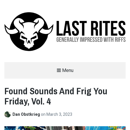
LAST RITES
Menu
GENERALLY IMPRESSED WITH RIFFS
Found Sounds And Frig You
Friday, Vol. 4
Dan Obstkrieg
on
March 3, 2023