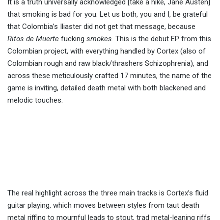
It is a truth universally acknowledged [take a hike, Jane Austen]
that smoking is bad for you. Let us both, you and I, be grateful
that Colombia’s Iliaster did not get that message, because
Ritos de Muerte
fucking
smokes
. This is the debut EP from this
Colombian project, with everything handled by Cortex (also of
Colombian rough and raw black/thrashers Schizophrenia), and
across these meticulously crafted 17 minutes, the name of the
game is inviting, detailed death metal with both blackened and
melodic touches.
The real highlight across the three main tracks is Cortex’s fluid
guitar playing, which moves between styles from taut death
metal riffing to mournful leads to stout, trad metal-leaning riffs