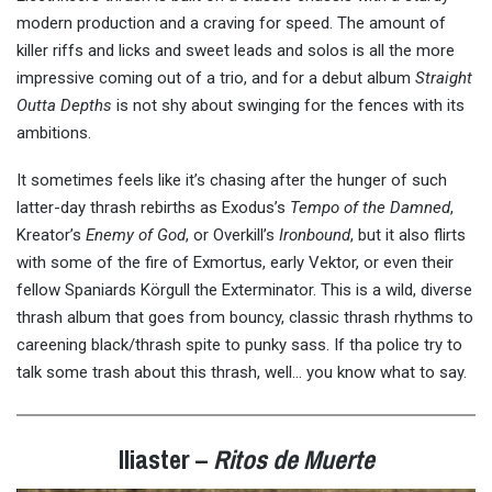
modern production and a craving for speed. The amount of
killer riffs and licks and sweet leads and solos is all the more
impressive coming out of a trio, and for a debut album
Straight
Outta Depths
is not shy about swinging for the fences with its
ambitions.
It sometimes feels like it’s chasing after the hunger of such
latter-day thrash rebirths as Exodus’s
Tempo of the Damned
,
Kreator’s
Enemy of God
, or Overkill’s
Ironbound
, but it also flirts
with some of the fire of Exmortus, early Vektor, or even their
fellow Spaniards Körgull the Exterminator. This is a wild, diverse
thrash album that goes from bouncy, classic thrash rhythms to
careening black/thrash spite to punky sass. If tha police try to
talk some trash about this thrash, well… you know what to say.
Iliaster –
Ritos de Muerte