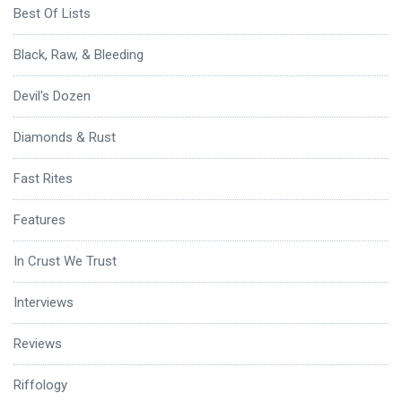
Best Of Lists
Black, Raw, & Bleeding
Devil's Dozen
Diamonds & Rust
Fast Rites
Features
In Crust We Trust
Interviews
Reviews
Riffology