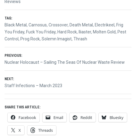
Reviews
TAG:
Black Metal
,
Carnosus
,
Crossover
,
Death Metal
,
Electrikeel
,
Frig
You Friday
,
Fuck You Friday
,
Hard Rock
,
Iliaster
,
Molten Gold
,
Pest
Control
,
Prog Rock
,
Solemn Imagist
,
Thrash
Post
PREVIOUS:
Previous
Nuclear Holocaust – Sailing The Seas Of Nuclear Waste Review
navigation
post:
NEXT:
Next
Staff Infections – March 2023
post:
SHARE THIS ARTICLE:
Facebook
Email
Reddit
Bluesky
X
Threads