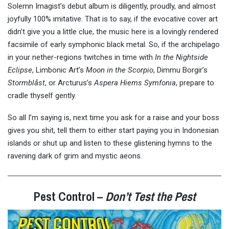
Solemn Imagist’s debut album is diligently, proudly, and almost
joyfully 100% imitative. That is to say, if the evocative cover art
didn’t give you a little clue, the music here is a lovingly rendered
facsimile of early symphonic black metal. So, if the archipelago
in your nether-regions twitches in time with
In the Nightside
Eclipse
, Limbonic Art’s
Moon in the Scorpio
, Dimmu Borgir’s
Stormblåst
, or Arcturus’s
Aspera Hiems Symfonia
, prepare to
cradle thyself gently.
So all I’m saying is, next time you ask for a raise and your boss
gives you shit, tell them to either start paying you in Indonesian
islands or shut up and listen to these glistening hymns to the
ravening dark of grim and mystic aeons.
Pest Control –
Don’t Test the Pest