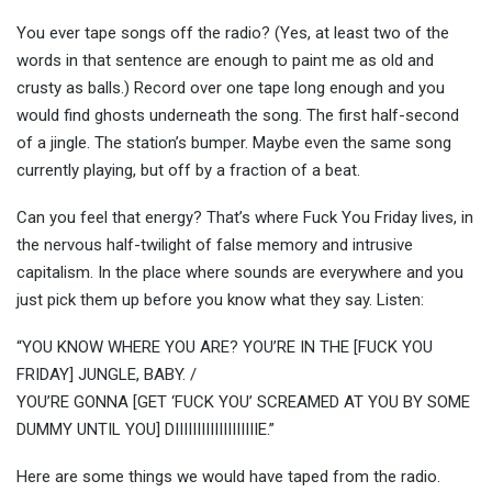
You ever tape songs off the radio? (Yes, at least two of the
words in that sentence are enough to paint me as old and
crusty as balls.) Record over one tape long enough and you
would find ghosts underneath the song. The first half-second
of a jingle. The station’s bumper. Maybe even the same song
currently playing, but off by a fraction of a beat.
Can you feel that energy? That’s where Fuck You Friday lives, in
the nervous half-twilight of false memory and intrusive
capitalism. In the place where sounds are everywhere and you
just pick them up before you know what they say. Listen:
“YOU KNOW WHERE YOU ARE? YOU’RE IN THE [FUCK YOU
FRIDAY] JUNGLE, BABY. /
YOU’RE GONNA [GET ‘FUCK YOU’ SCREAMED AT YOU BY SOME
DUMMY UNTIL YOU] DIIIIIIIIIIIIIIIIIIIE.”
Here are some things we would have taped from the radio.