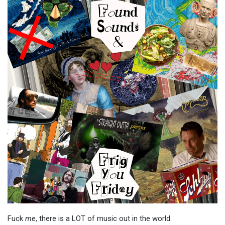
Fuck
me
, there is a LOT of music out in the world.