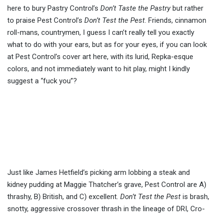
here to bury Pastry Control’s
Don’t Taste the Pastry
but rather
to praise Pest Control’s
Don’t Test the Pest
. Friends, cinnamon
roll-mans, countrymen, I guess I can’t really tell you exactly
what to do with your ears, but as for your eyes, if you can look
at Pest Control’s cover art here, with its lurid, Repka-esque
colors, and not immediately want to hit play, might I kindly
suggest a “fuck you”?
Just like James Hetfield’s picking arm lobbing a steak and
kidney pudding at Maggie Thatcher’s grave, Pest Control are A)
thrashy, B) British, and C) excellent.
Don’t Test the Pest
is brash,
snotty, aggressive crossover thrash in the lineage of DRI, Cro-