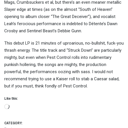
Mags, Crumbsuckers et al, but there’s an even meaner metallic
Slayer edge at times (as on the almost “South of Heaven”
opening to album closer “The Great Deceiver”), and vocalist
Leah’s ferocious performance is indebted to Détente’s Dawn
Crosby and Sentinel Beast’s Debbie Gunn.
This debut LP is 21 minutes of uproarious, no-bullshit, fuck-you
thrash energy. The title track and “Struck Down” are particularly
mighty, but even when Pest Control rolls into rudimentary
punkish hollering, the songs are mighty, the production
powerful, the performances oozing with sass. I would not
recommend trying to use a Kaiser roll to stab a Caesar salad,
but if you must, think fondly of Pest Control.
Like this:
Loading…
CATEGORY: