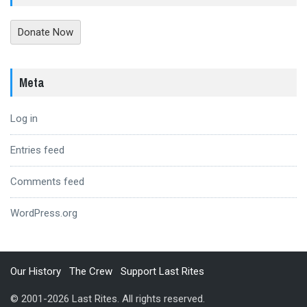
Donate Now
Meta
Log in
Entries feed
Comments feed
WordPress.org
Our History
The Crew
Support Last Rites
© 2001-2026 Last Rites. All rights reserved.