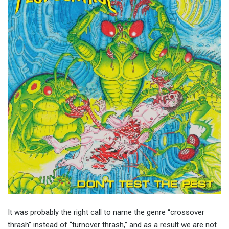
It was probably the right call to name the genre “crossover
thrash” instead of “turnover thrash,” and as a result we are not