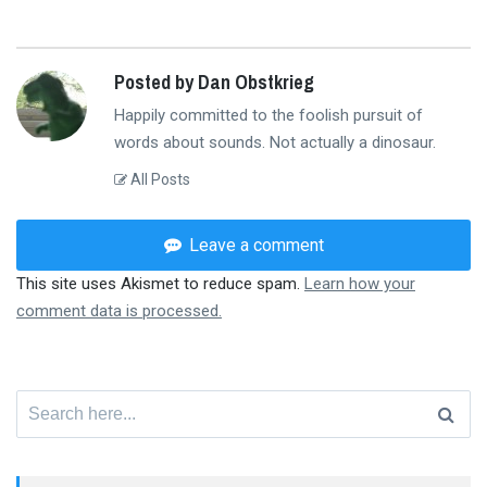
Posted by Dan Obstkrieg
Happily committed to the foolish pursuit of
words about sounds. Not actually a dinosaur.
All Posts
Leave a comment
This site uses Akismet to reduce spam.
Learn how your
comment data is processed.
Search
for: