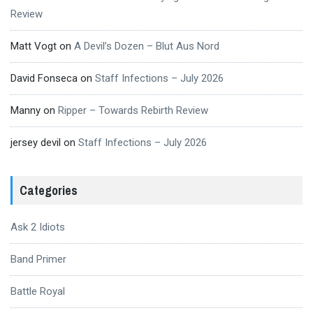
Review
Matt Vogt
on
A Devil’s Dozen – Blut Aus Nord
David Fonseca
on
Staff Infections – July 2026
Manny
on
Ripper – Towards Rebirth Review
jersey devil
on
Staff Infections – July 2026
Categories
Ask 2 Idiots
Band Primer
Battle Royal