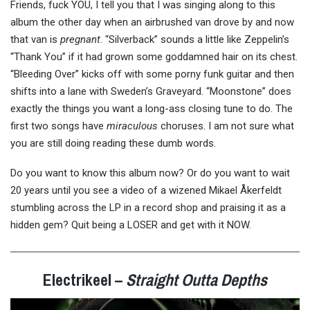
Friends, fuck YOU, I tell you that I was singing along to this
album the other day when an airbrushed van drove by and now
that van is
pregnant
. “Silverback” sounds a little like Zeppelin’s
“Thank You” if it had grown some goddamned hair on its chest.
“Bleeding Over” kicks off with some porny funk guitar and then
shifts into a lane with Sweden’s Graveyard. “Moonstone” does
exactly the things you want a long-ass closing tune to do. The
first two songs have
miraculous
choruses. I am not sure what
you are still doing reading these dumb words.
Do you want to know this album now? Or do you want to wait
20 years until you see a video of a wizened Mikael Åkerfeldt
stumbling across the LP in a record shop and praising it as a
hidden gem? Quit being a LOSER and get with it NOW.
Electrikeel –
Straight Outta Depths