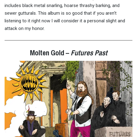
includes black metal snarling, hoarse thrashy barking, and
sewer gutturals. This album is so good that if you aren’t
listening to it right now I will consider it a personal slight and
attack on my honor.
Molten Gold –
Futures Past