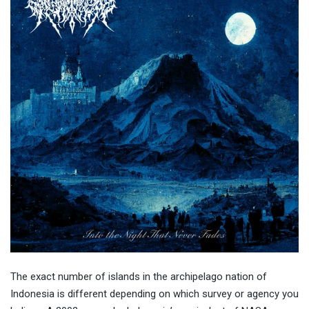
The exact number of islands in the archipelago nation of
Indonesia is different depending on which survey or agency you