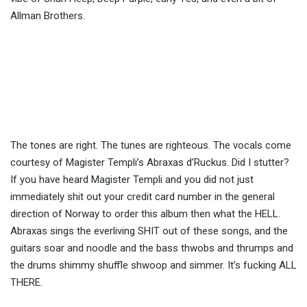
Allman Brothers.
The tones are right. The tunes are righteous. The vocals come
courtesy of Magister Templi’s Abraxas d’Ruckus. Did I stutter?
If you have heard Magister Templi and you did not just
immediately shit out your credit card number in the general
direction of Norway to order this album then what the HELL.
Abraxas sings the everliving SHIT out of these songs, and the
guitars soar and noodle and the bass thwobs and thrumps and
the drums shimmy shuffle shwoop and simmer. It’s fucking ALL
THERE.