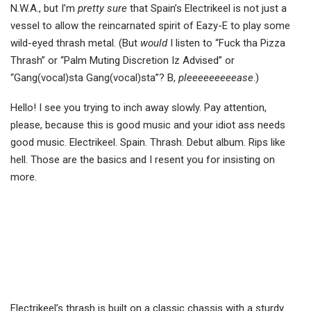
N.W.A., but I’m
pretty sure
that Spain’s Electrikeel is not just a
vessel to allow the reincarnated spirit of Eazy-E to play some
wild-eyed thrash metal. (But
would
I listen to “Fuck tha Pizza
Thrash” or “Palm Muting Discretion Iz Advised” or
“Gang(vocal)sta Gang(vocal)sta”? B,
pleeeeeeeeease
.)
Hello! I see you trying to inch away slowly. Pay attention,
please, because this is good music and your idiot ass needs
good music. Electrikeel. Spain. Thrash. Debut album. Rips like
hell. Those are the basics and I resent you for insisting on
more.
Electrikeel’s thrash is built on a classic chassis with a sturdy