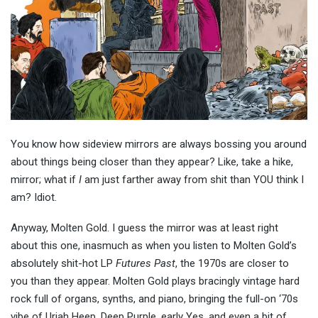
You know how sideview mirrors are always bossing you around
about things being closer than they appear? Like, take a hike,
mirror; what if
I
am just farther away from shit than YOU think I
am? Idiot.
Anyway, Molten Gold. I guess the mirror was at least right
about this one, inasmuch as when you listen to Molten Gold’s
absolutely shit-hot LP
Futures Past
, the 1970s are closer to
you than they appear. Molten Gold plays bracingly vintage hard
rock full of organs, synths, and piano, bringing the full-on ‘70s
vibe of Uriah Heep, Deep Purple, early Yes, and even a bit of