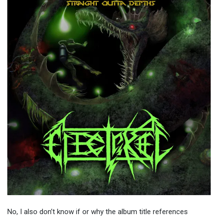
No, I also don’t know if or why the album title references