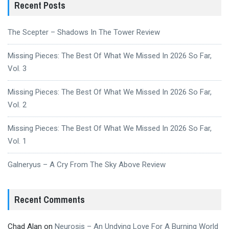
Recent Posts
The Scepter – Shadows In The Tower Review
Missing Pieces: The Best Of What We Missed In 2026 So Far,
Vol. 3
Missing Pieces: The Best Of What We Missed In 2026 So Far,
Vol. 2
Missing Pieces: The Best Of What We Missed In 2026 So Far,
Vol. 1
Galneryus – A Cry From The Sky Above Review
Recent Comments
Chad Alan
on
Neurosis – An Undying Love For A Burning World