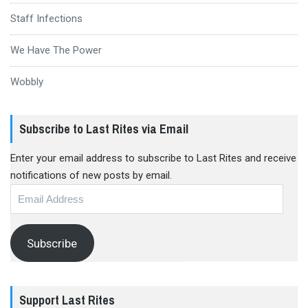
Staff Infections
We Have The Power
Wobbly
Subscribe to Last Rites via Email
Enter your email address to subscribe to Last Rites and receive
notifications of new posts by email.
Email
Address
Subscribe
Support Last Rites