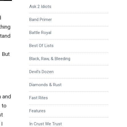
Ask 2 Idiots
d
Band Primer
thing
Battle Royal
stand
Best Of Lists
 But
Black, Raw, & Bleeding
Devil's Dozen
Diamonds & Rust
n and
Fast Rites
 to
Features
st
 I
In Crust We Trust