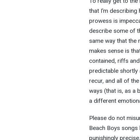
To really get to the
that I’m describing
prowess is impeccab
describe some of th
same way that the m
makes sense is that 
contained, riffs an
predictable shortly
recur, and all of th
ways (that is, as a
a different emotiona
Please do not misun
Beach Boys songs 
punishingly precise