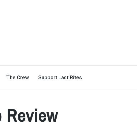
The Crew
Support Last Rites
b Review