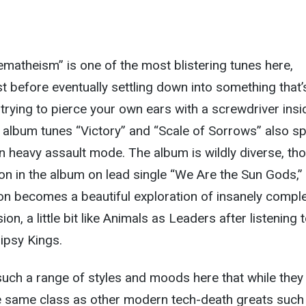
atheism” is one of the most blistering tunes here,
last before eventually settling down into something that’
 trying to pierce your own ears with a screwdriver insi
r album tunes “Victory” and “Scale of Sorrows” also s
in heavy assault mode. The album is wildly diverse, th
on in the album on lead single “We Are the Sun Gods,”
on becomes a beautiful exploration of insanely comple
on, a little bit like Animals as Leaders after listening 
Gipsy Kings.
uch a range of styles and moods here that while they
he same class as other modern tech-death greats such