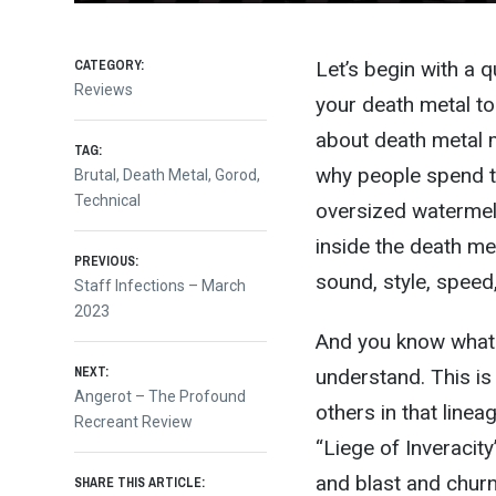
CATEGORY:
Let’s begin with a 
Reviews
your death metal to
about death metal m
TAG:
why people spend th
Brutal
,
Death Metal
,
Gorod
,
Technical
oversized watermel
inside the death met
Post
PREVIOUS:
sound, style, speed,
Previous
Staff Infections – March
post:
2023
navigation
And you know what? 
NEXT:
understand. This is 
Next
Angerot – The Profound
others in that linea
post:
Recreant Review
“Liege of Inveracit
and blast and churn
SHARE THIS ARTICLE: