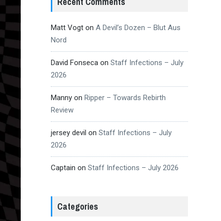
Recent Comments
Matt Vogt
on
A Devil’s Dozen – Blut Aus
Nord
David Fonseca
on
Staff Infections – July
2026
Manny
on
Ripper – Towards Rebirth
Review
jersey devil
on
Staff Infections – July
2026
Captain
on
Staff Infections – July 2026
Categories