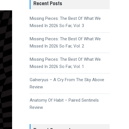
Recent Posts
Missing Pieces: The Best Of What We
Missed In 2026 So Far, Vol. 3
Missing Pieces: The Best Of What We
Missed In 2026 So Far, Vol. 2
Missing Pieces: The Best Of What We
Missed In 2026 So Far, Vol. 1
Galneryus – A Cry From The Sky Above
Review
Anatomy Of Habit – Paired Sentinels
Review