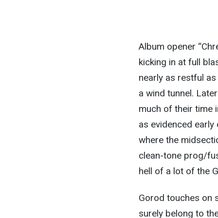
Album opener “Chrem
kicking in at full b
nearly as restful as
a wind tunnel. Late
much of their time 
as evidenced early 
where the midsecti
clean-tone prog/fusi
hell of a lot of the 
Gorod touches on s
surely belong to t