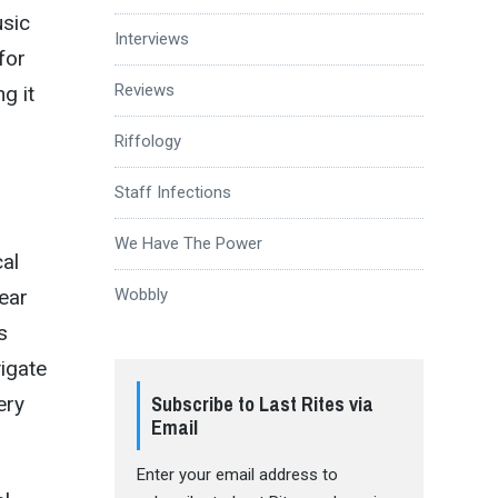
usic
Interviews
for
Reviews
ng it
Riffology
Staff Infections
We Have The Power
cal
ear
Wobbly
s
vigate
Subscribe to Last Rites via
ery
Email
Enter your email address to