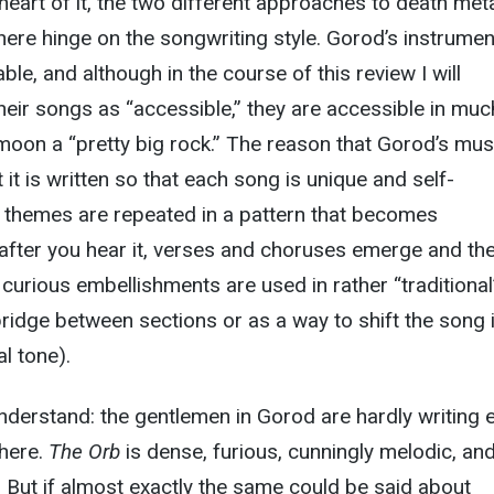
 heart of it, the two different approaches to death met
 here hinge on the songwriting style. Gorod’s instrumen
le, and although in the course of this review I will
eir songs as “accessible,” they are accessible in muc
oon a “pretty big rock.” The reason that Gorod’s mus
it is written so that each song is unique and self-
d themes are repeated in a pattern that becomes
 after you hear it, verses and choruses emerge and th
e curious embellishments are used in rather “traditional
 bridge between sections or as a way to shift the song 
l tone).
derstand: the gentlemen in Gorod are hardly writing e
here.
The Orb
is dense, furious, cunningly melodic, an
. But if almost exactly the same could be said about