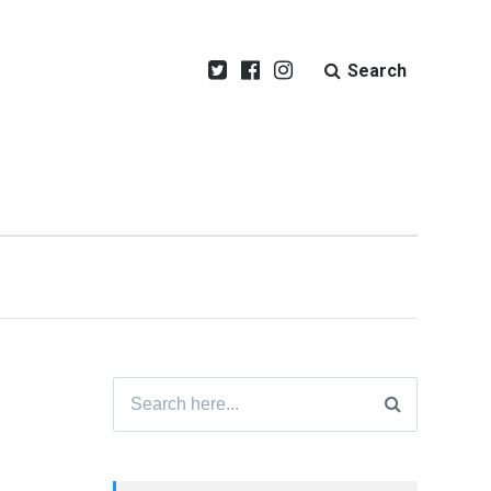
Search
Search
for: