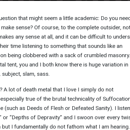
question that might seem a little academic: Do you nee
 make sense? Of course, to the complete outsider, no
akes any sense at all, and it can be difficult to under
eir time listening to something that sounds like an
on being clobbered with a sack of crumbled masonry.
al tent, you and I both know there is huge variation in
 subject, slam, sass.
A lot of death metal that I love I simply do not
especially true of the brutal technicality of Suffocatio
ge (such as Deeds of Flesh or Defeated Sanity). I listen
y” or “Depths of Depravity” and I swoon over every twi
 but I fundamentally do not fathom what I am hearing.