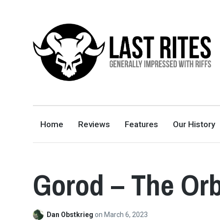
LAST RITES
GENERALLY IMPRESSED WITH RIFFS
Home
Reviews
Features
Our History
Gorod – The Or
Dan Obstkrieg
on
March 6, 2023