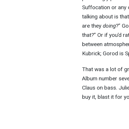
Suffocation or any o
talking about is t
are they
doing
?” Go
that?” Or if you’d ra
between atmosphere
Kubrick; Gorod is S
That was a lot of gr
Album number seven
Claus on bass. Julie
buy it, blast it for