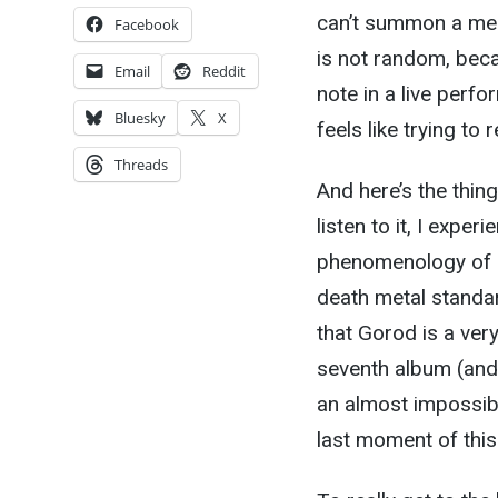
can’t summon a ment
Facebook
is not random, bec
Email
Reddit
note in a live perfor
Bluesky
X
feels like trying 
Threads
And here’s the thing
listen to it, I expe
phenomenology of br
death metal standar
that Gorod is a ver
seventh album (and 
an almost impossibl
last moment of this