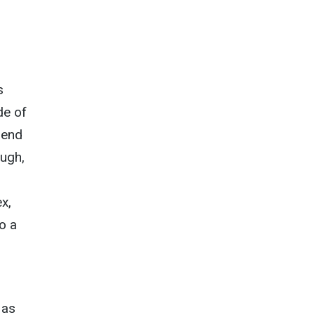
s
de of
pend
ough,
x,
to a
 as