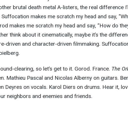
ther brutal death metal A-listers, the real difference I
hat Suffocation makes me scratch my head and say, “Wh
rod makes me scratch my head and say, “How do th
ther think about it cinematically, maybe it’s the differe
-driven and character-driven filmmaking. Suffocation
pielberg.
ound-clearing, so let’s get to it. Gorod. France.
The Or
. Mathieu Pascal and Nicolas Alberny on guitars. Ben
n Deyres on vocals. Karol Diers on drums. Hear it, love
 your neighbors and enemies and friends.