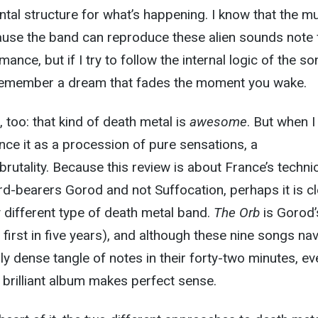
al structure for what’s happening. I know that the m
ause the band can reproduce these alien sounds note 
mance, but if I try to follow the internal logic of the so
to remember a dream that fades the moment you wake.
, too: that kind of death metal is
awesome
. But when I
rience it as a procession of pure sensations, a
utality. Because this review is about France’s techni
d-bearers Gorod and not Suffocation, perhaps it is cl
y different type of death metal band.
The Orb
is Gorod’
first in five years), and although these nine songs na
y dense tangle of notes in their forty-two minutes, ev
 brilliant album makes perfect sense.