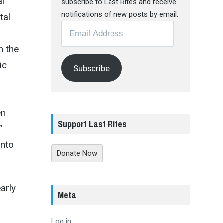
al
subscribe to Last Rites and receive
notifications of new posts by email.
tal
Email
Address
h the
ic
Subscribe
en
Support Last Rites
”
into
Donate Now
arly
Meta
d
Log in