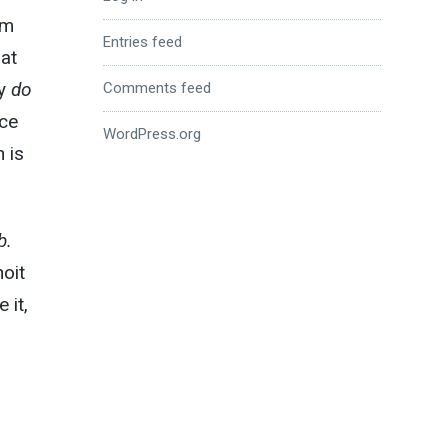
’m
Entries feed
at
ey
do
Comments feed
nce
WordPress.org
 is
b.
oit
 it,