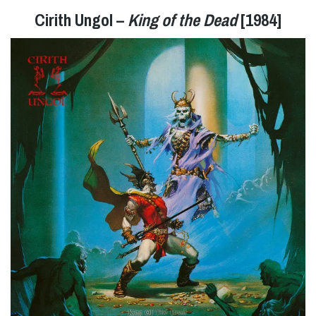
Cirith Ungol –
King of the Dead
[1984]