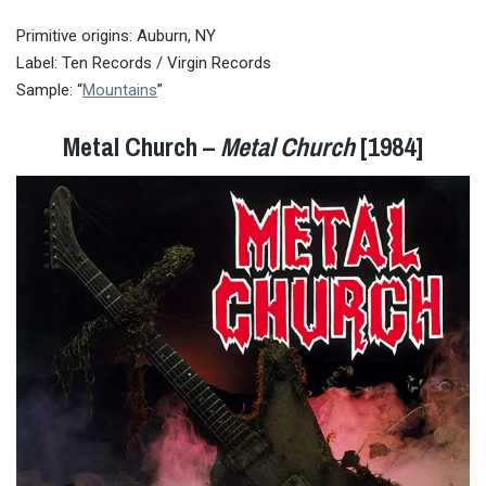
Primitive origins: Auburn, NY
Label: Ten Records / Virgin Records
Sample: “
Mountains
”
Metal Church –
Metal Church
[1984]