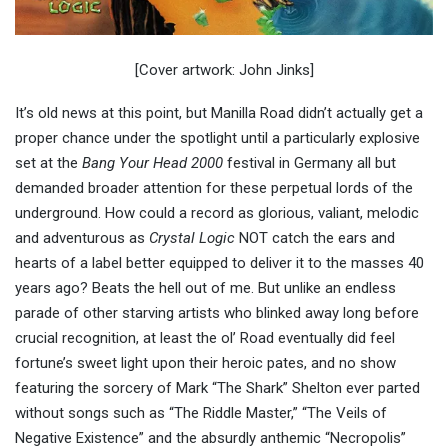
[Cover artwork: John Jinks]
It’s old news at this point, but Manilla Road didn’t actually get a
proper chance under the spotlight until a particularly explosive
set at the
Bang Your Head 2000
festival in Germany all but
demanded broader attention for these perpetual lords of the
underground. How could a record as glorious, valiant, melodic
and adventurous as
Crystal Logic
NOT catch the ears and
hearts of a label better equipped to deliver it to the masses 40
years ago? Beats the hell out of me. But unlike an endless
parade of other starving artists who blinked away long before
crucial recognition, at least the ol’ Road eventually did feel
fortune’s sweet light upon their heroic pates, and no show
featuring the sorcery of Mark “The Shark” Shelton ever parted
without songs such as “The Riddle Master,” “The Veils of
Negative Existence” and the absurdly anthemic “Necropolis”