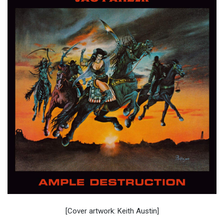
[Cover artwork: Keith Austin]