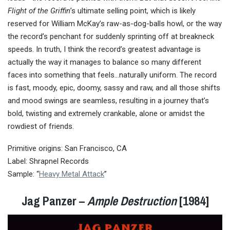
Flight of the Griffin
’s ultimate selling point, which is likely
reserved for William McKay’s raw-as-dog-balls howl, or the way
the record’s penchant for suddenly sprinting off at breakneck
speeds. In truth, I think the record’s greatest advantage is
actually the way it manages to balance so many different
faces into something that feels…naturally uniform. The record
is fast, moody, epic, doomy, sassy and raw, and all those shifts
and mood swings are seamless, resulting in a journey that’s
bold, twisting and extremely crankable, alone or amidst the
rowdiest of friends.
Primitive origins: San Francisco, CA
Label: Shrapnel Records
Sample: “
Heavy Metal Attack
”
Jag Panzer –
Ample Destruction
[1984]