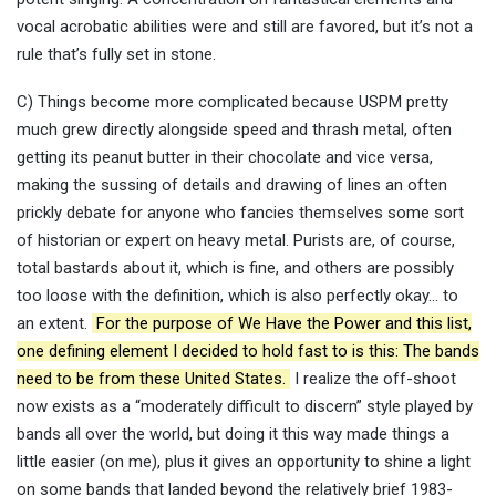
vocal acrobatic abilities were and still are favored, but it’s not a
rule that’s fully set in stone.
C) Things become more complicated because USPM pretty
much grew directly alongside speed and thrash metal, often
getting its peanut butter in their chocolate and vice versa,
making the sussing of details and drawing of lines an often
prickly debate for anyone who fancies themselves some sort
of historian or expert on heavy metal. Purists are, of course,
total bastards about it, which is fine, and others are possibly
too loose with the definition, which is also perfectly okay… to
an extent.
For the purpose of We Have the Power and this list,
one defining element I decided to hold fast to is this: The bands
need to be from these United States.
I realize the off-shoot
now exists as a “moderately difficult to discern” style played by
bands all over the world, but doing it this way made things a
little easier (on me), plus it gives an opportunity to shine a light
on some bands that landed beyond the relatively brief 1983-