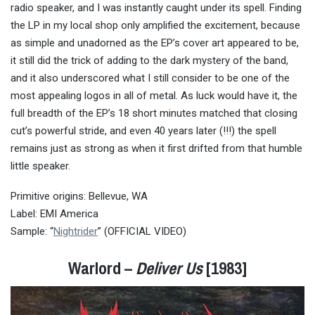
radio speaker, and I was instantly caught under its spell. Finding
the LP in my local shop only amplified the excitement, because
as simple and unadorned as the EP’s cover art appeared to be,
it still did the trick of adding to the dark mystery of the band,
and it also underscored what I still consider to be one of the
most appealing logos in all of metal. As luck would have it, the
full breadth of the EP’s 18 short minutes matched that closing
cut’s powerful stride, and even 40 years later (!!!) the spell
remains just as strong as when it first drifted from that humble
little speaker.
Primitive origins: Bellevue, WA
Label: EMI America
Sample: “
Nightrider
” (OFFICIAL VIDEO)
Warlord –
Deliver Us
[1983]