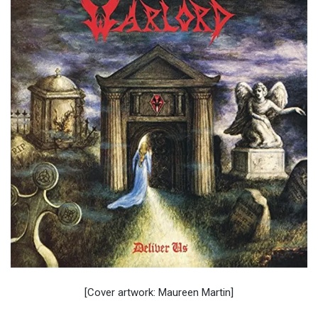
[Cover artwork: Maureen Martin]