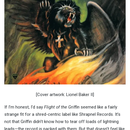
[Cover artwork: Lionel Baker II]
If I’m honest, I’d say
Flight of the Griffin
seemed like a fairly
strange fit for a shred-centric label like Shrapnel Records. It’s
not that Griffin didn’t know how to tear off loads of lightning
leads—the record is packed with them. But that doesn’t feel like