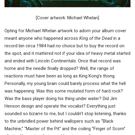
[Cover artwork: Michael Whelan]
Opting for Michael Whelan artwork to adorn your album cover
meant anyone who happened across
King of the Dead
in a
record bin circa 1984 had no choice but to buy the record on
the spot, and it mattered not if your idea of heavy metal started
and ended with Lincoln Continentals. Once that record was
home and the needle finally dropped? Well, the range of
reactions must have been as long as King Kong’s thong.
Personally, my young brain could barely process what the hell
was happening. Was this some mutated form of hard rock?
Was the bass player doing his thing under water? Did Jim
Henson design and operate the vocalist? Everything just
sounded so bizarre to me, but I couldn’t stop listening, thanks
to the unbridled power behind wallopers such as “Black
Machine,” “Master of the Pit” and the coiling “Finger of Scorn”