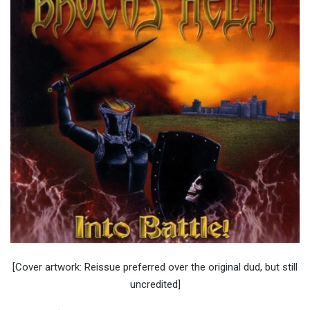
[Cover artwork: Reissue preferred over the original dud, but still
uncredited]