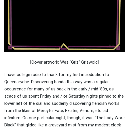
[Cover artwork: Wes “Griz” Griswold]
I have college radio to thank for my first introduction to
Queensrÿche. Discovering bands this way was a regular
occurrence for many of us back in the early / mid ‘80s, as
scads of us spent Friday and / or Saturday nights pinned to the
lower left of the dial and suddenly discovering fiendish works
from the likes of Mercyful Fate, Exciter, Venom, etc. ad
infinitum. On one particular night, though, it was “The Lady Wore
Black” that glided like a graveyard mist from my modest clock