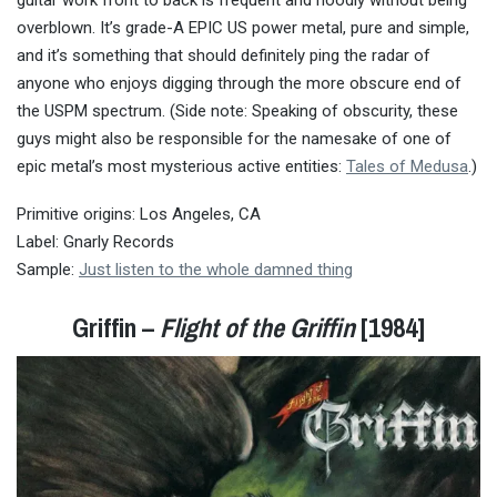
overblown. It’s grade-A EPIC US power metal, pure and simple,
and it’s something that should definitely ping the radar of
anyone who enjoys digging through the more obscure end of
the USPM spectrum. (Side note: Speaking of obscurity, these
guys might also be responsible for the namesake of one of
epic metal’s most mysterious active entities:
Tales of Medusa
.)
Primitive origins: Los Angeles, CA
Label: Gnarly Records
Sample:
Just listen to the whole damned thing
Griffin –
Flight of the Griffin
[1984]