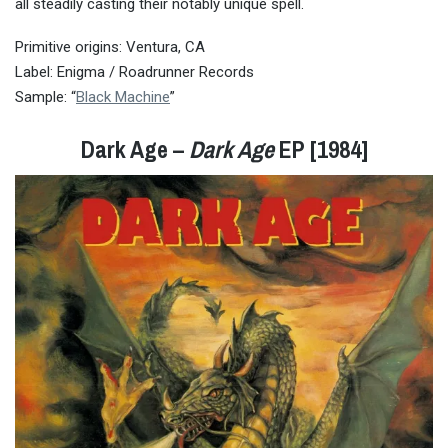
all steadily casting their notably unique spell.
Primitive origins: Ventura, CA
Label: Enigma / Roadrunner Records
Sample: “
Black Machine
”
Dark Age –
Dark Age
EP [1984]