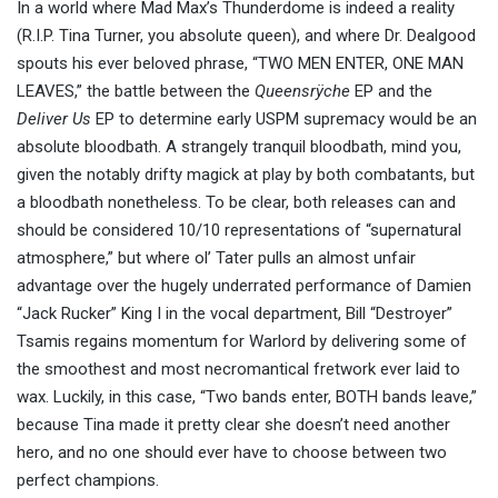
In a world where Mad Max’s Thunderdome is indeed a reality
(R.I.P. Tina Turner, you absolute queen), and where Dr. Dealgood
spouts his ever beloved phrase, “TWO MEN ENTER, ONE MAN
LEAVES,” the battle between the
Queensrÿche
EP and the
Deliver Us
EP to determine early USPM supremacy would be an
absolute bloodbath. A strangely tranquil bloodbath, mind you,
given the notably drifty magick at play by both combatants, but
a bloodbath nonetheless. To be clear, both releases can and
should be considered 10/10 representations of “supernatural
atmosphere,” but where ol’ Tater pulls an almost unfair
advantage over the hugely underrated performance of Damien
“Jack Rucker” King I in the vocal department, Bill “Destroyer”
Tsamis regains momentum for Warlord by delivering some of
the smoothest and most necromantical fretwork ever laid to
wax. Luckily, in this case, “Two bands enter, BOTH bands leave,”
because Tina made it pretty clear she doesn’t need another
hero, and no one should ever have to choose between two
perfect champions.