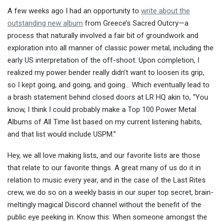
A few weeks ago I had an opportunity to
write about the
outstanding new album
from Greece’s Sacred Outcry—a
process that naturally involved a fair bit of groundwork and
exploration into all manner of classic power metal, including the
early US interpretation of the off-shoot. Upon completion, I
realized my power bender really didn’t want to loosen its grip,
so I kept going, and going, and going… Which eventually lead to
a brash statement behind closed doors at LR HQ akin to, “You
know, I think I could probably make a Top 100 Power Metal
Albums of All Time list based on my current listening habits,
and that list would include USPM.”
Hey, we all love making lists, and our favorite lists are those
that relate to our favorite things. A great many of us do it in
relation to music every year, and in the case of the Last Rites
crew, we do so on a weekly basis in our super top secret, brain-
meltingly magical Discord channel without the benefit of the
public eye peeking in. Know this: When someone amongst the