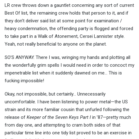
LR crew throws down a gauntlet concerning any sort of current
Best Of list, the remaining crew holds that person to it, and if
they don’t deliver said list at some point for examination /
heavy condemnation, the offending party is flogged and forced
to take part in a Walk of Atonement, Cersei Lannister style.
Yeah, not really beneficial to anyone on the planet.
SO’S ANYWAY. There I was, wringing my hands and plotting all
the wonderfully grim spells I would need in order to concoct my
impenetrable list when it suddenly dawned on me… This is
fucking impossible!
Okay, not impossible, but certainly… Unnecessarily
uncomfortable. I have been listening to power metal—the US
strain and its more familiar cousin that unfurled following the
release of
Keeper of the Seven Keys Part I
in ’87—pretty much
from day one, and attempting to cram both sides of that
particular time line into one tidy list proved to be an exercise in