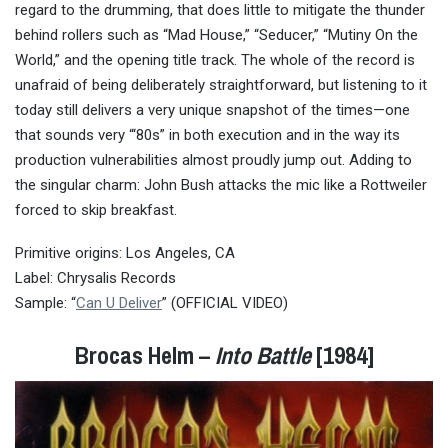
regard to the drumming, that does little to mitigate the thunder
behind rollers such as “Mad House,” “Seducer,” “Mutiny On the
World,” and the opening title track. The whole of the record is
unafraid of being deliberately straightforward, but listening to it
today still delivers a very unique snapshot of the times—one
that sounds very “‘80s” in both execution and in the way its
production vulnerabilities almost proudly jump out. Adding to
the singular charm: John Bush attacks the mic like a Rottweiler
forced to skip breakfast.
Primitive origins: Los Angeles, CA
Label: Chrysalis Records
Sample: “
Can U Deliver
” (OFFICIAL VIDEO)
Brocas Helm –
Into Battle
[1984]