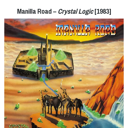
Manilla Road –
Crystal Logic
[1983]