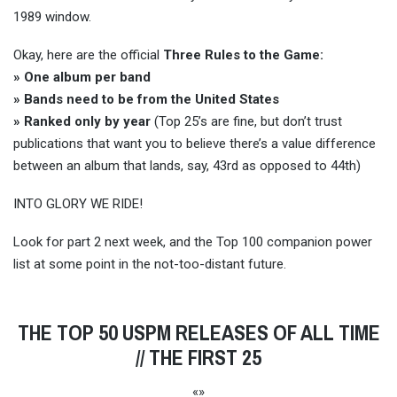
1989 window.
Okay, here are the official
Three Rules to the Game:
» One album per band
» Bands need to be from the United States
» Ranked only by year
(Top 25’s are fine, but don’t trust
publications that want you to believe there’s a value difference
between an album that lands, say, 43rd as opposed to 44th)
INTO GLORY WE RIDE!
Look for part 2 next week, and the Top 100 companion power
list at some point in the not-too-distant future.
THE TOP 50 USPM RELEASES OF ALL TIME
// THE FIRST 25
«»