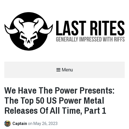
LAST RITES
Menu
GENERALLY IMPRESSED WITH RIFFS
We Have The Power Presents:
The Top 50 US Power Metal
Releases Of All Time, Part 1
Captain
on
May 26, 2023