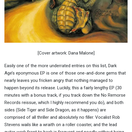
[Cover artwork: Dana Malone]
Easily one of the more underrated entries on this list, Dark
Age’s eponymous EP is one of those one-and-done gems that
nearly leaves you fricken angry that nothing managed to
happen beyond its release. Luckily, this a fairly lengthy EP (30
minutes with a bonus track, if you track down the No Remorse
Records reissue, which I highly recommend you do), and both
sides (Side Tiger and Side Dragon, as it happens) are
comprised of all thriller and absolutely no filler. Vocalist Rob
Stevens wails like a wraith on a roller coaster, and the lead
guitar work front to back is frequent and noodly without being