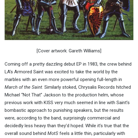
[Cover artwork: Gareth Williams]
Coming off a pretty dazzling debut EP in 1983, the crew behind
LA’s Armored Saint was excited to take the world by the
marbles with an even more powerful opening full-length in
March of the Saint
. Similarly stoked, Chrysalis Records hitched
Michael “Not That” Jackson to the production helm, whose
previous work with KISS very much seemed in line with Saint’s
bombastic approach to punishing speakers, but the results
were, according to the band, surprisingly commercial and
decidedly less heavy than they’d hoped. While it’s true that the
overall sound behind
MotS
feels a little thin, particularly with