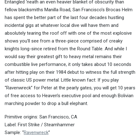
Entangled ‘neath an even heavier blanket of obscurity than
fellow blacksmiths Manilla Road, San Francisco’s Brocas Helm
has spent the better part of the last four decades hustling
incidental gigs at whatever local dive will have them and
absolutely tearing the roof off with one of the most explosive
shows you’ll see from a three-piece comprised of creaky
knights long-since retired from the Round Table. And while I
would say their greatest gift to heavy metal remains their
combustible live performance, it only takes about 10 seconds
after hitting play on their 1984 debut to witness the full strength
of classic US power metal. Little known fact: If you play
“Ravenwreck” for Peter at the pearly gates, you will get 10 years
of free access to Heaven’s executive pool and enough Bolivian
marching powder to drop a bull elephant.
Primitive origins: San Francisco, CA
Label: First Strike / Steamhammer
Sample: “
Ravenwreck
”