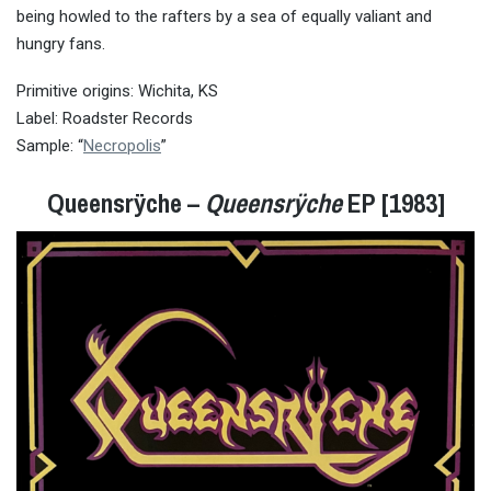
being howled to the rafters by a sea of equally valiant and
hungry fans.
Primitive origins: Wichita, KS
Label: Roadster Records
Sample: “
Necropolis
”
Queensrÿche –
Queensrÿche
EP [1983]