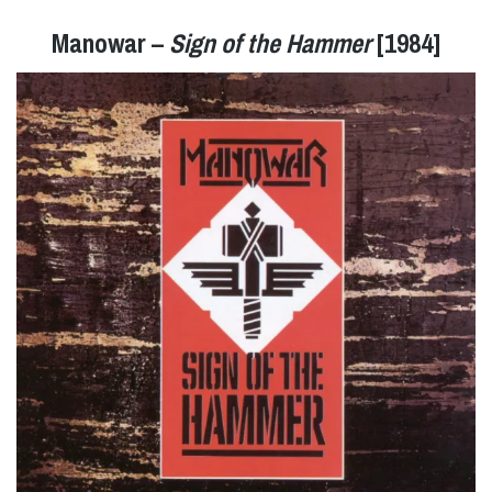
Manowar –
Sign of the Hammer
[1984]