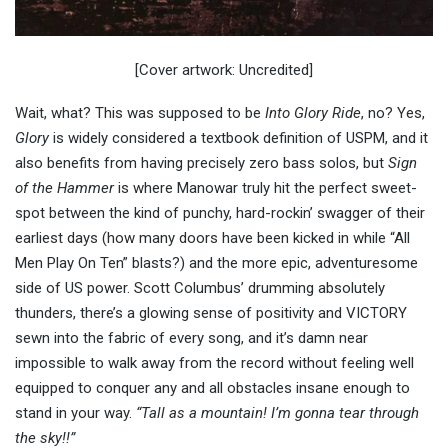
[Cover artwork: Uncredited]
Wait, what? This was supposed to be
Into Glory Ride
, no? Yes,
Glory
is widely considered a textbook definition of USPM, and it
also benefits from having precisely zero bass solos, but
Sign
of the Hammer
is where Manowar truly hit the perfect sweet-
spot between the kind of punchy, hard-rockin’ swagger of their
earliest days (how many doors have been kicked in while “All
Men Play On Ten” blasts?) and the more epic, adventuresome
side of US power. Scott Columbus’ drumming absolutely
thunders, there’s a glowing sense of positivity and VICTORY
sewn into the fabric of every song, and it’s damn near
impossible to walk away from the record without feeling well
equipped to conquer any and all obstacles insane enough to
stand in your way.
“Tall as a mountain! I’m gonna tear through
the sky!!”