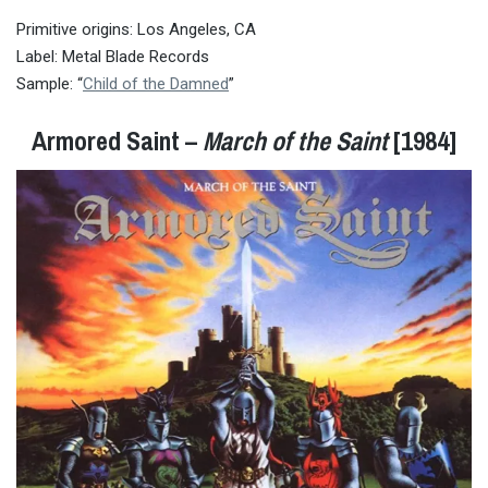
Primitive origins: Los Angeles, CA
Label: Metal Blade Records
Sample: “
Child of the Damned
”
Armored Saint –
March of the Saint
[1984]