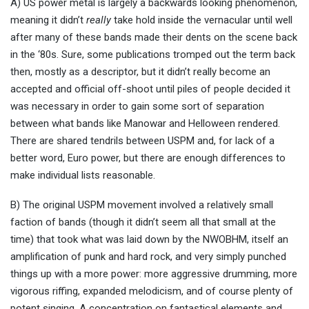
A) US power metal is largely a backwards looking phenomenon,
meaning it didn’t
really
take hold inside the vernacular until well
after many of these bands made their dents on the scene back
in the ‘80s. Sure, some publications tromped out the term back
then, mostly as a descriptor, but it didn’t really become an
accepted and official off-shoot until piles of people decided it
was necessary in order to gain some sort of separation
between what bands like Manowar and Helloween rendered.
There are shared tendrils between USPM and, for lack of a
better word, Euro power, but there are enough differences to
make individual lists reasonable.
B) The original USPM movement involved a relatively small
faction of bands (though it didn’t seem all that small at the
time) that took what was laid down by the NWOBHM, itself an
amplification of punk and hard rock, and very simply punched
things up with a more power: more aggressive drumming, more
vigorous riffing, expanded melodicism, and of course plenty of
potent singing. A concentration on fantastical elements and