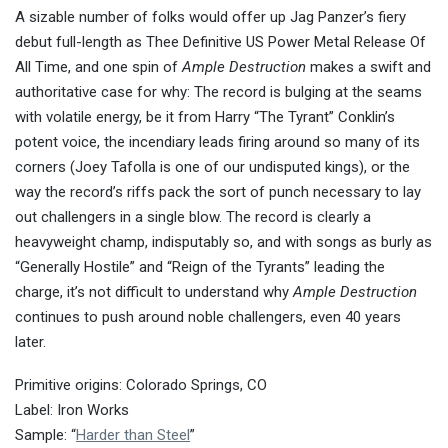
A sizable number of folks would offer up Jag Panzer’s fiery
debut full-length as Thee Definitive US Power Metal Release Of
All Time, and one spin of
Ample Destruction
makes a swift and
authoritative case for why: The record is bulging at the seams
with volatile energy, be it from Harry “The Tyrant” Conklin’s
potent voice, the incendiary leads firing around so many of its
corners (Joey Tafolla is one of our undisputed kings), or the
way the record’s riffs pack the sort of punch necessary to lay
out challengers in a single blow. The record is clearly a
heavyweight champ, indisputably so, and with songs as burly as
“Generally Hostile” and “Reign of the Tyrants” leading the
charge, it’s not difficult to understand why
Ample Destruction
continues to push around noble challengers, even 40 years
later.
Primitive origins: Colorado Springs, CO
Label: Iron Works
Sample: “
Harder than Steel
”