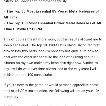
futility, so I decided to commence thusly:
» The Top 50 Most Essential US Power Metal Releases of
All Time
» The Top 100 Most Essential Power Metal Releases of All
Time Outside Of USPM
This of course meant more work, but the results allowed me to
sleep sans grief. The top 50 USPM list is obviously on tap first,
broken into two parts, and I’m honestly not quite sure how to
deal with the other list because the idea of blurbing about 100
albums on my own makes my head spin right now. Suffice to
say, I will do whatever time allows, and at the very least I will
publish the top 100 sans blurbs.
If you’re new to the game or would perhaps appreciate some
sort of a USPM introduction, the following will act as your 10¢
summary…