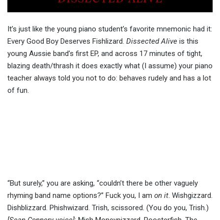
It’s just like the young piano student’s favorite mnemonic had it:
Every Good Boy Deserves Fishlizard.
Dissected Alive
is this
young Aussie band’s first EP, and across 17 minutes of tight,
blazing death/thrash it does exactly what (I assume) your piano
teacher always told you not to do: behaves rudely and has a lot
of fun.
“But surely,” you are asking, “couldn’t there be other vaguely
rhyming band name options?” Fuck you, I am
on it
. Wishgizzard.
Dishblizzard. Phishwizard. Trish, scissored. (You do you, Trish.)