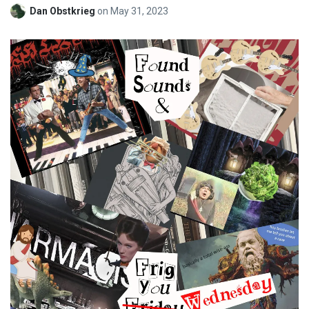
Dan Obstkrieg
on
May 31, 2023