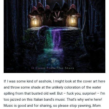
If I was some kind of asshole, I might look at the cover art here
and throw some shade at the unlikely coloration of the water
spilling from that busted old well. But – fuck you, surprise! – I’m
too jazzed on this Italian band’s music. That’s why we’re here!
Music is good and for sharing, so please stop yawning,
Mom
.