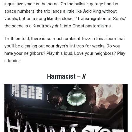
inquisitive voice is the same. On the ballsier, garage band in
space numbers, the trio lands a little like Acid King without
vocals, but on a song like the closer, “Transmigration of Souls,”
the scene is a Krautrocky drift into Ghost pastoralisms.
Truth be told, there is so much ambient fuzz in this album that
you’ll be cleaning out your dryer’s lint trap for weeks. Do you
hate your neighbors? Play this loud. Love your neighbors? Play
it louder.
Harmacist –
II