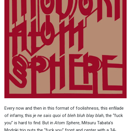
Every now and then in this format of foolishness, this enfilade
of infamy, this
je ne sais quoi
of
bleh bluh blay blah
, the “fuck
you” is hard to find. But in
Atom Sphere
, Mitsuru Tabata’s
Modoki trio puts the “fuck you” front and center with a 34-