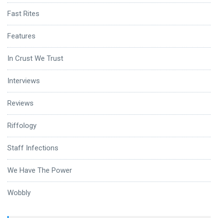
Fast Rites
Features
In Crust We Trust
Interviews
Reviews
Riffology
Staff Infections
We Have The Power
Wobbly