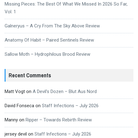
Missing Pieces: The Best Of What We Missed In 2026 So Far,
Vol. 1
Galneryus – A Cry From The Sky Above Review
Anatomy Of Habit – Paired Sentinels Review
Sallow Moth – Hydrophilous Brood Review
Recent Comments
Matt Vogt
on
A Devil’s Dozen – Blut Aus Nord
David Fonseca
on
Staff Infections – July 2026
Manny
on
Ripper – Towards Rebirth Review
jersey devil
on
Staff Infections – July 2026