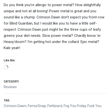
Do you think you’re allergic to power metal? How delightfully
unique and not at all boring! Power metal is great and you
sound like a chump. Crimson Dawn don’t expect you front-row
for Blind Guardian, but I would like you to have a little self-
respect. Crimson Dawn just might be the three cups of leafy
greens your diet needs. Slow power metal? Chardly know ‘er.
Heavy/doom? I’m getting hot under the collard. Epic metal?
Kale yeah!
Like this:
Loading…
CATEGORY:
Reviews
TAG:
Crimson Dawn
,
FemurSnap
,
Fishlizard
,
Frig You Friday
,
Fuck You