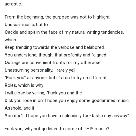
acrostic:
F
rom the beginning, the purpose was not to highlight
U
nusual music, but to
C
ackle and spit in the face of my natural writing tendencies,
which
K
eep trending towards the verbose and belabored.
Y
ou understand, though, that profanity and feigned
O
utrage are convenient fronts for my otherwise
U
nassuming personality. I rarely yell
“
F
uck you” at anyone, but it’s fun to try on different
R
oles, which is why
I
will close by yelling, “Fuck you and the
D
ick you rode in on. I hope you enjoy some goddamned music,
A
sshole, and if
Y
ou don’t, I hope you have a splendidly fucktastic day anyway.”
Fuck you, why not go listen to some of THIS music?