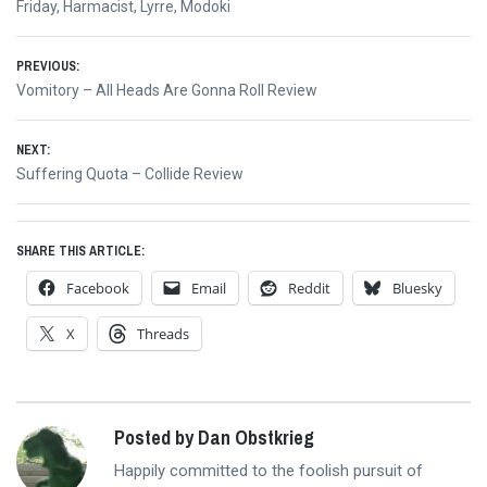
Friday
,
Harmacist
,
Lyrre
,
Modoki
Post
PREVIOUS:
Previous
Vomitory – All Heads Are Gonna Roll Review
navigation
post:
NEXT:
Next
Suffering Quota – Collide Review
post:
SHARE THIS ARTICLE:
Facebook
Email
Reddit
Bluesky
X
Threads
Posted by Dan Obstkrieg
Happily committed to the foolish pursuit of