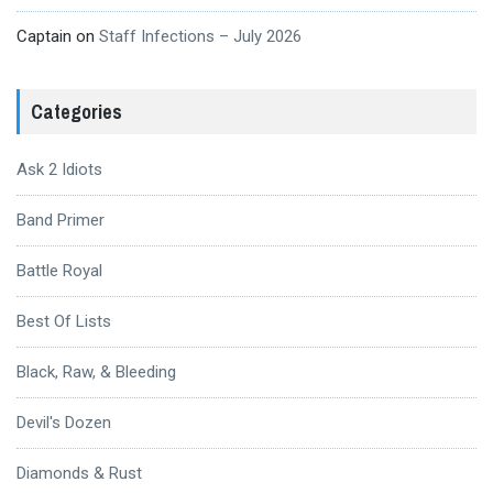
Captain
on
Staff Infections – July 2026
Categories
Ask 2 Idiots
Band Primer
Battle Royal
Best Of Lists
Black, Raw, & Bleeding
Devil's Dozen
Diamonds & Rust