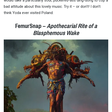
would take a particularly sour, puckered-ass ding-dong to cop a
bad attitude about this lovely music. Try it – or don’t! I don’t
think Yoda ever visited Poland.
FemurSnap –
Apothecarial Rite of a
Blasphemous Wake