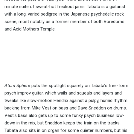
minute suite of sweat-hot freakout jams. Tabata is a guitarist
with a long, varied pedigree in the Japanese psychedelic rock
scene, most notably as a former member of both Boredoms
and Acid Mothers Temple.
Atom Sphere
puts the spotlight squarely on Tabata’s free-form
psych improv guitar, which wails and squeals and layers and
tweaks like slow-motion Hendrix against a pulpy, humid rhythm
backing from Mike Vest on bass and Dave Sneddon on drums.
Vest’s bass also gets up to some funky psych business low-
down in the mix, but Sneddon keeps the train on the tracks.
Tabata also sits in on organ for some quieter numbers, but his