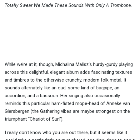
Totally Swear We Made These Sounds With Only A Trombone
.
While we’re at it, though, Michalina Malisz’s hurdy-gurdy playing
across this delightful, elegant album adds fascinating textures
and timbres to the otherwise crunchy, modern folk metal. It
sounds alternately like an oud, some kind of bagpipe, an
accordion, and a bassoon. Her singing also occasionally
reminds this particular ham-fisted mope-head of Anneke van
Giersbergen (the Gathering vibes are maybe strongest on the
triumphant “Chariot of Sun”).
I really don’t know who you are out there, but it seems like it