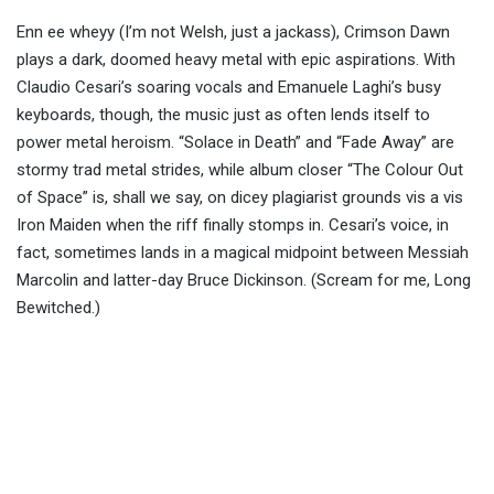
Enn ee wheyy (I’m not Welsh, just a jackass), Crimson Dawn
plays a dark, doomed heavy metal with epic aspirations. With
Claudio Cesari’s soaring vocals and Emanuele Laghi’s busy
keyboards, though, the music just as often lends itself to
power metal heroism. “Solace in Death” and “Fade Away” are
stormy trad metal strides, while album closer “The Colour Out
of Space” is, shall we say, on dicey plagiarist grounds vis a vis
Iron Maiden when the riff finally stomps in. Cesari’s voice, in
fact, sometimes lands in a magical midpoint between Messiah
Marcolin and latter-day Bruce Dickinson. (Scream for me, Long
Bewitched.)