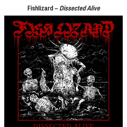
Fishlizard –
Dissected Alive