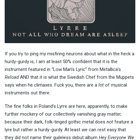
If you try to ping my misfiring neurons about what in the heck a
hurdy-gurdy is, I am at least 50% confident that it is the
instrument featured in “Low Man’s Lyric” from Metallica’s
Reload
AND that it is what the Swedish Chef from the Muppets
says when he climaxes. Fuck you, there are a
lot
of musical
instruments out there.
The fine folks in Poland’s Lyrre are here, apparently, to make
further mockery of our collectively vanishing gray matter,
because their dark, folk-tinged gothic metal does
not
feature a
lyre but rather a hurdy-gurdy. At least we can rest easy that
they did not name their guileless debut album
Hey Everyone We