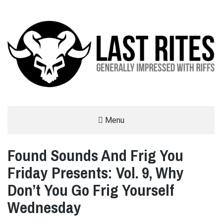
LAST RITES
Menu
GENERALLY IMPRESSED WITH RIFFS
Found Sounds And Frig You
Friday Presents: Vol. 9, Why
Don’t You Go Frig Yourself
Wednesday