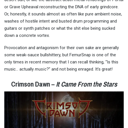
or Grave Upheaval reconstructing the DNA of early grindcore.
Or, honestly, it sounds almost as often like pure ambient noise,
washes of hostile intent and busted drum programming and
guitars or synth patches or what the shit else being sucked
down a concrete vortex.
Provocation and antagonism for their own sake are generally
some weak-sauce bullshittery, but FemurSnap is one of the
only times in recent memory that I can recall thinking, “Is this
music… actually
music
?” and not being enraged. It’s great!
Crimson Dawn –
It Came From the Stars