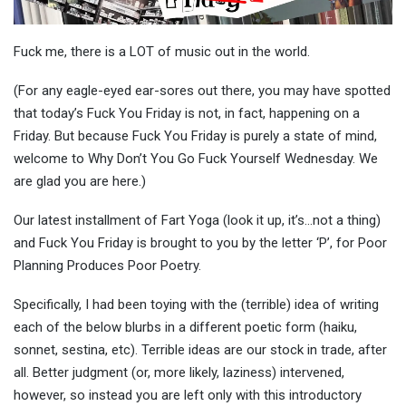
Fuck me, there is a LOT of music out in the world.
(For any eagle-eyed ear-sores out there, you may have spotted
that today’s Fuck You Friday is not, in fact, happening on a
Friday. But because Fuck You Friday is purely a state of mind,
welcome to Why Don’t You Go Fuck Yourself Wednesday. We
are glad you are here.)
Our latest installment of Fart Yoga (look it up, it’s…not a thing)
and Fuck You Friday is brought to you by the letter ‘P’, for Poor
Planning Produces Poor Poetry.
Specifically, I had been toying with the (terrible) idea of writing
each of the below blurbs in a different poetic form (haiku,
sonnet, sestina, etc). Terrible ideas are our stock in trade, after
all. Better judgment (or, more likely, laziness) intervened,
however, so instead you are left only with this introductory