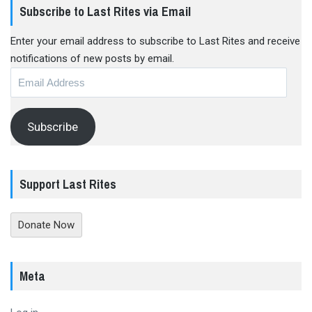
Subscribe to Last Rites via Email
Enter your email address to subscribe to Last Rites and receive
notifications of new posts by email.
Email
Address
Subscribe
Support Last Rites
Donate Now
Meta