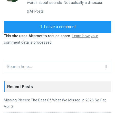
words about sounds. Not actually a dinosaur.
All Posts
Leave a comment
This site uses Akismet to reduce spam.
Learn how your
comment data is processed.
Search
for:
Recent Posts
Missing Pieces: The Best Of What We Missed In 2026 So Far,
Vol. 2