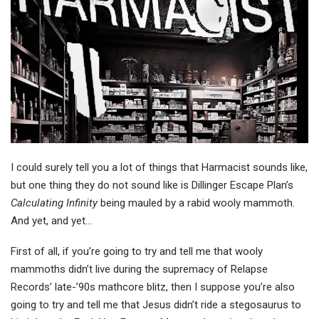
I could surely tell you a lot of things that Harmacist sounds like,
but one thing they do not sound like is Dillinger Escape Plan’s
Calculating Infinity
being mauled by a rabid wooly mammoth.
And yet, and yet…
First of all, if you’re going to try and tell me that wooly
mammoths didn’t live during the supremacy of Relapse
Records’ late-’90s mathcore blitz, then I suppose you’re also
going to try and tell me that Jesus didn’t ride a stegosaurus to