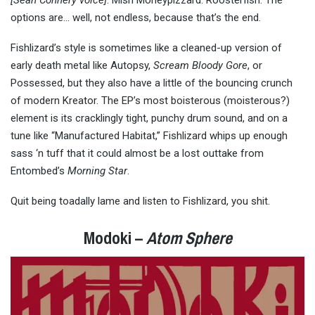
[Sean Connery voice]
: Mish Moneypizzard. Roosterfish. The
options are… well, not endless, because that’s the end.
Fishlizard’s style is sometimes like a cleaned-up version of
early death metal like Autopsy,
Scream Bloody Gore
, or
Possessed, but they also have a little of the bouncing crunch
of modern Kreator. The EP’s most boisterous (moisterous?)
element is its cracklingly tight, punchy drum sound, and on a
tune like “Manufactured Habitat,” Fishlizard whips up enough
sass ‘n tuff that it could almost be a lost outtake from
Entombed’s
Morning Star
.
Quit being toadally lame and listen to Fishlizard, you shit.
Modoki –
Atom Sphere