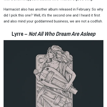
Harmacist also has another album released in February. So why
did I pick this one? Well, it’s the second one and I heard it first
and also mind your goddamned business, we are not a codfish.
Lyrre –
Not All Who Dream Are Asleep