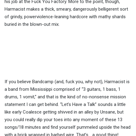
his job at the Fuck You Factory. More to the point, though,
Harmacist makes a thick, smeary, dangerously belligerent sort
of grindy, powerviolence-leaning hardcore with mathy shards
buried in the blown-out mix.
If you believe Bandcamp (and, fuck you, why not), Harmacist is
a band from Mississippi comprised of “3 guitars, 1 bass, 1
drums, 1 vomit,” and that is the kind of no-nonsense mission
statement I can get behind. “Let’s Have a Talk” sounds a little
like early Coalesce getting shivved in an alley by Unsane, but
you could really dip your toes into any moment of these 13
songs/18 minutes and find yourself pummeled upside the head
with a brick wrapped in barbed wire. That’s… a good thing!