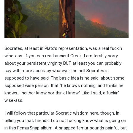
Socrates, at least in Plato’s representation, was a real fuckin’
wise-ass. If you can read ancient Greek, I am terribly sorry
about your persistent virginity BUT at least you can probably
say with more accuracy whatever the hell Socrates is
supposed to have said. The basic idea is he said, about some
supposed wise person, that “he knows nothing, and thinks he
knows. I neither know nor think I know.” Like I said, a fuckin’
wise-ass.
I will follow that particular Socratic wisdom here, though, in
telling you that, friends, I do not fucking know what is going on
in this FemurSnap album. A snapped femur sounds painful, but