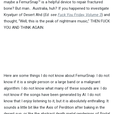
maybe a FemurSnap™ is a helpful device to repair fractured
bone? But man… Australia, huh? If you happened to investigate
Kryatjurr of Desert Ahd (
Ed. see
Fuck You Friday, Volume 3
) and
thought, “Well, this is the peak of nightmare music,” THEN FUCK
YOU AND THINK AGAIN.
Here are some things I do not know about FemurSnap. I do not
know if it is a single person or a large band or a malignant
algorithm. I do not know what many of these sounds are. I do
not know if the songs have been generated by AI. I do not
know that I
enjoy
listening to it, but it is absolutely enthralling. It
sounds a little bit like the Axis of Perdition after baking in the
desert sun, or like the abstract death metal renderings of Portal