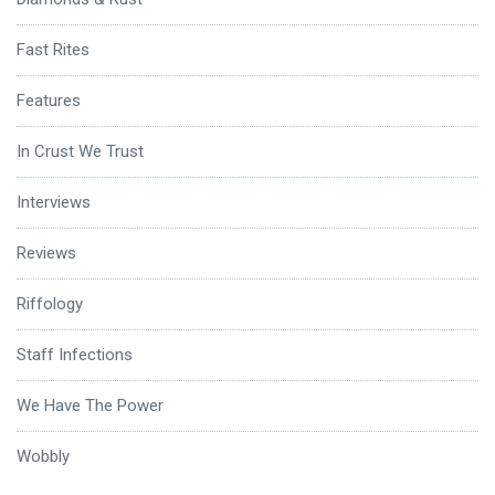
Fast Rites
Features
In Crust We Trust
Interviews
Reviews
Riffology
Staff Infections
We Have The Power
Wobbly