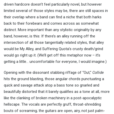
driven hardcore doesn’t feel particularly novel, but however
limited several of those styles may be, there are still spaces in
their overlap where a band can find a niche that both harks
back to their forebears and comes across as somewhat
distinct. More important than any stylistic originality by any
band, however, is this: If there’s an alley running off the
intersection of all those tangentially related styles, that alley
would be My Alley, and Suffering Quota’s crusty death/grind
would go right up it. (We’ll get off this metaphor now – it’s
getting a little… uncomfortable for everyone, I would imagine.)
Opening with the dissonant stabbing riffage of “Out,”
Collide
hits the ground blasting, those angular chords punctuating a
quick and savage attack atop a bass tone so gnarled and
beautifully distorted that it barely qualifies as a tone at all, more
like the clanking of broken machinery in a post-apocalyptic
hellscape. The vocals are perfectly gruff, throat-shredding
bouts of screaming; the guitars are open, airy, not just palm-