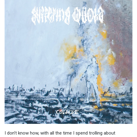
I don’t know how, with all the time I spend trolling about