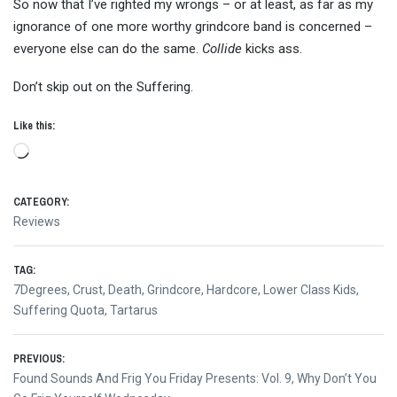
So now that I’ve righted my wrongs – or at least, as far as my
ignorance of one more worthy grindcore band is concerned –
everyone else can do the same.
Collide
kicks ass.
Don’t skip out on the Suffering.
Like this:
Loading…
CATEGORY:
Reviews
TAG:
7Degrees
,
Crust
,
Death
,
Grindcore
,
Hardcore
,
Lower Class Kids
,
Suffering Quota
,
Tartarus
Post
PREVIOUS:
Previous
Found Sounds And Frig You Friday Presents: Vol. 9, Why Don’t You