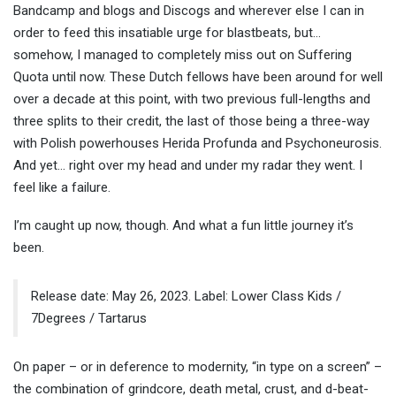
Bandcamp and blogs and Discogs and wherever else I can in
order to feed this insatiable urge for blastbeats, but…
somehow, I managed to completely miss out on Suffering
Quota until now. These Dutch fellows have been around for well
over a decade at this point, with two previous full-lengths and
three splits to their credit, the last of those being a three-way
with Polish powerhouses Herida Profunda and Psychoneurosis.
And yet… right over my head and under my radar they went. I
feel like a failure.
I’m caught up now, though. And what a fun little journey it’s
been.
Release date: May 26, 2023. Label: Lower Class Kids /
7Degrees / Tartarus
On paper – or in deference to modernity, “in type on a screen” –
the combination of grindcore, death metal, crust, and d-beat-