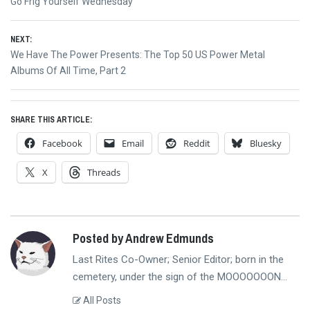
navigation
post:
Go Frig Yourself Wednesday
NEXT:
Next
We Have The Power Presents: The Top 50 US Power Metal
post:
Albums Of All Time, Part 2
SHARE THIS ARTICLE:
Facebook
Email
Reddit
Bluesky
X
Threads
Posted by Andrew Edmunds
Last Rites Co-Owner; Senior Editor; born in the
cemetery, under the sign of the MOOOOOOON...
All Posts