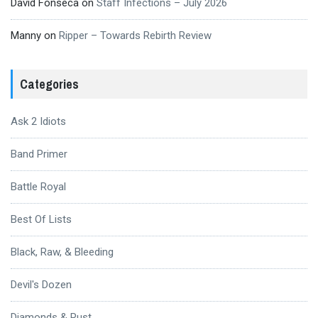
David Fonseca
on
Staff Infections – July 2026
Manny
on
Ripper – Towards Rebirth Review
Categories
Ask 2 Idiots
Band Primer
Battle Royal
Best Of Lists
Black, Raw, & Bleeding
Devil's Dozen
Diamonds & Rust