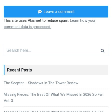
Leave a comment
This site uses Akismet to reduce spam.
Learn how your
comment data is processed.
Search
for:
Recent Posts
The Scepter – Shadows In The Tower Review
Missing Pieces: The Best Of What We Missed In 2026 So Far,
Vol. 3