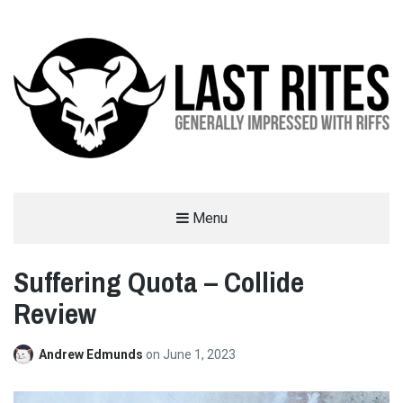
LAST RITES
Menu
GENERALLY IMPRESSED WITH RIFFS
Suffering Quota – Collide
Review
Andrew Edmunds
on
June 1, 2023