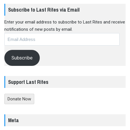
Subscribe to Last Rites via Email
Enter your email address to subscribe to Last Rites and receive
notifications of new posts by email.
Email
Address
Subscribe
Support Last Rites
Donate Now
Meta