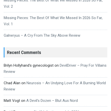
Missing Pieces: The Best Of What We Missed In 2026 So Far,
Vol. 2
Missing Pieces: The Best Of What We Missed In 2026 So Far,
Vol. 1
Galneryus – A Cry From The Sky Above Review
Recent Comments
Brilyn Hollyhand's gynecologist
on
DevilDriver – Pray For Villains
Review
Chad Alan
on
Neurosis – An Undying Love For A Burning World
Review
Matt Vogt
on
A Devil’s Dozen – Blut Aus Nord