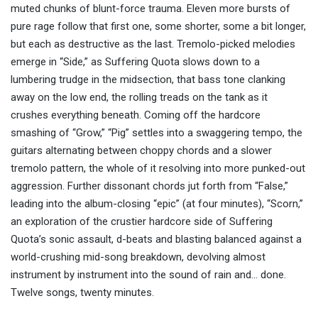
muted chunks of blunt-force trauma. Eleven more bursts of
pure rage follow that first one, some shorter, some a bit longer,
but each as destructive as the last. Tremolo-picked melodies
emerge in “Side,” as Suffering Quota slows down to a
lumbering trudge in the midsection, that bass tone clanking
away on the low end, the rolling treads on the tank as it
crushes everything beneath. Coming off the hardcore
smashing of “Grow,” “Pig” settles into a swaggering tempo, the
guitars alternating between choppy chords and a slower
tremolo pattern, the whole of it resolving into more punked-out
aggression. Further dissonant chords jut forth from “False,”
leading into the album-closing “epic” (at four minutes), “Scorn,”
an exploration of the crustier hardcore side of Suffering
Quota’s sonic assault, d-beats and blasting balanced against a
world-crushing mid-song breakdown, devolving almost
instrument by instrument into the sound of rain and… done.
Twelve songs, twenty minutes.