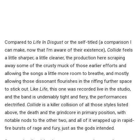
Compared to
Life In Disgust
or the self-titled (a comparison I
can make, now that I’m aware of their existence),
Collide
feels
a little sharper, a little cleaner, the production here scraping
away some of the crusty muck of those earlier efforts and
allowing the songs a little more room to breathe, and mostly
allowing those dissonant flourishes in the riffing further space
to stick out. Like
Life
, this one was recorded live in the studio,
and the band is undeniably tight and fiery, the performances
electrified.
Collide
is a killer collision of all those styles listed
above, the death and the grindcore in primary position, with
notable nods to the other two, and all of it wrapped up in rapid-
fire bursts of rage and fury, just as the gods intended.