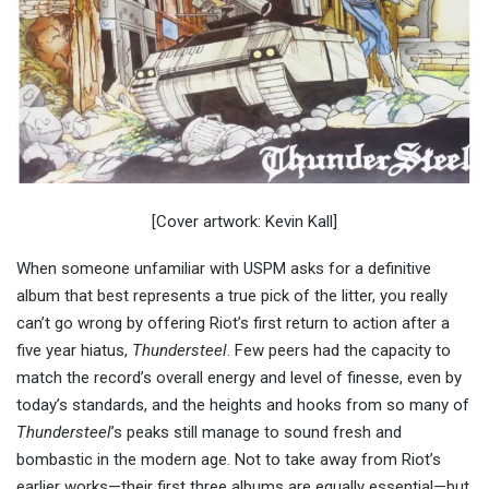
[Cover artwork: Kevin Kall]
When someone unfamiliar with USPM asks for a definitive
album that best represents a true pick of the litter, you really
can’t go wrong by offering Riot’s first return to action after a
five year hiatus,
Thundersteel
. Few peers had the capacity to
match the record’s overall energy and level of finesse, even by
today’s standards, and the heights and hooks from so many of
Thundersteel
’s peaks still manage to sound fresh and
bombastic in the modern age. Not to take away from Riot’s
earlier works—their first three albums are equally essential—but