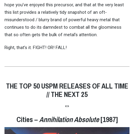
hope you’ve enjoyed this precursor, and that at the very least
this list provides a relatively tidy snapshot of an oft-
misunderstood / blurry brand of powerful heavy metal that
continues to do its damndest to combat all the gloominess
that so often gets the bulk of metal’s attention.
Right, that’s it. FIGHT! OR! FALL!
THE TOP 50 USPM RELEASES OF ALL TIME
// THE NEXT 25
«»
Cities –
Annihilation Absolute
[1987]