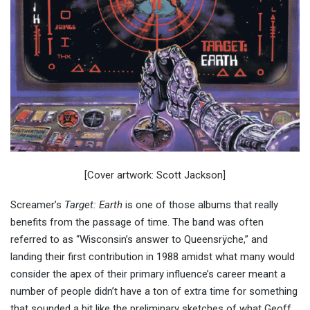
[Cover artwork: Scott Jackson]
Screamer’s
Target: Earth
is one of those albums that really
benefits from the passage of time. The band was often
referred to as “Wisconsin’s answer to Queensrÿche,” and
landing their first contribution in 1988 amidst what many would
consider the apex of their primary influence’s career meant a
number of people didn’t have a ton of extra time for something
that sounded a bit like the preliminary sketches of what Geoff