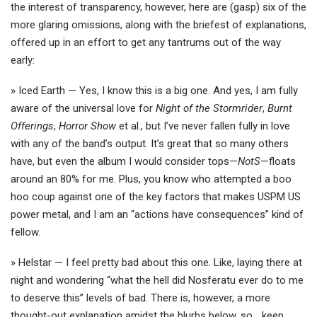
the interest of transparency, however, here are (gasp) six of the
more glaring omissions, along with the briefest of explanations,
offered up in an effort to get any tantrums out of the way
early:
» Iced Earth — Yes, I know this is a big one. And yes, I am fully
aware of the universal love for
Night of the Stormrider
,
Burnt
Offerings
,
Horror Show
et al., but I’ve never fallen fully in love
with any of the band’s output. It’s great that so many others
have, but even the album I would consider tops—
NotS
—floats
around an 80% for me. Plus, you know who attempted a boo
hoo coup against one of the key factors that makes USPM US
power metal, and I am an “actions have consequences” kind of
fellow.
» Helstar — I feel pretty bad about this one. Like, laying there at
night and wondering “what the hell did Nosferatu ever do to me
to deserve this” levels of bad. There is, however, a more
thought-out explanation amidst the blurbs below, so… keep