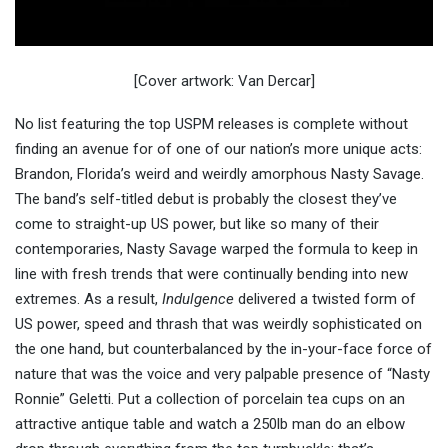
[Cover artwork: Van Dercar]
No list featuring the top USPM releases is complete without
finding an avenue for of one of our nation’s more unique acts:
Brandon, Florida’s weird and weirdly amorphous Nasty Savage.
The band’s self-titled debut is probably the closest they’ve
come to straight-up US power, but like so many of their
contemporaries, Nasty Savage warped the formula to keep in
line with fresh trends that were continually bending into new
extremes. As a result,
Indulgence
delivered a twisted form of
US power, speed and thrash that was weirdly sophisticated on
the one hand, but counterbalanced by the in-your-face force of
nature that was the voice and very palpable presence of “Nasty
Ronnie” Geletti. Put a collection of porcelain tea cups on an
attractive antique table and watch a 250lb man do an elbow