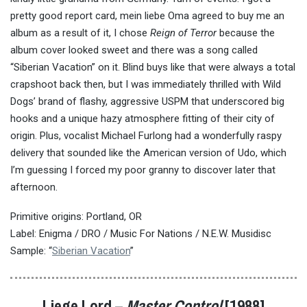
pretty good report card, mein liebe Oma agreed to buy me an
album as a result of it, I chose
Reign of Terror
because the
album cover looked sweet and there was a song called
“Siberian Vacation” on it. Blind buys like that were always a total
crapshoot back then, but I was immediately thrilled with Wild
Dogs’ brand of flashy, aggressive USPM that underscored big
hooks and a unique hazy atmosphere fitting of their city of
origin. Plus, vocalist Michael Furlong had a wonderfully raspy
delivery that sounded like the American version of Udo, which
I’m guessing I forced my poor granny to discover later that
afternoon.
Primitive origins: Portland, OR
Label: Enigma / DRO / Music For Nations / N.E.W. Musidisc
Sample: “
Siberian Vacation
”
Liege Lord –
Master Control
[1988]