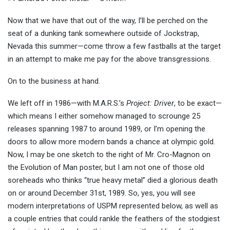
Now that we have that out of the way, I’ll be perched on the
seat of a dunking tank somewhere outside of Jockstrap,
Nevada this summer—come throw a few fastballs at the target
in an attempt to make me pay for the above transgressions.
On to the business at hand.
We left off in 1986—with M.A.R.S.’s
Project: Driver
, to be exact—
which means I either somehow managed to scrounge 25
releases spanning 1987 to around 1989, or I’m opening the
doors to allow more modern bands a chance at olympic gold.
Now, I may be one sketch to the right of Mr. Cro-Magnon on
the Evolution of Man poster, but I am not one of those old
soreheads who thinks “true heavy metal” died a glorious death
on or around December 31st, 1989. So, yes, you will see
modern interpretations of USPM represented below, as well as
a couple entries that could rankle the feathers of the stodgiest