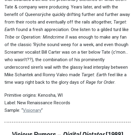
Tate & company were producing. Years later, and with the
benefit of Queensrÿche quickly drifting further and further away
from their roots and eventually off the rails altogether,
Target:
Earth
found a fresh appreciation. One listen to a gilded turd like
Tribe
or
Operation: Mindcrime II
was enough to make any fan
of the classic ‘Rÿche sound weep for a week, and even though
Screamer vocalist Bill Carter was on a tier below Tate (c’mon…
who wasn’t??), the combination of his prominently
underscored siren’s wail with the glassy lead interplay between
Mike Schantek and Ronny Valeo made
Target: Earth
feel like a
time warp right back to the glory days of
Rage for Order
.
Primitive origins: Kenosha, WI
Label: New Renaissance Records
Sample: “
Visionary
”
Vicious Rumors –
Digital Dictator
[1988]