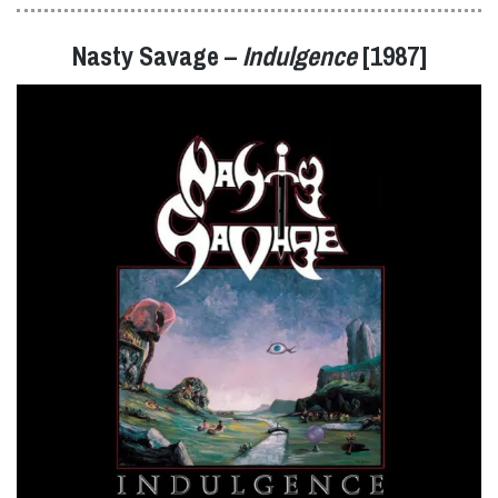
Nasty Savage –
Indulgence
[1987]