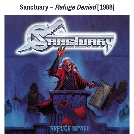
Sanctuary –
Refuge Denied
[1988]