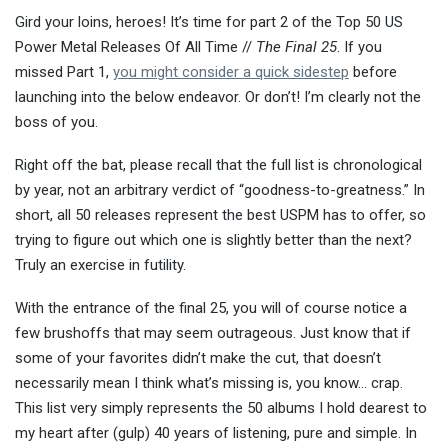
Gird your loins, heroes! It’s time for part 2 of the Top 50 US
Power Metal Releases Of All Time //
The Final 25
. If you
missed Part 1,
you might consider a quick sidestep
before
launching into the below endeavor. Or don’t! I’m clearly not the
boss of you.
Right off the bat, please recall that the full list is chronological
by year, not an arbitrary verdict of “goodness-to-greatness.” In
short, all 50 releases represent the best USPM has to offer, so
trying to figure out which one is slightly better than the next?
Truly an exercise in futility.
With the entrance of the final 25, you will of course notice a
few brushoffs that may seem outrageous. Just know that if
some of your favorites didn’t make the cut, that doesn’t
necessarily mean I think what’s missing is, you know… crap.
This list very simply represents the 50 albums I hold dearest to
my heart after (gulp) 40 years of listening, pure and simple. In