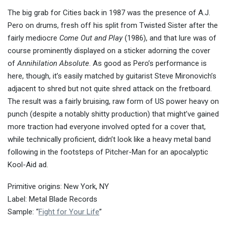
The big grab for Cities back in 1987 was the presence of A.J.
Pero on drums, fresh off his split from Twisted Sister after the
fairly mediocre
Come Out and Play
(1986), and that lure was of
course prominently displayed on a sticker adorning the cover
of
Annihilation Absolute
. As good as Pero’s performance is
here, though, it’s easily matched by guitarist Steve Mironovich’s
adjacent to shred but not quite shred attack on the fretboard.
The result was a fairly bruising, raw form of US power heavy on
punch (despite a notably shitty production) that might’ve gained
more traction had everyone involved opted for a cover that,
while technically proficient, didn’t look like a heavy metal band
following in the footsteps of Pitcher-Man for an apocalyptic
Kool-Aid ad.
Primitive origins: New York, NY
Label: Metal Blade Records
Sample: “
Fight for Your Life
”