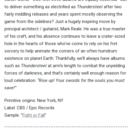
to deliver something as electrified as
Thundersteel
after two
fairly middling releases and years spent mostly observing the
game from the sidelines? Just a hugely inspiring move by
principal architect / guitarist, Mark Reale. He was a true master
of his craft, and his absence continues to leave a crater-sized
hole in the hearts of those who’ve come to rely on his fret
sorcery to help animate the corners of an often humdrum
existence on planet Earth. Thankfully, we’ll always have albums
such as
Thundersteel
at arm’s length to combat the unyielding
forces of darkness, and that’s certainly well enough reason for
loud celebration.
“Rise up! Your swords for the souls you must
save!”
Primitive origins: New York, NY
Label: CBS / Epic Records
Sample: “
Fight or Fall
”