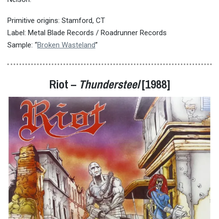
Primitive origins: Stamford, CT
Label: Metal Blade Records / Roadrunner Records
Sample: “
Broken Wasteland
”
Riot –
Thundersteel
[1988]