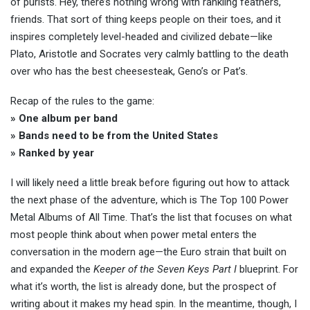
of purists. Hey, there’s nothing wrong with rankling feathers,
friends. That sort of thing keeps people on their toes, and it
inspires completely level-headed and civilized debate—like
Plato, Aristotle and Socrates very calmly battling to the death
over who has the best cheesesteak, Geno’s or Pat’s.
Recap of the rules to the game:
» One album per band
» Bands need to be from the United States
» Ranked by year
I will likely need a little break before figuring out how to attack
the next phase of the adventure, which is The Top 100 Power
Metal Albums of All Time. That’s the list that focuses on what
most people think about when power metal enters the
conversation in the modern age—the Euro strain that built on
and expanded the
Keeper of the Seven Keys Part I
blueprint. For
what it’s worth, the list is already done, but the prospect of
writing about it makes my head spin. In the meantime, though, I