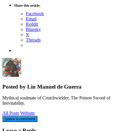
Share this article:
Facebook
Email
Reddit
Bluesky
X
Threads
Posted by Lin Manuel de Guerra
Mythical soulmate of Crutchwielder, The Poison Sword of
Inevitability.
All Posts
Website
Leave a comment
Leave a Reply