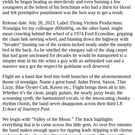
yields he began beating us mercilessly and even burning a few
youngsters at the behest of his henchman who had a thirst for blood
and felt preemptive punishment was the best way to get a result.
Release date: July 28, 2023. Label: Dying Victims Productions.
Nostalgia for my colleague d00mfr0g, on the other hand, might
mean crawling behind the wheel of a 1974 Ford Econoline, gripping
the chain link steering wheel, and blasting down the highway with
“Invader” blasting out of the system tucked neatly under the murphy
bed in the back. As he smelled the vinegary salt of the shag carpet
that had gone uncleaned for decades he would be transported to a
simpler time in his life when a guy with an airbrushed van and a
massive stacy got the respect he goddamn well deserved.
Flight are a band that feed into both branches of the aforementioned
theme of nostalgia. Name a great band: Judas Priest, Saxon, Thin
Lizzy, Blue Öyster Cult, Raven etc., Flight brings them all to life.
Whether it’s the clean, jangly guitars, the nearly jazzy beats, the
screaming synth, the harmonized vocals, or the intoxicating chunky
rhythm chords, the band never disappoints across their third LP,
Echoes of Journeys Past
.
We begin with “Valley of the Moon.” The track highlights
everything that is to come across this little gem. At over five minutes
the band makes enough space for ripping leads dripping with chorus