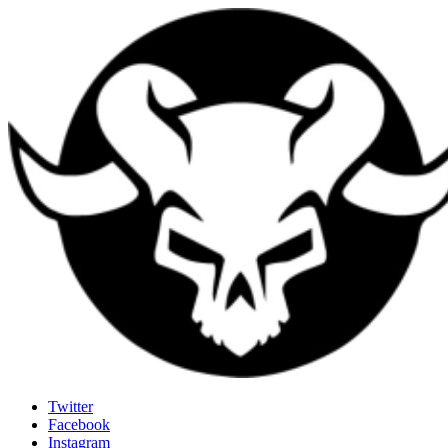
Last Rites
Twitter
Facebook
Generally Impressed With Riffs
Instagram