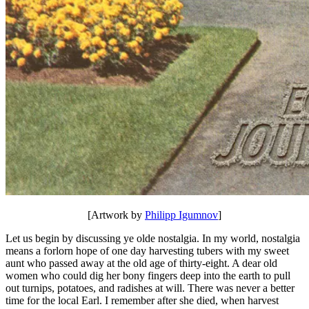
[Artwork by
Philipp Igumnov
]
Let us begin by discussing ye olde nostalgia. In my world, nostalgia
means a forlorn hope of one day harvesting tubers with my sweet
aunt who passed away at the old age of thirty-eight. A dear old
women who could dig her bony fingers deep into the earth to pull
out turnips, potatoes, and radishes at will. There was never a better
time for the local Earl. I remember after she died, when harvest