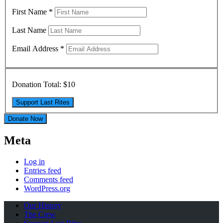
First Name
*
Last Name
Email Address
*
Donation Total:
$10
Donate Now
Meta
Log in
Entries feed
Comments feed
WordPress.org
Our History
The Crew