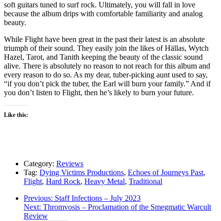
soft guitars tuned to surf rock. Ultimately, you will fall in love
because the album drips with comfortable familiarity and analog
beauty.
While Flight have been great in the past their latest is an absolute
triumph of their sound. They easily join the likes of Hällas, Wytch
Hazel, Tarot, and Tanith keeping the beauty of the classic sound
alive. There is absolutely no reason to not reach for this album and
every reason to do so. As my dear, tuber-picking aunt used to say,
“if you don’t pick the tuber, the Earl will burn your family.” And if
you don’t listen to Flight, then he’s likely to burn your future.
Like this:
Category:
Reviews
Tag:
Dying Victims Productions
,
Echoes of Journeys Past
,
Flight
,
Hard Rock
,
Heavy Metal
,
Traditional
Post
Previous
Previous:
Staff Infections – July 2023
Next
post:
Next:
Thromvosis – Proclamation of the Smegmatic Warcult
navigation
post:
Review