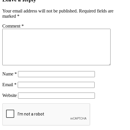
Your email address will not be published.
Required fields are
marked
*
Comment
*
Name
*
Email
*
Website