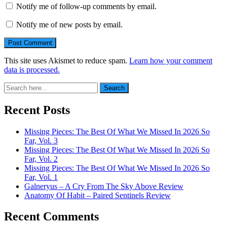
Notify me of follow-up comments by email.
Notify me of new posts by email.
This site uses Akismet to reduce spam.
Learn how your comment
data is processed.
Search
Search
for:
Recent Posts
Missing Pieces: The Best Of What We Missed In 2026 So
Far, Vol. 3
Missing Pieces: The Best Of What We Missed In 2026 So
Far, Vol. 2
Missing Pieces: The Best Of What We Missed In 2026 So
Far, Vol. 1
Galneryus – A Cry From The Sky Above Review
Anatomy Of Habit – Paired Sentinels Review
Recent Comments