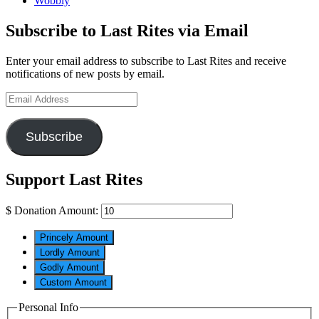
Wobbly
Subscribe to Last Rites via Email
Enter your email address to subscribe to Last Rites and receive
notifications of new posts by email.
Email
Address
Subscribe
Support Last Rites
$
Donation Amount:
Princely Amount
Lordly Amount
Godly Amount
Custom Amount
Personal Info