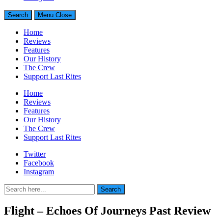
Search
Menu
Close
Home
Reviews
Features
Our History
The Crew
Support Last Rites
Home
Reviews
Features
Our History
The Crew
Support Last Rites
Twitter
Facebook
Instagram
Search
Search
for:
Flight – Echoes Of Journeys Past Review