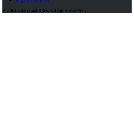
Support Last Rites
© 2001-2026 Last Rites. All rights reserved.