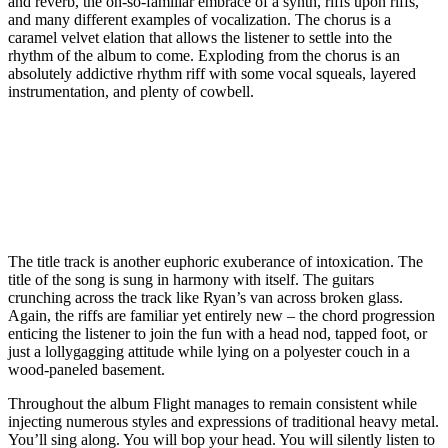
and reverb, the oh-so-familiar embrace of a synth, riffs upon riffs,
and many different examples of vocalization. The chorus is a
caramel velvet elation that allows the listener to settle into the
rhythm of the album to come. Exploding from the chorus is an
absolutely addictive rhythm riff with some vocal squeals, layered
instrumentation, and plenty of cowbell.
The title track is another euphoric exuberance of intoxication. The
title of the song is sung in harmony with itself. The guitars
crunching across the track like Ryan’s van across broken glass.
Again, the riffs are familiar yet entirely new – the chord progression
enticing the listener to join the fun with a head nod, tapped foot, or
just a lollygagging attitude while lying on a polyester couch in a
wood-paneled basement.
Throughout the album Flight manages to remain consistent while
injecting numerous styles and expressions of traditional heavy metal.
You’ll sing along. You will bop your head. You will silently listen to