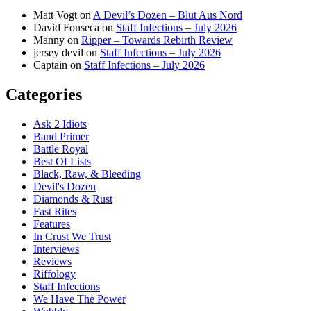
Matt Vogt
on
A Devil’s Dozen – Blut Aus Nord
David Fonseca
on
Staff Infections – July 2026
Manny
on
Ripper – Towards Rebirth Review
jersey devil
on
Staff Infections – July 2026
Captain
on
Staff Infections – July 2026
Categories
Ask 2 Idiots
Band Primer
Battle Royal
Best Of Lists
Black, Raw, & Bleeding
Devil's Dozen
Diamonds & Rust
Fast Rites
Features
In Crust We Trust
Interviews
Reviews
Riffology
Staff Infections
We Have The Power