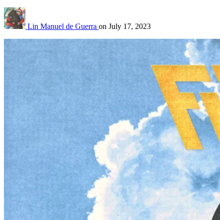
Lin Manuel de Guerra
on
July 17, 2023