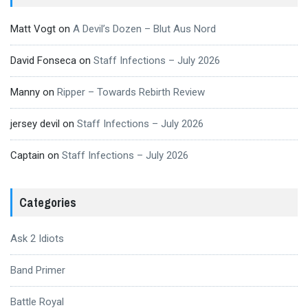
Matt Vogt
on
A Devil’s Dozen – Blut Aus Nord
David Fonseca
on
Staff Infections – July 2026
Manny
on
Ripper – Towards Rebirth Review
jersey devil
on
Staff Infections – July 2026
Captain
on
Staff Infections – July 2026
Categories
Ask 2 Idiots
Band Primer
Battle Royal