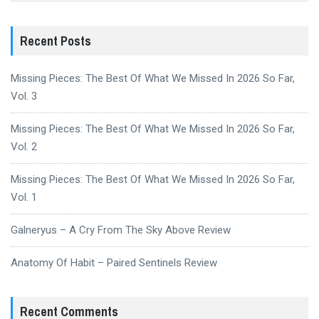
Recent Posts
Missing Pieces: The Best Of What We Missed In 2026 So Far,
Vol. 3
Missing Pieces: The Best Of What We Missed In 2026 So Far,
Vol. 2
Missing Pieces: The Best Of What We Missed In 2026 So Far,
Vol. 1
Galneryus – A Cry From The Sky Above Review
Anatomy Of Habit – Paired Sentinels Review
Recent Comments