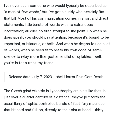
I’ve never been someone who would typically be described as
“a man of few words,” but I’ve got a buddy who certainly fits
that bill. Most of his communication comes in short and direct
statements, little bursts of words with no extraneous
information; all killer, no filler, straight to the point. So when he
does speak, you should pay attention, because it’s bound to be
important, or hilarious, or both. And when he deigns to use a lot
of words, when he sees fit to break his own code of semi-
silence to relay more than just a handful of syllables… well,
you’re in for a treat, my friend.
Release date: July 7, 2023. Label: Horror Pain Gore Death.
The Czech grind wizards in Lycanthrophy are a bit like that. In
just over a quarter century of existence, they’ve put forth the
usual flurry of splits, controlled bursts of fast-fury madness
that hit hard and full-on, directly to the point at hand – thirty-