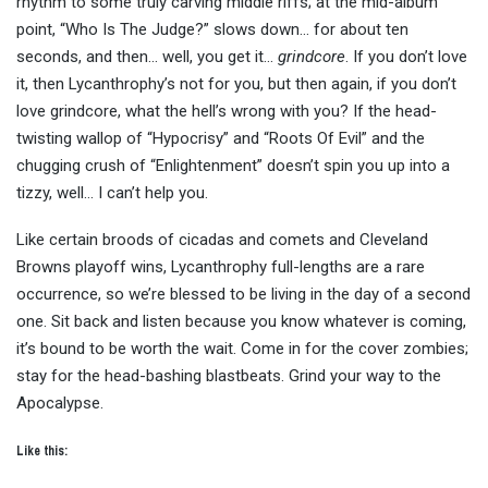
rhythm to some truly carving middle riffs; at the mid-album
point, “Who Is The Judge?” slows down… for about ten
seconds, and then… well, you get it…
grindcore
. If you don’t love
it, then Lycanthrophy’s not for you, but then again, if you don’t
love grindcore, what the hell’s wrong with you? If the head-
twisting wallop of “Hypocrisy” and “Roots Of Evil” and the
chugging crush of “Enlightenment” doesn’t spin you up into a
tizzy, well… I can’t help you.
Like certain broods of cicadas and comets and Cleveland
Browns playoff wins, Lycanthrophy full-lengths are a rare
occurrence, so we’re blessed to be living in the day of a second
one. Sit back and listen because you know whatever is coming,
it’s bound to be worth the wait. Come in for the cover zombies;
stay for the head-bashing blastbeats. Grind your way to the
Apocalypse.
Like this: