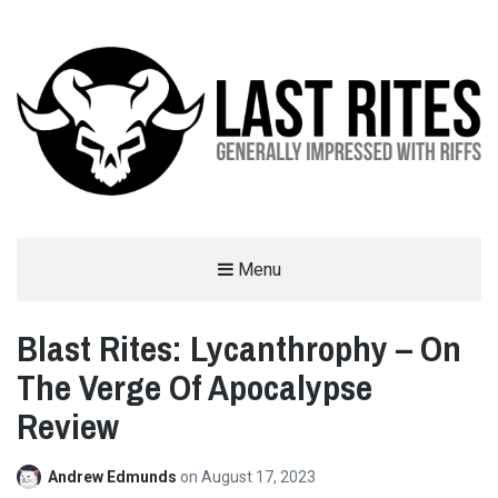
LAST RITES
Menu
GENERALLY IMPRESSED WITH RIFFS
Blast Rites: Lycanthrophy – On
The Verge Of Apocalypse
Review
Andrew Edmunds
on
August 17, 2023