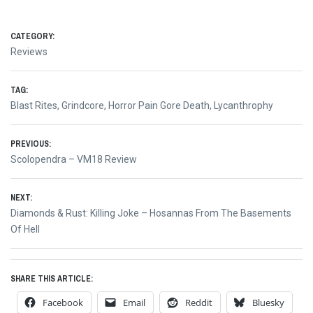
CATEGORY:
Reviews
TAG:
Blast Rites
,
Grindcore
,
Horror Pain Gore Death
,
Lycanthrophy
Post
PREVIOUS:
Previous
Scolopendra – VM18 Review
navigation
post:
NEXT:
Next
Diamonds & Rust: Killing Joke – Hosannas From The Basements
post:
Of Hell
SHARE THIS ARTICLE:
Facebook
Email
Reddit
Bluesky