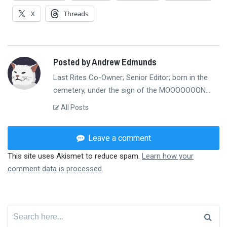
X
Threads
Posted by Andrew Edmunds
Last Rites Co-Owner; Senior Editor; born in the
cemetery, under the sign of the MOOOOOOON...
All Posts
Leave a comment
This site uses Akismet to reduce spam.
Learn how your
comment data is processed.
Search
for: