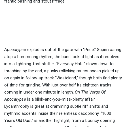
frantic bashing and stout riffage.
Apocalypse
explodes out of the gate with “Pride,” Supin roaring
atop a hammering rhythm, the band locked tight as it resolves
into a lightning-fast stutter. “Everyday Hate” slows down to
thrashing by the end, a punky rollicking raucousness picked up
on again in follow-up track “Wasteland,” though both find plenty
of time for grinding. With just over half its eighteen tracks
coming in under one minute in length,
On The Verge Of
Apocalypse
is a blink-and-you-miss-plenty affair –
Lycanthrophy is great at cramming subtle riff shifts and
rhythmic accents inside their relentless cacophony. “1000
Years Old Dust” is another highlight, from a bouncy opening