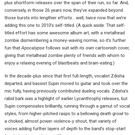
plus shortform releases over the span of their run, so far. And,
conversely, in those 26 years now, they’ve expanded beyond
those bursts into lengthier efforts… well, twice now that we’re
adding this one to 2010’s self-titled. (A quick aside: That self-
titled effort has some awesome album art, with a metalhead
zombie dismembering a money-waving normie, so it’s further
fun that
Apocalypse
follows suit with its own cartoonish cover,
giving that metalhead zombie plenty of friends with whom to
enjoy a relaxing evening of blastbeats and brain-eating.)
In the decade-plus since that first full-length, vocalist Zdisha
departed, and bassist Supin moved to guitar and took over the
mic fully, having previously contributed dueling vocals. Zdisha’s
rabid bark was a highlight of earlier Lycanthrophy releases, but
Supin compensates brilliantly, running through a gamut of vocal
styles, from higher-pitched rasps to a bellowing death growl to
a choked, almost power-violence-y shout, that variety of
voices adding further layers of depth to the band’s stop-start