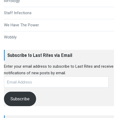
Riffology
Staff Infections
We Have The Power
Wobbly
Subscribe to Last Rites via Email
Enter your email address to subscribe to Last Rites and receive
notifications of new posts by email.
Email
Address
Subscribe