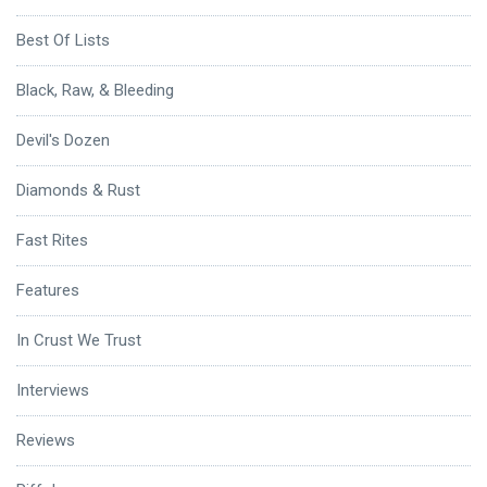
Best Of Lists
Black, Raw, & Bleeding
Devil's Dozen
Diamonds & Rust
Fast Rites
Features
In Crust We Trust
Interviews
Reviews