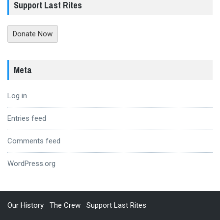
Support Last Rites
Donate Now
Meta
Log in
Entries feed
Comments feed
WordPress.org
Our History
The Crew
Support Last Rites