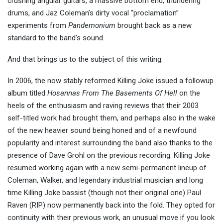
crushing angular guitars, a massive bottom end, thundering
drums, and Jaz Coleman’s dirty vocal “proclamation”
experiments from
Pandemonium
brought back as a new
standard to the band’s sound.
And that brings us to the subject of this writing.
In 2006, the now stably reformed Killing Joke issued a followup
album titled
Hosannas From The Basements Of Hell
on the
heels of the enthusiasm and raving reviews that their 2003
self-titled work had brought them, and perhaps also in the wake
of the new heavier sound being honed and of a newfound
popularity and interest surrounding the band also thanks to the
presence of Dave Grohl on the previous recording. Killing Joke
resumed working again with a new semi-permanent lineup of
Coleman, Walker, and legendary industrial musician and long
time Killing Joke bassist (though not their original one) Paul
Raven (RIP) now permanently back into the fold. They opted for
continuity with their previous work, an unusual move if you look