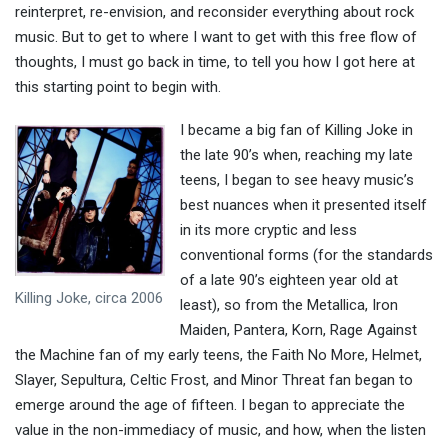
reinterpret, re-envision, and reconsider everything about rock
music. But to get to where I want to get with this free flow of
thoughts, I must go back in time, to tell you how I got here at
this starting point to begin with.
I became a big fan of Killing Joke in
the late 90’s when, reaching my late
teens, I began to see heavy music’s
best nuances when it presented itself
in its more cryptic and less
conventional forms (for the standards
of a late 90’s eighteen year old at
Killing Joke, circa 2006
least), so from the Metallica, Iron
Maiden, Pantera, Korn, Rage Against
the Machine fan of my early teens, the Faith No More, Helmet,
Slayer, Sepultura, Celtic Frost, and Minor Threat fan began to
emerge around the age of fifteen. I began to appreciate the
value in the non-immediacy of music, and how, when the listen