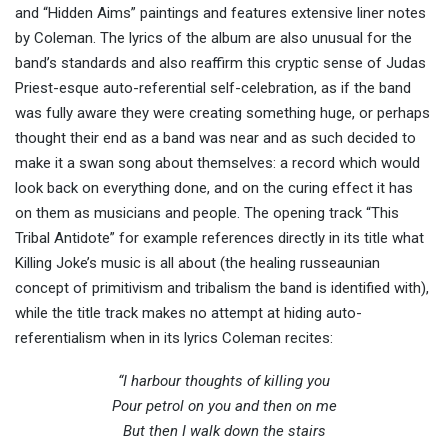
and “Hidden Aims” paintings and features extensive liner notes
by Coleman. The lyrics of the album are also unusual for the
band’s standards and also reaffirm this cryptic sense of Judas
Priest-esque auto-referential self-celebration, as if the band
was fully aware they were creating something huge, or perhaps
thought their end as a band was near and as such decided to
make it a swan song about themselves: a record which would
look back on everything done, and on the curing effect it has
on them as musicians and people. The opening track “This
Tribal Antidote” for example references directly in its title what
Killing Joke’s music is all about (the healing russeaunian
concept of primitivism and tribalism the band is identified with),
while the title track makes no attempt at hiding auto-
referentialism when in its lyrics Coleman recites:
“I harbour thoughts of killing you
Pour petrol on you and then on me
But then I walk down the stairs