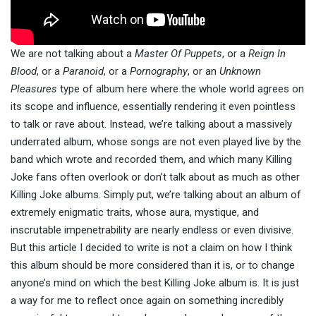
We are not talking about a
Master Of Puppets
, or a
Reign In
Blood
, or a
Paranoid
, or a
Pornography
, or an
Unknown
Pleasures
type of album here where the whole world agrees on
its scope and influence, essentially rendering it even pointless
to talk or rave about. Instead, we’re talking about a massively
underrated album, whose songs are not even played live by the
band which wrote and recorded them, and which many Killing
Joke fans often overlook or don’t talk about as much as other
Killing Joke albums. Simply put, we’re talking about an album of
extremely enigmatic traits, whose aura, mystique, and
inscrutable impenetrability are nearly endless or even divisive.
But this article I decided to write is not a claim on how I think
this album should be more considered than it is, or to change
anyone’s mind on which the best Killing Joke album is. It is just
a way for me to reflect once again on something incredibly