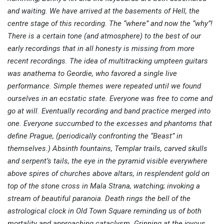
and waiting. We have arrived at the basements of Hell, the
centre stage of this recording. The “where” and now the “why”!
There is a certain tone (and atmosphere) to the best of our
early recordings that in all honesty is missing from more
recent recordings. The idea of multitracking umpteen guitars
was anathema to Geordie, who favored a single live
performance. Simple themes were repeated until we found
ourselves in an ecstatic state. Everyone was free to come and
go at will. Eventually recording and band practice merged into
one. Everyone succumbed to the excesses and phantoms that
define Prague, (periodically confronting the “Beast” in
themselves.) Absinth fountains, Templar trails, carved skulls
and serpent’s tails, the eye in the pyramid visible everywhere
above spires of churches above altars, in resplendent gold on
top of the stone cross in Mala Strana, watching; invoking a
stream of beautiful paranoia. Death rings the bell of the
astrological clock in Old Town Square reminding us of both
mortality and approaching cataclysm. Grinning at the joyous