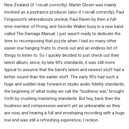
New Zealand (if I recall correctly). Martin Glover was mainly
involved as a psytrance producer (also if I recall correctly), Paul
Fergusson’s whereabouts unclear, Paul Raven b
y then a full-
time member of Prong
, and Geordie Walker busy in a
new band
called
The Damage Manual. I just wasn’t ready to dedicate the
time to recomposing that puzzle when I had so many other
easier low hanging fruits to check out and an endless list of
things to listen to. So I quickly decided to just check out their
latest album, since, by late 90’s standards, it was still more
typical to assume that the band’s latest and newest stuff had a
better sound than the earlier stuff. The early 90’s had such a
huge and sudden leap forward in studio audio fidelity standards;
the beginning of what today we call the “loudness war,” brought
forth by crushing mastering standards. But hey, back then the
loudness and compression weren’t yet as unbearable as they
are now, and hearing a full and enveloping recording with a huge
low end was still a refreshing experience, I reckon.