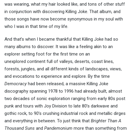
was wearing, what my hair looked like, and tons of other stuff
in conjunction with discovering Killing Joke. That album, and
those songs have now become synonymous in my soul with
who I was in that time of my life.
And that’s when I became thankful that Killing Joke had so
many albums to discover. It was like a feeling akin to an
explorer setting foot for the first time on an
unexplored continent full of valleys, deserts, coast lines,
forests, jungles, and all different kinds of landscapes, views,
and evocations to experience and explore. By the time
Democracy
had been released, a massive Killing Joke
discography spanning 1978 to 1996 had already built, almost
two decades of sonic exploration ranging from early 80s post
punk and tours with Joy Division to late 80’s darkwave and
gothic rock, to 90’s crushing industrial rock and metallic dirges
and everything in between. To just think that
Brighter Than A
Thousand Suns
and
Pandemonium
more than something from