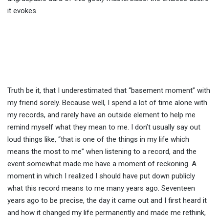
it evokes.
Truth be it, that I underestimated that “basement moment” with
my friend sorely. Because well, I spend a lot of time alone with
my records, and rarely have an outside element to help me
remind myself what they mean to me. I don’t usually say out
loud things like, “that is one of the things in my life which
means the most to me” when listening to a record, and the
event somewhat made me have a moment of reckoning. A
moment in which I realized I should have put down publicly
what this record means to me many years ago. Seventeen
years ago to be precise, the day it came out and I first heard it
and how it changed my life permanently and made me rethink,