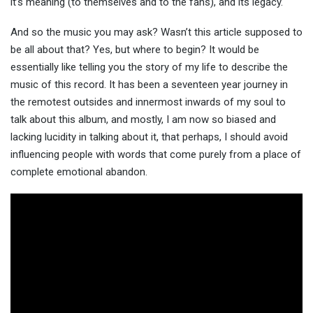
it’s meaning (to themselves and to the fans), and its legacy.
And so the music you may ask? Wasn’t this article supposed to
be all about that? Yes, but where to begin? It would be
essentially like telling you the story of my life to describe the
music of this record. It has been a seventeen year journey in
the remotest outsides and innermost inwards of my soul to
talk about this album, and mostly, I am now so biased and
lacking lucidity in talking about it, that perhaps, I should avoid
influencing people with words that come purely from a place of
complete emotional abandon.