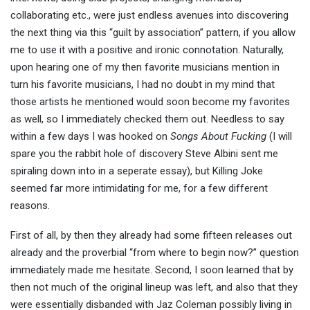
collaborating etc., were just endless avenues into discovering
the next thing via this “guilt by association” pattern, if you allow
me to use it with a positive and ironic connotation. Naturally,
upon hearing one of my then favorite musicians mention in
turn his favorite musicians, I had no doubt in my mind that
those artists he mentioned would soon become my favorites
as well, so I immediately checked them out. Needless to say
within a few days I was hooked on
Songs About Fucking
(I will
spare you the rabbit hole of discovery Steve Albini sent me
spiraling down into in a seperate essay), but Killing Joke
seemed far more intimidating for me, for a few different
reasons.
First of all, by then they already had some fifteen releases out
already and the proverbial “from where to begin now?” question
immediately made me hesitate. Second, I soon learned that by
then not much of the original lineup was left, and also that they
were essentially disbanded with Jaz Coleman possibly living in