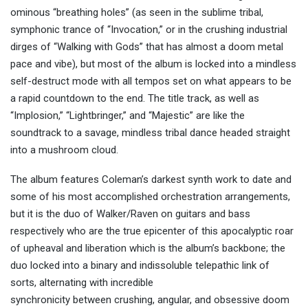
ominous “breathing holes” (as seen in the sublime tribal,
symphonic trance of “Invocation,” or in the crushing industrial
dirges of “Walking with Gods” that has almost a doom metal
pace and vibe), but most of the album is locked into a mindless
self-destruct mode with all tempos set on what appears to be
a rapid countdown to the end. The title track, as well as
“Implosion,” “Lightbringer,” and “Majestic” are like the
soundtrack to a savage, mindless tribal dance headed straight
into a mushroom cloud.
The album features Coleman’s darkest synth work to date and
some of his most accomplished orchestration arrangements,
but it is the duo of Walker
/
Raven on guitars and bass
respectively who
are the true epicenter
o
f
this apocalyptic roar
of upheaval and liberation
which is the album’s backbone
; the
duo locked into a binary and indissoluble telepathic link of
sorts,
alternat
ing with incredible
synchronicity
between
crushing
, angular,
and obsessive doom