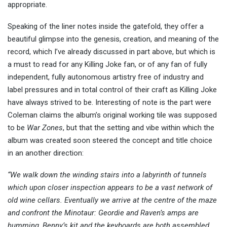
appropriate.
Speaking of the liner notes inside the gatefold, they offer a
beautiful glimpse into the genesis, creation, and meaning of the
record, which I’ve already discussed in part above, but which is
a must to read for any Killing Joke fan, or of any fan of fully
independent, fully autonomous artistry free of industry and
label pressures and in total control of their craft as Killing Joke
have always strived to be. Interesting of note is the part were
Coleman claims the album’s original working tile was supposed
to be
War Zones
, but that the setting and vibe within which the
album was created soon steered the concept and title choice
in an another direction:
“We walk down the winding stairs into a labyrinth of tunnels
which upon closer inspection appears to be a vast network of
old wine cellars. Eventually we arrive at the centre of the maze
and confront the Minotaur: Geordie and Raven’s amps are
humming, Benny’s kit and the keyboards are both assembled