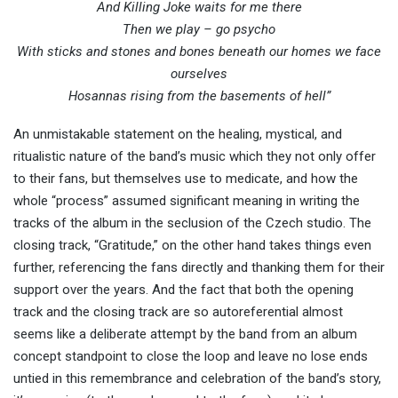
And Killing Joke waits for me there
Then we play – go psycho
With sticks and stones and bones beneath our homes we face
ourselves
Hosannas rising from the basements of hell”
An unmistakable statement on the healing, mystical, and
ritualistic nature of the band’s music which they not only offer
to their fans, but themselves use to medicate, and how the
whole “process” assumed significant meaning in writing the
tracks of the album in the seclusion of the Czech studio. The
closing track, “Gratitude,” on the other hand takes things even
further, referencing the fans directly and thanking them for their
support over the years. And the fact that both the opening
track and the closing track are so autoreferential almost
seems like a deliberate attempt by the band from an album
concept standpoint to close the loop and leave no lose ends
untied in this remembrance and celebration of the band’s story,