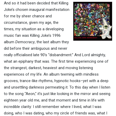
And so it had been decided that Killing
Joke’s chosen inaugural manifestation
for me by sheer chance and
circumstance, given my age, the
times, my situation as a developing
music fan was Killing Joke’s 1996
album
Democracy
, the last album they
did before their ambiguous and never
really officialised late 90’s “disbandment.” And Lord almighty,
what an epiphany that was. The first time experiencing one of
the strangest, darkest, heaviest and moving listening
experiences of my life. An album teeming with mindless
grooves, trance-like rhythms, hypnotic hooks–yet with a deep
and unsettling darkness permeating it. To this day when I listen
to the song “Aeon,” it’s just like looking in the mirror and seeing
eighteen year old me, and that moment and time in life with
incredible clarity: I still remember where I lived, what I was
doing, who I was dating, who my circle of friends was, what I