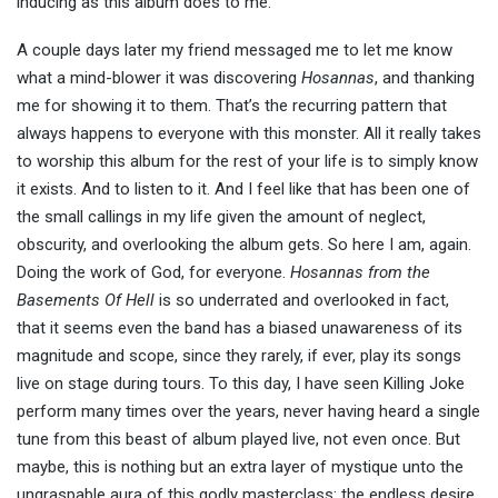
inducing as this album does to me.
A couple days later my friend messaged me to let me know
what a mind-blower it was discovering
Hosannas
, and thanking
me for showing it to them. That’s the recurring pattern that
always happens to everyone with this monster. All it really takes
to worship this album for the rest of your life is to simply know
it exists. And to listen to it. And I feel like that has been one of
the small callings in my life given the amount of neglect,
obscurity, and overlooking the album gets. So here I am, again.
Doing the work of God, for everyone.
Hosannas from the
Basements Of Hell
is so underrated and overlooked in fact,
that it seems even the band has a biased unawareness of its
magnitude and scope, since they rarely, if ever, play its songs
live on stage during tours. To this day, I have seen Killing Joke
perform many times over the years, never having heard a single
tune from this beast of album played live, not even once. But
maybe, this is nothing but an extra layer of mystique unto the
ungraspable aura of this godly masterclass: the endless desire