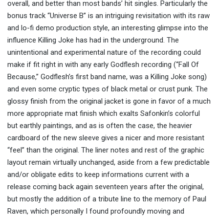
overall, and better than most bands’ hit singles. Particularly the
bonus track “Universe B” i
s an intriguing revisitation
with its raw
and lo-fi demo production style, an interesting glimpse into the
influence Killing Joke has had in the underground. The
unintentional and experimental nature of the recording could
make if fit right in with any early Godflesh recording
(“Fall Of
Because,” Godflesh’s first band name, was a Killing Joke song)
and even some cryptic types of black metal or crust punk. The
glossy finish from the original jacket is gone in favor of a much
more appropriate mat finish which exalts Safonkin’s colorful
but earthly paintings, and as is often the case, the heavier
cardboard of the new sleeve gives a nicer
and more resistant
“feel” than the original. The liner notes and rest of the graphic
layout remain v
irtually
unchanged
, aside from a few predictable
and/or obligate edits to keep informations current with a
release coming back again seventeen years after the original,
but mostly the addition of a tribute line to the memory of Paul
Raven, which personally I found profoundly moving and