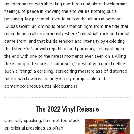
and damnation with liberating
apertures
and almost welcoming
feelings of peace in knowing the end will be nothing but a
beginning. My personal favorite cut on the album is perhaps
“Judas Goat,” an ominous proclamation right from the title that
reminds us in all its immensity where “industrial” rock and metal
came from, and that builds tension and intensity by exploiting
the listener’s fear with repetition and paranoia, deflagrating in
the end with one of the rarest moments ever seen on a Killing
Joke song to feature a “guitar solo,” or what you could define
such a “thing:” a derailing, screeching masterclass of distorted
tube insanity whose beauty is only comparable to its
contemporaneous utter hideousness.
The 2022 Vinyl Reissue
Generally speaking, I am not too stuck
on original pressings as often