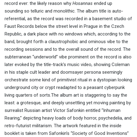
record ever: the likely reason why
Hosannas
ended up
sounding so telluric and monolithic. The album title is auto-
referential, as the record was recorded in a basement studio of
Faust Records below the street level in Prague in the Czech
Republic, a dark place with no windows which, according to the
band, brought forth a claustrophobic and ominous vibe to the
recording sessions and to the overall sound of the record. The
subterranean “underworld” vibe prominent on the record is also
later evoked by the title-track’s music video, showing Coleman
in his staple cult leader and doomsayer persona seemingly
orchestrate some kind of primitivist ritual in a dystopian looking
underground city or crypt readapted to a peasant cyberpunk
living quarters of sorts.The album art is staggering to say the
least: a grotesque, and deeply unsettling yet moving painting by
surrealist Russian artist Victor Safonkin entitled “Inhuman
Rearing,” depicting heavy loads of body horror, psychedelia, and
retro-futurist militarism. The artwork featured in the inside
booklet is taken from Safonkin’s “Society of Good Inventions”