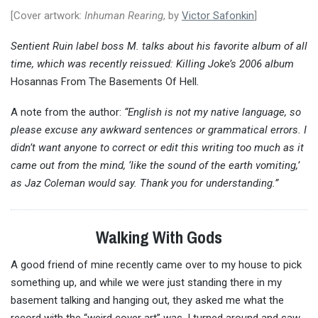
[Cover artwork:
Inhuman Rearing
, by
Victor Safonkin
]
Sentient Ruin label boss M. talks about his favorite album of all
time, which was recently reissued: Killing Joke’s 2006 album
Hosannas From The Basements Of Hell
.
A note from the author:
“English is not my native language, so
please excuse any awkward sentences or grammatical errors. I
didn’t want anyone to correct or edit this writing too much as it
came out from the mind, ‘like the sound of the earth vomiting,’
as Jaz Coleman would say. Thank you for understanding.”
Walking With Gods
A good friend of mine recently came over to my house to pick
something up, and while we were just standing there in my
basement talking and hanging out, they asked me what the
record with the “weird cover art” was. I turned around and saw