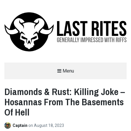
LAST RITES
Menu
GENERALLY IMPRESSED WITH RIFFS
Diamonds & Rust: Killing Joke –
Hosannas From The Basements
Of Hell
Captain
on
August 18, 2023