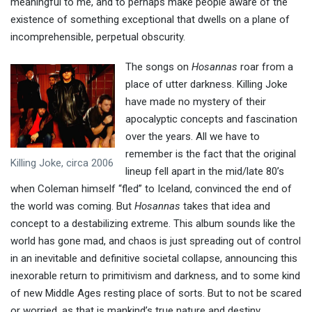
meaningful to me, and to perhaps make people aware of the
existence of something exceptional that dwells on a plane of
incomprehensible, perpetual obscurity.
The songs on
Hosannas
roar from a
place of utter darkness. Killing Joke
have made no mystery of their
apocalyptic concepts and fascination
over the years. All we have to
remember is the fact that the original
Killing Joke, circa 2006
lineup fell apart in the mid/late 80’s
when Coleman himself “fled” to Iceland, convinced the end of
the world was coming. But
Hosannas
takes that idea and
concept to a destabilizing extreme. This album sounds like the
world has gone mad, and chaos is just spreading out of control
in an inevitable and definitive societal collapse, announcing this
inexorable return to primitivism and darkness, and to some kind
of new Middle Ages resting place of sorts. But to not be scared
or worried, as that is mankind’s true nature and destiny