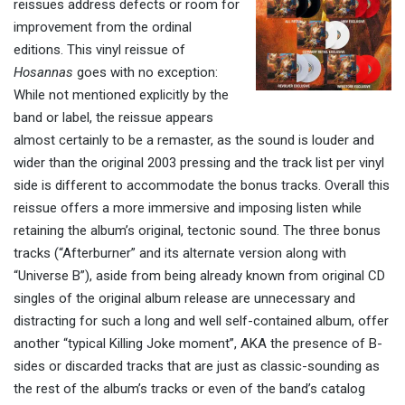
reissues address defects or room for
improvement from the ordinal
editions. This vinyl reissue of
Hosannas
goes with no exception:
W
hile not mentioned explicitly by the
band or label, the reissue appears
almost certainly to be a remaster, as the sound
is louder and
wider
than the original 2003 pressing and the track list per vinyl
side is different to accommodate the bonus tracks. Overall this
reissue
offers a more immersive
and imposing
listen while
retaining the album’s original, tectonic sound. The three bonus
tracks (“Afterburner” and its alternate version along with
“Universe B”), a
side from being
already known from original CD
singles of the original album release
are unnecessary and
distracting for such a long and well self-contained album, offer
another “typical Killing Joke moment”, AKA the presence of B-
sides or discarded tracks that are just as classic-sounding as
the rest of the album’s tracks or even of the band’s catalog