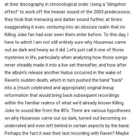
at their discography in chronological order. Using a “slingshot
effect” to work off the heavier sound of the 2003 predecessor,
they took that menacing and darker sound further, at times
exaggerating it even, venturing into an obscure realm that no
Killing Joke fan had ever seen them enter before. To this day, I
have to admit I am not still entirely sure why
Hosannas
came
out as dark and heavy as it did. Let’s just call it one of those
mysteries in life, particularly when analyzing how those songs
never steadily made it into a live set thereafter, and how after
the album’s release another hiatus occurred in the wake of
Raven’s sudden death, which in turn pushed the band “back”
into a (much celebrated and appropriate) original lineup
reformation that would bring back subsequent recordings
within the familiar realms of what we’d already known Killing
Joke to sound like from the 80’s. There are various hypotheses
on why
Hosannas
came out so dark, turned out becoming so
underrated and even left behind in certain aspects by the band:
Perhaps the fact it was their last recording with Raven? Maybe