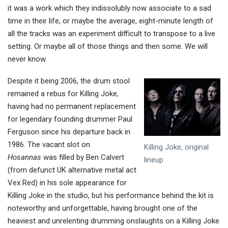
it was a work which they indissolubly now associate to a sad
time in their life, or maybe the average, eight-minute length of
all the tracks was an experiment difficult to transpose to a live
setting. Or maybe all of those things and then some. We will
never know.
Despite it being 2006, the drum stool
remained a rebus for Killing Joke,
having had no permanent replacement
for legendary founding drummer Paul
Ferguson since his departure back in
1986. The vacant slot on
Killing Joke, original
Hosannas
was filled by Ben Calvert
lineup
(from defunct UK alternative metal act
Vex Red) in his sole appearance for
Killing Joke in the studio, but his performance behind the kit is
noteworthy and unforgettable, having brought one of the
heaviest and unrelenting drumming onslaughts on a Killing Joke