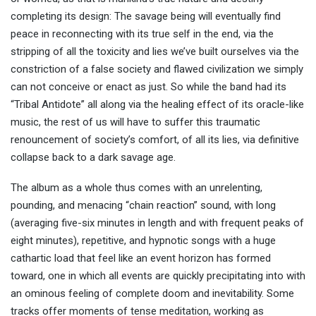
completing its design: The savage being will eventually find
peace in reconnecting with its true self in the end, via the
stripping of all the toxicity and lies we’ve built ourselves via the
constriction of a false society and flawed civilization we simply
can not conceive or enact as just. So while the band had its
“Tribal Antidote” all along via the healing effect of its oracle-like
music, the rest of us will have to suffer this traumatic
renouncement of society’s comfort, of all its lies, via definitive
collapse back to a dark savage age.
The album as a whole thus comes with an unrelenting,
pounding, and menacing “chain reaction” sound, with long
(averaging five-six minutes in length and with frequent peaks of
eight minutes), repetitive, and hypnotic songs with a huge
cathartic load that feel like an event horizon has formed
toward, one in which all events are quickly precipitating into with
an ominous feeling of complete doom and inevitability. Some
tracks offer moments of tense meditation, working as