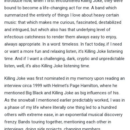
introduce how, when I first encountered Killing Joke, they were
bound to become a life-changing act for me. A band which
summarized the entirety of things I love about heavy certain
music: that which makes me curious, fascinated, destabilized
and intrigued, but which also has that underlying level of
infectious catchiness to render them always easy to enjoy,
always appropriate. In a word: timeless. In fact today, if I need
or want a more fun and relaxing listen, it’s Killing Joke listening
time. And if I want a challenging, dark, cryptic and unpredictable
listen, well, it’s also Killing Joke listening time.
Killing Joke was first nominated in my memory upon reading an
interview circa 1999 with Helmet’s Page Hamilton, where he
mentioned Big Black and Killing Joke as big influences of his.
As the snowball I mentioned earlier predictably worked, I was in
a phase of my life where literally one thing led to a hundred
others with extreme ease, in an exponential musical discovery
frenzy. Bands touring together, mentioning each other in
interviews, doing side projects, changing members,