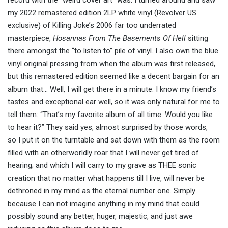
my 2022 remastered edition 2LP white vinyl (Revolver US
exclusive) of Killing Joke’s 2006 far too underrated
masterpiece,
Hosannas From The Basements Of Hell
sitting
there amongst the “to listen to” pile of vinyl. I also own the blue
vinyl original pressing from when the album was first released,
but this remastered edition seemed like a decent bargain for an
album that… Well, I will get there in a minute. I know my friend’s
tastes and exceptional ear well, so it was only natural for me to
tell them: “That’s my favorite album of all time. Would you like
to hear it?” They said yes, almost surprised by those words,
so I put it on the turntable and sat down with them as the room
filled with an otherworldly roar that I will never get tired of
hearing; and which I will carry to my grave as THEE sonic
creation that no matter what happens till I live, will never be
dethroned in my mind as the eternal number one. Simply
because I can not imagine anything in my mind that could
possibly sound any better, huger, majestic, and just awe