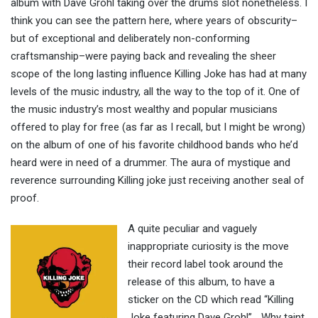
album with Dave Grohl taking over the drums slot nonetheless. I
think you can see the pattern here, where years of obscurity–
but of exceptional and deliberately non-conforming
craftsmanship–were paying back and revealing the sheer
scope of the long lasting influence Killing Joke has had at many
levels of the music industry, all the way to the top of it. One of
the music industry’s most wealthy and popular musicians
offered to play for free (as far as I recall, but I might be wrong)
on the album of one of his favorite childhood bands who he’d
heard were in need of a drummer. The aura of mystique and
reverence surrounding Killing joke just receiving another seal of
proof.
A quite peculiar and vaguely
inappropriate curiosity is the move
their record label took around the
release of this album, to have a
sticker on the CD which read “Killing
Joke featuring Dave Grohl”… Why taint