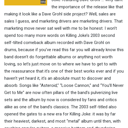
the importance of the release like that
making it look like a Dave Grohl side project? Well, sales are
sales I guess, and marketing drivers are marketing drivers. That
marketing move never sat well with me to be honest. I won’t
spend too many more words on Killing Joke’s 2003 second
self-tilted comeback album recorded with Dave Grohl on
drums, because if you’ve read this far you will already know this
band doesn’t do forgettable albums or anything not worth
loving, so let’s just move on to where we have to get to with
the reassurance that it’s one of their best works ever and if you
haven’t yet heard it, it’s an absolute must to discover and
absorb. Songs like “Asteroid,” “Loose Cannon,” and “You’ll Never
Get to Me” are now often pillars of the band’s pulverizing live
sets and the album by now is considered by fans and critics
alike as one of the band’s classics. The 2003 self-titled also
opened the gates to a new era for Killing Joke: it was by far
their heaviest, darkest, and most “metal” album until then, with