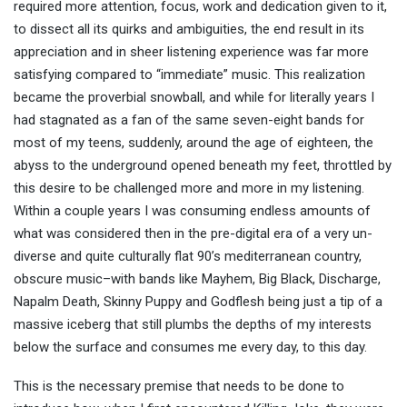
required more attention, focus, work and dedication given to it,
to dissect all its quirks and ambiguities, the end result in its
appreciation and in sheer listening experience was far more
satisfying compared to “immediate” music. This realization
became the proverbial snowball, and while for literally years I
had stagnated as a fan of the same seven-eight bands for
most of my teens, suddenly, around the age of eighteen, the
abyss to the underground opened beneath my feet, throttled by
this desire to be challenged more and more in my listening.
Within a couple years I was consuming endless amounts of
what was considered then in the pre-digital era of a very un-
diverse and quite culturally flat 90’s mediterranean country,
obscure music–with bands like Mayhem, Big Black, Discharge,
Napalm Death, Skinny Puppy and Godflesh being just a tip of a
massive iceberg that still plumbs the depths of my interests
below the surface and consumes me every day, to this day.
This is the necessary premise that needs to be done to