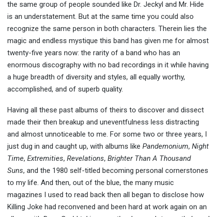
the same group of people sounded like Dr. Jeckyl and Mr. Hide
is an understatement. But at the same time you could also
recognize the same person in both characters. Therein lies the
magic and endless mystique this band has given me for almost
twenty-five years now: the rarity of a band who has an
enormous discography with no bad recordings in it while having
a huge breadth of diversity and styles, all equally worthy,
accomplished, and of superb quality.
Having all these past albums of theirs to discover and dissect
made their then breakup and uneventfulness less distracting
and almost unnoticeable to me. For some two or three years, I
just dug in and caught up, with albums like
Pandemonium
,
Night
Time
,
Extremities
,
Revelations
,
Brighter Than A Thousand
Suns
, and the 1980 self-titled becoming personal cornerstones
to my life. And then, out of the blue, the many music
magazines I used to read back then all began to disclose how
Killing Joke had reconvened and been hard at work again on an