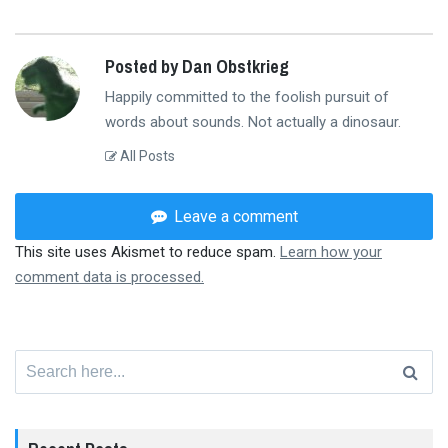
Posted by Dan Obstkrieg
Happily committed to the foolish pursuit of
words about sounds. Not actually a dinosaur.
All Posts
Leave a comment
This site uses Akismet to reduce spam.
Learn how your
comment data is processed.
Search
for: