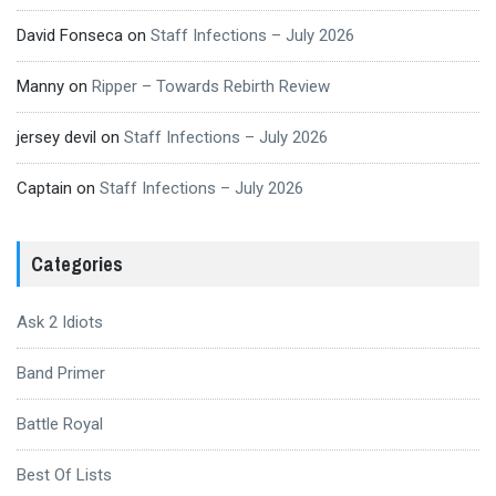
David Fonseca
on
Staff Infections – July 2026
Manny
on
Ripper – Towards Rebirth Review
jersey devil
on
Staff Infections – July 2026
Captain
on
Staff Infections – July 2026
Categories
Ask 2 Idiots
Band Primer
Battle Royal
Best Of Lists