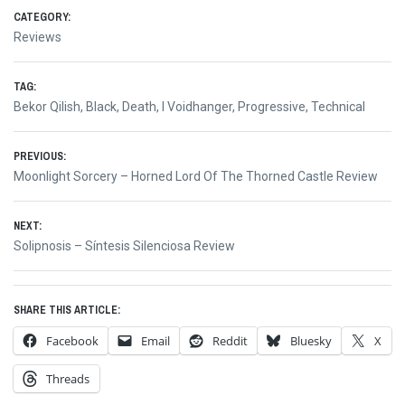
CATEGORY:
Reviews
TAG:
Bekor Qilish
,
Black
,
Death
,
I Voidhanger
,
Progressive
,
Technical
Post
PREVIOUS:
Previous
Moonlight Sorcery – Horned Lord Of The Thorned Castle Review
navigation
post:
NEXT:
Next
Solipnosis – Síntesis Silenciosa Review
post:
SHARE THIS ARTICLE:
Facebook
Email
Reddit
Bluesky
X
Threads