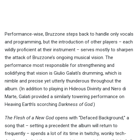
Performance-wise, Bruzzone steps back to handle only vocals
and programming, but the introduction of other players – each
wildly proficient at their instrument – serves mostly to sharpen
the attack of Bruzzone’s ongoing musical vision. The
performance most responsible for strengthening and
solidifying that vision is Giulio Galati’s drumming, which is
nimble and precise yet utterly thunderous throughout the
album. (In addition to playing in Hideous Divinity and Nero di
Marte, Galati provided a similarly towering performance on
Heaving Earth’s scorching
Darkness of God
.)
The Flesh of a New God
opens with “Defaced Background,” a
song that – setting a precedent the album will return to
frequently – spends a lot of its time in twitchy, wonky tech-