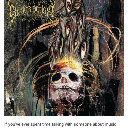
If you’ve ever spent time talking with someone about music