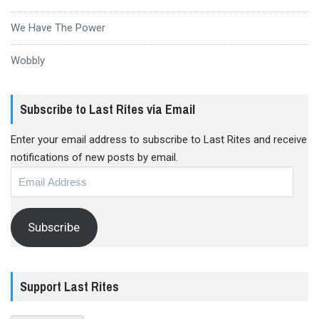
We Have The Power
Wobbly
Subscribe to Last Rites via Email
Enter your email address to subscribe to Last Rites and receive
notifications of new posts by email.
Email
Address
Subscribe
Support Last Rites