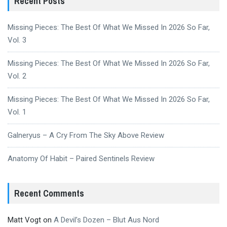
Recent Posts
Missing Pieces: The Best Of What We Missed In 2026 So Far,
Vol. 3
Missing Pieces: The Best Of What We Missed In 2026 So Far,
Vol. 2
Missing Pieces: The Best Of What We Missed In 2026 So Far,
Vol. 1
Galneryus – A Cry From The Sky Above Review
Anatomy Of Habit – Paired Sentinels Review
Recent Comments
Matt Vogt
on
A Devil’s Dozen – Blut Aus Nord