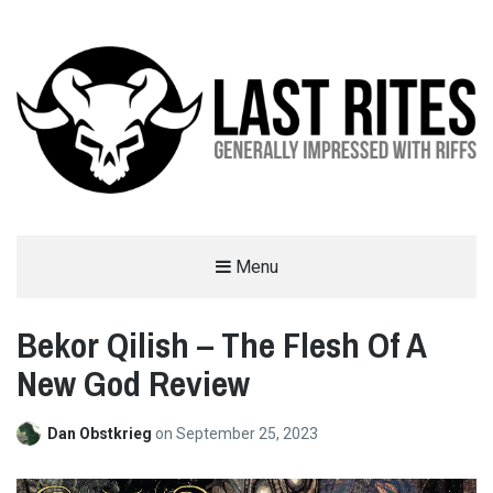
LAST RITES
Menu
GENERALLY IMPRESSED WITH RIFFS
Bekor Qilish – The Flesh Of A
New God Review
Dan Obstkrieg
on
September 25, 2023