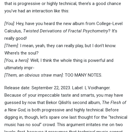
that is progressive or highly technical, there’s a good chance
you’ve had an interaction like this:
[You]
: Hey, have you heard the new album from College-Level
Calculus,
Twisted Derivations of Fractal Psychometry
? It’s
really good!
[Them]
: I mean, yeah, they can really play, but I don’t know.
Where’s the soul?
[You, a hero]
: Well, I think the whole thing is powerful and
ultimately impr-
[Them, an obvious straw man]
: TOO MANY NOTES.
Release date: September 22, 2023. Label: I, Voidhanger.
Because of your impeccable taste and smarts, you may have
guessed by now that Bekor Qilish’s second album,
The Flesh of
a New God
, is both progressive and highly technical. Before
digging in, though, let’s spare one last thought for the “technical
music has no soul” crowd. This argument irritates me on two