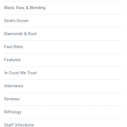
Black, Raw, & Bleeding
Devil's Dozen
Diamonds & Rust
Fast Rites
Features
In Crust We Trust
Interviews
Reviews
Riffology
Staff Infections