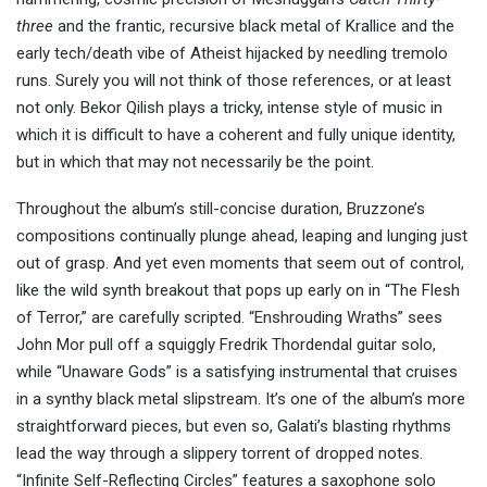
three
and the frantic, recursive black metal of Krallice and the
early tech/death vibe of Atheist hijacked by needling tremolo
runs. Surely you will not think of those references, or at least
not only. Bekor Qilish plays a tricky, intense style of music in
which it is difficult to have a coherent and fully unique identity,
but in which that may not necessarily be the point.
Throughout the album’s still-concise duration, Bruzzone’s
compositions continually plunge ahead, leaping and lunging just
out of grasp. And yet even moments that seem out of control,
like the wild synth breakout that pops up early on in “The Flesh
of Terror,” are carefully scripted. “Enshrouding Wraths” sees
John Mor pull off a squiggly Fredrik Thordendal guitar solo,
while “Unaware Gods” is a satisfying instrumental that cruises
in a synthy black metal slipstream. It’s one of the album’s more
straightforward pieces, but even so, Galati’s blasting rhythms
lead the way through a slippery torrent of dropped notes.
“Infinite Self-Reflecting Circles” features a saxophone solo