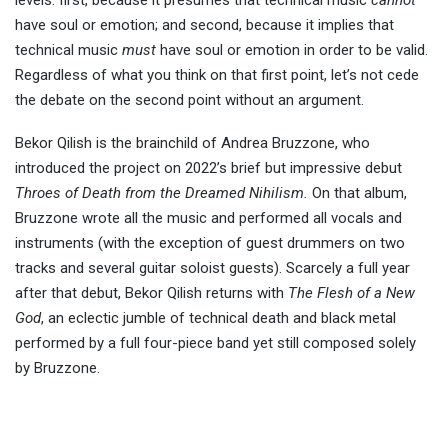
levels: first, because it presumes that technical music
cannot
have soul or emotion; and second, because it implies that
technical music
must
have soul or emotion in order to be valid.
Regardless of what you think on that first point, let’s not cede
the debate on the second point without an argument.
Bekor Qilish is the brainchild of Andrea Bruzzone, who
introduced the project on 2022’s brief but impressive debut
Throes of Death from the Dreamed Nihilism.
On that album,
Bruzzone wrote all the music and performed all vocals and
instruments (with the exception of guest drummers on two
tracks and several guitar soloist guests). Scarcely a full year
after that debut, Bekor Qilish returns with
The Flesh of a New
God
, an eclectic jumble of technical death and black metal
performed by a full four-piece band yet still composed solely
by Bruzzone.