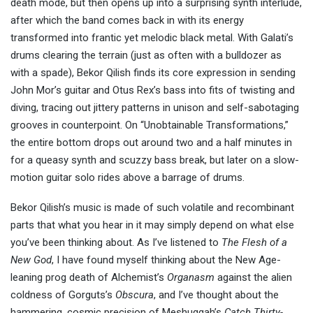
death mode, but then opens up into a surprising synth interlude,
after which the band comes back in with its energy
transformed into frantic yet melodic black metal. With Galati’s
drums clearing the terrain (just as often with a bulldozer as
with a spade), Bekor Qilish finds its core expression in sending
John Mor’s guitar and Otus Rex’s bass into fits of twisting and
diving, tracing out jittery patterns in unison and self-sabotaging
grooves in counterpoint. On “Unobtainable Transformations,”
the entire bottom drops out around two and a half minutes in
for a queasy synth and scuzzy bass break, but later on a slow-
motion guitar solo rides above a barrage of drums.
Bekor Qilish’s music is made of such volatile and recombinant
parts that what you hear in it may simply depend on what else
you’ve been thinking about. As I’ve listened to
The Flesh of a
New God
, I have found myself thinking about the New Age-
leaning prog death of Alchemist’s
Organasm
against the alien
coldness of Gorguts’s
Obscura
, and I’ve thought about the
hammering, cosmic precision of Meshuggah’s
Catch Thirty-