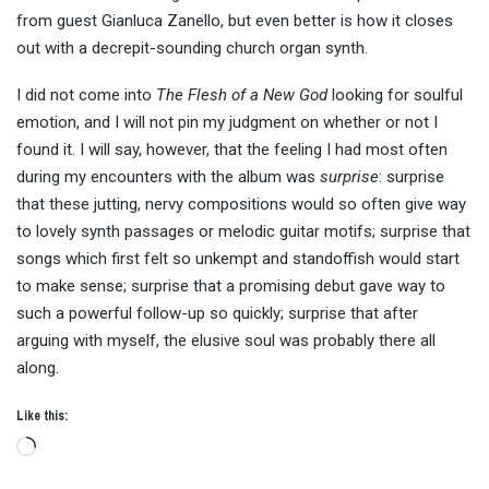
from guest Gianluca Zanello, but even better is how it closes
out with a decrepit-sounding church organ synth.
I did not come into
The Flesh of a New God
looking for soulful
emotion, and I will not pin my judgment on whether or not I
found it. I will say, however, that the feeling I had most often
during my encounters with the album was
surprise
: surprise
that these jutting, nervy compositions would so often give way
to lovely synth passages or melodic guitar motifs; surprise that
songs which first felt so unkempt and standoffish would start
to make sense; surprise that a promising debut gave way to
such a powerful follow-up so quickly; surprise that after
arguing with myself, the elusive soul was probably there all
along.
Like this:
Loading…