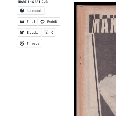
SHARE THIS ARTICLE:
Facebook
Email
Reddit
Bluesky
X
Threads