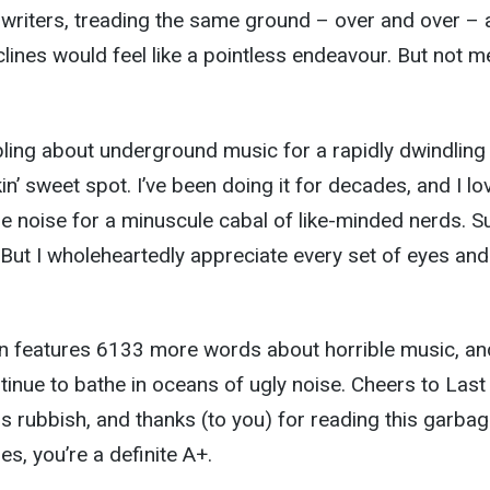
 writers, treading the same ground – over and over – 
lines would feel like a pointless endeavour. But not m
bling about underground music for a rapidly dwindling
n’ sweet spot. I’ve been doing it for decades, and I lo
e noise for a minuscule cabal of like-minded nerds. Su
. But I wholeheartedly appreciate every set of eyes and
n features 6133 more words about horrible music, an
tinue to bathe in oceans of ugly noise. Cheers to Last
is rubbish, and thanks (to you) for reading this garbag
es, you’re a definite A+.