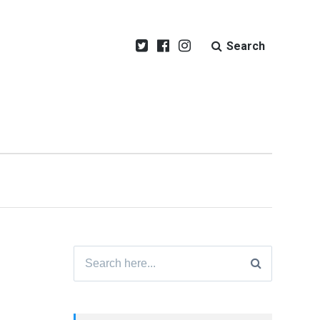
Search
Search
for: