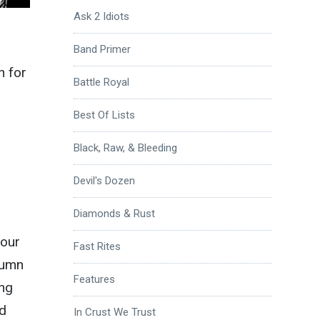
Ask 2 Idiots
Band Primer
n for
Battle Royal
Best Of Lists
Black, Raw, & Bleeding
Devil's Dozen
Diamonds & Rust
your
Fast Rites
lumn
Features
ing
nd
In Crust We Trust