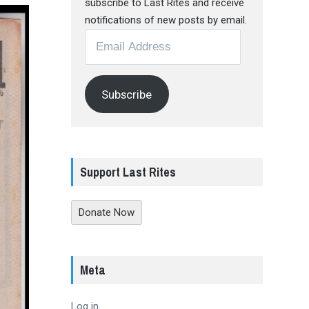
subscribe to Last Rites and receive
notifications of new posts by email.
Email
Address
Subscribe
Support Last Rites
Donate Now
Meta
Log in