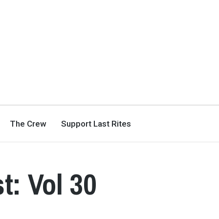
The Crew
Support Last Rites
t: Vol 30