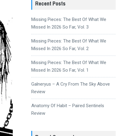
Recent Posts
Missing Pieces: The Best Of What We
Missed In 2026 So Far, Vol. 3
Missing Pieces: The Best Of What We
Missed In 2026 So Far, Vol. 2
Missing Pieces: The Best Of What We
Missed In 2026 So Far, Vol. 1
Galneryus – A Cry From The Sky Above
Review
Anatomy Of Habit – Paired Sentinels
Review