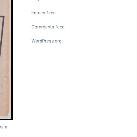
Entries feed
Comments feed
WordPress.org
as a