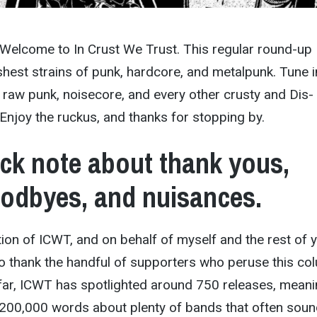
 Welcome to In Crust We Trust. This regular round-up
hest strains of punk, hardcore, and metalpunk. Tune i
 raw punk, noisecore, and every other crusty and Dis-
njoy the ruckus, and thanks for stopping by.
ck note about thank yous,
odbyes, and nuisances.
ition of ICWT, and on behalf of myself and the rest of 
e to thank the handful of supporters who peruse this co
far, ICWT has spotlighted around 750 releases, mean
y 200,000 words about plenty of bands that often sou