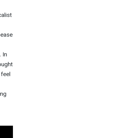
alist
lease
 In
ought
 feel
ing