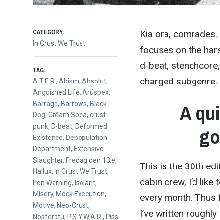
CATEGORY:
Kia ora, comrades.
In Crust We Trust
focuses on the hars
d-beat, stenchcore,
TAG:
charged subgenre. E
A.T.E.R.
,
Abism
,
Absolut
,
Anguished Life
,
Arüspex
,
Barrage
,
Barrows
,
Black
A qui
Dog
,
Crêam Söda
,
crust
punk
,
D-beat
,
Deformed
go
Existence
,
Depopulation
Department
,
Extensive
Slaughter
,
Fredag den 13:e
,
This is the 30th ed
Hallux
,
In Crust We Trust
,
cabin crew, I’d lik
Iron Warning
,
Isolant
,
Misery
,
Mock Execution
,
every month. Thus 
Motive
,
Neo-Crust
,
I’ve written roughl
Nosferatu
,
P.S.Y.W.A.R.
,
Piss