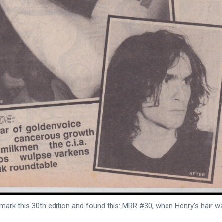
 mark this 30th edition and found this: MRR #30, when Henry’s hair w