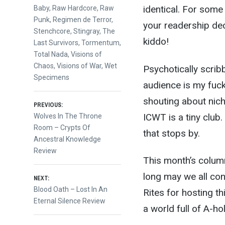
identical. For some
Baby
,
Raw Hardcore
,
Raw
Punk
,
Regimen de Terror
,
your readership dec
Stenchcore
,
Stingray
,
The
kiddo!
Last Survivors
,
Tormentum
,
Total Nada
,
Visions of
Chaos
,
Visions of War
,
Wet
Psychotically scrib
Specimens
audience is my fucki
shouting about nich
Post
PREVIOUS:
ICWT is a tiny club
Previous
Wolves In The Throne
post:
Room – Crypts Of
navigation
that stops by.
Ancestral Knowledge
Review
This month’s colum
long may we all con
NEXT:
Next
Blood Oath – Lost In An
Rites for hosting th
post:
Eternal Silence Review
a world full of A-hol