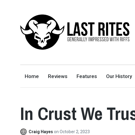
LAST RITES
GENERALLY IMPRESSED WITH RIFFS
Home
Reviews
Features
Our History
In Crust We Trus
Craig Hayes
on
October 2, 2023