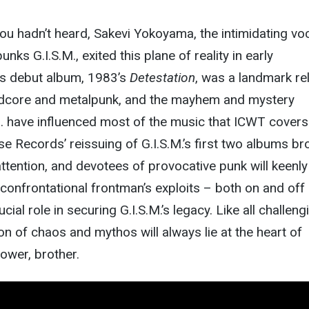
you hadn’t heard, Sakevi Yokoyama, the intimidating voc
ks G.I.S.M., exited this plane of reality in early
’s debut album, 1983’s
Detestation
, was a landmark re
ardcore and metalpunk, and the mayhem and mystery
. have influenced most of the music that ICWT covers.
se Records’ reissuing of G.I.S.M.’s first two albums br
tention, and devotees of provocative punk will keenly
 confrontational frontman’s exploits – both on and off
cial role in securing G.I.S.M.’s legacy. Like all challeng
on of chaos and mythos will always lie at the heart of
Power, brother.