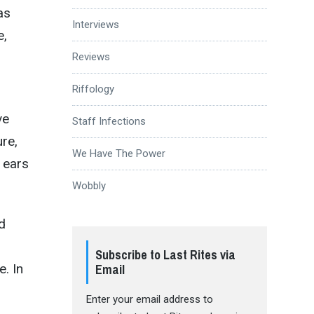
as
Interviews
e,
Reviews
Riffology
ve
Staff Infections
re,
We Have The Power
 ears
Wobbly
d
Subscribe to Last Rites via
Email
e. In
Enter your email address to