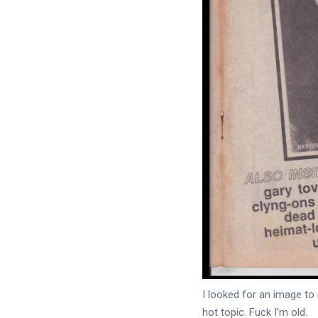
I looked for an image to
hot topic. Fuck I’m old.