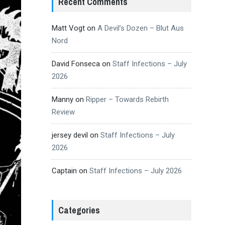
Recent Comments
Matt Vogt
on
A Devil’s Dozen – Blut Aus
Nord
David Fonseca
on
Staff Infections – July
2026
Manny
on
Ripper – Towards Rebirth
Review
jersey devil
on
Staff Infections – July
2026
Captain
on
Staff Infections – July 2026
Categories