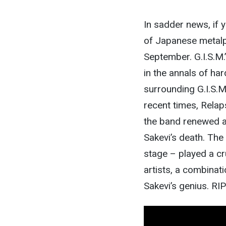
In sadder news, if 
of Japanese metalpun
September. G.I.S.M.
in the annals of h
surrounding G.I.S.M
recent times, Relap
the band renewed at
Sakevi’s death. The
stage – played a cru
artists, a combinati
Sakevi’s genius. RI