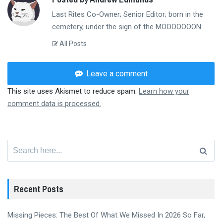
Last Rites Co-Owner; Senior Editor; born in the
cemetery, under the sign of the MOOOOOOON...
All Posts
Leave a comment
This site uses Akismet to reduce spam.
Learn how your
comment data is processed.
Search
for:
Recent Posts
Missing Pieces: The Best Of What We Missed In 2026 So Far,