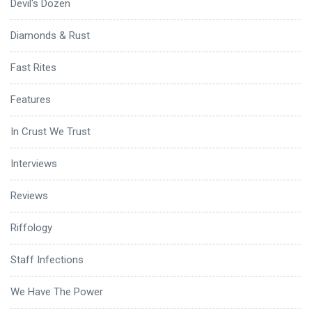
Devil's Dozen
Diamonds & Rust
Fast Rites
Features
In Crust We Trust
Interviews
Reviews
Riffology
Staff Infections
We Have The Power