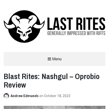
LAST RITES
Menu
GENERALLY IMPRESSED WITH RIFFS
Blast Rites: Nashgul – Oprobio
Review
Andrew Edmunds
on
October 18, 2023