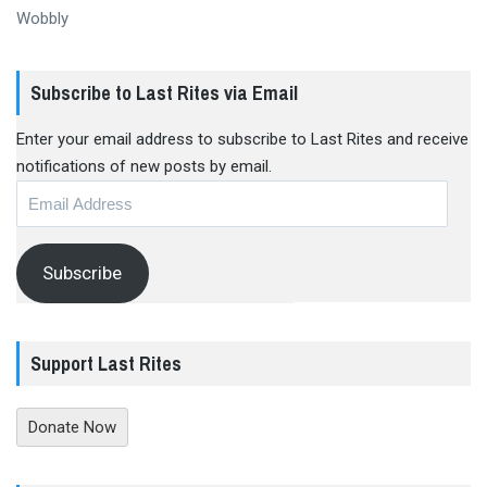
Wobbly
Subscribe to Last Rites via Email
Enter your email address to subscribe to Last Rites and receive
notifications of new posts by email.
Email
Address
Subscribe
Support Last Rites
Donate Now