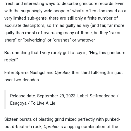
fresh and interesting ways to describe grindcore records. Even
with the surprisingly wide scope of what’s often dismissed as a
very limited sub-genre, there are still only a finite number of
accurate descriptors, so I’m as guilty as any (and far, far more
guilty than most) of overusing many of those, be they “razor-
sharp” or “pulverizing” or “crushes” or whatever.
But one thing that I very rarely get to say is, “Hey, this grindcore
rocks!”
Enter Spain’s Nashgul and
Oprobio
, their third full-length in just
over two decades…
Release date: September 29, 2023. Label: Selfmadegod /
Esagoya / To Live A Lie
Sixteen bursts of blasting grind mixed perfectly with punked-
out d-beat-ish rock,
Oprobio
is a ripping combination of the