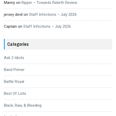
Manny
on
Ripper – Towards Rebirth Review
jersey devil
on
Staff Infections – July 2026
Captain
on
Staff Infections – July 2026
Categories
Ask 2 Idiots
Band Primer
Battle Royal
Best Of Lists
Black, Raw, & Bleeding