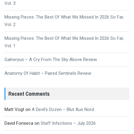
Vol. 3
Missing Pieces: The Best Of What We Missed In 2026 So Far,
Vol. 2
Missing Pieces: The Best Of What We Missed In 2026 So Far,
Vol. 1
Galneryus – A Cry From The Sky Above Review
Anatomy Of Habit – Paired Sentinels Review
Recent Comments
Matt Vogt
on
A Devil’s Dozen – Blut Aus Nord
David Fonseca
on
Staff Infections – July 2026