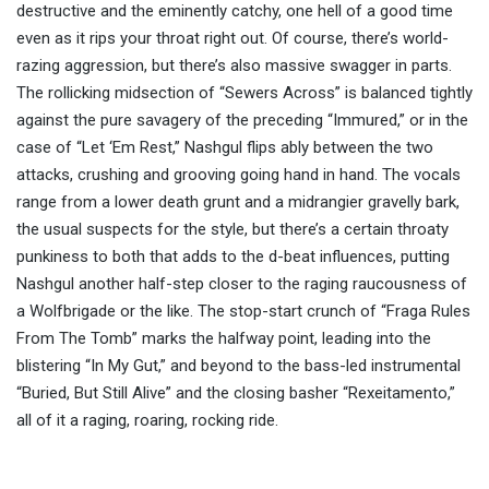
destructive and the eminently catchy, one hell of a good time
even as it rips your throat right out. Of course, there’s world-
razing aggression, but there’s also massive swagger in parts.
The rollicking midsection of “Sewers Across” is balanced tightly
against the pure savagery of the preceding “Immured,” or in the
case of “Let ‘Em Rest,” Nashgul flips ably between the two
attacks, crushing and grooving going hand in hand. The vocals
range from a lower death grunt and a midrangier gravelly bark,
the usual suspects for the style, but there’s a certain throaty
punkiness to both that adds to the d-beat influences, putting
Nashgul another half-step closer to the raging raucousness of
a Wolfbrigade or the like. The stop-start crunch of “Fraga Rules
From The Tomb” marks the halfway point, leading into the
blistering “In My Gut,” and beyond to the bass-led instrumental
“Buried, But Still Alive” and the closing basher “Rexeitamento,”
all of it a raging, roaring, rocking ride.