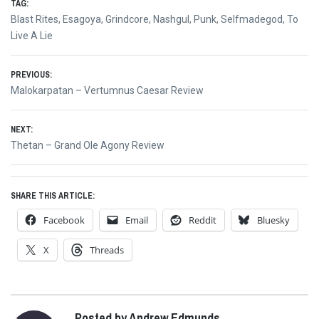
TAG:
Blast Rites
,
Esagoya
,
Grindcore
,
Nashgul
,
Punk
,
Selfmadegod
,
To
Live A Lie
Post
PREVIOUS:
Previous
Malokarpatan – Vertumnus Caesar Review
navigation
post:
NEXT:
Next
Thetan – Grand Ole Agony Review
post:
SHARE THIS ARTICLE:
Facebook
Email
Reddit
Bluesky
X
Threads
Posted by Andrew Edmunds