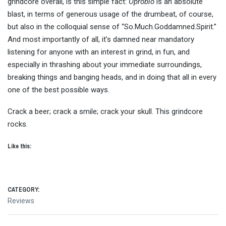
grindcore overall, is this simple fact:
Oprobio
is an absolute
blast, in terms of generous usage of the drumbeat, of course,
but also in the colloquial sense of “So.Much.Goddamned.Spirit.”
And most importantly of all, it’s damned near mandatory
listening for anyone with an interest in grind, in fun, and
especially in thrashing about your immediate surroundings,
breaking things and banging heads, and in doing that all in every
one of the best possible ways.
Crack a beer; crack a smile; crack your skull. This grindcore
rocks.
Like this:
CATEGORY:
Reviews