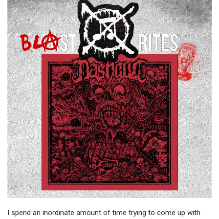
I spend an inordinate amount of time trying to come up with