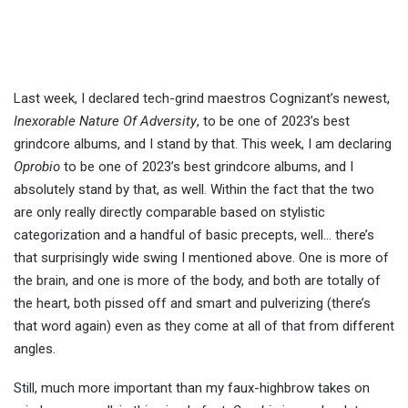
Last week, I declared tech-grind maestros Cognizant’s newest,
Inexorable Nature Of Adversity
, to be one of 2023’s best
grindcore albums, and I stand by that. This week, I am declaring
Oprobio
to be one of 2023’s best grindcore albums, and I
absolutely stand by that, as well. Within the fact that the two
are only really directly comparable based on stylistic
categorization and a handful of basic precepts, well… there’s
that surprisingly wide swing I mentioned above. One is more of
the brain, and one is more of the body, and both are totally of
the heart, both pissed off and smart and pulverizing (there’s
that word again) even as they come at all of that from different
angles.
Still, much more important than my faux-highbrow takes on