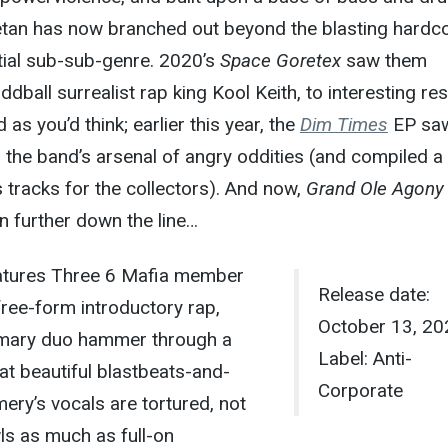
tan has now branched out beyond the blasting hardc
itial sub-sub-genre. 2020’s
Space Goretex
saw them
ddball surrealist rap king Kool Keith, to interesting res
 as you’d think; earlier this year, the
Dim Times
EP saw
o the band’s arsenal of angry oddities (and compiled a
tracks for the collectors). And now,
Grand Ole Agony
en further down the line…
atures Three 6 Mafia member
Release date:
free-form introductory rap,
October 13, 20
imary duo hammer through a
Label: Anti-
hat beautiful blastbeats-and-
Corporate
ry’s vocals are tortured, not
ls as much as full-on