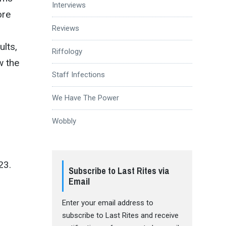
Interviews
ore
Reviews
ults,
Riffology
 the
Staff Infections
We Have The Power
Wobbly
23.
Subscribe to Last Rites via
Email
Enter your email address to
subscribe to Last Rites and receive