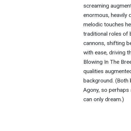
screaming augmente
enormous, heavily di
melodic touches he 
traditional roles of
cannons, shifting 
with ease, driving 
Blowing In The Bree
qualities augmented 
background. (Both 
Agony, so perhaps 
can only dream.)