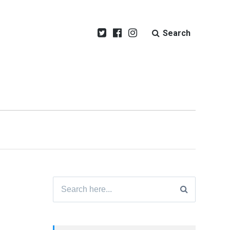
Search
Search
for: