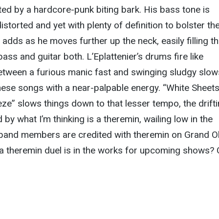
d by a hardcore-punk biting bark. His bass tone is
storted and yet with plenty of definition to bolster th
adds as he moves further up the neck, easily filling t
 bass and guitar both. L’Eplattenier’s drums fire like
between a furious manic fast and swinging sludgy slow
these songs with a near-palpable energy. “White Sheet
ze” slows things down to that lesser tempo, the drift
by what I’m thinking is a theremin, wailing low in the
band members are credited with theremin on Grand O
a theremin duel is in the works for upcoming shows?