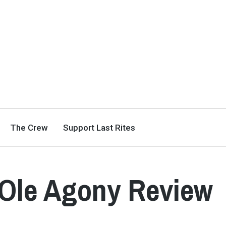
The Crew
Support Last Rites
 Ole Agony Review