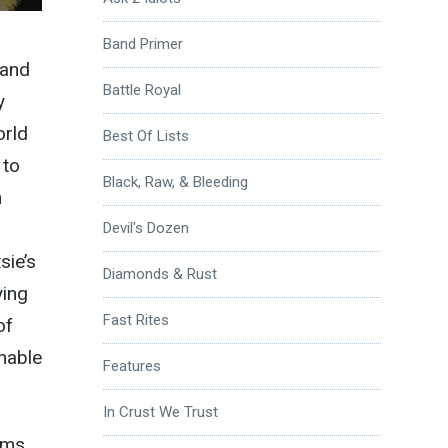
Band Primer
 and
Battle Royal
y
orld
Best Of Lists
 to
Black, Raw, & Bleeding
n
Devil's Dozen
sie’s
Diamonds & Rust
ying
Fast Rites
of
nable
Features
In Crust We Trust
ums