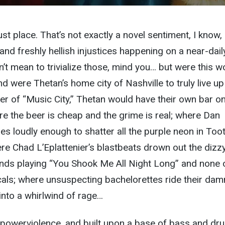
st place. That’s not exactly a novel sentiment, I know,
nd freshly hellish injustices happening on a near-dail
on’t mean to trivialize those, mind you… but were this w
nd were Thetan’s home city of Nashville to truly live up
er of “Music City,” Thetan would have their own bar o
e the beer is cheap and the grime is real; where Dan
s loudly enough to shatter all the purple neon in Toot
e Chad L’Eplattenier’s blastbeats drown out the dizz
nds playing “You Shook Me All Night Long” and none 
cals; where unsuspecting bachelorettes ride their dam
 into a whirlwind of rage…
g powerviolence, and built upon a base of bass and dr