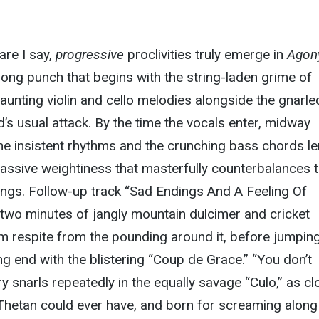
are I say,
progressive
proclivities truly emerge in
Agon
ong punch that begins with the string-laden grime of
haunting violin and cello melodies alongside the gnarle
d’s usual attack. By the time the vocals enter, midway
the insistent rhythms and the crunching bass chords l
assive weightiness that masterfully counterbalances 
ings. Follow-up track “Sad Endings And A Feeling Of
two minutes of jangly mountain dulcimer and cricket
m respite from the pounding around it, before jumpin
ng end with the blistering “Coup de Grace.” “You don’t
ry snarls repeatedly in the equally savage “Culo,” as cl
Thetan could ever have, and born for screaming along 