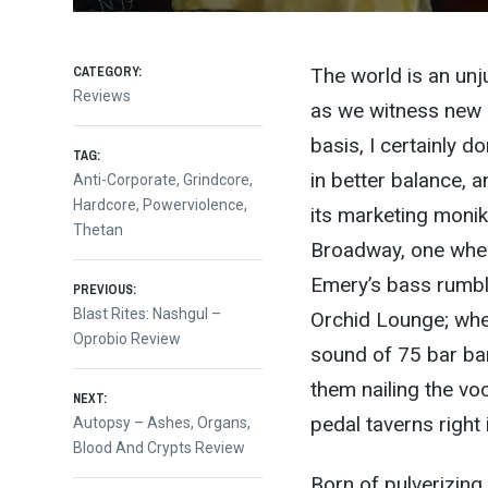
CATEGORY:
The world is an unju
Reviews
as we witness new a
basis, I certainly d
TAG:
in better balance, a
Anti-Corporate
,
Grindcore
,
Hardcore
,
Powerviolence
,
its marketing monik
Thetan
Broadway, one wher
Post
Emery’s bass rumble
PREVIOUS:
Previous
Blast Rites: Nashgul –
Orchid Lounge; wher
post:
Oprobio Review
navigation
sound of 75 bar ba
them nailing the vo
NEXT:
pedal taverns right
Next
Autopsy – Ashes, Organs,
post:
Blood And Crypts Review
Born of pulverizin