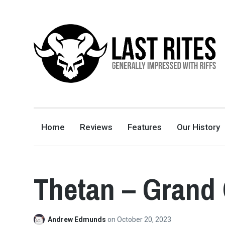
LAST RITES
GENERALLY IMPRESSED WITH RIFFS
Home
Reviews
Features
Our History
Thetan – Grand
Andrew Edmunds
on
October 20, 2023