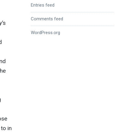
Entries feed
Comments feed
y
’s
WordPress.org
d
end
the
g
ose
to in