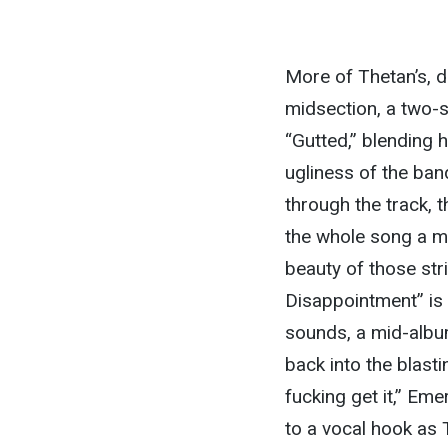
More of Thetan’s, d
midsection, a two-s
“Gutted,” blending 
ugliness of the ban
through the track, 
the whole song a m
beauty of those str
Disappointment” is 
sounds, a mid-albu
back into the blasti
fucking get it,” Eme
to a vocal hook as 