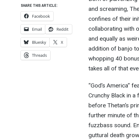
SHARE THIS ARTICLE:
and screaming, The
Facebook
confines of their in
collaborating with o
Email
Reddit
and equally as weird
Bluesky
X
addition of banjo t
Threads
whopping 40 bonus 
takes all of that ev
“God’s America” fe
Crunchy Black in a 
before Thetan’s pr
further minute of t
fuzzbass sound. Eme
guttural death grow