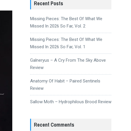
Recent Posts
Missing Pieces: The Best Of What We
Missed In 2026 So Far, Vol. 2
Missing Pieces: The Best Of What We
Missed In 2026 So Far, Vol. 1
Galneryus – A Cry From The Sky Above
Review
Anatomy Of Habit – Paired Sentinels
Review
Sallow Moth – Hydrophilous Brood Review
Recent Comments