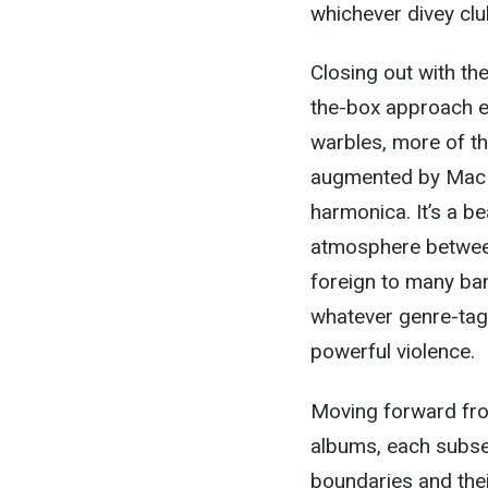
whichever divey clu
Closing out with th
the-box approach e
warbles, more of th
augmented by Mac G
harmonica. It’s a b
atmosphere between
foreign to many ban
whatever genre-tag 
powerful violence.
Moving forward from
albums, each subse
boundaries and the