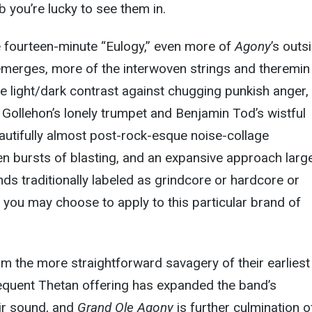
b you’re lucky to see them in.
e fourteen-minute “Eulogy,” even more of
Agony
’s outs
merges, more of the interwoven strings and theremin
e light/dark contrast against chugging punkish anger, 
ollehon’s lonely trumpet and Benjamin Tod’s wistful
eautifully almost post-rock-esque noise-collage
 bursts of blasting, and an expansive approach large
ds traditionally labeled as grindcore or hardcore or
you may choose to apply to this particular brand of
 the more straightforward savagery of their earliest
quent Thetan offering has expanded the band’s
ir sound, and
Grand Ole Agony
is further culmination o