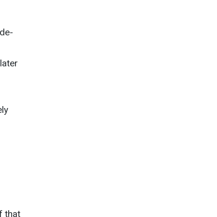
ide-
later
ly
f that