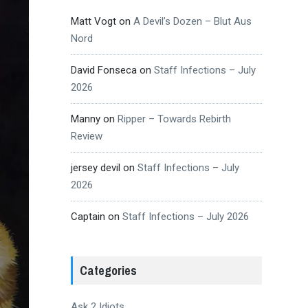
Matt Vogt
on
A Devil’s Dozen – Blut Aus
Nord
David Fonseca
on
Staff Infections – July
2026
Manny
on
Ripper – Towards Rebirth
Review
jersey devil
on
Staff Infections – July
2026
Captain
on
Staff Infections – July 2026
Categories
Ask 2 Idiots