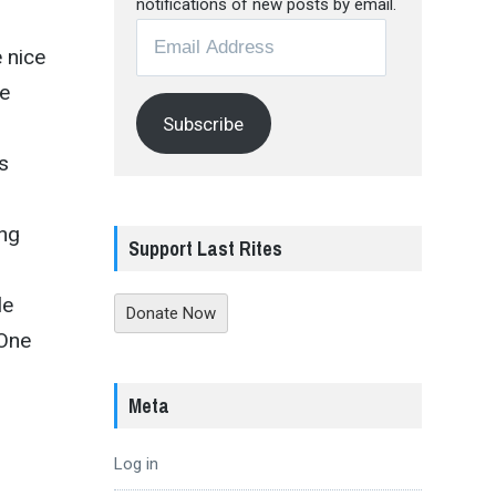
notifications of new posts by email.
Email
e nice
Address
he
Subscribe
s
s
ing
Support Last Rites
le
Donate Now
 One
Meta
Log in