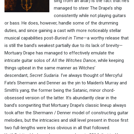
sing from an altar) is the fact that he’s
managed to steer The Drape’s ship
consistently while not playing guitars
or bass. He does, however, handle some of the drumming
duties, and since gaining a cast with more noticeably stellar
musical capabilities post-
Buried in Time
—a worthy release that
is still the band’s weakest partially due to its lack of brevity—
Mortuary Drape has managed to effectively emulate the
intricate guitar solos of
All the Witches Dance
, while keeping
things upbeat in the same manner as Witches’
descendant,
Secret Sudaria
. I’ve always thought of Mercyful
Fate’s Shermann and Denner as the yin to Maiden’s Murray and
Smith’s yang; the former being the Satanic, minor chord-
obsessed version of the latter. It’s abundantly clear in the
band’s songwriting that Mortuary Drape’s classic lineup always
took after the Shermann / Denner model of constructing guitar
melodies, but the intricacies and skill level present in those first
two full-lengths were less obvious in all that followed.