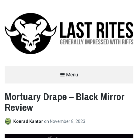
LAST RITES
Menu
GENERALLY IMPRESSED WITH RIFFS
Mortuary Drape – Black Mirror
Review
Konrad Kantor
on
November 8, 2023