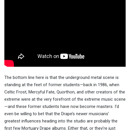
The bottom line here is that the underground metal scene is
standing at the feet of former students—back in 1986, when
Celtic Frost, Mercyful Fate, Quorthon, and other creators of the
extreme were at the very forefront of the extreme music scene
—and these former students have now become masters. I’d
even be willing to bet that the Drape’s newer musicians’
greatest influences heading into the studio are probably the
first few Mortuary Drape albums. Either that, or they’re just