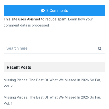
3 Comments
This site uses Akismet to reduce spam.
Learn how your
comment data is processed.
Search
for:
Recent Posts
Missing Pieces: The Best Of What We Missed In 2026 So Far,
Vol. 2
Missing Pieces: The Best Of What We Missed In 2026 So Far,
Vol. 1