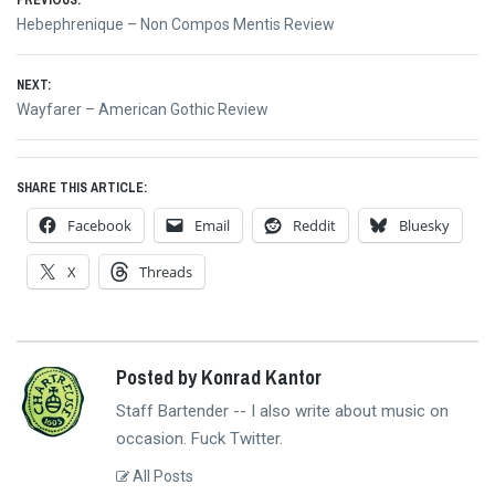
Post
Previous
Hebephrenique – Non Compos Mentis Review
navigation
post:
NEXT:
Next
Wayfarer – American Gothic Review
post:
SHARE THIS ARTICLE:
Facebook
Email
Reddit
Bluesky
X
Threads
Posted by Konrad Kantor
Staff Bartender -- I also write about music on
occasion. Fuck Twitter.
All Posts