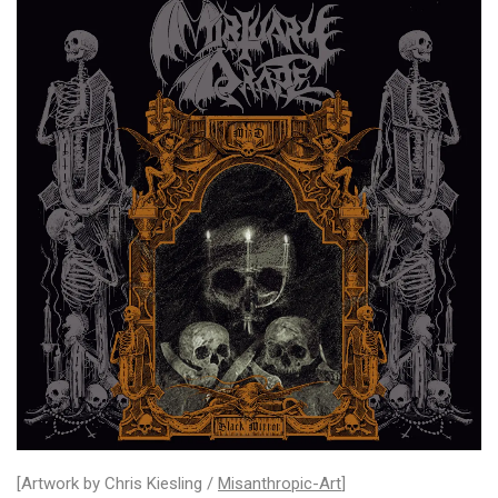
[Artwork by Chris Kiesling /
Misanthropic-Art
]