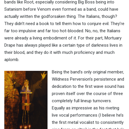
bands like Root, especially considering Big Boss being into
Satanism before Venom even formed as a band, could have
actually written the godforsaken thing. The Italians, though?
They didn’t need a book to tell them how to conjure evil. They’re
far too impulsive and far too hot-blooded. No, no, the Italians
were already a living embodiment of it. For their part, Mortuary
Drape has always played like a certain type of darkness lives in
their blood, and they do it with much proficiency and much
aplomb.
Being the band’s only original member,
Wildness Perversion’s persistence and
dedication to the first wave sound has
proven itself over the course of three
completely full lineup turnovers.
Equally as impressive as his riveting
live vocal performances (I believe he’s
the first metal vocalist to consistently