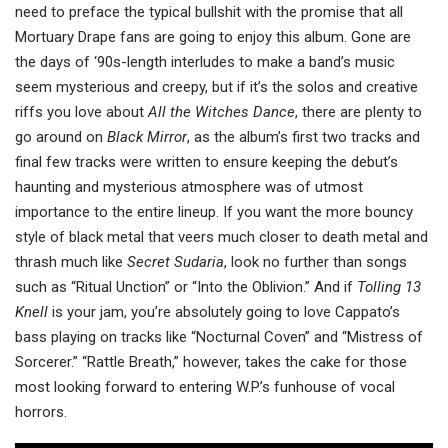
need to preface the typical bullshit with the promise that all
Mortuary Drape fans are going to enjoy this album. Gone are
the days of ‘90s-length interludes to make a band’s music
seem mysterious and creepy, but if it’s the solos and creative
riffs you love about
All the Witches Dance
, there are plenty to
go around on
Black Mirror
, as the album’s first two tracks and
final few tracks were written to ensure keeping the debut’s
haunting and mysterious atmosphere was of utmost
importance to the entire lineup. If you want the more bouncy
style of black metal that veers much closer to death metal and
thrash much like
Secret Sudaria
, look no further than songs
such as “Ritual Unction” or “Into the Oblivion.” And if
Tolling 13
Knell
is your jam, you’re absolutely going to love Cappato’s
bass playing on tracks like “Nocturnal Coven” and “Mistress of
Sorcerer.” “Rattle Breath,” however, takes the cake for those
most looking forward to entering W.P.’s funhouse of vocal
horrors.