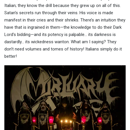
Italian; they know the drill because they grew up on all of this.
Satan’s secrets run through their veins. His voice is made
manifest in their cries and their shrieks. There’s an intuition they
have that is ingrained in them—the knowledge to do their Dark
Lord’s bidding—and its potency is palpable… its darkness is
dastardly… its wickedness wanton. What am I saying? They
don’t need volumes and tomes of history! Italians simply do it
better!