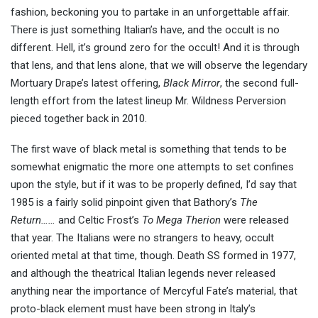
fashion, beckoning you to partake in an unforgettable affair.
There is just something Italian’s have, and the occult is no
different. Hell, it’s ground zero for the occult! And it is through
that lens, and that lens alone, that we will observe the legendary
Mortuary Drape’s latest offering,
Black Mirror
, the second full-
length effort from the latest lineup Mr. Wildness Perversion
pieced together back in 2010.
The first wave of black metal is something that tends to be
somewhat enigmatic the more one attempts to set confines
upon the style, but if it was to be properly defined, I’d say that
1985 is a fairly solid pinpoint given that Bathory’s
The
Return……
and Celtic Frost’s
To Mega Therion
were released
that year. The Italians were no strangers to heavy, occult
oriented metal at that time, though. Death SS formed in 1977,
and although the theatrical Italian legends never released
anything near the importance of Mercyful Fate’s material, that
proto-black element must have been strong in Italy’s