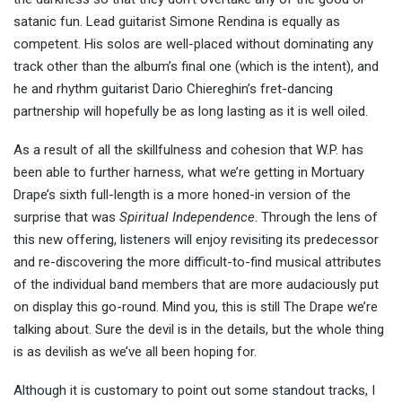
satanic fun. Lead guitarist Simone Rendina is equally as
competent. His solos are well-placed without dominating any
track other than the album’s final one (which is the intent), and
he and rhythm guitarist Dario Chiereghin’s fret-dancing
partnership will hopefully be as long lasting as it is well oiled.
As a result of all the skillfulness and cohesion that W.P. has
been able to further harness, what we’re getting in Mortuary
Drape’s sixth full-length is a more honed-in version of the
surprise that was
Spiritual Independence
. Through the lens of
this new offering, listeners will enjoy revisiting its predecessor
and re-discovering the more difficult-to-find musical attributes
of the individual band members that are more audaciously put
on display this go-round. Mind you, this is still The Drape we’re
talking about. Sure the devil is in the details, but the whole thing
is as devilish as we’ve all been hoping for.
Although it is customary to point out some standout tracks, I