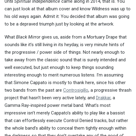
Until
Spiritual Independence
came along in 2014, that is. You
can just look at that album cover and know Wildness was up to
his old ways again. Admit it: You decided that album was going
to be a depraved triumph just by looking at the artwork.
What
Black Mirror
gives us, aside from a Mortuary Drape that
sounds like it’s still living in its heyday, is very minute hints of
the progressive / power side of things. Not nearly enough to
take away from the classic sound that is surely intended and
well executed, but just enough to keep things sounding
interesting enough to merit numerous listens. I’m assuming
that Simone Cappato is mostly to thank here, since his other
two bands from the past are
Controsigillo
, a progressive thrash
project that hasn’t been very active lately, and
Drakkar
, a
Gamma Ray-inspired power metal band. What’s most
impressive isn’t merely Cappato’s ability to play like a bassist
that can effortlessly execute Control Denied tracks, but rather
the whole band’s ability to conceal them tightly enough within
the darkness so that they don’t overtake any of the good ol’