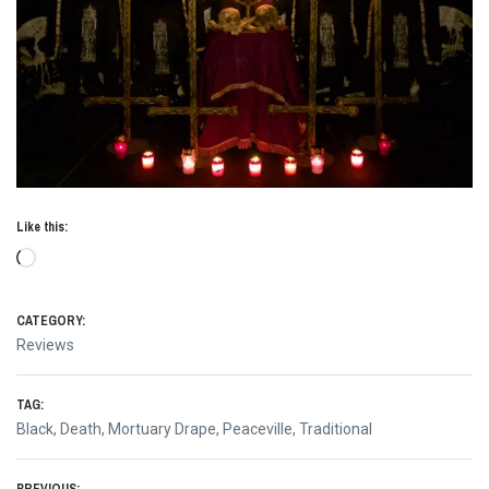
Like this:
Loading…
CATEGORY:
Reviews
TAG:
Black
,
Death
,
Mortuary Drape
,
Peaceville
,
Traditional
PREVIOUS: