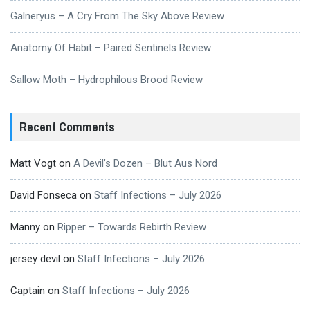
Galneryus – A Cry From The Sky Above Review
Anatomy Of Habit – Paired Sentinels Review
Sallow Moth – Hydrophilous Brood Review
Recent Comments
Matt Vogt
on
A Devil’s Dozen – Blut Aus Nord
David Fonseca
on
Staff Infections – July 2026
Manny
on
Ripper – Towards Rebirth Review
jersey devil
on
Staff Infections – July 2026
Captain
on
Staff Infections – July 2026