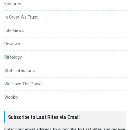
Features
In Crust We Trust
Interviews
Reviews
Riffology
Staff Infections
We Have The Power
Wobbly
Subscribe to Last Rites via Email
Enter your email address to subscribe to Last Rites and receive