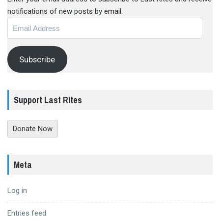
notifications of new posts by email.
Email
Address
Subscribe
Support Last Rites
Donate Now
Meta
Log in
Entries feed