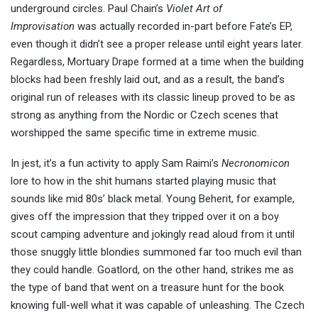
underground circles. Paul Chain’s
Violet Art of
Improvisation
was actually recorded in-part before Fate’s EP,
even though it didn’t see a proper release until eight years later.
Regardless, Mortuary Drape formed at a time when the building
blocks had been freshly laid out, and as a result, the band’s
original run of releases with its classic lineup proved to be as
strong as anything from the Nordic or Czech scenes that
worshipped the same specific time in extreme music.
In jest, it’s a fun activity to apply Sam Raimi’s
Necronomicon
lore to how in the shit humans started playing music that
sounds like mid 80s’ black metal. Young Beherit, for example,
gives off the impression that they tripped over it on a boy
scout camping adventure and jokingly read aloud from it until
those snuggly little blondies summoned far too much evil than
they could handle. Goatlord, on the other hand, strikes me as
the type of band that went on a treasure hunt for the book
knowing full-well what it was capable of unleashing. The Czech