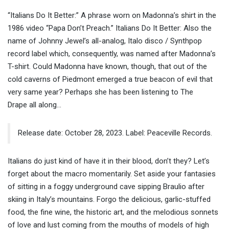
“Italians Do It Better:” A phrase worn on Madonna’s shirt in the
1986 video “Papa Don’t Preach.” Italians Do It Better: Also the
name of Johnny Jewel’s all-analog, Italo disco / Synthpop
record label which, consequently, was named after Madonna’s
T-shirt. Could Madonna have known, though, that out of the
cold caverns of Piedmont emerged a true beacon of evil that
very same year? Perhaps she has been listening to The
Drape all along…
Release date: October 28, 2023. Label: Peaceville Records.
Italians do just kind of have it in their blood, don’t they? Let’s
forget about the macro momentarily. Set aside your fantasies
of sitting in a foggy underground cave sipping Braulio after
skiing in Italy’s mountains. Forgo the delicious, garlic-stuffed
food, the fine wine, the historic art, and the melodious sonnets
of love and lust coming from the mouths of models of high