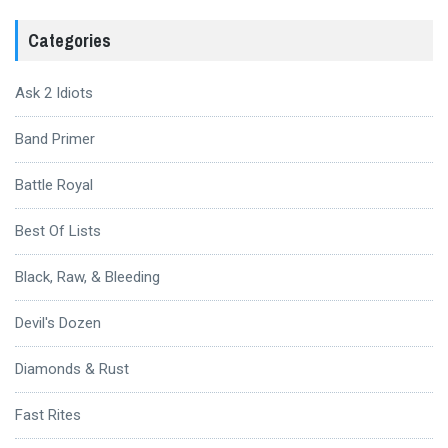
Categories
Ask 2 Idiots
Band Primer
Battle Royal
Best Of Lists
Black, Raw, & Bleeding
Devil's Dozen
Diamonds & Rust
Fast Rites