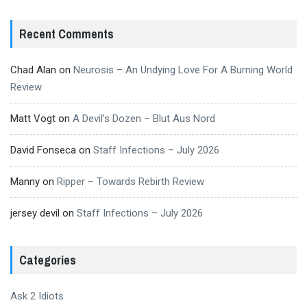
Recent Comments
Chad Alan
on
Neurosis – An Undying Love For A Burning World
Review
Matt Vogt
on
A Devil’s Dozen – Blut Aus Nord
David Fonseca
on
Staff Infections – July 2026
Manny
on
Ripper – Towards Rebirth Review
jersey devil
on
Staff Infections – July 2026
Categories
Ask 2 Idiots