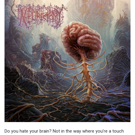
Do you hate your brain? Not in the way where you’re a touch