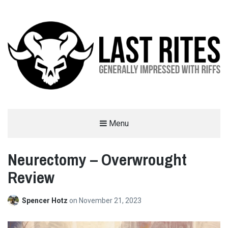
LAST RITES
Menu
GENERALLY IMPRESSED WITH RIFFS
Neurectomy – Overwrought
Review
Spencer Hotz
on
November 21, 2023