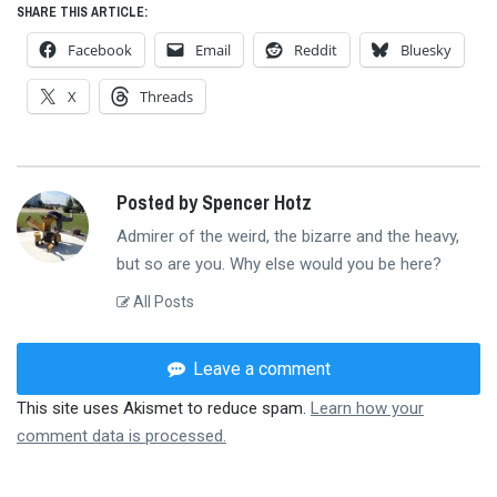
SHARE THIS ARTICLE:
Facebook
Email
Reddit
Bluesky
X
Threads
Posted by Spencer Hotz
Admirer of the weird, the bizarre and the heavy,
but so are you. Why else would you be here?
All Posts
Leave a comment
This site uses Akismet to reduce spam.
Learn how your
comment data is processed.