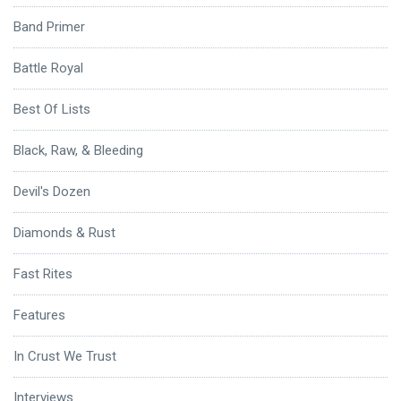
Band Primer
Battle Royal
Best Of Lists
Black, Raw, & Bleeding
Devil's Dozen
Diamonds & Rust
Fast Rites
Features
In Crust We Trust
Interviews