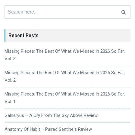
Search
for:
Recent Posts
Missing Pieces: The Best Of What We Missed In 2026 So Far,
Vol. 3
Missing Pieces: The Best Of What We Missed In 2026 So Far,
Vol. 2
Missing Pieces: The Best Of What We Missed In 2026 So Far,
Vol. 1
Galneryus – A Cry From The Sky Above Review
Anatomy Of Habit – Paired Sentinels Review