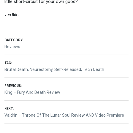
little short-circuit for your own good?
Like this:
CATEGORY:
Reviews
TAG:
Brutal Death
,
Neurectomy
,
Self-Released
,
Tech Death
Post
PREVIOUS:
Previous
King – Fury And Death Review
navigation
post:
NEXT:
Next
Valdrin – Throne Of The Lunar Soul Review AND Video Premiere
post: