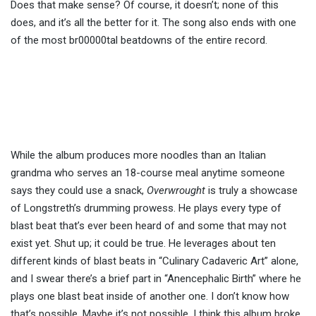
Does that make sense? Of course, it doesn’t; none of this
does, and it’s all the better for it. The song also ends with one
of the most br00000tal beatdowns of the entire record.
While the album produces more noodles than an Italian
grandma who serves an 18-course meal anytime someone
says they could use a snack,
Overwrought
is truly a showcase
of Longstreth’s drumming prowess. He plays every type of
blast beat that’s ever been heard of and some that may not
exist yet. Shut up; it could be true. He leverages about ten
different kinds of blast beats in “Culinary Cadaveric Art” alone,
and I swear there’s a brief part in “Anencephalic Birth” where he
plays one blast beat inside of another one. I don’t know how
that’s possible. Maybe it’s not possible. I think this album broke