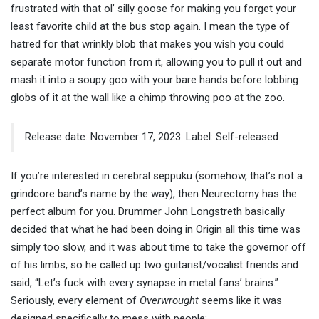
frustrated with that ol’ silly goose for making you forget your
least favorite child at the bus stop again. I mean the type of
hatred for that wrinkly blob that makes you wish you could
separate motor function from it, allowing you to pull it out and
mash it into a soupy goo with your bare hands before lobbing
globs of it at the wall like a chimp throwing poo at the zoo.
Release date: November 17, 2023. Label: Self-released
If you’re interested in cerebral seppuku (somehow, that’s not a
grindcore band’s name by the way), then Neurectomy has the
perfect album for you. Drummer John Longstreth basically
decided that what he had been doing in Origin all this time was
simply too slow, and it was about time to take the governor off
of his limbs, so he called up two guitarist/vocalist friends and
said, “Let’s fuck with every synapse in metal fans’ brains.”
Seriously, every element of
Overwrought
seems like it was
designed specifically to mess with people: