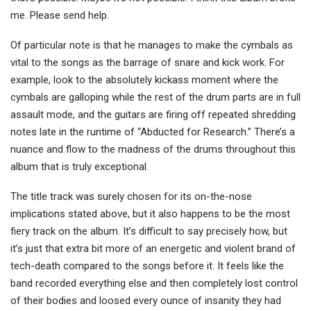
me. Please send help.
Of particular note is that he manages to make the cymbals as
vital to the songs as the barrage of snare and kick work. For
example, look to the absolutely kickass moment where the
cymbals are galloping while the rest of the drum parts are in full
assault mode, and the guitars are firing off repeated shredding
notes late in the runtime of “Abducted for Research.” There’s a
nuance and flow to the madness of the drums throughout this
album that is truly exceptional.
The title track was surely chosen for its on-the-nose
implications stated above, but it also happens to be the most
fiery track on the album. It’s difficult to say precisely how, but
it’s just that extra bit more of an energetic and violent brand of
tech-death compared to the songs before it. It feels like the
band recorded everything else and then completely lost control
of their bodies and loosed every ounce of insanity they had