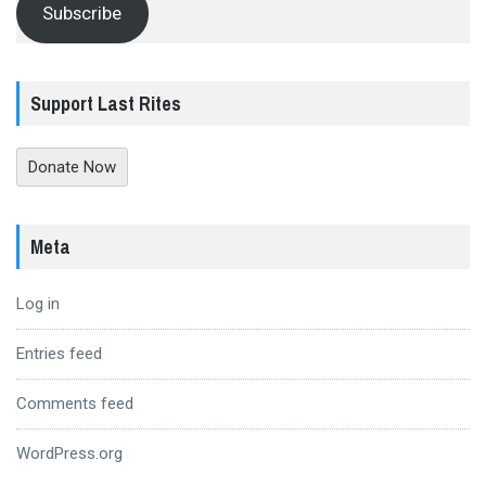
Subscribe
Support Last Rites
Donate Now
Meta
Log in
Entries feed
Comments feed
WordPress.org