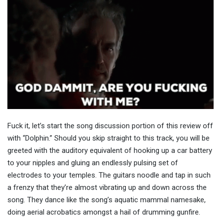
Fuck it, let’s start the song discussion portion of this review off
with “Dolphin.” Should you skip straight to this track, you will be
greeted with the auditory equivalent of hooking up a car battery
to your nipples and gluing an endlessly pulsing set of
electrodes to your temples. The guitars noodle and tap in such
a frenzy that they’re almost vibrating up and down across the
song. They dance like the song’s aquatic mammal namesake,
doing aerial acrobatics amongst a hail of drumming gunfire.