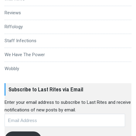
Reviews
Riffology
Staff Infections
We Have The Power
Wobbly
Subscribe to Last Rites via Email
Enter your email address to subscribe to Last Rites and receive
notifications of new posts by email.
Email
Address