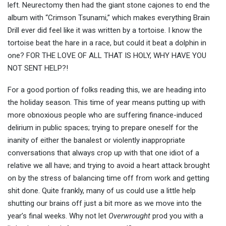
left. Neurectomy then had the giant stone cajones to end the
album with “Crimson Tsunami,” which makes everything Brain
Drill ever did feel like it was written by a tortoise. I know the
tortoise beat the hare in a race, but could it beat a dolphin in
one? FOR THE LOVE OF ALL THAT IS HOLY, WHY HAVE YOU
NOT SENT HELP?!
For a good portion of folks reading this, we are heading into
the holiday season. This time of year means putting up with
more obnoxious people who are suffering finance-induced
delirium in public spaces; trying to prepare oneself for the
inanity of either the banalest or violently inappropriate
conversations that always crop up with that one idiot of a
relative we all have; and trying to avoid a heart attack brought
on by the stress of balancing time off from work and getting
shit done. Quite frankly, many of us could use a little help
shutting our brains off just a bit more as we move into the
year’s final weeks. Why not let
Overwrought
prod you with a