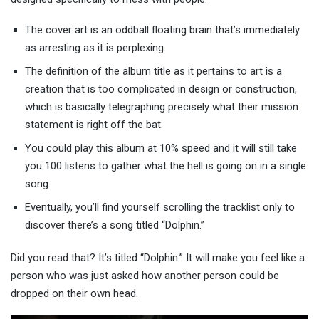
The cover art is an oddball floating brain that’s immediately
as arresting as it is perplexing.
The definition of the album title as it pertains to art is a
creation that is too complicated in design or construction,
which is basically telegraphing precisely what their mission
statement is right off the bat.
You could play this album at 10% speed and it will still take
you 100 listens to gather what the hell is going on in a single
song.
Eventually, you’ll find yourself scrolling the tracklist only to
discover there’s a song titled “Dolphin.”
Did you read that? It’s titled “Dolphin.” It will make you feel like a
person who was just asked how another person could be
dropped on their own head.