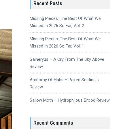
Recent Posts
Missing Pieces: The Best Of What We
Missed In 2026 So Far, Vol. 2
Missing Pieces: The Best Of What We
Missed In 2026 So Far, Vol. 1
Galneryus – A Cry From The Sky Above
Review
Anatomy Of Habit – Paired Sentinels
Review
Sallow Moth – Hydrophilous Brood Review
Recent Comments