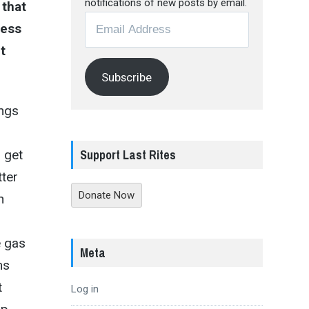
notifications of new posts by email.
 that
Email
ress
Address
t
Subscribe
ings
Support Last Rites
 get
tter
Donate Now
h
e gas
Meta
ms
t
Log in