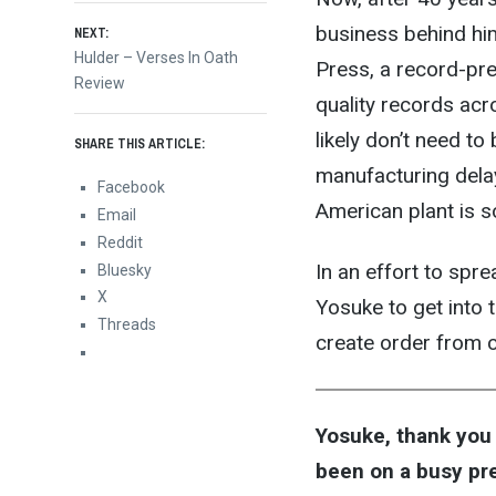
navigation
business behind him
NEXT:
Next
Hulder – Verses In Oath
Press, a record-pre
post:
Review
quality records acro
likely don’t need to
SHARE THIS ARTICLE:
manufacturing dela
Facebook
American plant is s
Email
Reddit
In an effort to spr
Bluesky
X
Yosuke to get into t
Threads
create order from c
Yosuke, thank you 
been on a busy pr