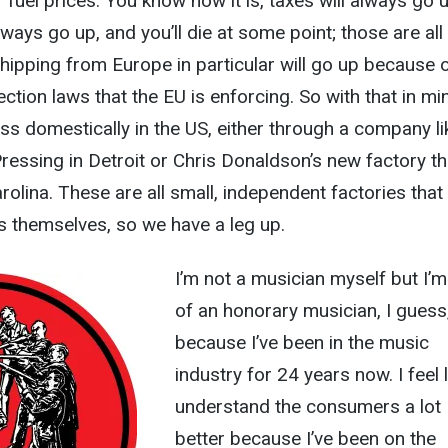
 fuel prices. You know how it is, taxes will always go u
lways go up, and you’ll die at some point; those are all
ipping from Europe in particular will go up because 
tion laws that the EU is enforcing. So with that in min
ress domestically in the US, either through a company li
ressing in Detroit or Chris Donaldson’s new factory th
rolina. These are all small, independent factories that
 themselves, so we have a leg up.
I’m not a musician myself but I’m
of an honorary musician, I guess
because I’ve been in the music
industry for 24 years now. I feel l
understand the consumers a lot
better because I’ve been on the