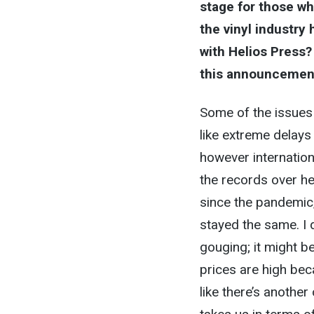
stage for those wh
the vinyl industry
with Helios Press
this announcemen
Some of the issues
like extreme delays 
however internatio
the records over he
since the pandemic
stayed the same. I d
gouging; it might b
prices are high bec
like there’s another