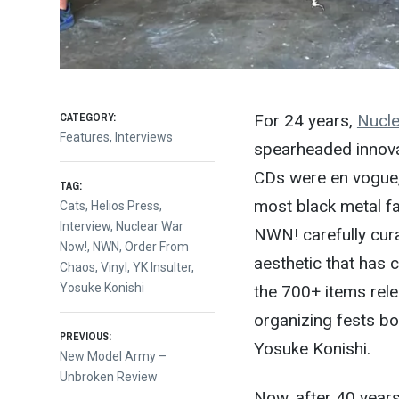
CATEGORY:
For 24 years,
Nucle
Features
,
Interviews
spearheaded innova
CDs were en vogue,
TAG:
most black metal fa
Cats
,
Helios Press
,
Interview
,
Nuclear War
NWN! carefully cura
Now!
,
NWN
,
Order From
aesthetic that has 
Chaos
,
Vinyl
,
YK Insulter
,
Yosuke Konishi
the 700+ items rel
organizing fests bo
Post
PREVIOUS:
Yosuke Konishi.
Previous
New Model Army –
post:
Unbroken Review
Now, after 40 years