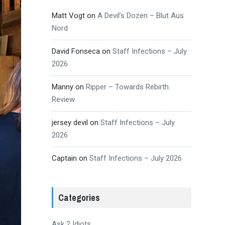
Matt Vogt
on
A Devil’s Dozen – Blut Aus
Nord
David Fonseca
on
Staff Infections – July
2026
Manny
on
Ripper – Towards Rebirth
Review
jersey devil
on
Staff Infections – July
2026
Captain
on
Staff Infections – July 2026
Categories
Ask 2 Idiots