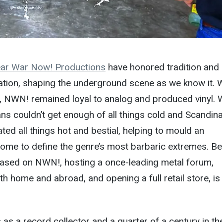
ar War Now! Productions
have honored tradition and
tion, shaping the underground scene as we know it.
 NWN! remained loyal to analog and produced vinyl.
ns couldn’t get enough of all things cold and Scandina
ted all things hot and bestial, helping to mould an
come to define the genre’s most barbaric extremes. B
eased on NWN!, hosting a once-leading metal forum,
th home and abroad, and opening a full retail store, is
 as a record collector and a quarter of a century in th