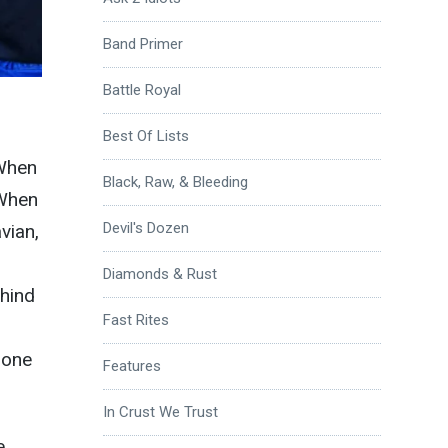
Band Primer
Battle Royal
Best Of Lists
 When
Black, Raw, & Bleeding
 When
Devil's Dozen
vian,
Diamonds & Rust
ehind
Fast Rites
 one
Features
In Crust We Trust
e