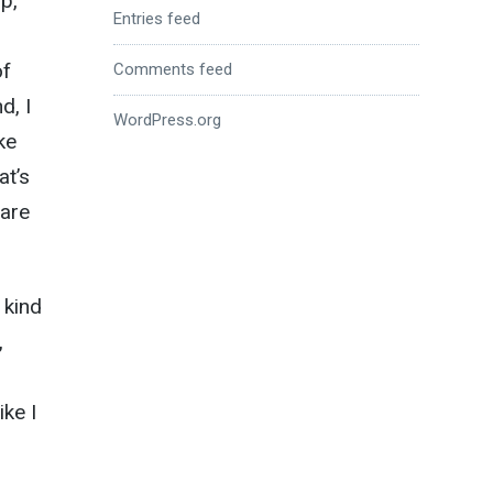
p,
Entries feed
of
Comments feed
d, I
WordPress.org
ke
at’s
 are
 kind
,
ike I