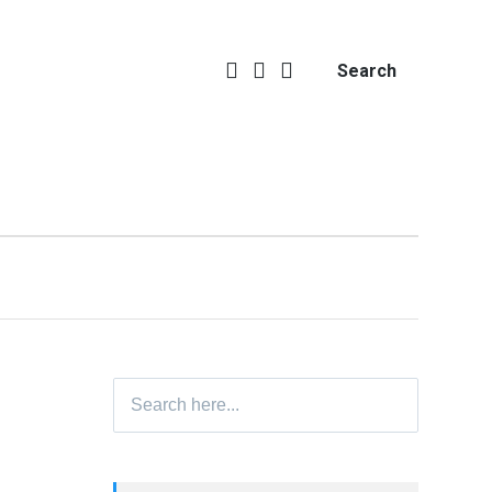
Search
Search
for: