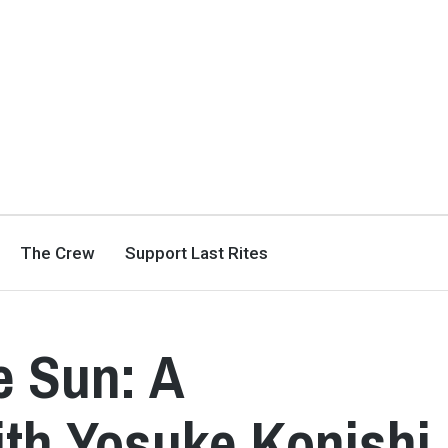
The Crew
Support Last Rites
e Sun: A
th Yosuke Konishi