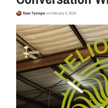
Ryan Tysinger
on
February 5, 2024