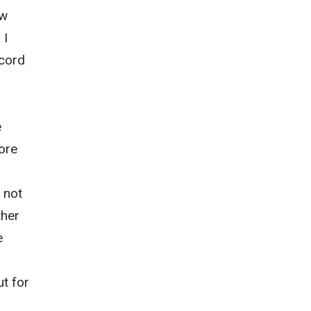
ow
 I
ecord
e
more
 not
ther
e
t for