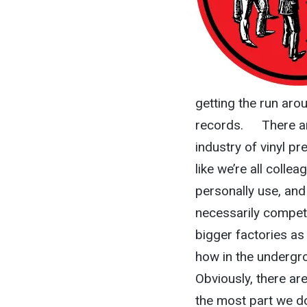
getting the run arou
records. There are
industry of vinyl pre
like we’re all colle
personally use, and 
necessarily competi
bigger factories as 
how in the undergro
Obviously, there a
the most part we do