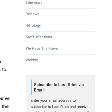
Interviews
Reviews
u
Riffology
Staff Infections
We Have The Power
Wobbly
h
s to
Subscribe to Last Rites via
Email
ou’ve
Enter your email address to
 the
subscribe to Last Rites and receive