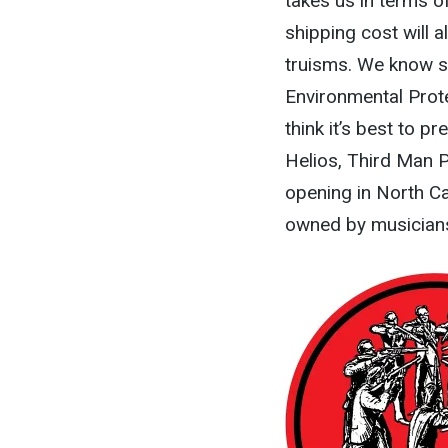
takes us in terms of
shipping cost will a
truisms. We know sh
Environmental Protec
think it’s best to p
Helios, Third Man P
opening in North Ca
owned by musicians