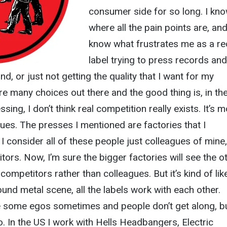
consumer side for so long. I kn
where all the pain points are, and
know what frustrates me as a r
label trying to press records and
nd, or just not getting the quality that I want for my
 many choices out there and the good thing is, in th
ssing, I don’t think real competition really exists. It’s 
agues. The presses I mentioned are factories that I
I consider all of these people just colleagues of mine,
tors. Now, I’m sure the bigger factories will see the o
competitors rather than colleagues. But it’s kind of lik
und metal scene, all the labels work with each other.
re some egos sometimes and people don’t get along, bu
. In the US I work with Hells Headbangers, Electric