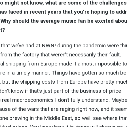
o might not know, what are some of the challenges
 has faced in recent years that you’re hoping to add
? Why should the average music fan be excited abou
t?
 that we’ve had at NWN! during the pandemic were th
from the factory that weren’t necessarily their fault,
nal shipping from Europe made it almost impossible to
re in a timely manner. Things have gotten so much be
, but the shipping costs from Europe have pretty muc
on’t know if that’s just part of the business of price
e real macroeconomics I don’t fully understand. Mayb
ause of the wars that are raging right now, and it see
 one brewing in the Middle East, so we’ll see where tha