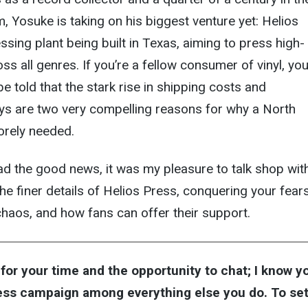
, Yosuke is taking on his biggest venture yet: Helios
ssing plant being built in Texas, aiming to press high-
ss all genres. If you’re a fellow consumer of vinyl, yo
 be told that the stark rise in shipping costs and
ys are two very compelling reasons for why a North
orely needed.
ead the good news, it was my pleasure to talk shop wit
he finer details of Helios Press, conquering your fear
haos, and how fans can offer their support.
for your time and the opportunity to chat; I know y
ess campaign among everything else you do. To set