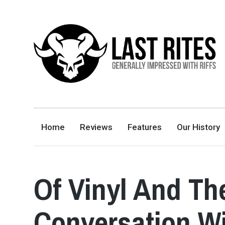
LAST RITES
GENERALLY IMPRESSED WITH RIFFS
Home
Reviews
Features
Our History
Of Vinyl And Th
Conversation Wi