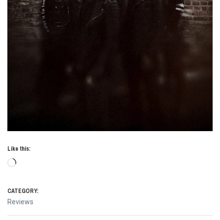
Like this:
Loading…
CATEGORY:
Reviews