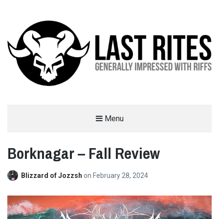
LAST RITES
Menu
GENERALLY IMPRESSED WITH RIFFS
Borknagar – Fall Review
Blizzard of Jozzsh
on
February 28, 2024