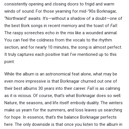
consistently opening and closing doors to frigid and warm
winds of sound. For those yearning for mid-’90s Borknagar,
“Northward” awaits. It’s—without a shadow of a doubt—one of
the best Bork songs in recent memory and the toast of
Fall
.
The raspy screeches echo in the mix like a wounded animal.
You can feel the coldness from the vocals to the rhythm
section, and for nearly 10 minutes, the song is almost perfect.
It truly captures each positive trait I’ve mentioned up to this
point.
While the album is an astronomical feat alone, what may be
even more impressive is that Borknagar churned out one of
their best albums 30 years into their career.
Fall
is as calming
as it is vicious. Of course, that’s what Borknagar does so well.
Nature, the seasons, and life itself embody duality. The winters
make us yearn for the summers, and loss leaves us searching
for hope. In essence, that’s the balance Borknagar perfects
here
. The only downside is that once you listen to the album in