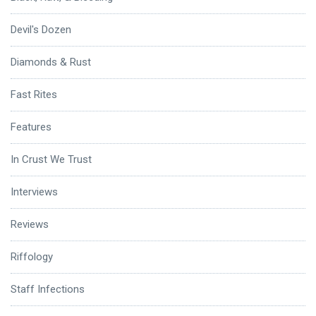
Devil's Dozen
Diamonds & Rust
Fast Rites
Features
In Crust We Trust
Interviews
Reviews
Riffology
Staff Infections