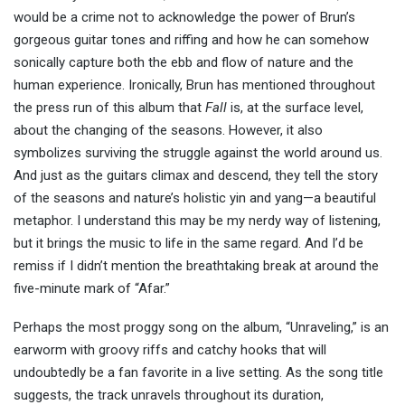
would be a crime not to acknowledge the power of Brun’s
gorgeous guitar tones and riffing and how he can somehow
sonically capture both the ebb and flow of nature and the
human experience. Ironically, Brun has mentioned throughout
the press run of this album that
Fall
is, at the surface level,
about the changing of the seasons. However, it also
symbolizes surviving the struggle against the world around us.
And just as the guitars climax and descend, they tell the story
of the seasons and nature’s holistic yin and yang—a beautiful
metaphor. I understand this may be my nerdy way of listening,
but it brings the music to life in the same regard. And I’d be
remiss if I didn’t mention the breathtaking break at around the
five-minute mark of “Afar.”
Perhaps the most proggy song on the album, “Unraveling,” is an
earworm with groovy riffs and catchy hooks that will
undoubtedly be a fan favorite in a live setting. As the song title
suggests, the track unravels throughout its duration,