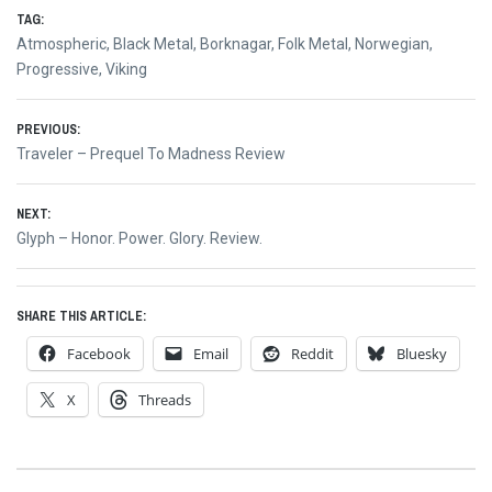
TAG:
Atmospheric
,
Black Metal
,
Borknagar
,
Folk Metal
,
Norwegian
,
Progressive
,
Viking
Post
PREVIOUS:
Previous
Traveler – Prequel To Madness Review
navigation
post:
NEXT:
Next
Glyph – Honor. Power. Glory. Review.
post:
SHARE THIS ARTICLE:
Facebook
Email
Reddit
Bluesky
X
Threads