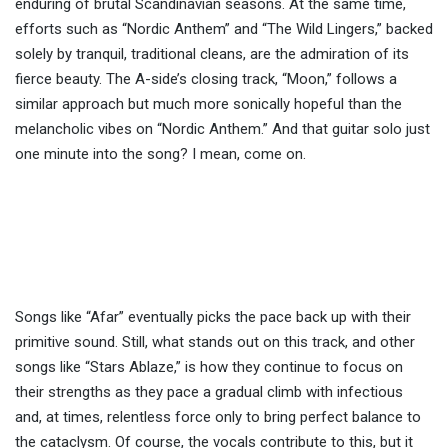
enduring of brutal Scandinavian seasons. At the same time,
efforts such as “Nordic Anthem” and “The Wild Lingers,” backed
solely by tranquil, traditional cleans, are the admiration of its
fierce beauty. The A-side’s closing track, “Moon,” follows a
similar approach but much more sonically hopeful than the
melancholic vibes on “Nordic Anthem.” And that guitar solo just
one minute into the song? I mean, come on.
Songs like “Afar” eventually picks the pace back up with their
primitive sound. Still, what stands out on this track, and other
songs like “Stars Ablaze,” is how they continue to focus on
their strengths as they pace a gradual climb with infectious
and, at times, relentless force only to bring perfect balance to
the cataclysm. Of course, the vocals contribute to this, but it