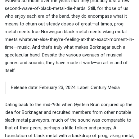
evolved so much over the years that they probably lost a few
second-wave-of-black-metal-die-hards. Still, for those of us
who enjoy each era of the band, they do encompass what it
means to churn out steady doses of great—at times, prog
metal meets true Norwegian black metal meets viking metal
meets whatever-else-they’re-feeling-at-that-exact-moment-in-
time—music. And that’s truly what makes Borknagar such a
spectacular band. Despite the various avenues of musical
genres and sounds, they have made it work—an art in and of
itself.
Release date: February 23, 2024. Label: Century Media
Dating back to the mid-’90s when Øystein Brun conjured up the
idea for Borknagar and recruited members from other notable
black metal purveyors, much of the sound was comparable to
that of their peers, perhaps a little folkier and proggy. A
foundation of black metal with a backdrop of prog, viking metal,