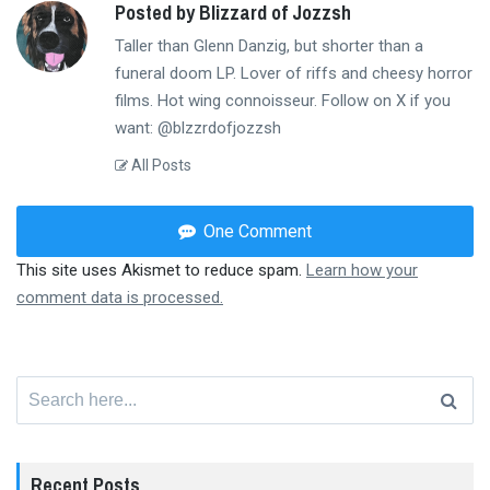
Posted by Blizzard of Jozzsh
Taller than Glenn Danzig, but shorter than a
funeral doom LP. Lover of riffs and cheesy horror
films. Hot wing connoisseur. Follow on X if you
want: @blzzrdofjozzsh
All Posts
One Comment
This site uses Akismet to reduce spam.
Learn how your
comment data is processed.
Search
for:
Recent Posts