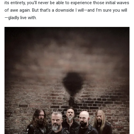
its entirety, you’ll never be able to experience those initial waves
of awe again. But that’s a downside I will—and I’m sure you will
—gladly live with.