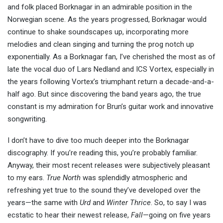
and folk placed Borknagar in an admirable position in the
Norwegian scene. As the years progressed, Borknagar would
continue to shake soundscapes up, incorporating more
melodies and clean singing and turning the prog notch up
exponentially. As a Borknagar fan, I’ve cherished the most as of
late the vocal duo of Lars Nedland and ICS Vortex, especially in
the years following Vortex’s triumphant return a decade-and-a-
half ago. But since discovering the band years ago, the true
constant is my admiration for Brun’s guitar work and innovative
songwriting.
I don’t have to dive too much deeper into the Borknagar
discography. If you’re reading this, you’re probably familiar.
Anyway, their most recent releases were subjectively pleasant
to my ears.
True North
was splendidly atmospheric and
refreshing yet true to the sound they’ve developed over the
years—the same with
Urd
and
Winter Thrice
. So, to say I was
ecstatic to hear their newest release,
Fall
—going on five years