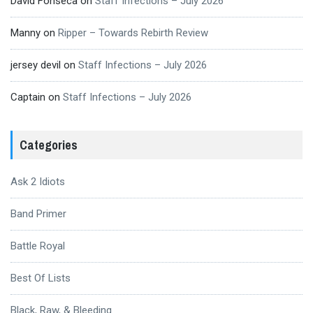
David Fonseca
on
Staff Infections – July 2026
Manny
on
Ripper – Towards Rebirth Review
jersey devil
on
Staff Infections – July 2026
Captain
on
Staff Infections – July 2026
Categories
Ask 2 Idiots
Band Primer
Battle Royal
Best Of Lists
Black, Raw, & Bleeding