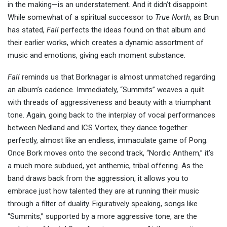
in the making—is an understatement. And it didn’t disappoint.
While somewhat of a spiritual successor to
True North
, as Brun
has stated,
Fall
perfects the ideas found on that album and
their earlier works, which creates a dynamic assortment of
music and emotions, giving each moment substance.
Fall
reminds us that Borknagar is almost unmatched regarding
an album’s cadence. Immediately, “Summits” weaves a quilt
with threads of aggressiveness and beauty with a triumphant
tone. Again, going back to the interplay of vocal performances
between Nedland and ICS Vortex, they dance together
perfectly, almost like an endless, immaculate game of Pong.
Once Bork moves onto the second track, “Nordic Anthem,” it’s
a much more subdued, yet anthemic, tribal offering. As the
band draws back from the aggression, it allows you to
embrace just how talented they are at running their music
through a filter of duality. Figuratively speaking, songs like
“Summits,” supported by a more aggressive tone, are the