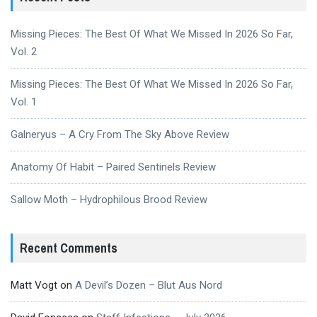
Missing Pieces: The Best Of What We Missed In 2026 So Far,
Vol. 2
Missing Pieces: The Best Of What We Missed In 2026 So Far,
Vol. 1
Galneryus – A Cry From The Sky Above Review
Anatomy Of Habit – Paired Sentinels Review
Sallow Moth – Hydrophilous Brood Review
Recent Comments
Matt Vogt
on
A Devil’s Dozen – Blut Aus Nord