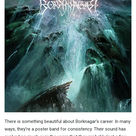
There is something beautiful about Borknagar’s career. In many
ways, they’re a poster band for consistency. Their sound has