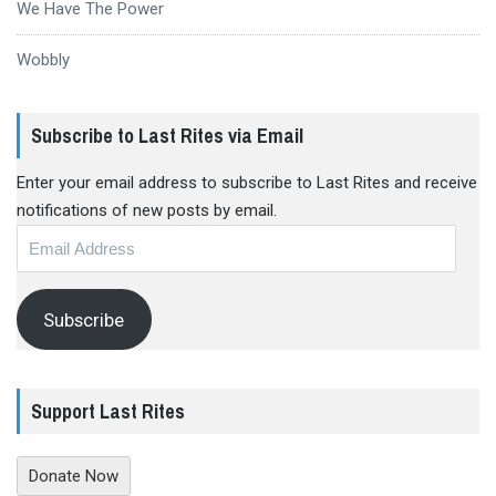
We Have The Power
Wobbly
Subscribe to Last Rites via Email
Enter your email address to subscribe to Last Rites and receive
notifications of new posts by email.
Email
Address
Subscribe
Support Last Rites
Donate Now