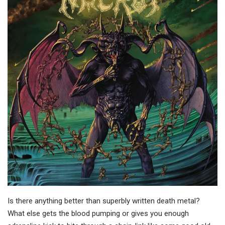
Is there anything better than superbly written death metal?
What else gets the blood pumping or gives you enough