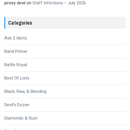
jersey devil
on
Staff Infections – July 2026
Categories
Ask 2 Idiots
Band Primer
Battle Royal
Best Of Lists
Black, Raw, & Bleeding
Devil's Dozen
Diamonds & Rust