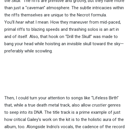
the Skull.” The riffs are primitive and groovy, but they have more
than just a “caveman” atmosphere. The subtle intricacies within
the riffs themselves are unique to the Necrot formula.
You’ll
hear
what I mean. How they maneuver from mid-paced,
primal riffs to blazing speeds and thrashing solos is an art in
and of itself. Also, that hook on “Drill the Skull” was made to
bang your head while hoisting an invisible skull toward the sky—
preferably while scowling.
Then, I could turn your attention to songs like “Lifeless Birth”
that, while a true death metal track, also allow
crustier
genres
to seep into its DNA. The title track is a prime example of just
how critical Gailey’s work on the kit is to the holistic aura of the
album, too. Alongside Indrio’s vocals, the cadence of the record