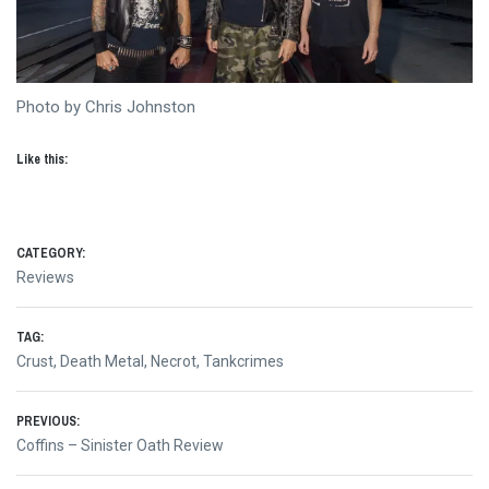
Photo by Chris Johnston
Like this:
CATEGORY:
Reviews
TAG:
Crust
,
Death Metal
,
Necrot
,
Tankcrimes
Post
PREVIOUS:
Previous
Coffins – Sinister Oath Review
navigation
post: