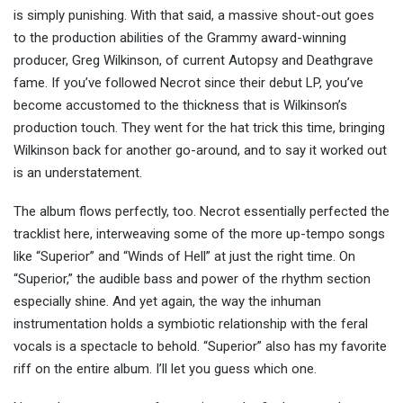
is simply punishing. With that said, a massive shout-out goes
to the production abilities of the Grammy award-winning
producer, Greg Wilkinson, of current Autopsy and Deathgrave
fame. If you’ve followed Necrot since their debut LP, you’ve
become accustomed to the thickness that is Wilkinson’s
production touch. They went for the hat trick this time, bringing
Wilkinson back for another go-around, and to say it worked out
is an understatement.
The album flows perfectly, too. Necrot essentially perfected the
tracklist here, interweaving some of the more up-tempo songs
like “Superior” and “Winds of Hell” at just the right time. On
“Superior,” the audible bass and power of the rhythm section
especially shine. And yet again, the way the inhuman
instrumentation holds a symbiotic relationship with the feral
vocals is a spectacle to behold. “Superior” also has my favorite
riff on the entire album. I’ll let you guess which one.