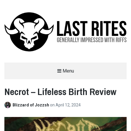
LAST RITES
Menu
GENERALLY IMPRESSED WITH RIFFS
Necrot – Lifeless Birth Review
Blizzard of Jozzsh
on
April 12, 2024