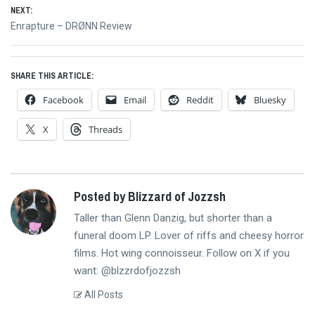
NEXT:
Next
Enrapture – DRØNN Review
post:
SHARE THIS ARTICLE:
Facebook
Email
Reddit
Bluesky
X
Threads
Posted by Blizzard of Jozzsh
Taller than Glenn Danzig, but shorter than a
funeral doom LP. Lover of riffs and cheesy horror
films. Hot wing connoisseur. Follow on X if you
want: @blzzrdofjozzsh
All Posts