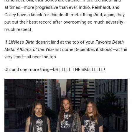
remember. Still, their songs are catchier, more technical, and—
at times—more progressive than ever. Indrio, Reinhardt, and
Gailey have a knack for this death metal thing. And, again, they
put out their best record after overcoming so much adversity—
much respect.
If
Lifeless Birth
doesn’t land at the top of your
Favorite Death
Metal Albums of the Year
list come December, it should—at the
very least—sit near the top.
Oh, and one more thing—DRILLLLL THE SKULLLLLL!