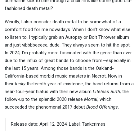
adrenaline kick to bite through a chain-link like some good old-
fashioned death metal?
Weirdly, I also consider death metal to be somewhat of a
comfort food for me nowadays. When I don’t know what else
to listen to, I typically grab an Autopsy or Bolt Thrower album
and just vibbbbeeeee, dude. They always seem to hit the spot.
In 2024, I’m probably more fascinated with the genre than ever
due to the influx of great bands to choose from—especially in
the last 15 years. Among those bands is the Oakland-
California-based morbid music masters in Necrot. Now in
their
lucky
thirteenth year of existence, the band returns from a
near-four-year hiatus with their new album
Lifeless Birth,
the
follow-up to the splendid 2020 release
Mortal
, which
succeeded the phenomenal 2017 debut
Blood Offerings.
Release date: April 12, 2024. Label: Tankcrimes