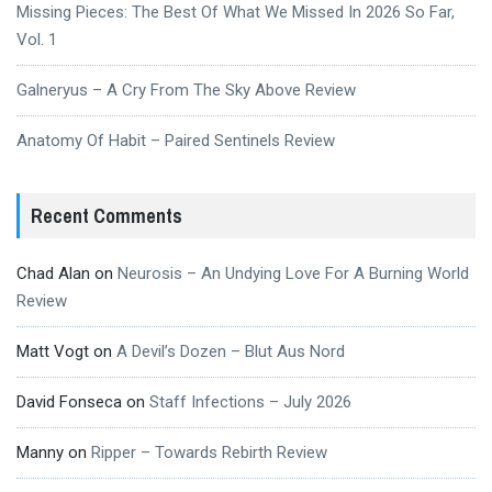
Missing Pieces: The Best Of What We Missed In 2026 So Far,
Vol. 1
Galneryus – A Cry From The Sky Above Review
Anatomy Of Habit – Paired Sentinels Review
Recent Comments
Chad Alan
on
Neurosis – An Undying Love For A Burning World
Review
Matt Vogt
on
A Devil’s Dozen – Blut Aus Nord
David Fonseca
on
Staff Infections – July 2026
Manny
on
Ripper – Towards Rebirth Review