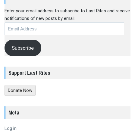
Enter your email address to subscribe to Last Rites and receive
notifications of new posts by email.
Email
Address
Subscribe
Support Last Rites
Donate Now
Meta
Log in