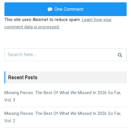
One Comment
This site uses Akismet to reduce spam.
Learn how your
comment data is processed.
Search
for:
Recent Posts
Missing Pieces: The Best Of What We Missed In 2026 So Far,
Vol. 3
Missing Pieces: The Best Of What We Missed In 2026 So Far,
Vol. 2