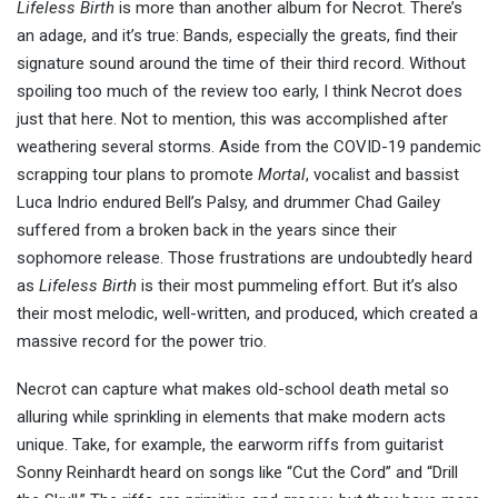
Lifeless Birth
is more than another album for Necrot. There’s
an adage, and it’s true: Bands, especially the greats, find their
signature sound around the time of their third record. Without
spoiling too much of the review too early, I think Necrot does
just that here. Not to mention, this was accomplished after
weathering several storms. Aside from the COVID-19 pandemic
scrapping tour plans to promote
Mortal
, vocalist and bassist
Luca Indrio endured Bell’s Palsy, and drummer Chad Gailey
suffered from a broken back in the years since their
sophomore release. Those frustrations are undoubtedly heard
as
Lifeless Birth
is their most pummeling effort. But it’s also
their most melodic, well-written, and produced, which created a
massive record for the power trio.
Necrot can capture what makes old-school death metal so
alluring while sprinkling in elements that make modern acts
unique. Take, for example, the earworm riffs from guitarist
Sonny Reinhardt heard on songs like “Cut the Cord” and “Drill