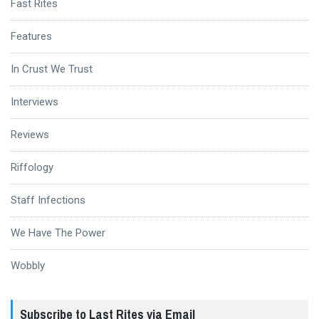
Fast Rites
Features
In Crust We Trust
Interviews
Reviews
Riffology
Staff Infections
We Have The Power
Wobbly
Subscribe to Last Rites via Email