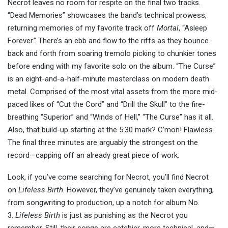
Necrot leaves no room for respite on the final two tracks.
“Dead Memories” showcases the band’s technical prowess,
returning memories of my favorite track off
Mortal
, “Asleep
Forever.” There’s an ebb and flow to the riffs as they bounce
back and forth from soaring tremolo picking to chunkier tones
before ending with my favorite solo on the album. “The Curse”
is an eight-and-a-half-minute masterclass on modern death
metal. Comprised of the most vital assets from the more mid-
paced likes of “Cut the Cord” and “Drill the Skull” to the fire-
breathing “Superior” and “Winds of Hell,” “The Curse” has it all.
Also, that build-up starting at the 5:30 mark? C’mon! Flawless.
The final three minutes are arguably the strongest on the
record—capping off an already great piece of work.
Look, if you’ve come searching for Necrot, you’ll find Necrot
on
Lifeless Birth
. However, they’ve genuinely taken everything,
from songwriting to production, up a notch for album No.
3.
Lifeless Birth
is just as punishing as the Necrot you