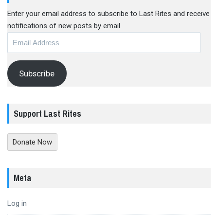
Enter your email address to subscribe to Last Rites and receive
notifications of new posts by email.
Email
Address
Subscribe
Support Last Rites
Donate Now
Meta
Log in