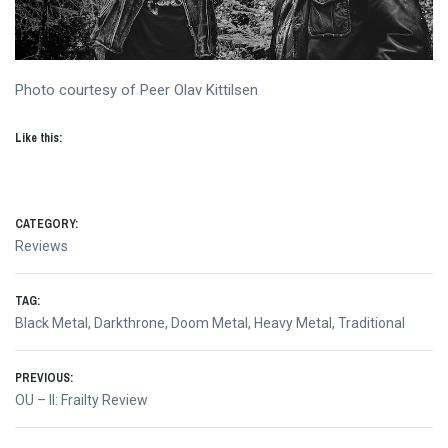
Photo courtesy of Peer Olav Kittilsen
Like this:
CATEGORY:
Reviews
TAG:
Black Metal
,
Darkthrone
,
Doom Metal
,
Heavy Metal
,
Traditional
Post
PREVIOUS:
Previous
OU – II: Frailty Review
navigation
post: