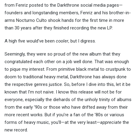
from Fenriz posted to the Darkthrone social media pages—
founders and longstanding members, Fenriz and his brother-in-
arms Nocturno Culto shook hands for the first time in more
than 30 years after they finished recording the new LP.
A high five would’ve been
cooler
, but I digress.
Seemingly, they were so proud of the new album that they
congratulated each other on a job well done. That was enough
to pique my interest. From primitive black metal to
crustpunk
to
doom to traditional heavy metal, Darkthrone has always done
the respective genres justice. So, before I dive into this, let it
be
known
that I’m not naïve. I know this release will not be for
everyone, especially the diehards of the unholy trinity of albums
from the early ’90s or those who have drifted away from their
more recent works. But if you’re a fan of the ’80s or various
forms of heavy music, you’ll—at the very least—
appreciate
the
new record.