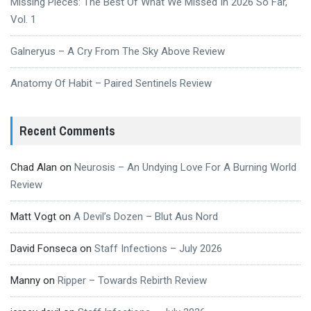
Missing Pieces: The Best Of What We Missed In 2026 So Far,
Vol. 1
Galneryus – A Cry From The Sky Above Review
Anatomy Of Habit – Paired Sentinels Review
Recent Comments
Chad Alan
on
Neurosis – An Undying Love For A Burning World
Review
Matt Vogt
on
A Devil’s Dozen – Blut Aus Nord
David Fonseca
on
Staff Infections – July 2026
Manny
on
Ripper – Towards Rebirth Review