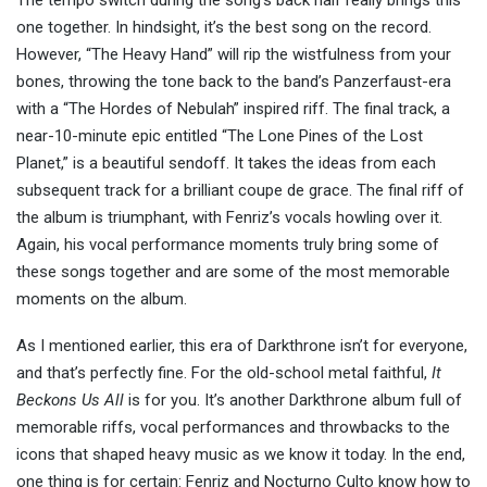
o
ne together. In
hindsight, it’s
the best song on the record.
However, “The Heavy Hand” will rip the wistfulness from your
bones, throwing the tone back to the band’s Panzerfaust-era
with a “The Hordes of Nebulah” inspired riff. The final track,
a
near-10-minute epic entitled “The Lone Pines of the Lost
Planet,” is a beautiful sendoff. It takes the ideas from each
subsequent track for a brilliant coupe de grace. The final riff of
the album is triumphant,
with Fenriz’s vocals howling over it.
Again, his vocal performance moments truly bring some of
these songs together and are some of the most memorable
moments on the album.
As I mentioned earlier, this era of Darkthrone isn’t for everyone,
and that’s perfectly fine. For the old-school metal faithful,
It
Beckons Us All
is for you. It’s another Darkthrone album full of
memorable riffs, vocal performances and throwbacks to the
icons that shaped heavy music as we know it today. In the end,
one thing is for certain: Fenriz and Nocturno Culto know how to