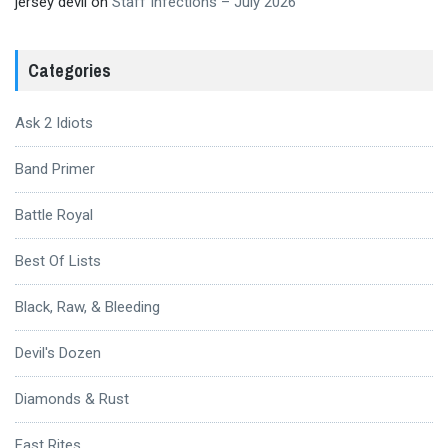
jersey devil
on
Staff Infections – July 2026
Categories
Ask 2 Idiots
Band Primer
Battle Royal
Best Of Lists
Black, Raw, & Bleeding
Devil's Dozen
Diamonds & Rust
Fast Rites