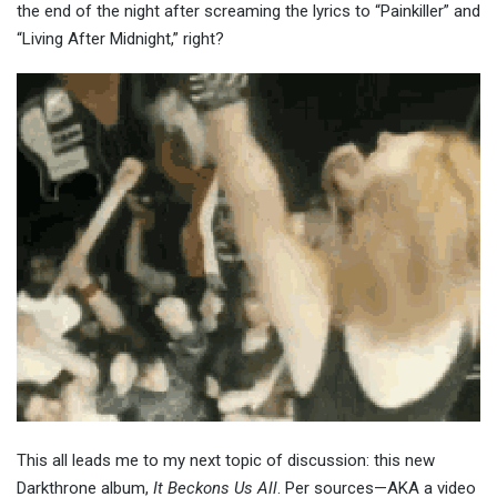
the end of the night after screaming the lyrics to “Painkiller” and
“Living After Midnight,” right?
This
all leads me to my next topic of discussion: this new
Darkthrone album,
It Beckons Us All
. Per sources—AKA a video