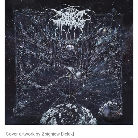
[Cover artwork by
Zbigniew Bielak
]