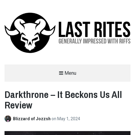
LAST RITES
Menu
GENERALLY IMPRESSED WITH RIFFS
Darkthrone – It Beckons Us All
Review
Blizzard of Jozzsh
on
May 1, 2024