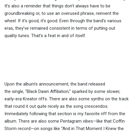
It’s also a reminder that things don’t always have to be
groundbreaking or, to use an overused phrase, reinvent the
wheel. If it’s good, it’s good. Even through the band’s various
eras, they’ve remained consistent in terms of putting out
quality tunes. That’s a feat in and of itself.
Upon the album’s announcement, the band released
the
single,
“Black Dawn Affiliation,” sparked by some slower,
early-era Kreator riffs. There are also some synths on the track
that round it out quite nicely as the song crescendos.
Immediately following that section is my favorite riff from the
album. There are also some Pentagram vibes—like that Coffin
Storm record—on songs like “And in That Moment I Knew the