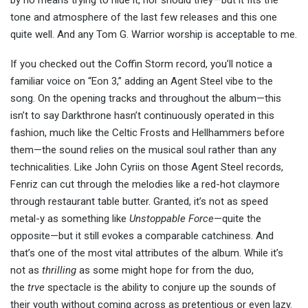
tone and atmosphere of the last few releases and this one
quite well. And any Tom G. Warrior worship is acceptable to me.
If you checked out the Coffin Storm record, you’ll notice a
familiar voice on “Eon 3,” adding an Agent Steel vibe to the
song. On the opening tracks and throughout the album—this
isn’t to say Darkthrone hasn’t continuously operated in this
fashion, much like the Celtic Frosts and Hellhammers before
them—the sound relies on the musical soul rather than any
technicalities. Like John Cyriis on those Agent Steel records,
Fenriz can cut through the melodies like a red-hot claymore
through restaurant table butter. Granted, it’s not as speed
metal-y as something like
Unstoppable Force
—quite the
opposite—but it still evokes a comparable catchiness. And
that’s one of the most vital attributes of the album. While it’s
not as
thrilling
as some might hope for from the duo,
the
trve
spectacle is the ability to conjure up the sounds of
their youth without coming across as pretentious or even lazy.