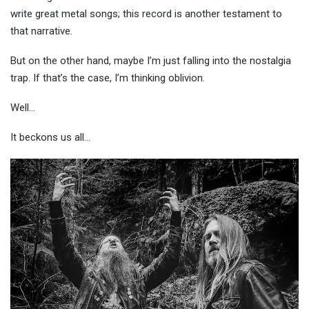
write great metal songs; this record is another testament to
that narrative.
But on the other hand, maybe I’m just falling into the nostalgia
trap. If that’s the case, I’m thinking oblivion.
Well…
It beckons us al
l…