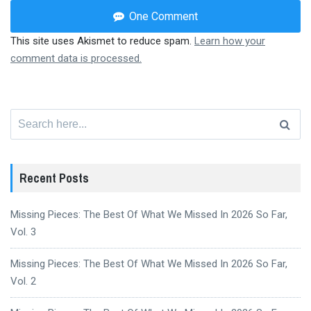
One Comment
This site uses Akismet to reduce spam.
Learn how your
comment data is processed.
Search
for:
Recent Posts
Missing Pieces: The Best Of What We Missed In 2026 So Far,
Vol. 3
Missing Pieces: The Best Of What We Missed In 2026 So Far,
Vol. 2