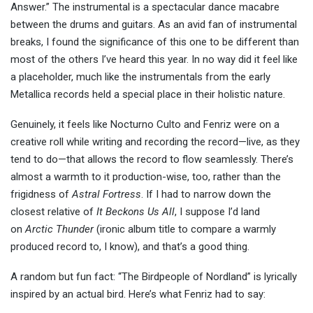
Answer.” The instrumental is a spectacular dance macabre
between the drums and guitars. As an avid fan of instrumental
breaks, I found the significance of this one to be different than
most of the others I’ve heard this year. In no way did it feel like
a placeholder, much like the instrumentals from the early
Metallica records held a special place in their holistic nature.
Genuinely, it feels like Nocturno Culto and Fenriz were on a
creative roll while writing and recording the record—live, as they
tend to do—that allows the record to flow seamlessly. There’s
almost a warmth to it production-wise, too, rather than the
frigidness of
Astral Fortress
. If I had to narrow down the
closest relative of
It Beckons Us All
, I suppose I’d land
on
Arctic Thunder
(ironic album title to compare a warmly
produced record to, I know)
, and that’s a good thing.
A random but fun fact: “The Birdpeople of Nordland” is lyrically
inspired by an actual bird. Here’s what Fenriz had to say: