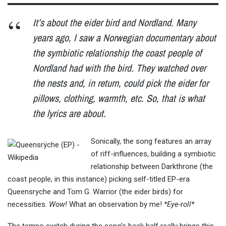
It’s about
the eider bird and Nordland. Many
years ago, I saw a Norwegian documentary about
the symbiotic relationship the coast people of
Nordland had with the bird. They watched over
the nests and, in return, could pick the eider for
pillows, clothing, warmth, etc. So, that is what
the lyrics are about.
Sonically, the song features an array
of riff-influences, building a symbiotic
relationship between Darkthrone (the
coast people, in this instance) picking self-titled EP-era
Queensryche and
Tom
G. Warrior (the eider birds) for
necessities.
Wow!
What an observation by me!
*Eye-roll*
The tempo switch during the song’s back half really brings this