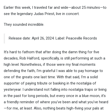
Earlier this week, I traveled far and wide—about 25 minutes—to
see the legendary Judas
Priest,
live in concert.
They sounded incredible.
Release date: April 26, 2024. Label: Peaceville Records
It’s hard to fathom that after doing the damn thing for five
decades, Rob Halford, specifically, is still performing at such a
high level. Nonetheless, if those were my final moments
defending the faith, I’m grateful I was able to pay homage to
one of the greats one last time. With that said, I’m a solid
supporter of paying tribute or basking in the nostalgia of
yesteryear. I understand not falling into nostalgia traps or living
in the past for long periods, but every once in a blue moon, it’s
a friendly reminder of where you’ve been and what you’ve heard
—for me, at least. Also, nothing beats high-fiving your pals at