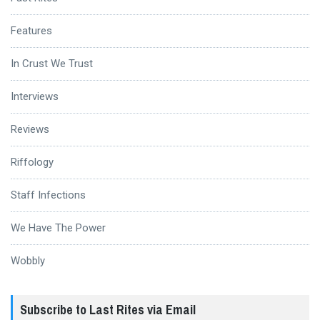
Features
In Crust We Trust
Interviews
Reviews
Riffology
Staff Infections
We Have The Power
Wobbly
Subscribe to Last Rites via Email