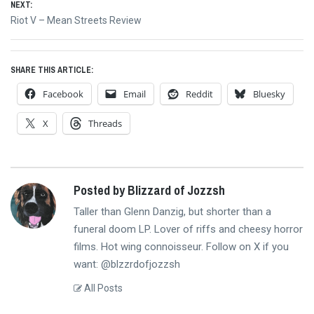
NEXT:
Next
Riot V – Mean Streets Review
post:
SHARE THIS ARTICLE:
Facebook
Email
Reddit
Bluesky
X
Threads
Posted by Blizzard of Jozzsh
Taller than Glenn Danzig, but shorter than a
funeral doom LP. Lover of riffs and cheesy horror
films. Hot wing connoisseur. Follow on X if you
want: @blzzrdofjozzsh
All Posts