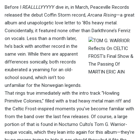
Before I
REALLLLYYYYY
dive in, in March, Peaceville Records
released the debut Coffin Storm record,
Arcana Rising
—a great
album and unapologetic love letter to ’80s heavy metal.
Coincidentally, it featured none other than
Darkthrone’s Fenriz
on vocals. Less than a month later,
he’s back with another record in the
same vein. While there are apparent
differences sonically, both records
exuberated a yearning for an old-
school sound, which isn’t too
unfamiliar for the Norwegian legends.
That rings true immediately with the intro track “Howling
Primitive Colonies,” filled with a trad heavy metal main riff and
the Celtic Frost-inspired moments you’ve become familiar with
from the band over the last few releases. Of course, a large
portion of that
is found
in Nocturno Culto’s Tom G. Warrior-
esque vocals, which they lean into again for this album—they’re
by no means trying to hide it, nor should they—but it fits the