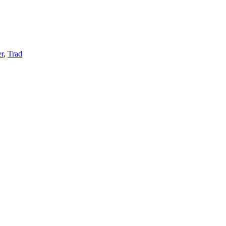
r
,
Trad