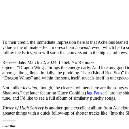
To their credit, the immediate impression here is that Achelous leaned
value is the ultimate effect, moreso than
Icewind
, even, which had a si
follow the lyrics, you will soon feel conversant in the highs and lows 
Release date: March 22, 2024. Label: No Remorse
Opener “Dragon Wings” brings the energy early. And like any good teas
amongst the gallops. Initially, the plodding “Istar (Blood Red Sea)” fee
“Dragon Wings” and within the song itself, reveals itself in unexpect
Not unlike
Icewind
, though, the clearest winners here are the songs w
Shadows,” the latter featuring Harry Conklin (
Jag Panzer
), are the sh
tune, and I’d like to see a full album of similarly punchy songs.
Tower of High Sorcery
is another quite excellent album from Achelous 
greater things with a quick follow-up of shorter tracks like “Into th
Like this: