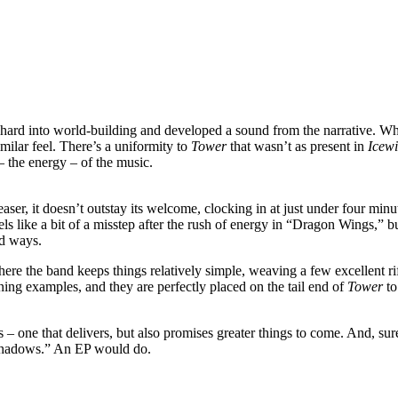
 hard into world-building and developed a sound from the narrative. Whe
milar feel. There’s a uniformity to
Tower
that wasn’t as present in
Icew
– the energy – of the music.
er, it doesn’t outstay its welcome, clocking in at just under four min
ls like a bit of a misstep after the rush of energy in “Dragon Wings,” bu
ed ways.
here the band keeps things relatively simple, weaving a few excellent ri
ining examples, and they are perfectly placed on the tail end of
Tower
to
– one that delivers, but also promises greater things to come. And, sur
e Shadows.” An EP would do.