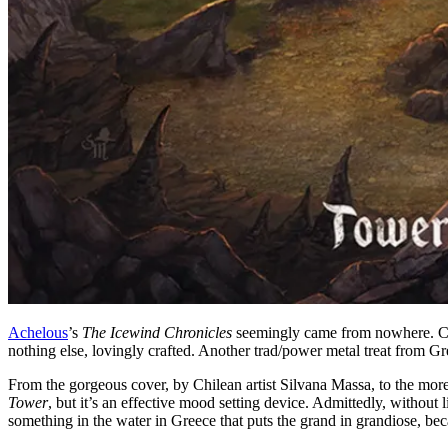
Achelous
’s
The Icewind Chronicles
seemingly came from nowhere. Char
nothing else, lovingly crafted. Another trad/power metal treat from Gr
From the gorgeous cover, by Chilean artist Silvana Massa, to the mor
Tower
, but it’s an effective mood setting device. Admittedly, without 
something in the water in Greece that puts the grand in grandiose, b