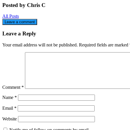
Posted by Chris C
All Posts
Leave a comment
Leave a Reply
Your email address will not be published.
Required fields are marked
Comment
*
Name
*
Email
*
Website
Notify me of follow-up comments by email.