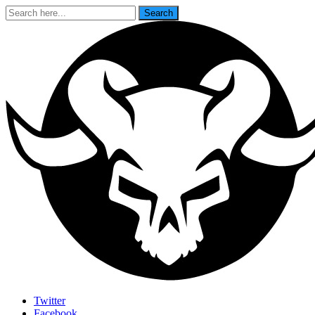
Search
Search
for:
Last Rites
Twitter
Facebook