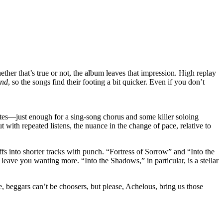
ther that’s true or not, the album leaves that impression. High replay
ind
, so the songs find their footing a bit quicker. Even if you don’t
utes—just enough for a sing-song chorus and some killer soloing
t with repeated listens, the nuance in the change of pace, relative to
ffs into shorter tracks with punch. “Fortress of Sorrow” and “Into the
 leave you wanting more. “Into the Shadows,” in particular, is a stellar
e, beggars can’t be choosers, but please, Achelous, bring us those