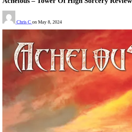
Achelous – Tower Of High Sorcery Review
Chris C
on
May 8, 2024