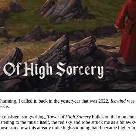
ming, I called it, back in the yesteryear that was 2022.
Icewind
was a
eece.
e consistent songwriting,
Tower of High Sorcery
builds on the moment
listening to the music itself, the red sky and robe struck me as a bit awk
ecause somehow this already quite high-sounding band became higher in