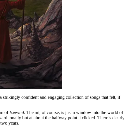
 strikingly confident and engaging collection of songs that felt, if
um of
Icewind
. The art, of course, is just a window into the world of
ward tonally but at about the halfway point it clicked. There’s clearly
 two years.