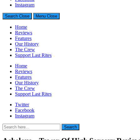
Generally Impressed With Riffs
Instagram
Search
Close
Menu
Close
Home
Reviews
Features
Our History
The Crew
Support Last Rites
Home
Reviews
Features
Our History
The Crew
Support Last Rites
Twitter
Facebook
Instagram
Search
Search
for: