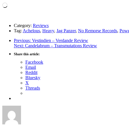
Loading…
Category:
Reviews
Tag:
Achelous
,
Heavy
,
Jag Panzer
,
No Remorse Records
,
Powe
Post
Previous
Previous:
Vestindien – Verdande Review
Next
post:
Next:
Candelabrum – Transmutations Review
navigation
post:
Share this article:
Facebook
Email
Reddit
Bluesky
X
Threads