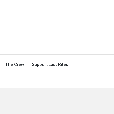
The Crew
Support Last Rites