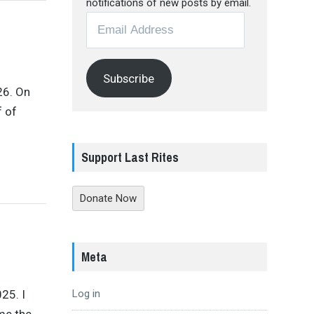
notifications of new posts by email.
Email
Address
Subscribe
26. On
f of
Support Last Rites
Donate Now
Meta
Log in
025. I