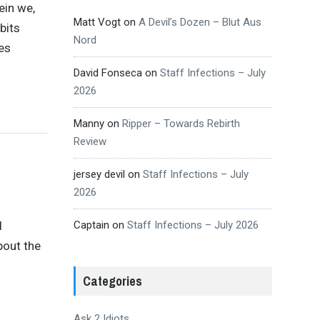
ein we,
Matt Vogt
on
A Devil’s Dozen – Blut Aus
bits
Nord
mes
David Fonseca
on
Staff Infections – July
2026
Manny
on
Ripper – Towards Rebirth
Review
jersey devil
on
Staff Infections – July
2026
Captain
on
Staff Infections – July 2026
l
about the
Categories
Ask 2 Idiots