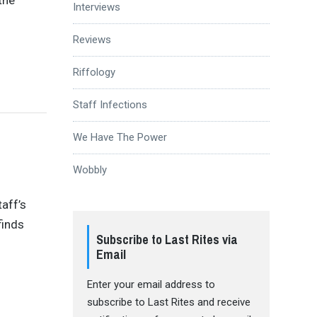
Interviews
Reviews
Riffology
Staff Infections
We Have The Power
Wobbly
taff’s
finds
Subscribe to Last Rites via
Email
Enter your email address to
subscribe to Last Rites and receive