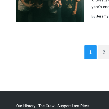
know it’s
year’s en
By
Jeremy
1
2
Our History
The Crew
Support Last Rites