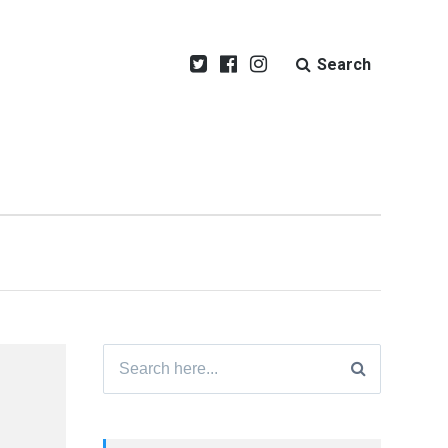
Search
Search
for: