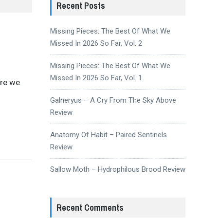
Recent Posts
Missing Pieces: The Best Of What We
Missed In 2026 So Far, Vol. 2
Missing Pieces: The Best Of What We
Missed In 2026 So Far, Vol. 1
ere we
Galneryus – A Cry From The Sky Above
Review
Anatomy Of Habit – Paired Sentinels
Review
Sallow Moth – Hydrophilous Brood Review
Recent Comments