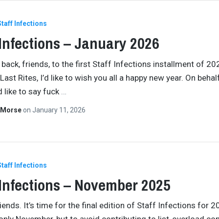
Staff Infections
 Infections – January 2026
ack, friends, to the first Staff Infections installment of 20
Last Rites, I’d like to wish you all a happy new year. On behal
d like to say fuck
…
 Morse
on
January 11, 2026
Staff Infections
 Infections – November 2025
ends. It’s time for the final edition of Staff Infections for 2