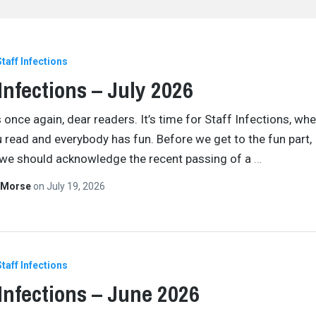
Staff Infections
 Infections – July 2026
 once again, dear readers. It’s time for Staff Infections, wh
ou read and everybody has fun. Before we get to the fun part,
we should acknowledge the recent passing of a
…
 Morse
on
July 19, 2026
Staff Infections
 Infections – June 2026