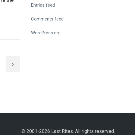
ome the
Entries feed
Comments feed
WordPress.org
© 2001-2026 Last Rites. All rights reserved.