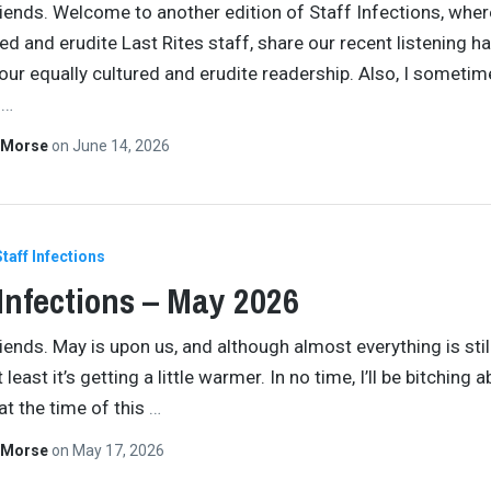
iends. Welcome to another edition of Staff Infections, wher
red and erudite Last Rites staff, share our recent listening ha
 our equally cultured and erudite readership. Also, I someti
n
…
 Morse
on
June 14, 2026
Staff Infections
 Infections – May 2026
iends. May is upon us, and although almost everything is stil
at least it’s getting a little warmer. In no time, I’ll be bitching 
at the time of this
…
 Morse
on
May 17, 2026