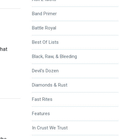
Band Primer
Battle Royal
Best Of Lists
that
Black, Raw, & Bleeding
Devil's Dozen
Diamonds & Rust
Fast Rites
Features
In Crust We Trust
the