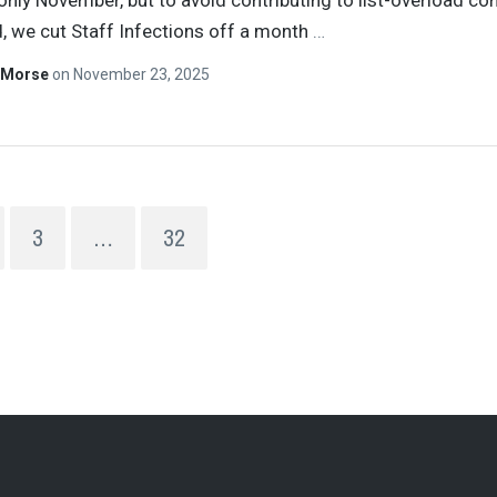
 only November, but to avoid contributing to list-overload c
d, we cut Staff Infections off a month
…
 Morse
on
November 23, 2025
3
…
32