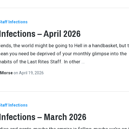
Staff Infections
 Infections – April 2026
riends, the world might be going to Hell in a handbasket, but 
ean you need be deprived of your monthly glimpse into the
habits of the Last Rites Staff. In other
…
 Morse
on
April 19, 2026
Staff Infections
 Infections – March 2026
ladies and gents, maybe the empire is falling, maybe we’re on 