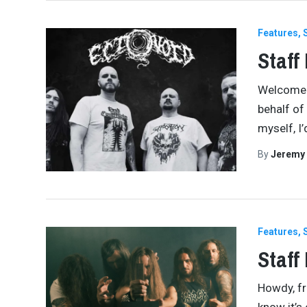
Features
Staff
Welcome b
behalf of 
myself, I’
By
Jeremy
Features
Staff
Howdy, fri