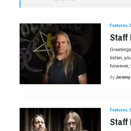
Features
Staff
Greetings
listen, y
however, 
By
Jeremy
Features
Staff