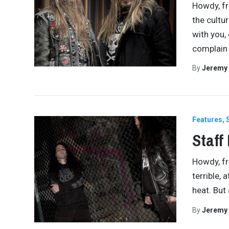
Howdy, fr
the cultu
with you,
complai
By
Jeremy
Features
Staff
Howdy, fr
terrible, 
heat. But 
By
Jeremy