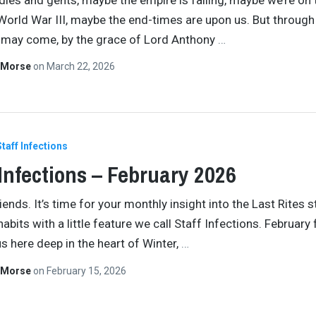
World War III, maybe the end-times are upon us. But through
 may come, by the grace of Lord Anthony
…
 Morse
on
March 22, 2026
Staff Infections
 Infections – February 2026
ends. It’s time for your monthly insight into the Last Rites s
habits with a little feature we call Staff Infections. February 
s here deep in the heart of Winter,
…
 Morse
on
February 15, 2026