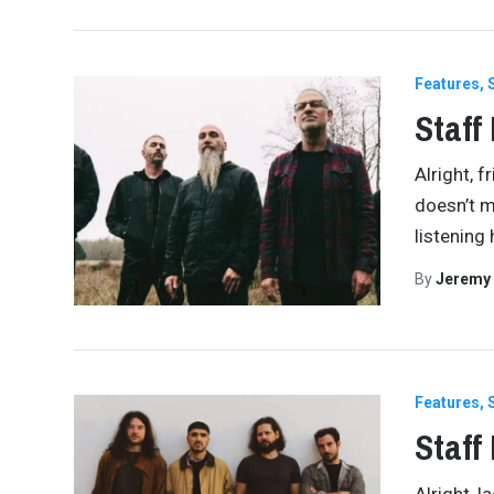
Features
Staff
Alright, f
doesn’t m
listening 
By
Jeremy
Features
Staff
Alright, 