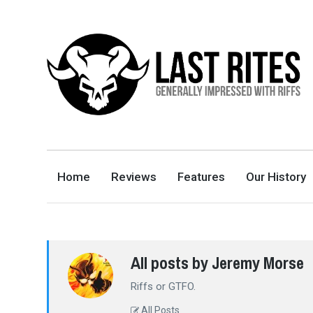
LAST RITES
GENERALLY IMPRESSED WITH RIFFS
Home
Reviews
Features
Our History
All posts by Jeremy Morse
Riffs or GTFO.
All Posts