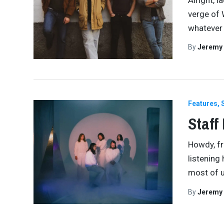
verge of 
whatever
By
Jeremy
Features
Staff
Howdy, fri
listening 
most of u
By
Jeremy