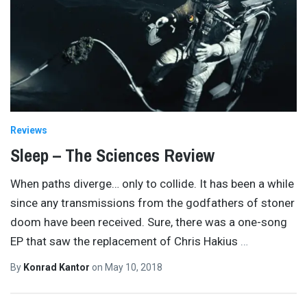
Reviews
Sleep – The Sciences Review
When paths diverge… only to collide. It has been a while
since any transmissions from the godfathers of stoner
doom have been received. Sure, there was a one-song
EP that saw the replacement of Chris Hakius
…
By
Konrad Kantor
on
May 10, 2018