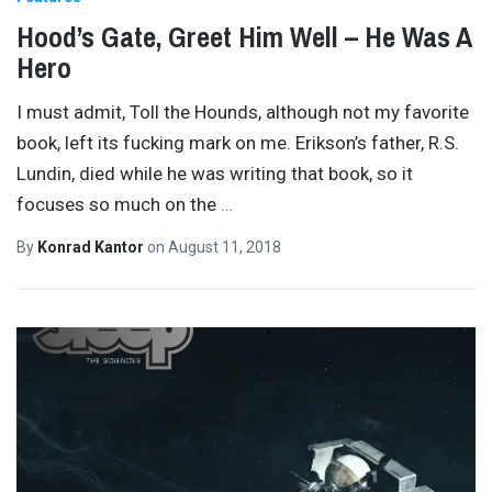
Hood’s Gate, Greet Him Well – He Was A
Hero
I must admit, Toll the Hounds, although not my favorite
book, left its fucking mark on me. Erikson’s father, R.S.
Lundin, died while he was writing that book, so it
focuses so much on the
…
By
Konrad Kantor
on
August 11, 2018