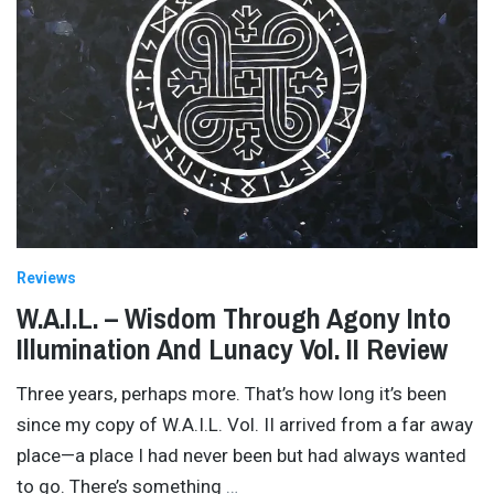
Reviews
W.A.I.L. – Wisdom Through Agony Into
Illumination And Lunacy Vol. II Review
Three years, perhaps more. That’s how long it’s been
since my copy of W.A.I.L. Vol. II arrived from a far away
place—a place I had never been but had always wanted
to go. There’s something
…