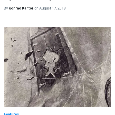
By
Konrad Kantor
on
August 17, 2018
Features