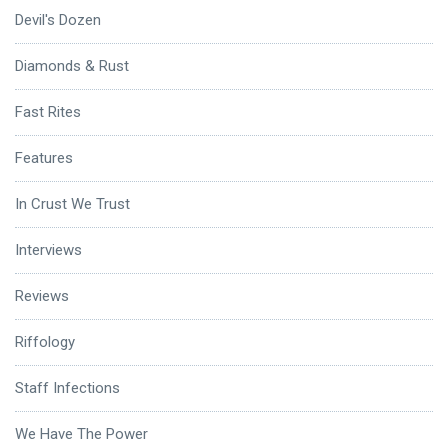
Devil's Dozen
Diamonds & Rust
Fast Rites
Features
In Crust We Trust
Interviews
Reviews
Riffology
Staff Infections
We Have The Power