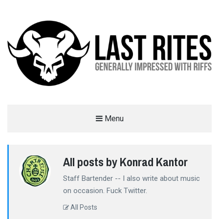
LAST RITES
Menu
GENERALLY IMPRESSED WITH RIFFS
All posts by Konrad Kantor
Staff Bartender -- I also write about music
on occasion. Fuck Twitter.
All Posts