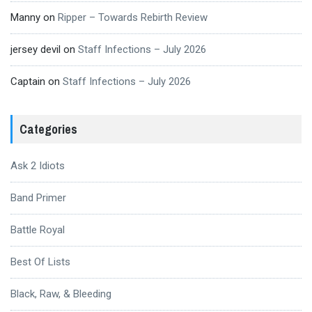
Manny
on
Ripper – Towards Rebirth Review
jersey devil
on
Staff Infections – July 2026
Captain
on
Staff Infections – July 2026
Categories
Ask 2 Idiots
Band Primer
Battle Royal
Best Of Lists
Black, Raw, & Bleeding