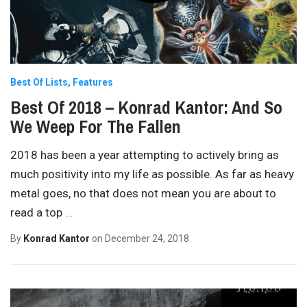
Best Of Lists
Features
Best Of 2018 – Konrad Kantor: And So
We Weep For The Fallen
2018 has been a year attempting to actively bring as
much positivity into my life as possible. As far as heavy
metal goes, no that does not mean you are about to
read a top
…
By
Konrad Kantor
on
December 24, 2018