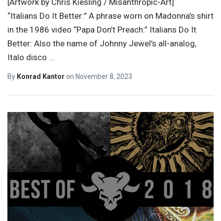
[Artwork by Chris Kiesling / Misanthropic-Art]
“Italians Do It Better:” A phrase worn on Madonna’s shirt
in the 1986 video “Papa Don’t Preach.” Italians Do It
Better: Also the name of Johnny Jewel’s all-analog,
Italo disco
…
By
Konrad Kantor
on
November 8, 2023