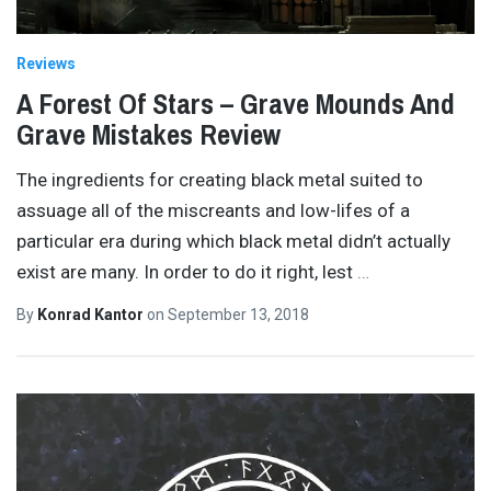
Reviews
A Forest Of Stars – Grave Mounds And
Grave Mistakes Review
The ingredients for creating black metal suited to
assuage all of the miscreants and low-lifes of a
particular era during which black metal didn’t actually
exist are many. In order to do it right, lest
…
By
Konrad Kantor
on
September 13, 2018