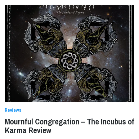
Reviews
Mournful Congregation – The Incubus of
Karma Review