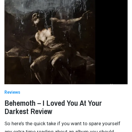
Reviews
Behemoth – I Loved You At Your
Darkest Review
So here’s the quick take if you want to spare yourself
any extra time reading about an album you should