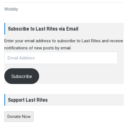
Wobbly
Subscribe to Last Rites via Email
Enter your email address to subscribe to Last Rites and receive
notifications of new posts by email.
Email
Address
Subscribe
Support Last Rites
Donate Now