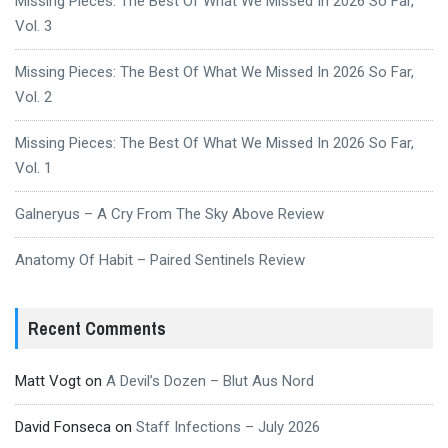
Missing Pieces: The Best Of What We Missed In 2026 So Far,
Vol. 3
Missing Pieces: The Best Of What We Missed In 2026 So Far,
Vol. 2
Missing Pieces: The Best Of What We Missed In 2026 So Far,
Vol. 1
Galneryus – A Cry From The Sky Above Review
Anatomy Of Habit – Paired Sentinels Review
Recent Comments
Matt Vogt
on
A Devil’s Dozen – Blut Aus Nord
David Fonseca
on
Staff Infections – July 2026