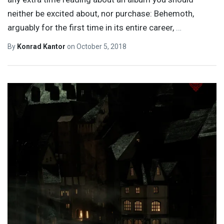
neither be excited about, nor purchase: Behemoth,
arguably for the first time in its entire career,
…
By
Konrad Kantor
on
October 5, 2018