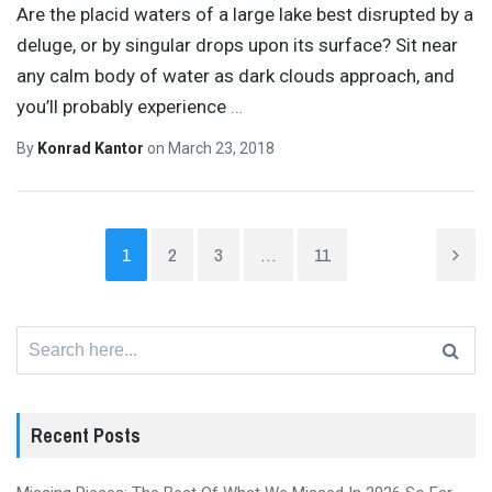
Are the placid waters of a large lake best disrupted by a
deluge, or by singular drops upon its surface? Sit near
any calm body of water as dark clouds approach, and
you’ll probably experience
…
By
Konrad Kantor
on
March 23, 2018
1
2
3
…
11
Search
for:
Recent Posts