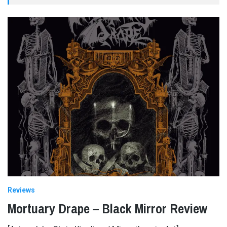
Reviews
Mortuary Drape – Black Mirror Review