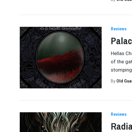
Reviews
Palac
Hellas Ch
of the ga
stomping 
By
Old Gu
Reviews
Radia