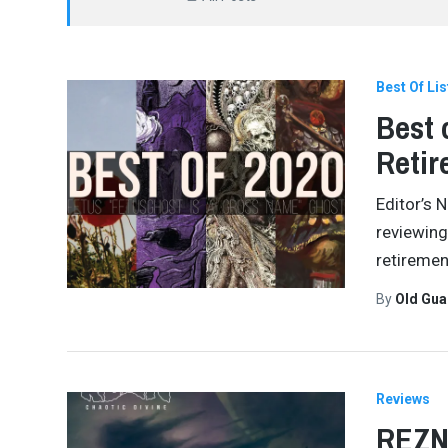
Best Of Lis
Best 
Reti
Editor’s 
reviewing
retiremen
By
Old Gu
Reviews
REZN 