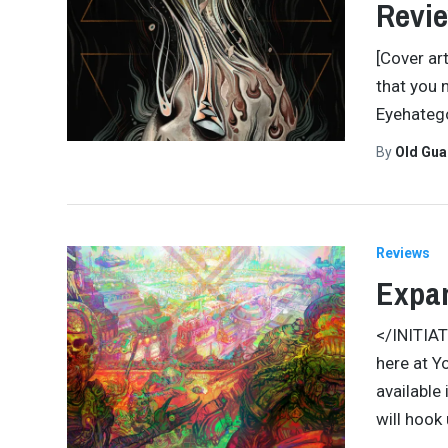
Revi
[Cover ar
that you 
Eyehatego
By
Old Gu
Reviews
Expa
</INITIA
here at Y
available 
will hook