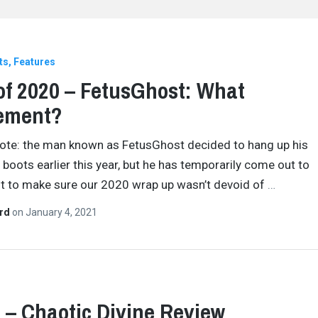
ts
Features
of 2020 – FetusGhost: What
rement?
Note: the man known as FetusGhost decided to hang up his
 boots earlier this year, but he has temporarily come out to
t to make sure our 2020 wrap up wasn’t devoid of
…
ard
on
January 4, 2021
– Chaotic Divine Review