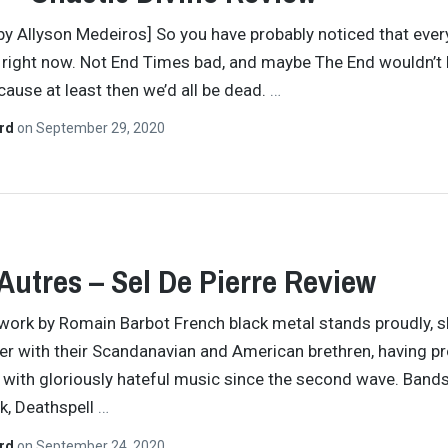
by Allyson Medeiros] So you have probably noticed that ever
le right now. Not End Times bad, and maybe The End wouldn’t 
cause at least then we’d all be dead.
…
ard
on
September 29, 2020
Autres – Sel De Pierre Review
work by Romain Barbot French black metal stands proudly, 
er with their Scandanavian and American brethren, having p
 with gloriously hateful music since the second wave. Bands
k, Deathspell
…
ard
on
September 24, 2020