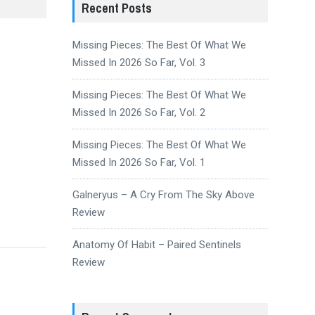
Recent Posts
Missing Pieces: The Best Of What We
Missed In 2026 So Far, Vol. 3
Missing Pieces: The Best Of What We
Missed In 2026 So Far, Vol. 2
Missing Pieces: The Best Of What We
Missed In 2026 So Far, Vol. 1
Galneryus – A Cry From The Sky Above
Review
Anatomy Of Habit – Paired Sentinels
Review