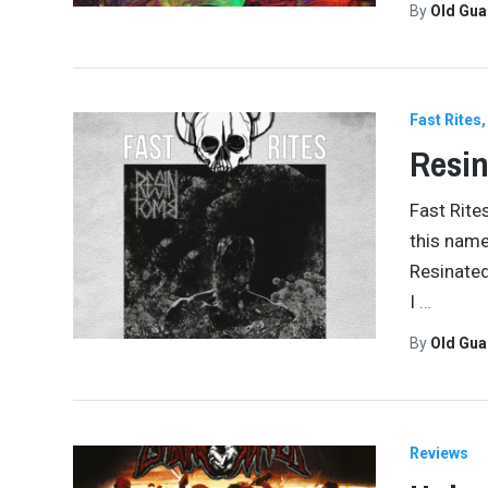
By
Old Gu
Fast Rites
Resin
Fast Rite
this name
Resinated
I
…
By
Old Gu
Reviews