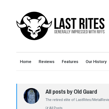
LAST RITES
GENERALLY IMPRESSED WITH RIFFS
Home
Reviews
Features
Our History
All posts by Old Guard
The retired elite of LastRites/MetalRevi
All Posts