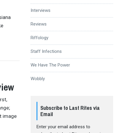
Interviews
siana
Reviews
ke
Riffology
Staff Infections
We Have The Power
Wobbly
view
st,
Subscribe to Last Rites via
ange;
Email
ht image
Enter your email address to