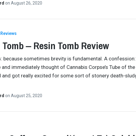
ard
on
August 26, 2020
Reviews
 Tomb ‒ Resin Tomb Review
s: because sometimes brevity is fundamental. A confession:
 and immediately thought of Cannabis Corpse’s Tube of the
 and got really excited for some sort of stonery death-slud
ard
on
August 25, 2020