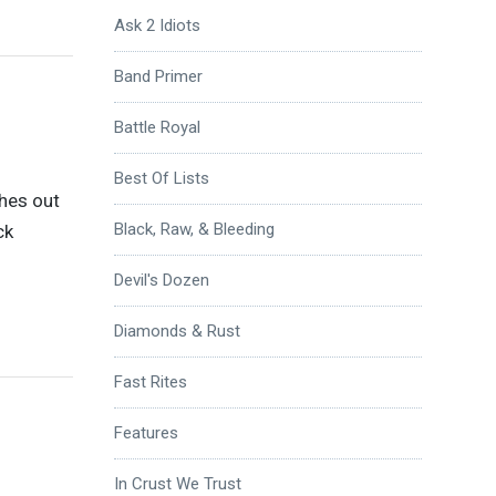
Ask 2 Idiots
Band Primer
Battle Royal
Best Of Lists
ches out
Black, Raw, & Bleeding
ck
Devil's Dozen
Diamonds & Rust
Fast Rites
Features
In Crust We Trust