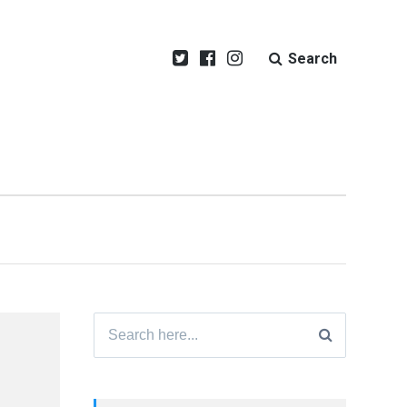
Search
Search
for: