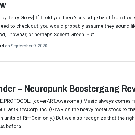
ew
t by Terry Grow] If I told you there’s a sludge band from Loui
need to check out, you would probably assume they sound li
d, Crowbar, or perhaps Soilent Green. But
…
ard
on
September 9, 2020
nder – Neuropunk Boostergang Re
TE.PROTOCOL: (coverART.Awesome!) Music always comes fir
ourLastRitesCorp, Inc. (GIWR on the heavy metal stock exch
in units of RiffCoin only.) But we also recognize that the rig
 us before
…