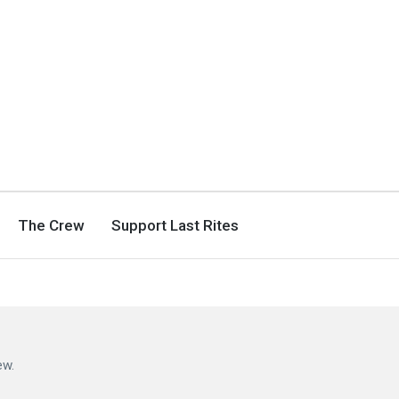
The Crew
Support Last Rites
ew.