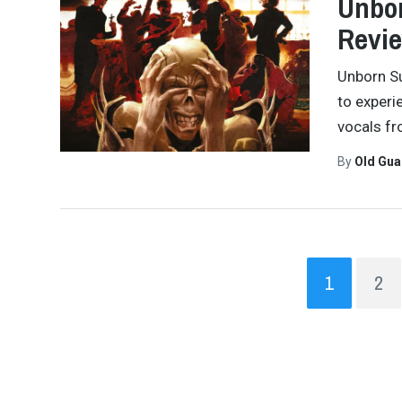
Unbor
Revi
Unborn Su
to experi
vocals fr
By
Old Gu
1
2