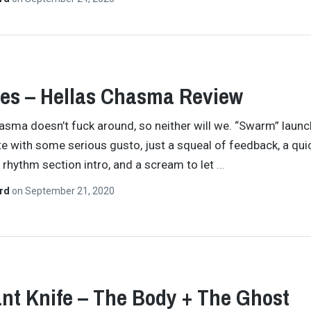
es – Hellas Chasma Review
asma doesn’t fuck around, so neither will we. “Swarm” laun
te with some serious gusto, just a squeal of feedback, a qui
rhythm section intro, and a scream to let
…
ard
on
September 21, 2020
nt Knife – The Body + The Ghost