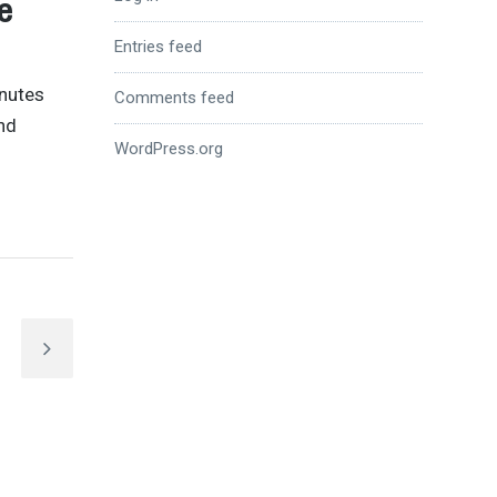
e
Entries feed
inutes
Comments feed
nd
WordPress.org