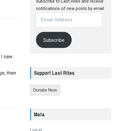
subscribe to Last Rites and receive
notifications of new posts by email.
Email
Address
Subscribe
 I saw
Support Last Rites
ge, then
Donate Now
Meta
Log in