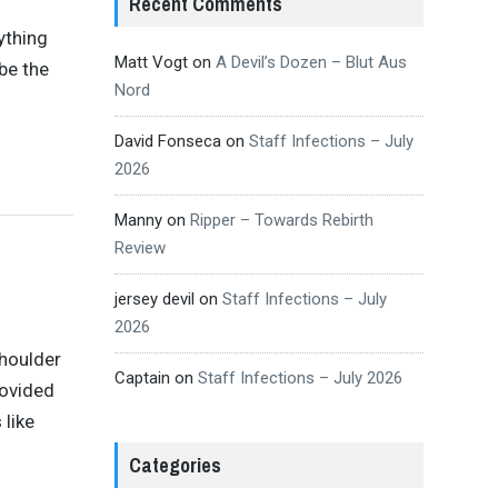
Recent Comments
ything
Matt Vogt
on
A Devil’s Dozen – Blut Aus
be the
Nord
David Fonseca
on
Staff Infections – July
2026
Manny
on
Ripper – Towards Rebirth
Review
jersey devil
on
Staff Infections – July
2026
shoulder
Captain
on
Staff Infections – July 2026
rovided
 like
Categories