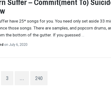
n Suffer – Commit(ment To) Suicid
ew
ffer have 25* songs for you. You need only set aside 33 m
ence those songs. There are samples, and popcorn drums, a
om the bottom of the gutter. If you guessed
…
ard
on
July 6, 2020
3
…
240