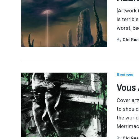
[Artwork 
is terrib
worst, be
By
Old Gu
Reviews
Vous 
Cover art
to should
the world
Merrimac
By
Old Gu