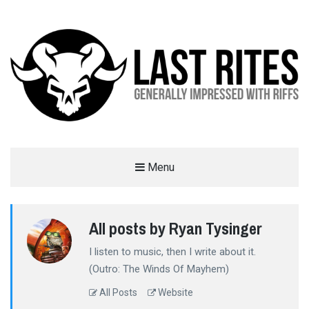
LAST RITES
Menu
GENERALLY IMPRESSED WITH RIFFS
All posts by Ryan Tysinger
I listen to music, then I write about it.
(Outro: The Winds Of Mayhem)
All Posts
Website