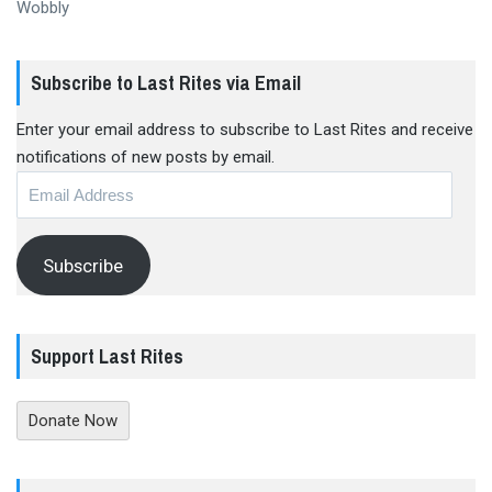
Wobbly
Subscribe to Last Rites via Email
Enter your email address to subscribe to Last Rites and receive
notifications of new posts by email.
Email
Address
Subscribe
Support Last Rites
Donate Now