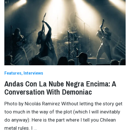
Features
Interviews
Andas Con La Nube Negra Encima: A
Conversation With Demoniac
Photo by Nicolás Ramirez Without letting the story get
too much in the way of the plot (which I will inevitably
do anyway): Here is the part where I tell you Chilean
metal rules. I
…