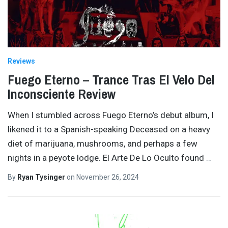
Reviews
Fuego Eterno – Trance Tras El Velo Del
Inconsciente Review
When I stumbled across Fuego Eterno’s debut album, I
likened it to a Spanish-speaking Deceased on a heavy
diet of marijuana, mushrooms, and perhaps a few
nights in a peyote lodge. El Arte De Lo Oculto found
…
By
Ryan Tysinger
on
November 26, 2024