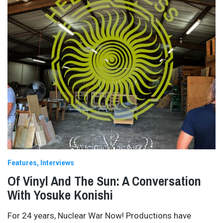
Features
Interviews
Of Vinyl And The Sun: A Conversation
With Yosuke Konishi
For 24 years, Nuclear War Now! Productions have