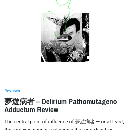
Reviews
夢遊病者 – Delirium Pathomutageno
Adductum Review
The central point of influence of 夢遊病者 — or at least,
the root — is people, real people that once lived, or