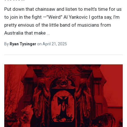
Put down that chainsaw and listen to meIt’s time for us
to join in the fight —”Weird” Al Yankovic I gotta say, I’m
pretty envious of the little band of musicians from
Australia that make
…
By
Ryan Tysinger
on
April 21, 2025