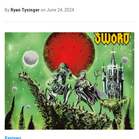
By
Ryan Tysinger
on
June 24, 2024
Reviews