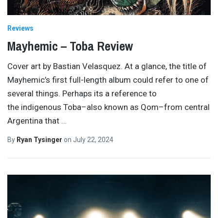
Reviews
Mayhemic – Toba Review
Cover art by Bastian Velasquez. At a glance, the title of
Mayhemic’s first full-length album could refer to one of
several things. Perhaps its a reference to
the indigenous Toba–also known as Qom–from central
Argentina that
…
By
Ryan Tysinger
on
July 22, 2024