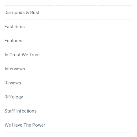
Diamonds & Rust
Fast Rites
Features
In Crust We Trust
Interviews
Reviews
Riffology
Staff Infections
We Have The Power