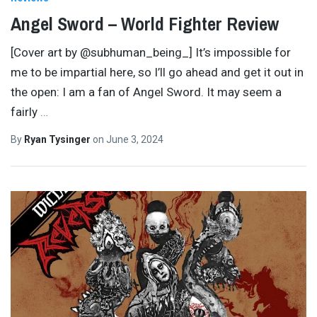
Angel Sword – World Fighter Review
[Cover art by @subhuman_being_] It’s impossible for
me to be impartial here, so I’ll go ahead and get it out in
the open: I am a fan of Angel Sword. It may seem a
fairly
…
By
Ryan Tysinger
on
June 3, 2024