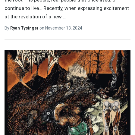
continue to live… Recently, when expressing excitement
at the revelation of a new
…
By
Ryan Tysinger
on
November 13, 2024