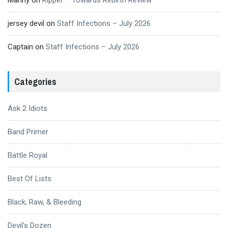
Manny
on
Ripper – Towards Rebirth Review
jersey devil
on
Staff Infections – July 2026
Captain
on
Staff Infections – July 2026
Categories
Ask 2 Idiots
Band Primer
Battle Royal
Best Of Lists
Black, Raw, & Bleeding
Devil's Dozen