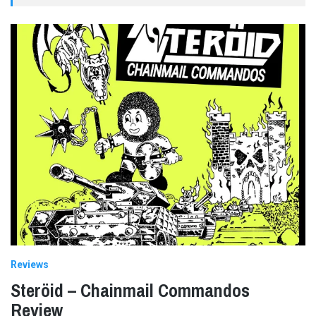
Reviews
Steröid – Chainmail Commandos
Review