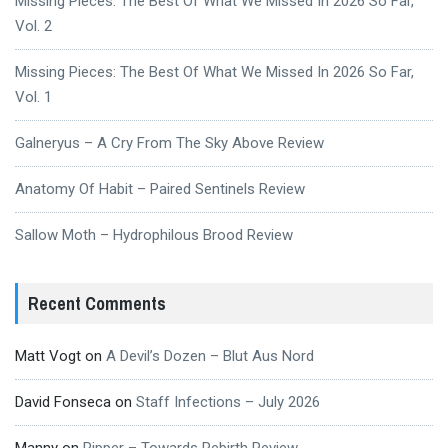
Missing Pieces: The Best Of What We Missed In 2026 So Far,
Vol. 2
Missing Pieces: The Best Of What We Missed In 2026 So Far,
Vol. 1
Galneryus – A Cry From The Sky Above Review
Anatomy Of Habit – Paired Sentinels Review
Sallow Moth – Hydrophilous Brood Review
Recent Comments
Matt Vogt
on
A Devil’s Dozen – Blut Aus Nord
David Fonseca
on
Staff Infections – July 2026