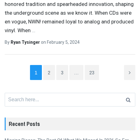
honored tradition and spearheaded innovation, shaping
the underground scene as we know it. When CDs were
en vogue, NWN! remained loyal to analog and produced
vinyl. When
…
By
Ryan Tysinger
on
February 5, 2024
1
2
3
…
23
Search
for:
Recent Posts