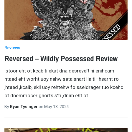
Reviews
Reversed – Wildly Possessed Review
.stoor eht ot kcab ti ekat dna desreveR ni enihcam
htaed eht worht uoy nehw setalsnart lla ti–hsarht ro
,htaed ,kcalb, ekil uoy rehtehw fo sseldrager tuo kcehc
ot dnemmocer gnorts s’ti ,dnab eht ot
…
By
Ryan Tysinger
on
May 13, 2024