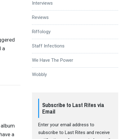
Interviews
Reviews
Riffology
riggered
Staff Infections
d a
We Have The Power
Wobbly
Subscribe to Last Rites via
Email
Enter your email address to
n album
subscribe to Last Rites and receive
 have a