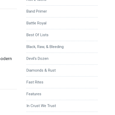
Band Primer
Battle Royal
Best Of Lists
Black, Raw, & Bleeding
 modern
Devil's Dozen
Diamonds & Rust
Fast Rites
Features
In Crust We Trust