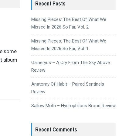
Recent Posts
Missing Pieces: The Best Of What We
Missed In 2026 So Far, Vol. 2
Missing Pieces: The Best Of What We
Missed In 2026 So Far, Vol. 1
ove some
st album
Galneryus – A Cry From The Sky Above
Review
Anatomy Of Habit – Paired Sentinels
Review
Sallow Moth – Hydrophilous Brood Review
Recent Comments