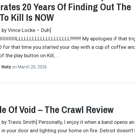
rates 20 Years Of Finding Out The
To Kill Is NOW
t by Vince Locke – Duh]
IIIIIIIIIIIIIILLLLLLLLLLLLLLLLLLLL!!!!!!!!! My apologies if that t
 for that time you started your day with a cup of coffee an
f the play button on Kill,
…
r Hotz
on
March 20, 2026
e Of Void – The Crawl Review
t by Travis Smith] Personally, I enjoy it when a band opens a
g in your door and lighting your home on fire. Detroit doesn’t