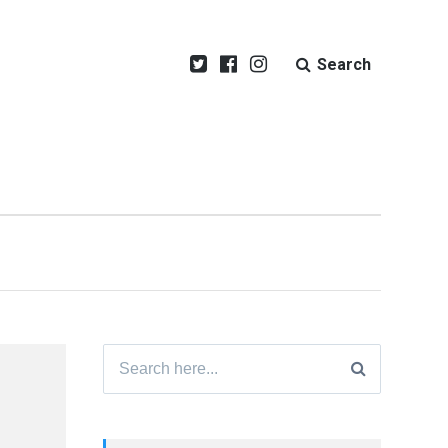
Search
Search
for: