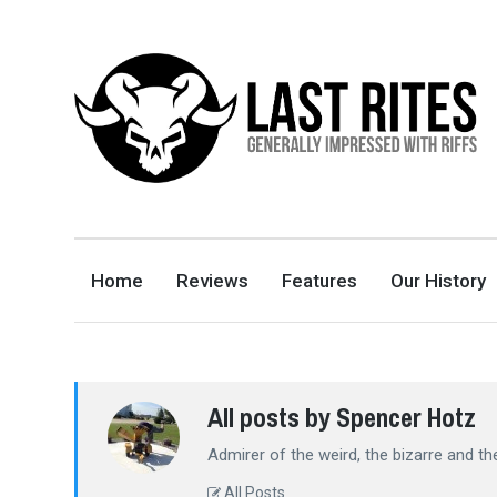
LAST RITES
GENERALLY IMPRESSED WITH RIFFS
Home
Reviews
Features
Our History
All posts by Spencer Hotz
Admirer of the weird, the bizarre and t
All Posts