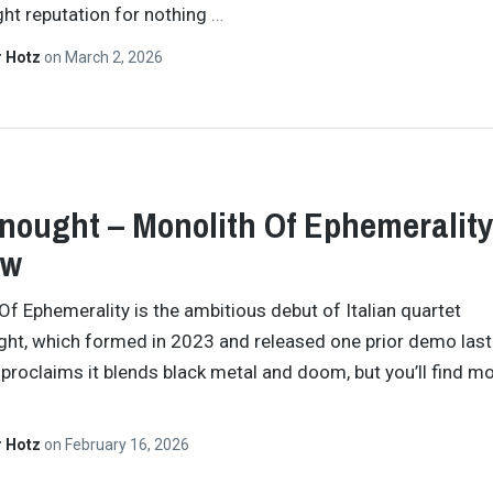
ight reputation for nothing
…
r Hotz
on
March 2, 2026
nought – Monolith Of Ephemeralit
ew
Of Ephemerality is the ambitious debut of Italian quartet
ht, which formed in 2023 and released one prior demo last 
proclaims it blends black metal and doom, but you’ll find 
r Hotz
on
February 16, 2026