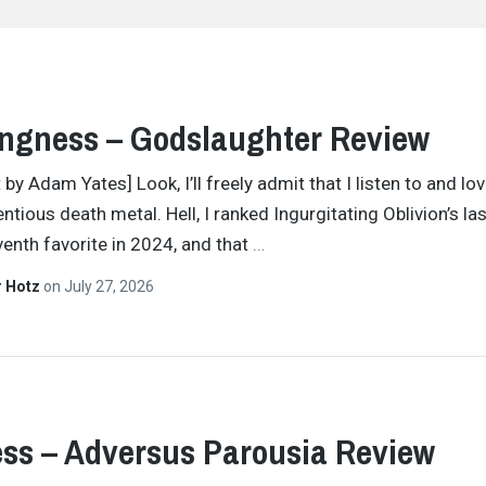
ngness – Godslaughter Review
 by Adam Yates] Look, I’ll freely admit that I listen to and l
entious death metal. Hell, I ranked Ingurgitating Oblivion’s la
enth favorite in 2024, and that
…
r Hotz
on
July 27, 2026
ss – Adversus Parousia Review