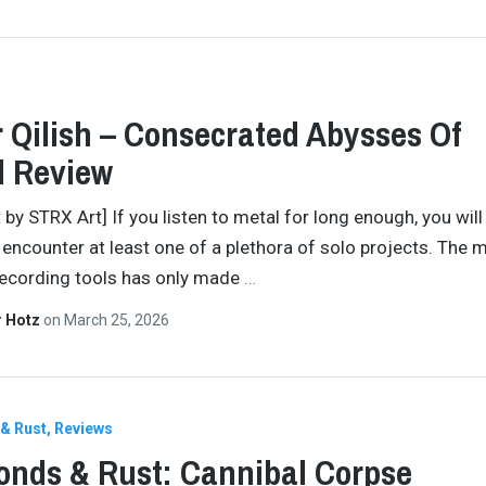
 Qilish – Consecrated Abysses Of
d Review
 by STRX Art] If you listen to metal for long enough, you will
y encounter at least one of a plethora of solo projects. The
recording tools has only made
…
r Hotz
on
March 25, 2026
& Rust
Reviews
nds & Rust: Cannibal Corpse