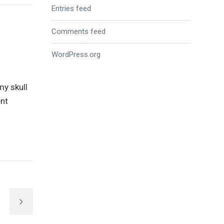
Entries feed
Comments feed
WordPress.org
my skull
ent