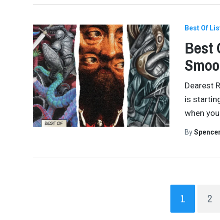
Best Of Lis
Best 
Smoo
Dearest R
is startin
when you 
By
Spence
1
2