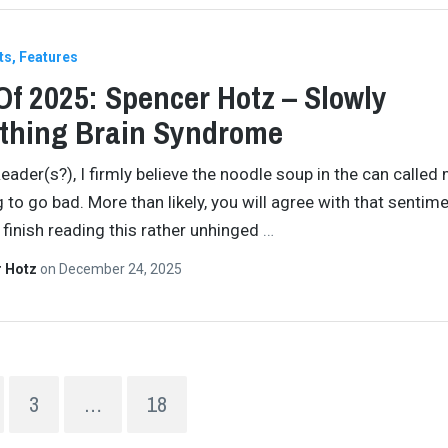
ts
Features
Of 2025: Spencer Hotz – Slowly
thing Brain Syndrome
eader(s?), I firmly believe the noodle soup in the can called 
g to go bad. More than likely, you will agree with that sentim
finish reading this rather unhinged
…
r Hotz
on
December 24, 2025
3
…
18