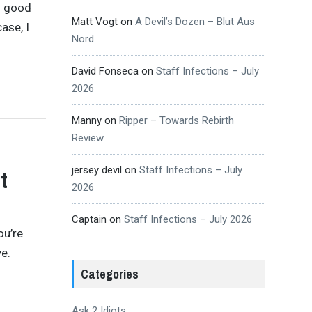
n good
Matt Vogt
on
A Devil’s Dozen – Blut Aus
ase, I
Nord
David Fonseca
on
Staff Infections – July
2026
Manny
on
Ripper – Towards Rebirth
Review
jersey devil
on
Staff Infections – July
t
2026
Captain
on
Staff Infections – July 2026
ou’re
ve.
Categories
Ask 2 Idiots