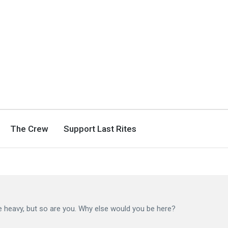
The Crew
Support Last Rites
he heavy, but so are you. Why else would you be here?