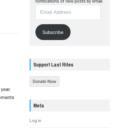
notifications of new posts by email.
Email
Address
Subscribe
y
Support Last Rites
Donate Now
year.
moments
Meta
Log in