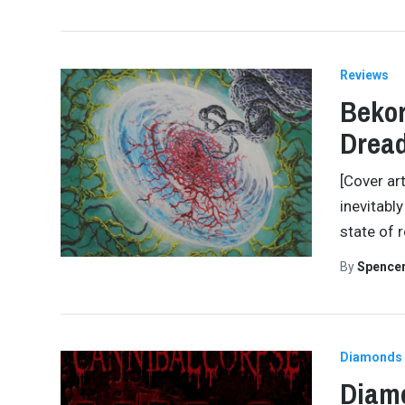
Reviews
Bekor
Drea
[Cover art
inevitabl
state of 
By
Spence
Diamonds 
Diamo