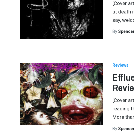
[Cover ar
at death 
say, welc
By
Spence
Reviews
Efflu
Revi
[Cover ar
reading t
More than
By
Spence