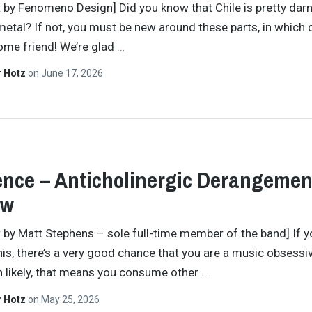
t by Fenomeno Design] Did you know that Chile is pretty dar
metal? If not, you must be new around these parts, in which c
ome friend! We’re glad
…
r Hotz
on
June 17, 2026
ence – Anticholinergic Derangemen
ew
t by Matt Stephens – sole full-time member of the band] If y
his, there’s a very good chance that you are a music obsessi
 likely, that means you consume other
…
r Hotz
on
May 25, 2026