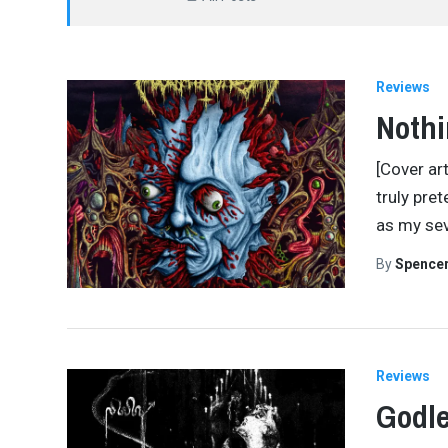
Reviews
Nothi
[Cover art
truly pret
as my sev
By
Spence
Reviews
Godle