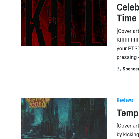
Celeb
Time 
[Cover ar
KIIIIIIIII
your PTSD
pressing o
By
Spence
Reviews
Templ
[Cover ar
by kickin