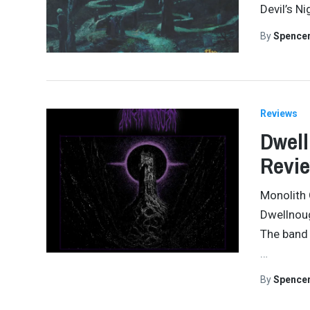
Devil’s N
By
Spence
Reviews
Dwell
Revi
Monolith 
Dwellnoug
The band 
…
By
Spence