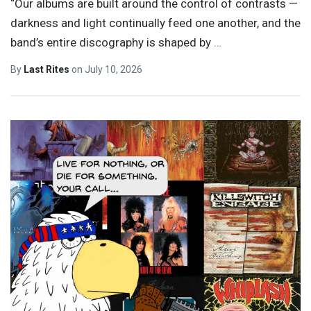
“Our albums are built around the control of contrasts —
darkness and light continually feed one another, and the
band’s entire discography is shaped by
…
By
Last Rites
on
July 10, 2026