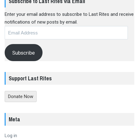
Subscribe to Last Rites via Email
Enter your email address to subscribe to Last Rites and receive
notifications of new posts by email.
Email
Address
Subscribe
Support Last Rites
Donate Now
Meta
Log in