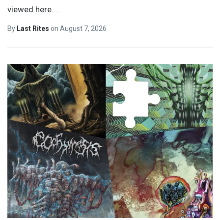
viewed here.
…
By
Last Rites
on
August 7, 2026