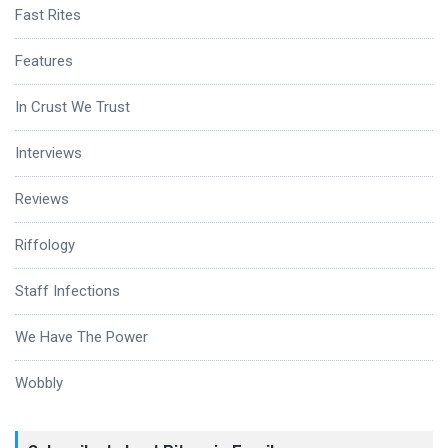
Fast Rites
Features
In Crust We Trust
Interviews
Reviews
Riffology
Staff Infections
We Have The Power
Wobbly