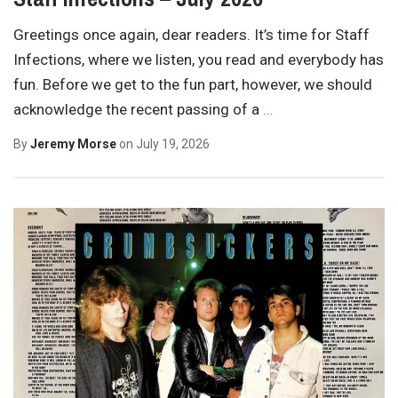
Greetings once again, dear readers. It’s time for Staff
Infections, where we listen, you read and everybody has
fun. Before we get to the fun part, however, we should
acknowledge the recent passing of a
…
By
Jeremy Morse
on
July 19, 2026