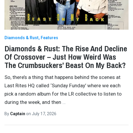
Diamonds & Rust
Features
Diamonds & Rust: The Rise And Decline
Of Crossover – Just How Weird Was
The Crumbsuckers’ Beast On My Back?
So, there’s a thing that happens behind the scenes at
Last Rites HQ called ‘Sunday Funday’ where we each
pick a random album for the LR collective to listen to
during the week, and then
…
By
Captain
on
July 17, 2026