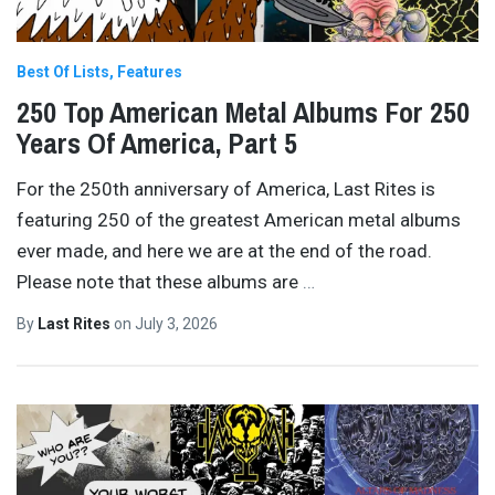
Best Of Lists
Features
250 Top American Metal Albums For 250
Years Of America, Part 5
For the 250th anniversary of America, Last Rites is
featuring 250 of the greatest American metal albums
ever made, and here we are at the end of the road.
Please note that these albums are
…
By
Last Rites
on
July 3, 2026