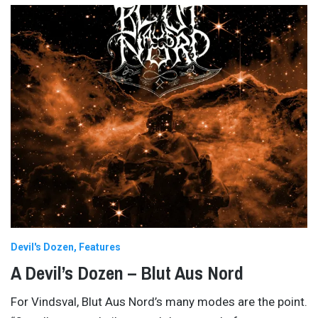
Devil's Dozen
Features
A Devil’s Dozen – Blut Aus Nord
For Vindsval, Blut Aus Nord’s many modes are the point.