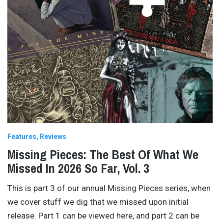
Features
Reviews
Missing Pieces: The Best Of What We
Missed In 2026 So Far, Vol. 3
This is part 3 of our annual Missing Pieces series, when
we cover stuff we dig that we missed upon initial
release. Part 1 can be viewed here, and part 2 can be