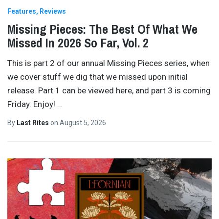
Features
Reviews
Missing Pieces: The Best Of What We
Missed In 2026 So Far, Vol. 2
This is part 2 of our annual Missing Pieces series, when
we cover stuff we dig that we missed upon initial
release. Part 1 can be viewed here, and part 3 is coming
Friday. Enjoy!
…
By
Last Rites
on
August 5, 2026