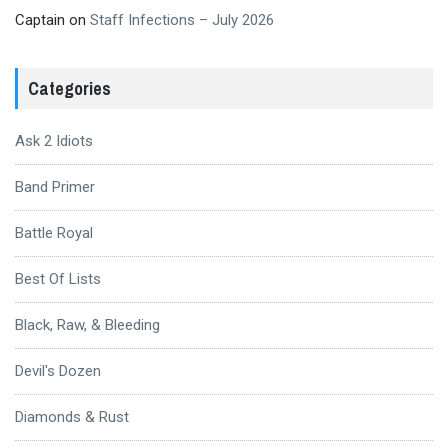
Captain
on
Staff Infections – July 2026
Categories
Ask 2 Idiots
Band Primer
Battle Royal
Best Of Lists
Black, Raw, & Bleeding
Devil's Dozen
Diamonds & Rust