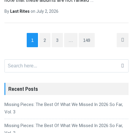
By
Last Rites
on
July 2, 2026
1
2
3
…
149
Search
for:
Recent Posts
Missing Pieces: The Best Of What We Missed In 2026 So Far,
Vol. 3
Missing Pieces: The Best Of What We Missed In 2026 So Far,