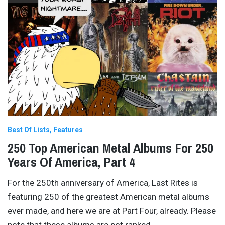
Best Of Lists
Features
250 Top American Metal Albums For 250
Years Of America, Part 4
For the 250th anniversary of America, Last Rites is
featuring 250 of the greatest American metal albums
ever made, and here we are at Part Four, already. Please
note that these albums are not ranked
…