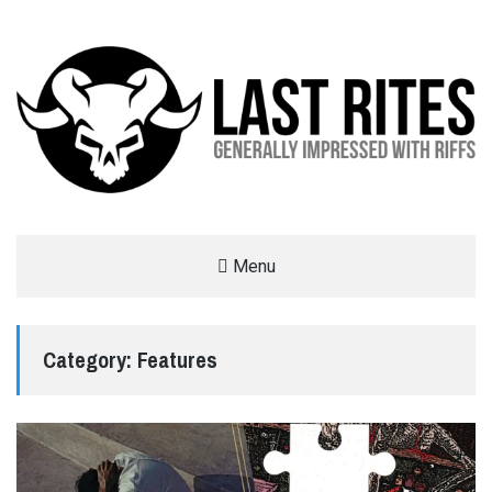
LAST RITES
Menu
GENERALLY IMPRESSED WITH RIFFS
Category:
Features