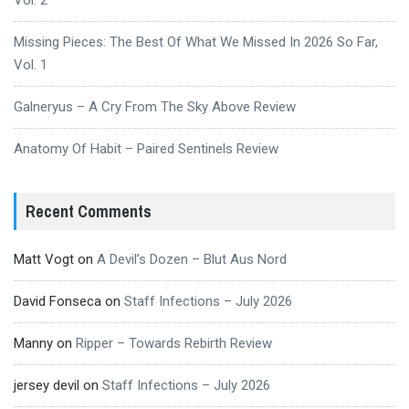
Vol. 2
Missing Pieces: The Best Of What We Missed In 2026 So Far,
Vol. 1
Galneryus – A Cry From The Sky Above Review
Anatomy Of Habit – Paired Sentinels Review
Recent Comments
Matt Vogt
on
A Devil’s Dozen – Blut Aus Nord
David Fonseca
on
Staff Infections – July 2026
Manny
on
Ripper – Towards Rebirth Review
jersey devil
on
Staff Infections – July 2026