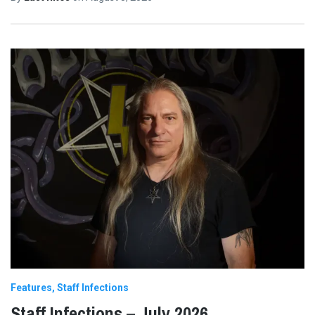
Features
Staff Infections
Staff Infections – July 2026