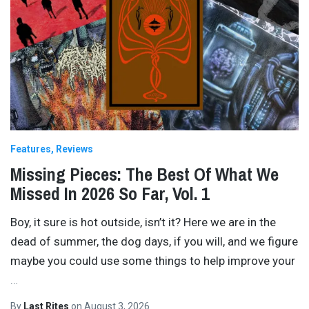
Features
Reviews
Missing Pieces: The Best Of What We
Missed In 2026 So Far, Vol. 1
Boy, it sure is hot outside, isn’t it? Here we are in the
dead of summer, the dog days, if you will, and we figure
maybe you could use some things to help improve your
…
By
Last Rites
on
August 3, 2026