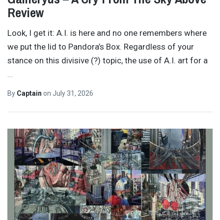
Review
Look, I get it: A.I. is here and no one remembers where
we put the lid to Pandora’s Box. Regardless of your
stance on this divisive (?) topic, the use of A.I. art for a
…
By
Captain
on
July 31, 2026