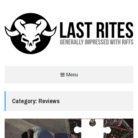
LAST RITES
Menu
GENERALLY IMPRESSED WITH RIFFS
Category:
Reviews