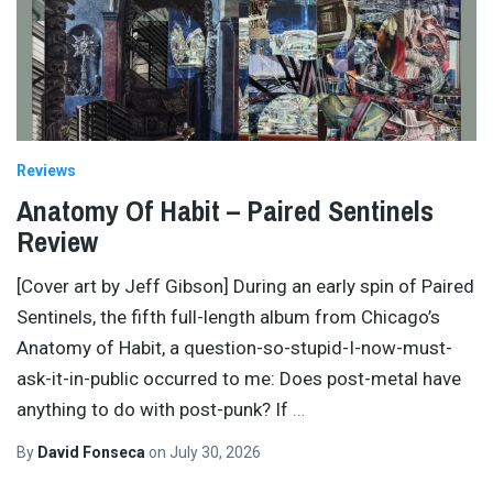
Reviews
Anatomy Of Habit – Paired Sentinels
Review
[Cover art by Jeff Gibson] During an early spin of Paired
Sentinels, the fifth full-length album from Chicago’s
Anatomy of Habit, a question-so-stupid-I-now-must-
ask-it-in-public occurred to me: Does post-metal have
anything to do with post-punk? If
…
By
David Fonseca
on
July 30, 2026