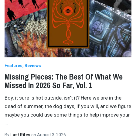
Features
Reviews
Missing Pieces: The Best Of What We
Missed In 2026 So Far, Vol. 1
Boy, it sure is hot outside, isn’t it? Here we are in the
dead of summer, the dog days, if you will, and we figure
maybe you could use some things to help improve your
…
By
Last Rites
on
August 3, 2026