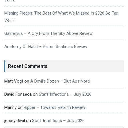
Vol. 2
Missing Pieces: The Best Of What We Missed In 2026 So Far,
Vol. 1
Galneryus – A Cry From The Sky Above Review
Anatomy Of Habit – Paired Sentinels Review
Recent Comments
Matt Vogt
on
A Devil’s Dozen – Blut Aus Nord
David Fonseca
on
Staff Infections – July 2026
Manny
on
Ripper – Towards Rebirth Review
jersey devil
on
Staff Infections – July 2026