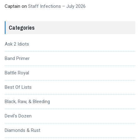
Captain
on
Staff Infections – July 2026
Categories
Ask 2 Idiots
Band Primer
Battle Royal
Best Of Lists
Black, Raw, & Bleeding
Devil's Dozen
Diamonds & Rust