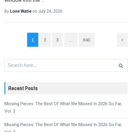
By
Lone Watie
on
July 24, 2026
1
2
3
…
640
Search
for:
Recent Posts
Missing Pieces: The Best Of What We Missed In 2026 So Far,
Vol. 3
Missing Pieces: The Best Of What We Missed In 2026 So Far,