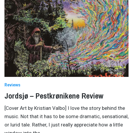
Reviews
Jordsjø – Pestkrønikene Review
[Cover Art by Kristian Valbo] I love the story behind the
music. Not that it has to be some dramatic, sensational,
or lurid tale. Rather, I just really appreciate how a little
window into the
…