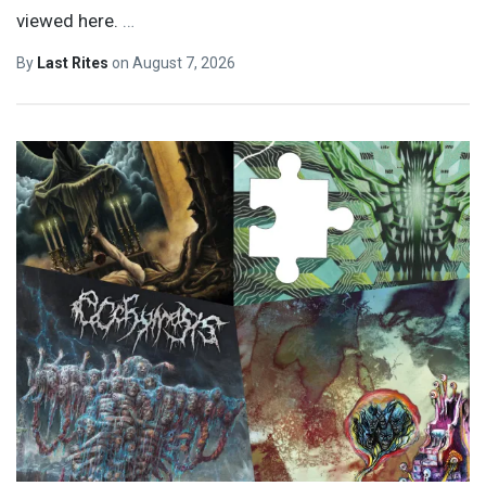
viewed here.
…
By
Last Rites
on
August 7, 2026