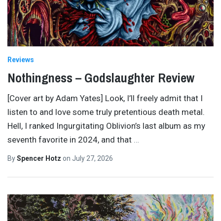
Reviews
Nothingness – Godslaughter Review
[Cover art by Adam Yates] Look, I’ll freely admit that I
listen to and love some truly pretentious death metal.
Hell, I ranked Ingurgitating Oblivion’s last album as my
seventh favorite in 2024, and that
…
By
Spencer Hotz
on
July 27, 2026