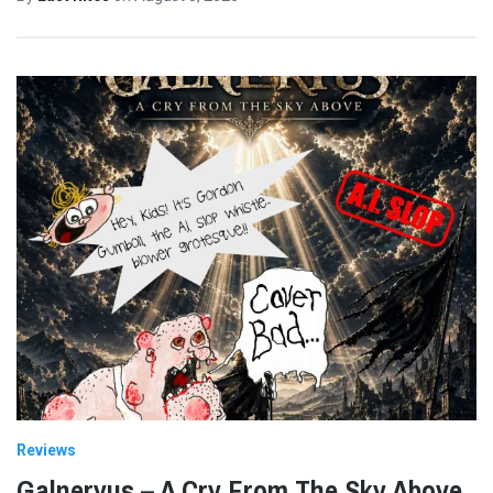
Reviews
Galneryus – A Cry From The Sky Above