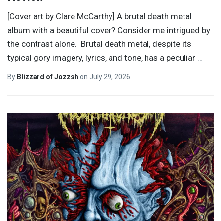
[Cover art by Clare McCarthy] A brutal death metal
album with a beautiful cover? Consider me intrigued by
the contrast alone. Brutal death metal, despite its
typical gory imagery, lyrics, and tone, has a peculiar
…
By
Blizzard of Jozzsh
on
July 29, 2026