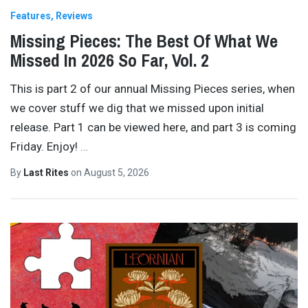
Features
Reviews
Missing Pieces: The Best Of What We
Missed In 2026 So Far, Vol. 2
This is part 2 of our annual Missing Pieces series, when
we cover stuff we dig that we missed upon initial
release. Part 1 can be viewed here, and part 3 is coming
Friday. Enjoy!
…
By
Last Rites
on
August 5, 2026