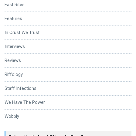
Fast Rites
Features
In Crust We Trust
Interviews
Reviews
Riffology
Staff Infections
We Have The Power
Wobbly