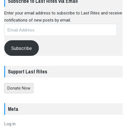
Subscribe to Last Rites via Email
Enter your email address to subscribe to Last Rites and receive
notifications of new posts by email.
Email
Address
Subscribe
Support Last Rites
Donate Now
Meta
Log in