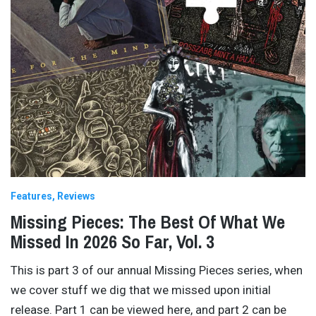
Features
Reviews
Missing Pieces: The Best Of What We
Missed In 2026 So Far, Vol. 3
This is part 3 of our annual Missing Pieces series, when
we cover stuff we dig that we missed upon initial
release. Part 1 can be viewed here, and part 2 can be