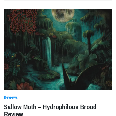
Reviews
Sallow Moth – Hydrophilous Brood
Review