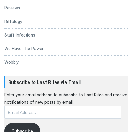
Reviews
Riffology
Staff Infections
We Have The Power
Wobbly
Subscribe to Last Rites via Email
Enter your email address to subscribe to Last Rites and receive
notifications of new posts by email.
Email
Address
Subscribe