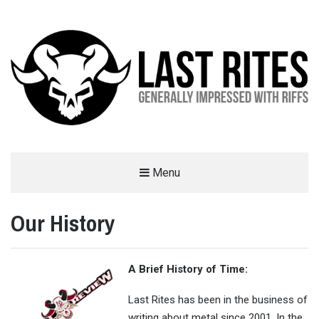
LAST RITES
Menu
GENERALLY IMPRESSED WITH RIFFS
Our History
A Brief History of Time:
Last Rites has been in the business of
writing about metal since 2001. In the