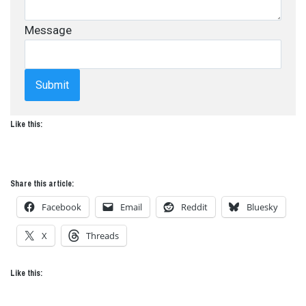
Message
Submit
Like this:
Share this article:
Facebook
Email
Reddit
Bluesky
X
Threads
Like this: