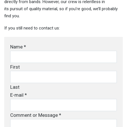
directly from bands. However, our crew is relentless in
its pursuit of quality material, so if you’re good, we’ll probably
find you.
If you still need to contact us:
Name
*
First
Last
E-mail
*
Comment or Message
*