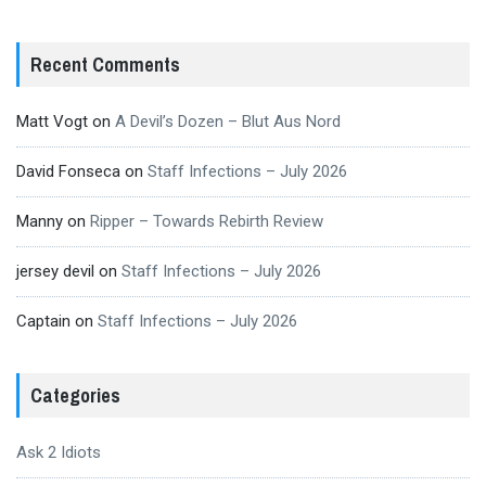
Recent Comments
Matt Vogt
on
A Devil’s Dozen – Blut Aus Nord
David Fonseca
on
Staff Infections – July 2026
Manny
on
Ripper – Towards Rebirth Review
jersey devil
on
Staff Infections – July 2026
Captain
on
Staff Infections – July 2026
Categories
Ask 2 Idiots