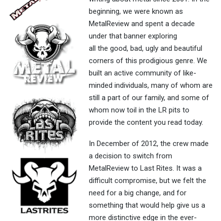
beginning, we were known as
MetalReview and spent a decade
under that banner exploring
all the good, bad, ugly and beautiful
corners of this prodigious genre. We
built an active community of like-
minded individuals, many of whom are
still a part of our family, and some of
whom now toil in the LR pits to
provide the content you read today.
In December of 2012, the crew made
a decision to switch from
MetalReview to Last Rites. It was a
difficult compromise, but we felt the
need for a big change, and for
something that would help give us a
more distinctive edge in the ever-