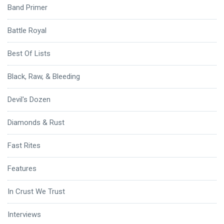
Band Primer
Battle Royal
Best Of Lists
Black, Raw, & Bleeding
Devil's Dozen
Diamonds & Rust
Fast Rites
Features
In Crust We Trust
Interviews