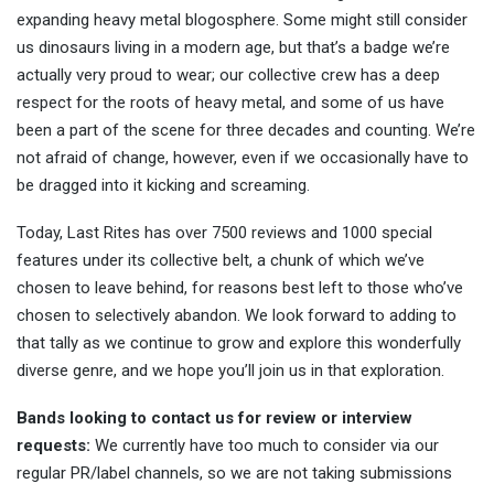
expanding heavy metal blogosphere. Some might still consider
us dinosaurs living in a modern age, but that’s a badge we’re
actually very proud to wear; our collective crew has a deep
respect for the roots of heavy metal, and some of us have
been a part of the scene for three decades and counting. We’re
not afraid of change, however, even if we occasionally have to
be dragged into it kicking and screaming.
Today, Last Rites has over 7500 reviews and 1000 special
features under its collective belt, a chunk of which we’ve
chosen to leave behind, for reasons best left to those who’ve
chosen to selectively abandon. We look forward to adding to
that tally as we continue to grow and explore this wonderfully
diverse genre, and we hope you’ll join us in that exploration.
Bands looking to contact us for review or interview
requests:
We currently have too much to consider via our
regular PR/label channels, so we are not taking submissions