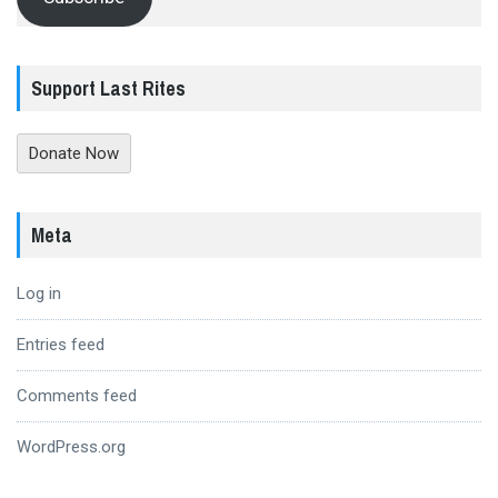
Support Last Rites
Donate Now
Meta
Log in
Entries feed
Comments feed
WordPress.org