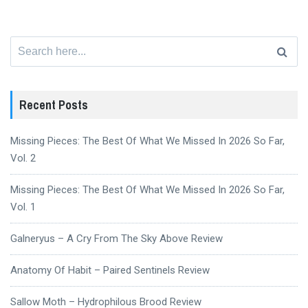
Search
for:
Recent Posts
Missing Pieces: The Best Of What We Missed In 2026 So Far,
Vol. 2
Missing Pieces: The Best Of What We Missed In 2026 So Far,
Vol. 1
Galneryus – A Cry From The Sky Above Review
Anatomy Of Habit – Paired Sentinels Review
Sallow Moth – Hydrophilous Brood Review