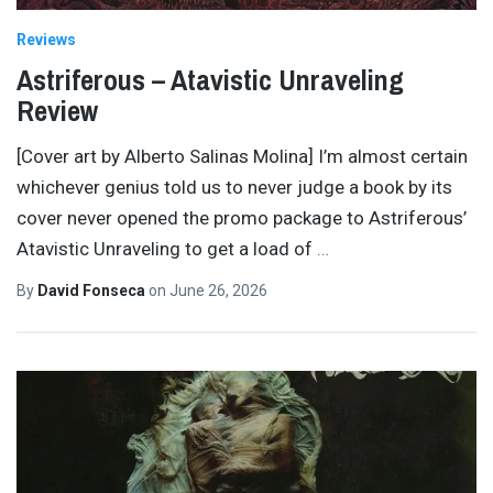
Reviews
Astriferous – Atavistic Unraveling
Review
[Cover art by Alberto Salinas Molina] I’m almost certain
whichever genius told us to never judge a book by its
cover never opened the promo package to Astriferous’
Atavistic Unraveling to get a load of
…
By
David Fonseca
on
June 26, 2026