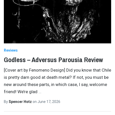
Reviews
Godless – Adversus Parousia Review
[Cover art by Fenomeno Design] Did you know that Chile
is pretty darn good at death metal? If not, you must be
new around these parts, in which case, I say, welcome
friend! We’re glad
…
By
Spencer Hotz
on
June 17, 2026