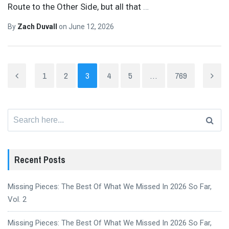
Route to the Other Side, but all that
…
By
Zach Duvall
on
June 12, 2026
1
2
3
4
5
…
769
Search
for:
Recent Posts
Missing Pieces: The Best Of What We Missed In 2026 So Far,
Vol. 2
Missing Pieces: The Best Of What We Missed In 2026 So Far,