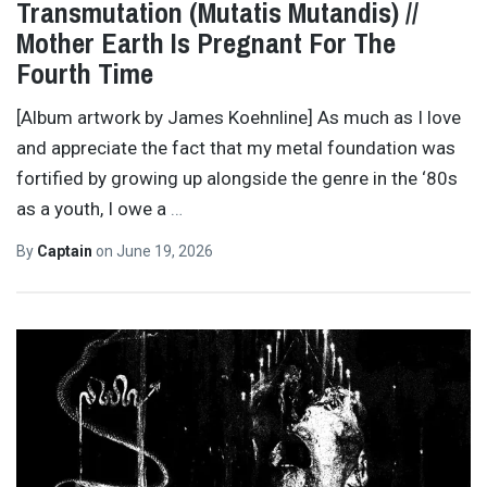
Transmutation (Mutatis Mutandis) //
Mother Earth Is Pregnant For The
Fourth Time
[Album artwork by James Koehnline] As much as I love
and appreciate the fact that my metal foundation was
fortified by growing up alongside the genre in the ‘80s
as a youth, I owe a
…
By
Captain
on
June 19, 2026