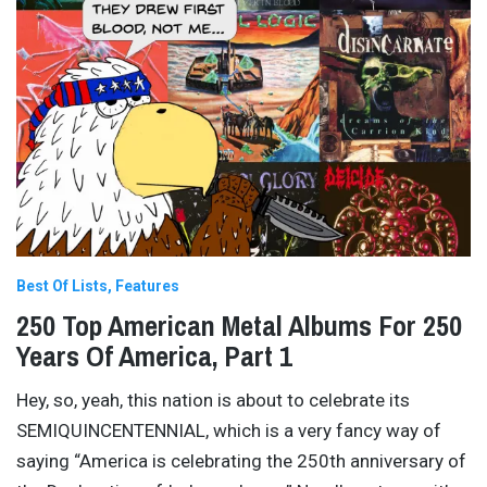
Best Of Lists
Features
250 Top American Metal Albums For 250
Years Of America, Part 1
Hey, so, yeah, this nation is about to celebrate its
SEMIQUINCENTENNIAL, which is a very fancy way of
saying “America is celebrating the 250th anniversary of