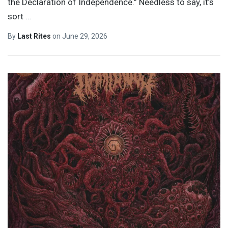
the Declaration of Independence.” Needless to say, it’s
sort
…
By
Last Rites
on
June 29, 2026