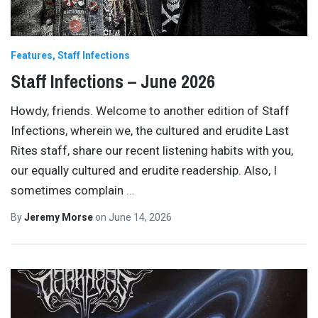
Features
Staff Infections
Staff Infections – June 2026
Howdy, friends. Welcome to another edition of Staff
Infections, wherein we, the cultured and erudite Last
Rites staff, share our recent listening habits with you,
our equally cultured and erudite readership. Also, I
sometimes complain
…
By
Jeremy Morse
on
June 14, 2026