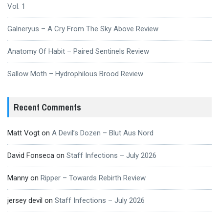
Vol. 1
Galneryus – A Cry From The Sky Above Review
Anatomy Of Habit – Paired Sentinels Review
Sallow Moth – Hydrophilous Brood Review
Recent Comments
Matt Vogt
on
A Devil’s Dozen – Blut Aus Nord
David Fonseca
on
Staff Infections – July 2026
Manny
on
Ripper – Towards Rebirth Review
jersey devil
on
Staff Infections – July 2026