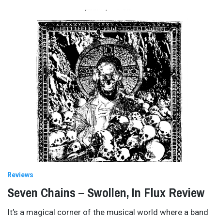
Reviews
Seven Chains – Swollen, In Flux Review
It’s a magical corner of the musical world where a band