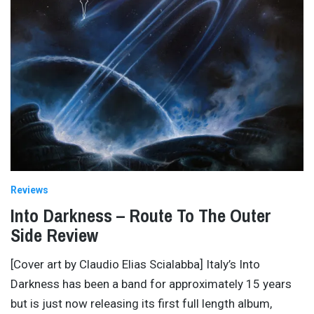
Reviews
Into Darkness – Route To The Outer
Side Review
[Cover art by Claudio Elias Scialabba] Italy’s Into
Darkness has been a band for approximately 15 years
but is just now releasing its first full length album,