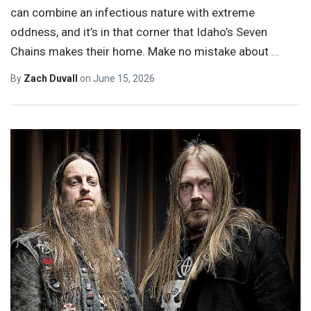
can combine an infectious nature with extreme
oddness, and it’s in that corner that Idaho’s Seven
Chains makes their home. Make no mistake about
…
By
Zach Duvall
on
June 15, 2026