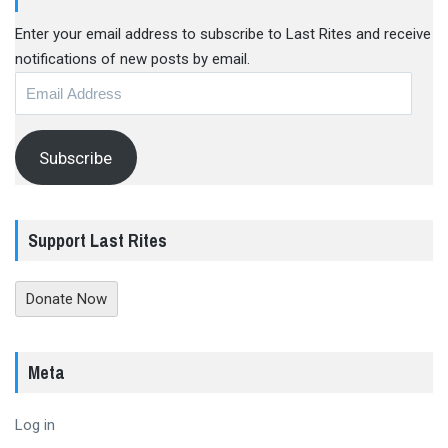
Enter your email address to subscribe to Last Rites and receive
notifications of new posts by email.
Email
Address
Subscribe
Support Last Rites
Donate Now
Meta
Log in