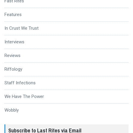
Fast Rites
Features
In Crust We Trust
Interviews
Reviews
Riffology
Staff Infections
We Have The Power
Wobbly
Subscribe to Last Rites via Email