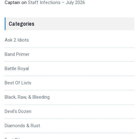
Captain
on
Staff Infections – July 2026
Categories
Ask 2 Idiots
Band Primer
Battle Royal
Best Of Lists
Black, Raw, & Bleeding
Devil's Dozen
Diamonds & Rust