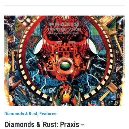
Diamonds & Rust
Features
Diamonds & Rust: Praxis –