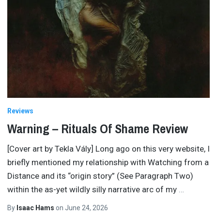
Reviews
Warning – Rituals Of Shame Review
[Cover art by Tekla Vály] Long ago on this very website, I
briefly mentioned my relationship with Watching from a
Distance and its “origin story” (See Paragraph Two)
within the as-yet wildly silly narrative arc of my
…
By
Isaac Hams
on
June 24, 2026