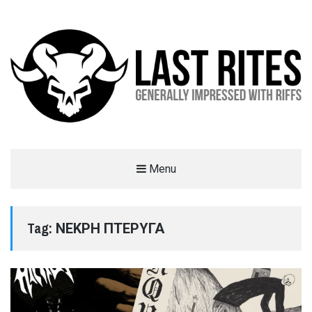
LAST RITES
Menu
GENERALLY IMPRESSED WITH RIFFS
Tag:
ΝΕΚΡΗ ΠΤΕΡΥΓΑ