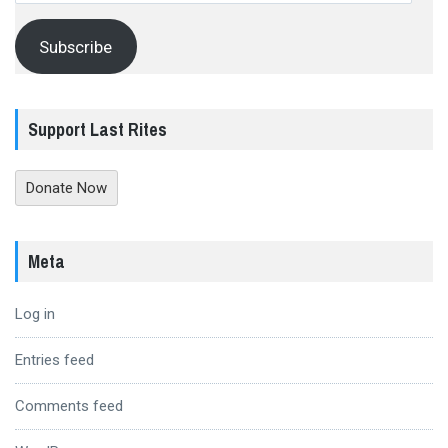
Subscribe
Support Last Rites
Donate Now
Meta
Log in
Entries feed
Comments feed