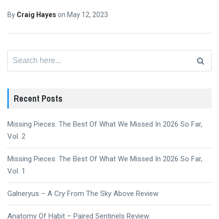
By
Craig Hayes
on
May 12, 2023
Search
for:
Recent Posts
Missing Pieces: The Best Of What We Missed In 2026 So Far,
Vol. 2
Missing Pieces: The Best Of What We Missed In 2026 So Far,
Vol. 1
Galneryus – A Cry From The Sky Above Review
Anatomy Of Habit – Paired Sentinels Review