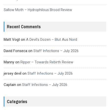
Sallow Moth – Hydrophilous Brood Review
Recent Comments
Matt Vogt
on
A Devil’s Dozen – Blut Aus Nord
David Fonseca
on
Staff Infections – July 2026
Manny
on
Ripper – Towards Rebirth Review
jersey devil
on
Staff Infections – July 2026
Captain
on
Staff Infections – July 2026
Categories