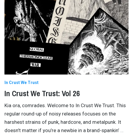
In Crust We Trust
In Crust We Trust: Vol 26
Kia ora, comrades. Welcome to In Crust We Trust. This
regular round-up of noisy releases focuses on the
harshest strains of punk, hardcore, and metalpunk. It
doesn’t matter if you’re a newbie in a brand-spankin’
…