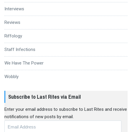
Interviews
Reviews
Riffology
Staff Infections
We Have The Power
Wobbly
Subscribe to Last Rites via Email
Enter your email address to subscribe to Last Rites and receive
notifications of new posts by email.
Email
Address