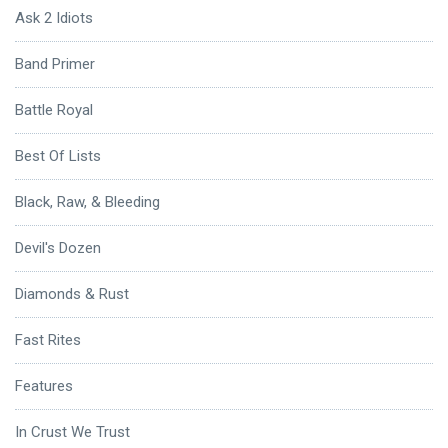
Ask 2 Idiots
Band Primer
Battle Royal
Best Of Lists
Black, Raw, & Bleeding
Devil's Dozen
Diamonds & Rust
Fast Rites
Features
In Crust We Trust