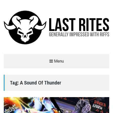
LAST RITES
Menu
GENERALLY IMPRESSED WITH RIFFS
Tag:
A Sound Of Thunder