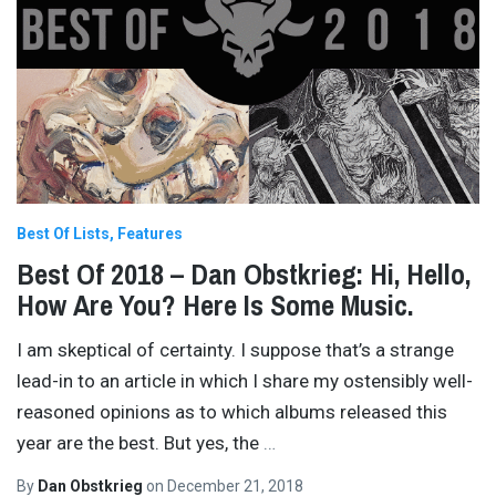
Best Of Lists
Features
Best Of 2018 – Dan Obstkrieg: Hi, Hello,
How Are You? Here Is Some Music.
I am skeptical of certainty. I suppose that’s a strange
lead-in to an article in which I share my ostensibly well-
reasoned opinions as to which albums released this
year are the best. But yes, the
…
By
Dan Obstkrieg
on
December 21, 2018