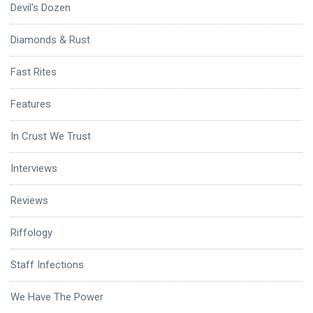
Devil's Dozen
Diamonds & Rust
Fast Rites
Features
In Crust We Trust
Interviews
Reviews
Riffology
Staff Infections
We Have The Power