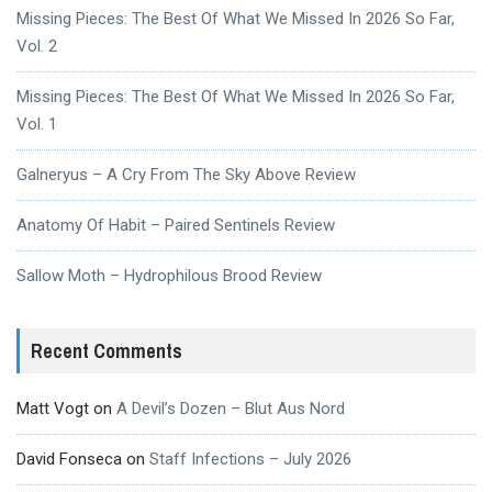
Missing Pieces: The Best Of What We Missed In 2026 So Far,
Vol. 2
Missing Pieces: The Best Of What We Missed In 2026 So Far,
Vol. 1
Galneryus – A Cry From The Sky Above Review
Anatomy Of Habit – Paired Sentinels Review
Sallow Moth – Hydrophilous Brood Review
Recent Comments
Matt Vogt
on
A Devil’s Dozen – Blut Aus Nord
David Fonseca
on
Staff Infections – July 2026