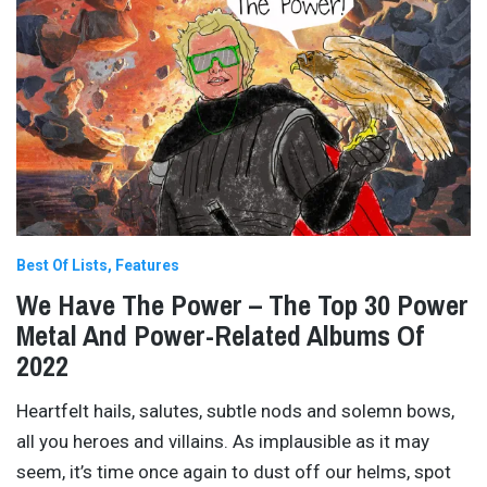
Best Of Lists
Features
We Have The Power – The Top 30 Power
Metal And Power-Related Albums Of
2022
Heartfelt hails, salutes, subtle nods and solemn bows,
all you heroes and villains. As implausible as it may
seem, it’s time once again to dust off our helms, spot