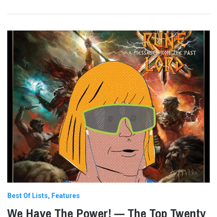
Best Of Lists
Features
We Have The Power! — The Top Twenty