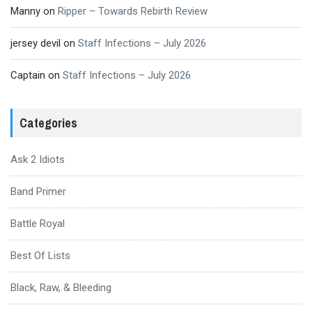
Manny
on
Ripper – Towards Rebirth Review
jersey devil
on
Staff Infections – July 2026
Captain
on
Staff Infections – July 2026
Categories
Ask 2 Idiots
Band Primer
Battle Royal
Best Of Lists
Black, Raw, & Bleeding