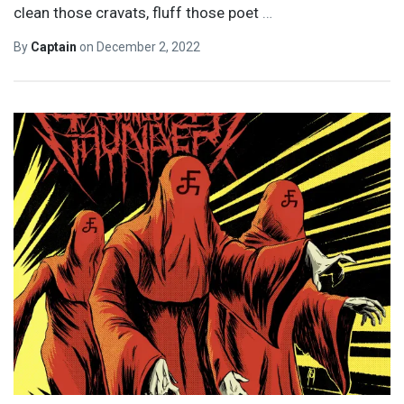
clean those cravats, fluff those poet
…
By
Captain
on
December 2, 2022