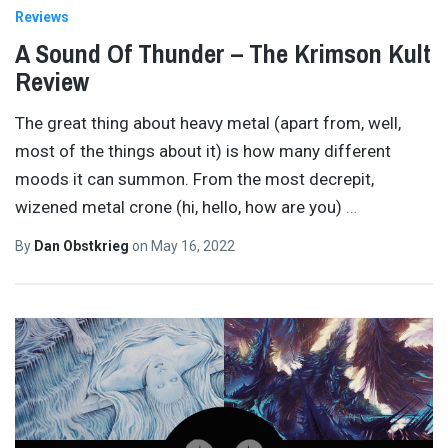
Reviews
A Sound Of Thunder – The Krimson Kult
Review
The great thing about heavy metal (apart from, well,
most of the things about it) is how many different
moods it can summon. From the most decrepit,
wizened metal crone (hi, hello, how are you)
…
By
Dan Obstkrieg
on
May 16, 2022