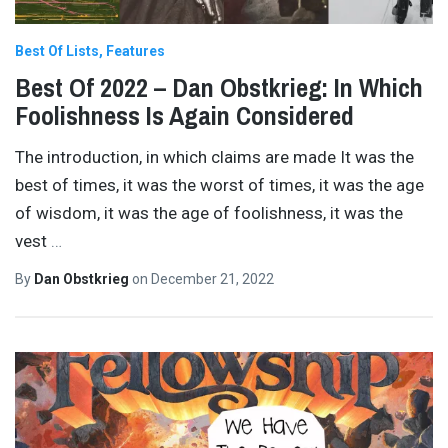
Best Of Lists
Features
Best Of 2022 – Dan Obstkrieg: In Which
Foolishness Is Again Considered
The introduction, in which claims are made It was the
best of times, it was the worst of times, it was the age
of wisdom, it was the age of foolishness, it was the
vest
…
By
Dan Obstkrieg
on
December 21, 2022