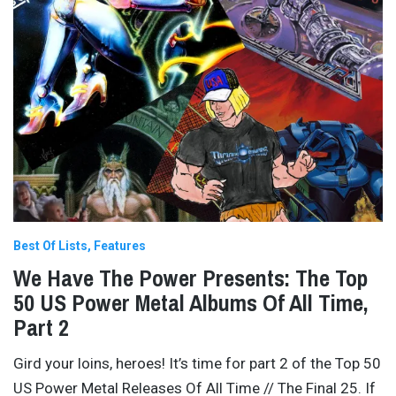
Best Of Lists
Features
We Have The Power Presents: The Top
50 US Power Metal Albums Of All Time,
Part 2
Gird your loins, heroes! It’s time for part 2 of the Top 50
US Power Metal Releases Of All Time // The Final 25. If