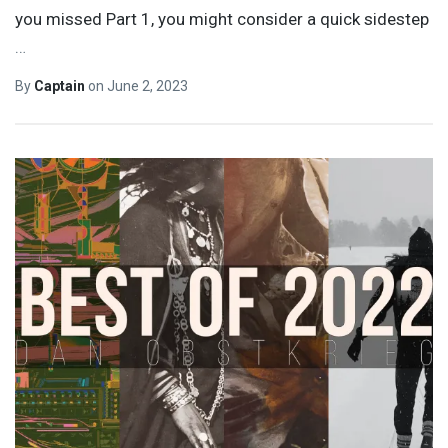
you missed Part 1, you might consider a quick sidestep
…
By
Captain
on
June 2, 2023