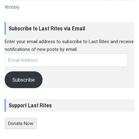
Wobbly
Subscribe to Last Rites via Email
Enter your email address to subscribe to Last Rites and receive
notifications of new posts by email.
Email
Address
Subscribe
Support Last Rites
Donate Now