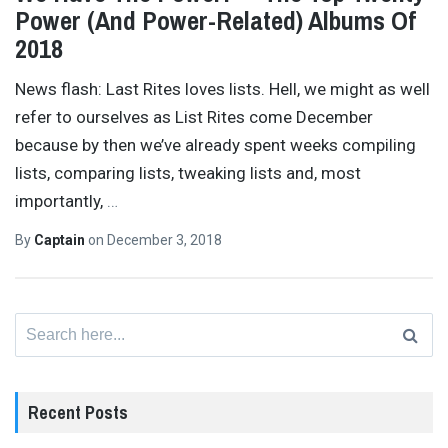
Power (And Power-Related) Albums Of
2018
News flash: Last Rites loves lists. Hell, we might as well
refer to ourselves as List Rites come December
because by then we’ve already spent weeks compiling
lists, comparing lists, tweaking lists and, most
importantly,
…
By
Captain
on
December 3, 2018
Search
for:
Recent Posts