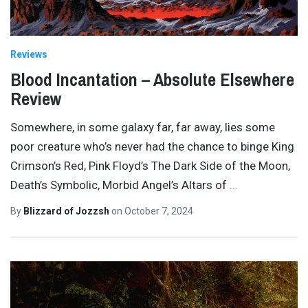
Reviews
Blood Incantation – Absolute Elsewhere
Review
Somewhere, in some galaxy far, far away, lies some
poor creature who’s never had the chance to binge King
Crimson’s Red, Pink Floyd’s The Dark Side of the Moon,
Death’s Symbolic, Morbid Angel’s Altars of
…
By
Blizzard of Jozzsh
on
October 7, 2024