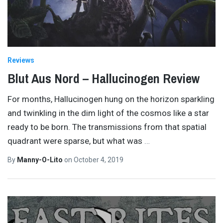
Reviews
Blut Aus Nord – Hallucinogen Review
For months, Hallucinogen hung on the horizon sparkling
and twinkling in the dim light of the cosmos like a star
ready to be born. The transmissions from that spatial
quadrant were sparse, but what was
…
By
Manny-O-Lito
on
October 4, 2019