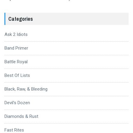
Categories
Ask 2 Idiots
Band Primer
Battle Royal
Best Of Lists
Black, Raw, & Bleeding
Devil's Dozen
Diamonds & Rust
Fast Rites