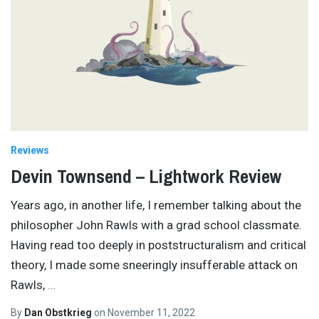
Reviews
Devin Townsend – Lightwork Review
Years ago, in another life, I remember talking about the
philosopher John Rawls with a grad school classmate.
Having read too deeply in poststructuralism and critical
theory, I made some sneeringly insufferable attack on
Rawls,
…
By
Dan Obstkrieg
on
November 11, 2022