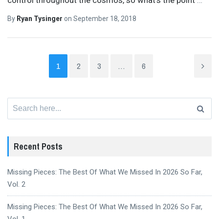
By
Ryan Tysinger
on
September 18, 2018
1
2
3
…
6
Search
for:
Recent Posts
Missing Pieces: The Best Of What We Missed In 2026 So Far,
Vol. 2
Missing Pieces: The Best Of What We Missed In 2026 So Far,