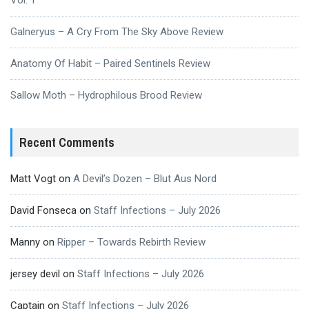
Vol. 1
Galneryus – A Cry From The Sky Above Review
Anatomy Of Habit – Paired Sentinels Review
Sallow Moth – Hydrophilous Brood Review
Recent Comments
Matt Vogt
on
A Devil’s Dozen – Blut Aus Nord
David Fonseca
on
Staff Infections – July 2026
Manny
on
Ripper – Towards Rebirth Review
jersey devil
on
Staff Infections – July 2026
Captain
on
Staff Infections – July 2026