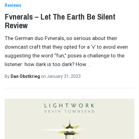
Reviews
Fvnerals – Let The Earth Be Silent
Review
The German duo Fvnerals, so serious about their
downcast craft that they opted for a ‘v’ to avoid even
suggesting the word “fun,” poses a challenge to the
listener: how dark is too dark? How
…
By
Dan Obstkrieg
on
January 31, 2023