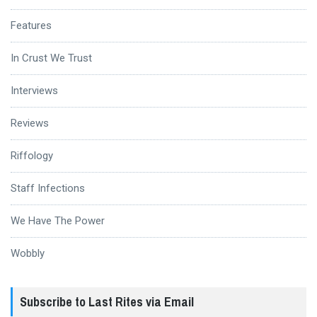
Features
In Crust We Trust
Interviews
Reviews
Riffology
Staff Infections
We Have The Power
Wobbly
Subscribe to Last Rites via Email