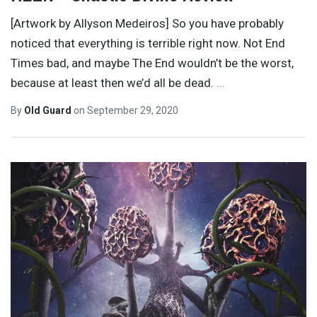
[Artwork by Allyson Medeiros] So you have probably
noticed that everything is terrible right now. Not End
Times bad, and maybe The End wouldn’t be the worst,
because at least then we’d all be dead.
…
By
Old Guard
on
September 29, 2020