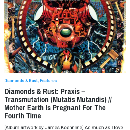
Diamonds & Rust
Features
Diamonds & Rust: Praxis –
Transmutation (Mutatis Mutandis) //
Mother Earth Is Pregnant For The
Fourth Time
[Album artwork by James Koehnline] As much as I love