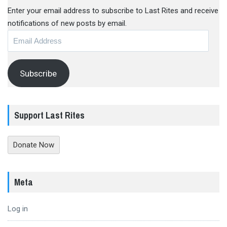
Enter your email address to subscribe to Last Rites and receive
notifications of new posts by email.
Email
Address
Subscribe
Support Last Rites
Donate Now
Meta
Log in