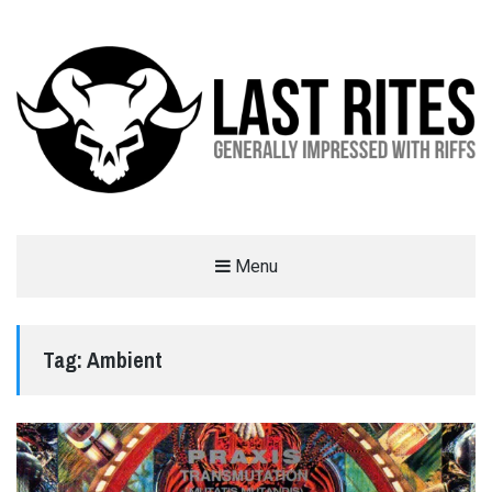
LAST RITES
Menu
GENERALLY IMPRESSED WITH RIFFS
Tag:
Ambient