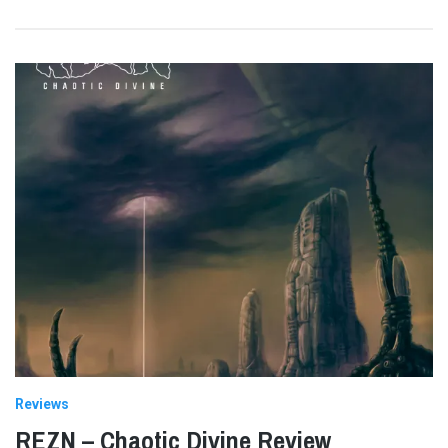
Reviews
REZN – Chaotic Divine Review