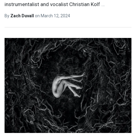
instrumentalist and vocalist Christian Kolf
…
By
Zach Duvall
on
March 12, 2024