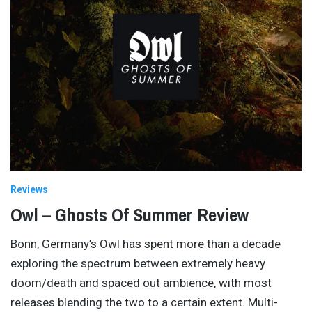
Reviews
Owl – Ghosts Of Summer Review
Bonn, Germany’s Owl has spent more than a decade
exploring the spectrum between extremely heavy
doom/death and spaced out ambience, with most
releases blending the two to a certain extent. Multi-