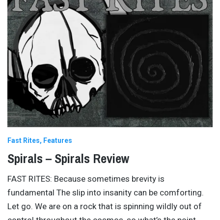
Fast Rites
Features
Spirals – Spirals Review
FAST RITES: Because sometimes brevity is
fundamental The slip into insanity can be comforting.
Let go. We are on a rock that is spinning wildly out of
control throughout the cosmos, so what’s the point
…