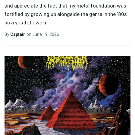
and appreciate the fact that my metal foundation was
fortified by growing up alongside the genre in the ‘80s
as a youth, I owe a
…
By
Captain
on
June 19, 2026