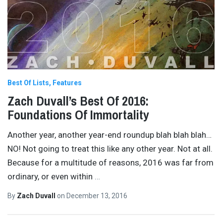
Best Of Lists
Features
Zach Duvall’s Best Of 2016:
Foundations Of Immortality
Another year, another year-end roundup blah blah blah…
NO! Not going to treat this like any other year. Not at all.
Because for a multitude of reasons, 2016 was far from
ordinary, or even within
…
By
Zach Duvall
on
December 13, 2016