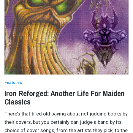
Features
Iron Reforged: Another Life For Maiden
Classics
There’s that tired old saying about not judging books by
their covers, but you certainly can judge a band by its
choice of cover songs, from the artists they pick, to the