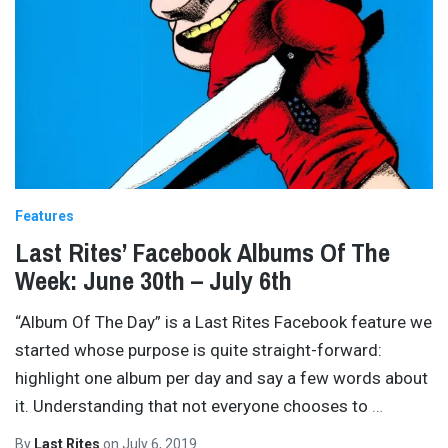
Features
Last Rites’ Facebook Albums Of The
Week: June 30th – July 6th
“Album Of The Day” is a Last Rites Facebook feature we
started whose purpose is quite straight-forward:
highlight one album per day and say a few words about
it. Understanding that not everyone chooses to
…
By
Last Rites
on
July 6, 2019