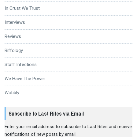
In Crust We Trust
Interviews
Reviews
Riffology
Staff Infections
We Have The Power
Wobbly
Subscribe to Last Rites via Email
Enter your email address to subscribe to Last Rites and receive
notifications of new posts by email.