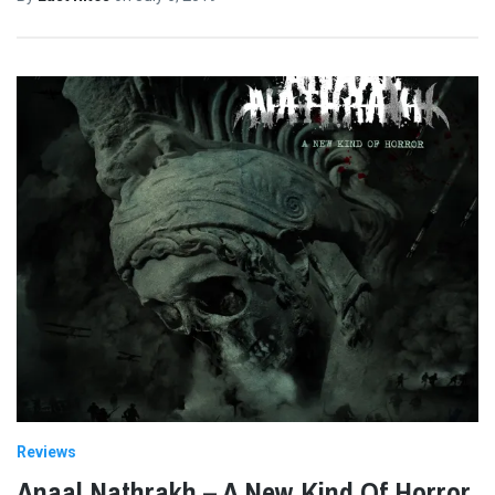
Reviews
Anaal Nathrakh – A New Kind Of Horror