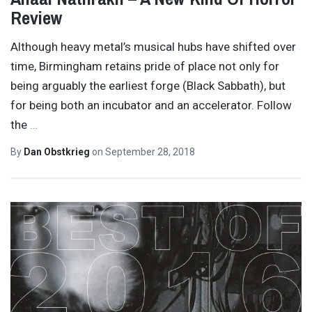
Review
Although heavy metal’s musical hubs have shifted over
time, Birmingham retains pride of place not only for
being arguably the earliest forge (Black Sabbath), but
for being both an incubator and an accelerator. Follow
the
…
By
Dan Obstkrieg
on
September 28, 2018