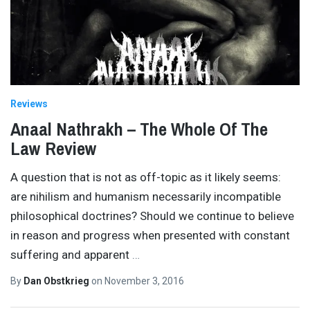
Reviews
Anaal Nathrakh – The Whole Of The
Law Review
A question that is not as off-topic as it likely seems:
are nihilism and humanism necessarily incompatible
philosophical doctrines? Should we continue to believe
in reason and progress when presented with constant
suffering and apparent
…
By
Dan Obstkrieg
on
November 3, 2016