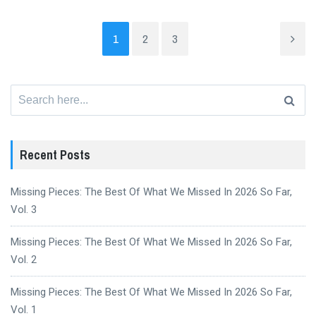
1
2
3
Search
for:
Recent Posts
Missing Pieces: The Best Of What We Missed In 2026 So Far,
Vol. 3
Missing Pieces: The Best Of What We Missed In 2026 So Far,
Vol. 2
Missing Pieces: The Best Of What We Missed In 2026 So Far,
Vol. 1