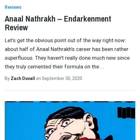
Reviews
Anaal Nathrakh ‒ Endarkenment
Review
Let’s get the obvious point out of the way right now:
about half of Anaal Nathrakh’s career has been rather
superfluous. They haven’t really done much new since
they truly cemented their formula on the
…
By
Zach Duvall
on
September 30, 2020