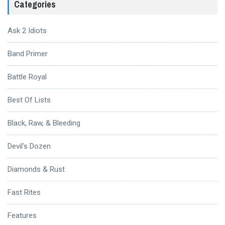
Categories
Ask 2 Idiots
Band Primer
Battle Royal
Best Of Lists
Black, Raw, & Bleeding
Devil's Dozen
Diamonds & Rust
Fast Rites
Features