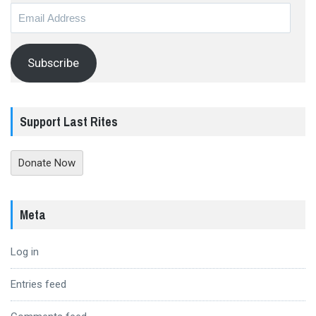
Email
Address
Subscribe
Support Last Rites
Donate Now
Meta
Log in
Entries feed