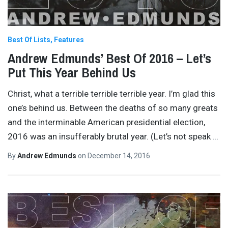
Best Of Lists
Features
Andrew Edmunds’ Best Of 2016 – Let’s
Put This Year Behind Us
Christ, what a terrible terrible terrible year. I’m glad this
one’s behind us. Between the deaths of so many greats
and the interminable American presidential election,
2016 was an insufferably brutal year. (Let’s not speak
…
By
Andrew Edmunds
on
December 14, 2016