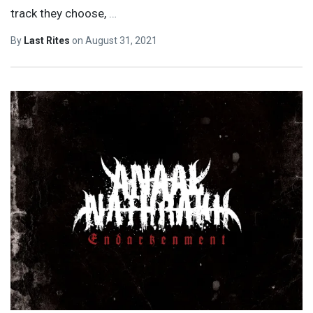
track they choose,
…
By
Last Rites
on
August 31, 2021