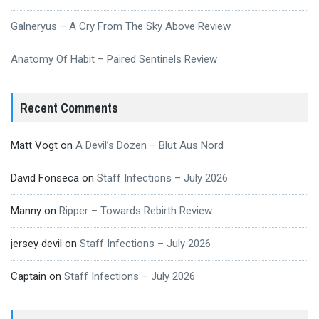
Galneryus – A Cry From The Sky Above Review
Anatomy Of Habit – Paired Sentinels Review
Recent Comments
Matt Vogt
on
A Devil’s Dozen – Blut Aus Nord
David Fonseca
on
Staff Infections – July 2026
Manny
on
Ripper – Towards Rebirth Review
jersey devil
on
Staff Infections – July 2026
Captain
on
Staff Infections – July 2026