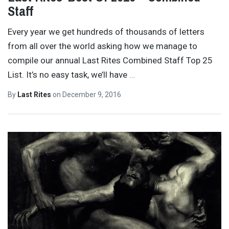
Staff
Every year we get hundreds of thousands of letters
from all over the world asking how we manage to
compile our annual Last Rites Combined Staff Top 25
List. It’s no easy task, we’ll have
…
By
Last Rites
on
December 9, 2016