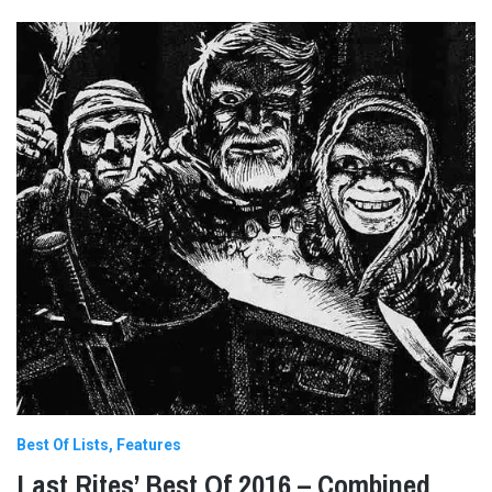
Best Of Lists
Features
Last Rites’ Best Of 2016 – Combined