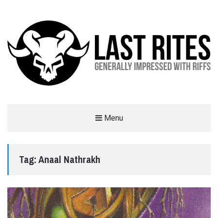
LAST RITES
Menu
GENERALLY IMPRESSED WITH RIFFS
Tag:
Anaal Nathrakh