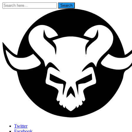
Search
Search
for:
Last Rites
Twitter
Facebook