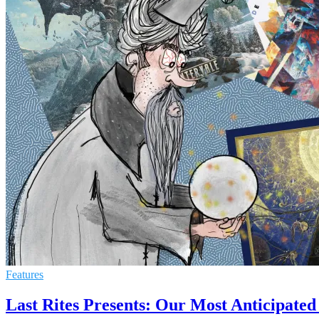
Features
Last Rites Presents: Our Most Anticipated