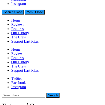
Generally Impressed With Riffs
Instagram
Search
Close
Menu
Close
Home
Reviews
Features
Our History
The Crew
Support Last Rites
Home
Reviews
Features
Our History
The Crew
Support Last Rites
Twitter
Facebook
Instagram
Search
Search
for: