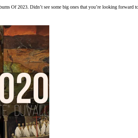
d Albums Of 2023. Didn’t see some big ones that you’re looking forward 