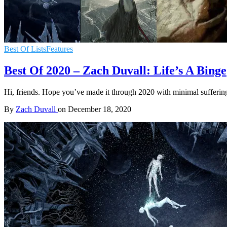
Best Of Lists
Features
Best Of 2020 – Zach Duvall: Life’s A Binge
Hi, friends. Hope you’ve made it through 2020 with minimal suffering.
By
Zach Duvall
on
December 18, 2020