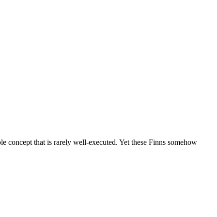
e concept that is rarely well-executed. Yet these Finns somehow