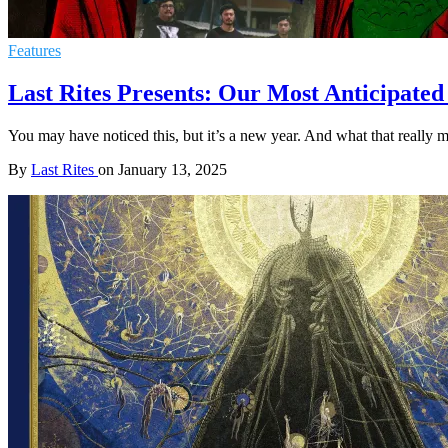
Features
Last Rites Presents: Our Most Anticipated
You may have noticed this, but it’s a new year. And what that really m
By
Last Rites
on
January 13, 2025