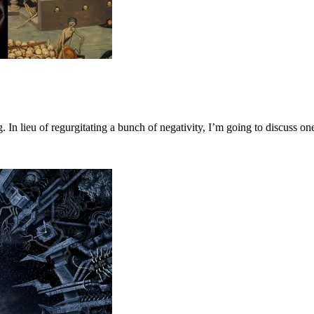
 In lieu of regurgitating a bunch of negativity, I’m going to discuss 