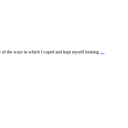
one of the ways in which I coped and kept myself looking
…