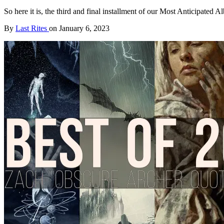
So here it is, the third and final installment of our Most Anticipate
By
Last Rites
on
January 6, 2023