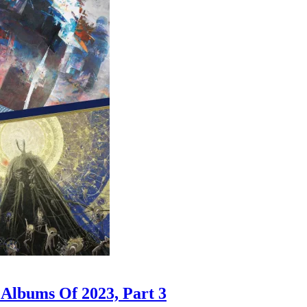
 Albums Of 2023, Part 3