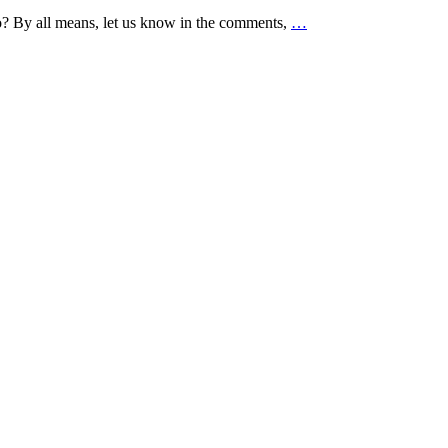
to? By all means, let us know in the comments,
…