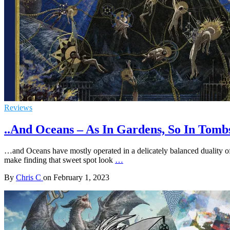
Reviews
..And Oceans – As In Gardens, So In Tomb
…and Oceans have mostly operated in a delicately balanced duality o
make finding that sweet spot look
…
By
Chris C
on
February 1, 2023