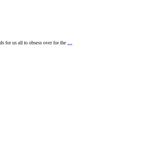
s for us all to obsess over for the
…