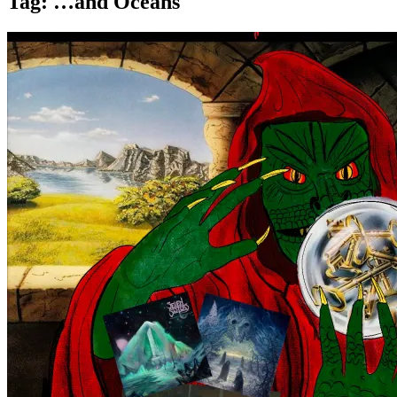
Tag:
…and Oceans