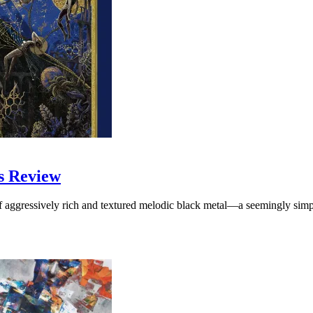
s Review
f aggressively rich and textured melodic black metal—a seemingly simpl