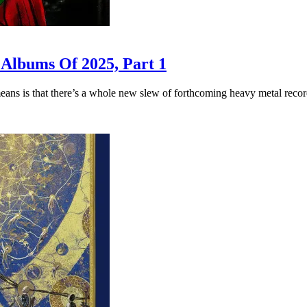
 Albums Of 2025, Part 1
eans is that there’s a whole new slew of forthcoming heavy metal record