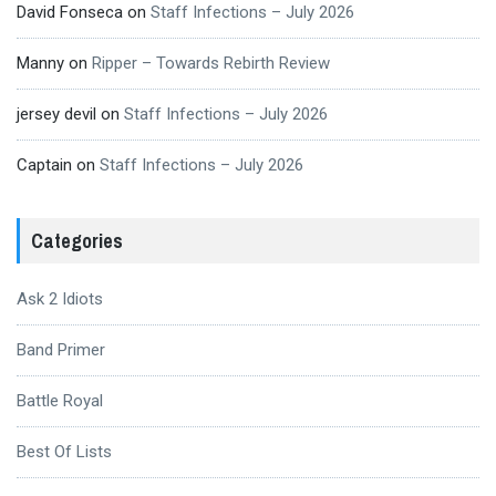
David Fonseca
on
Staff Infections – July 2026
Manny
on
Ripper – Towards Rebirth Review
jersey devil
on
Staff Infections – July 2026
Captain
on
Staff Infections – July 2026
Categories
Ask 2 Idiots
Band Primer
Battle Royal
Best Of Lists