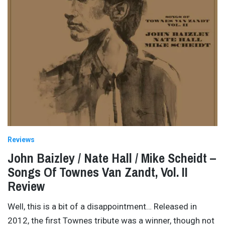
Reviews
John Baizley / Nate Hall / Mike Scheidt –
Songs Of Townes Van Zandt, Vol. II
Review
Well, this is a bit of a disappointment… Released in
2012, the first Townes tribute was a winner, though not