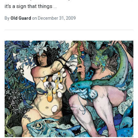
it’s a sign that things
…
By
Old Guard
on
December 31, 2009