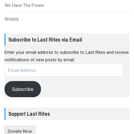
We Have The Power
Wobbly
Subscribe to Last Rites via Email
Enter your email address to subscribe to Last Rites and receive
notifications of new posts by email.
Email
Address
Subscribe
Support Last Rites
Donate Now