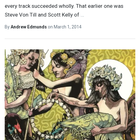
every track succeeded wholly. That earlier one was
Steve Von Till and Scott Kelly of
…
By
Andrew Edmunds
on
March 1, 2014