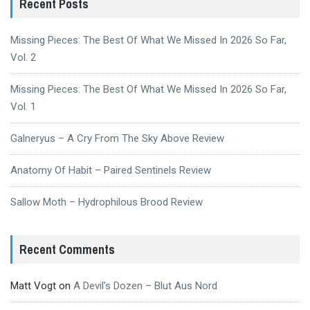
Recent Posts
Missing Pieces: The Best Of What We Missed In 2026 So Far,
Vol. 2
Missing Pieces: The Best Of What We Missed In 2026 So Far,
Vol. 1
Galneryus – A Cry From The Sky Above Review
Anatomy Of Habit – Paired Sentinels Review
Sallow Moth – Hydrophilous Brood Review
Recent Comments
Matt Vogt
on
A Devil’s Dozen – Blut Aus Nord