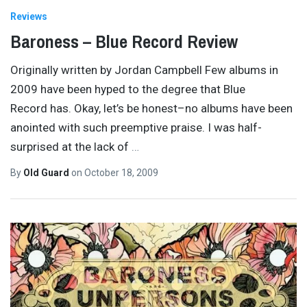
Reviews
Baroness – Blue Record Review
Originally written by Jordan Campbell Few albums in
2009 have been hyped to the degree that Blue
Record has. Okay, let’s be honest–no albums have been
anointed with such preemptive praise. I was half-
surprised at the lack of
…
By
Old Guard
on
October 18, 2009