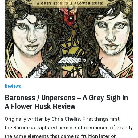
Reviews
Baroness / Unpersons – A Grey Sigh In
A Flower Husk Review
Originally written by Chris Chellis. First things first,
the Baroness captured here is not comprised of exactly
the same elements that came to fruition later on