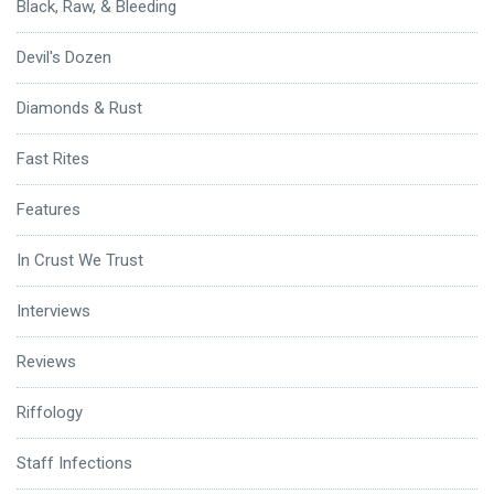
Black, Raw, & Bleeding
Devil's Dozen
Diamonds & Rust
Fast Rites
Features
In Crust We Trust
Interviews
Reviews
Riffology
Staff Infections