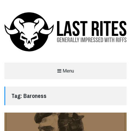
LAST RITES
Menu
GENERALLY IMPRESSED WITH RIFFS
Tag:
Baroness