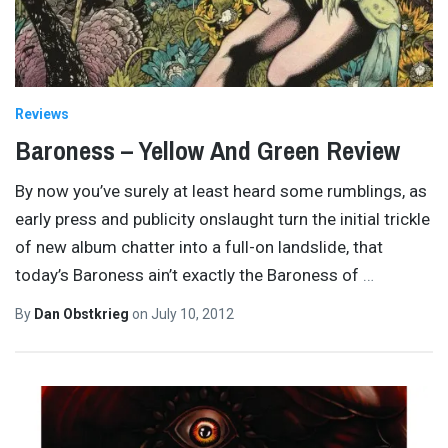
Reviews
Baroness – Yellow And Green Review
By now you’ve surely at least heard some rumblings, as
early press and publicity onslaught turn the initial trickle
of new album chatter into a full-on landslide, that
today’s Baroness ain’t exactly the Baroness of
…
By
Dan Obstkrieg
on
July 10, 2012