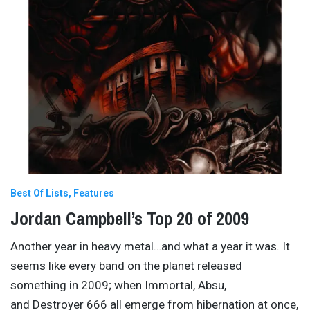
Best Of Lists
Features
Jordan Campbell’s Top 20 of 2009
Another year in heavy metal…and what a year it was. It
seems like every band on the planet released
something in 2009; when Immortal, Absu,
and Destroyer 666 all emerge from hibernation at once,