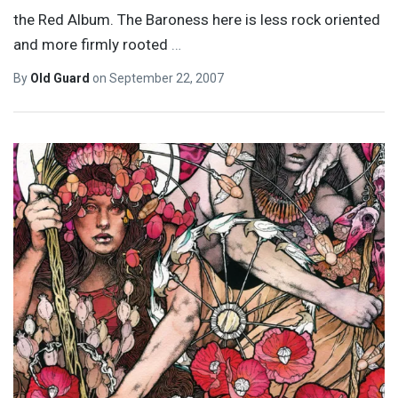
the Red Album. The Baroness here is less rock oriented
and more firmly rooted
…
By
Old Guard
on
September 22, 2007