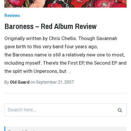
Reviews
Baroness – Red Album Review
Originally written by Chris Chellis. Though Savannah
gave birth to this very band four years ago,
the Baroness name is still a relatively new one to most,
including myself. There’s the First EP, the Second EP and
the split with Unpersons, but
…
By
Old Guard
on
September 21, 2007
Search
for: