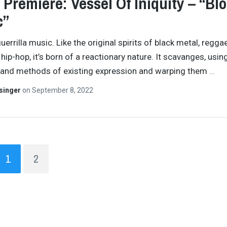
 Premiere: Vessel Of Iniquity – “Bl
c”
uerrilla music. Like the original spirits of black metal, reggae
hip-hop, it’s born of a reactionary nature. It scavanges, usin
and methods of existing expression and warping them
…
singer
on
September 8, 2022
1
2