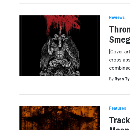
Reviews
Throm
Smeg
[Cover ar
cross abs
combined
By
Ryan Ty
Features
Track