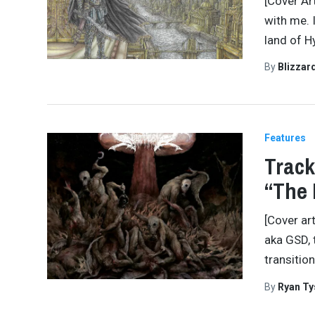
[Cover Art
with me. 
land of Hy
By
Blizzar
Features
Track
“The 
[Cover ar
aka GSD, 
transitio
By
Ryan Ty