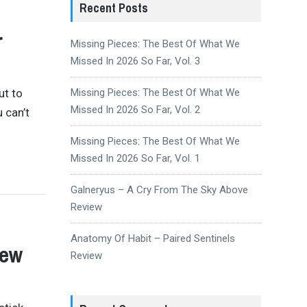
Recent Posts
r
Missing Pieces: The Best Of What We
Missed In 2026 So Far, Vol. 3
ut to
Missing Pieces: The Best Of What We
Missed In 2026 So Far, Vol. 2
 can’t
Missing Pieces: The Best Of What We
Missed In 2026 So Far, Vol. 1
Galneryus – A Cry From The Sky Above
Review
Anatomy Of Habit – Paired Sentinels
iew
Review