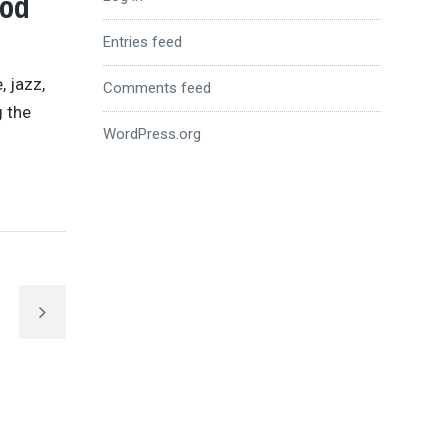
ood
Entries feed
, jazz,
Comments feed
g the
WordPress.org