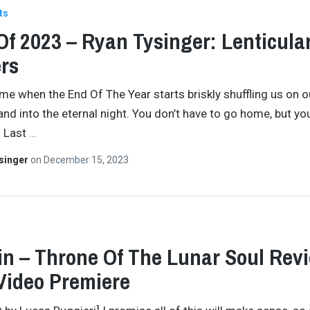
ts
Of 2023 – Ryan Tysinger: Lenticula
rs
time when the End Of The Year starts briskly shuffling us on o
and into the eternal night. You don’t have to go home, but you
. Last
…
singer
on
December 15, 2023
in – Throne Of The Lunar Soul Rev
Video Premiere