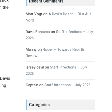
stick
Recent Comments
m the
Matt Vogt
on
A Devil’s Dozen – Blut Aus
Nord
David Fonseca
on
Staff Infections – July
2026
Manny
on
Ripper – Towards Rebirth
Review
–
jersey devil
on
Staff Infections – July
2026
 Davis
ting
Captain
on
Staff Infections – July 2026
Categories