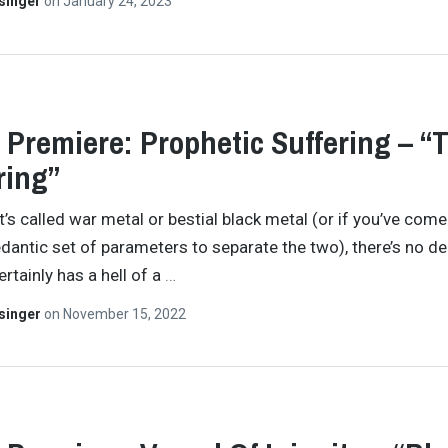
singer
on
January 24, 2023
 Premiere: Prophetic Suffering – “
ring”
t’s called war metal or bestial black metal (or if you’ve come
pedantic set of parameters to separate the two), there’s no d
rtainly has a hell of a
…
singer
on
November 15, 2022