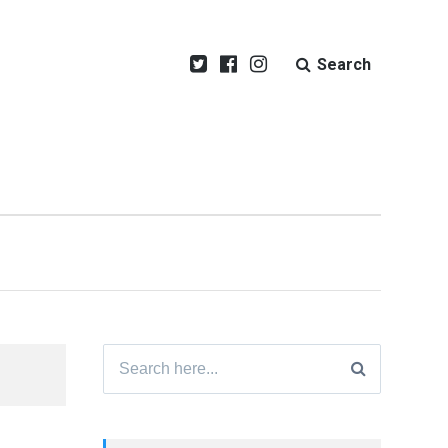
Search
Search
for: