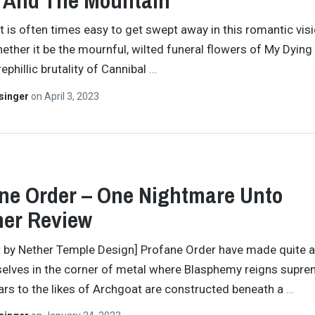
 And The Mountain”
 it is often times easy to get swept away in this romantic vis
ether it be the mournful, wilted funeral flowers of My Dying
ephillic brutality of Cannibal
…
singer
on
April 3, 2023
ne Order – One Nightmare Unto
her Review
t by Nether Temple Design] Profane Order have made quite 
elves in the corner of metal where Blasphemy reigns supre
ars to the likes of Archgoat are constructed beneath a
…