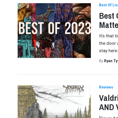
Best Of Lis
Best 
Matte
It’s that 
the door 
stay here
By
Ryan Ty
Reviews
Valdr
AND 