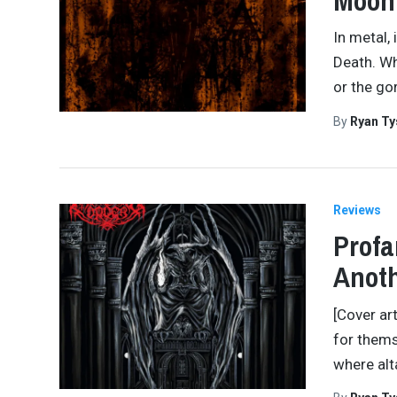
Moon
In metal,
Death. Wh
or the gor
By
Ryan Ty
Reviews
Profa
Anot
[Cover ar
for thems
where alt