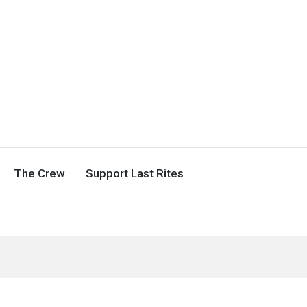
The Crew
Support Last Rites