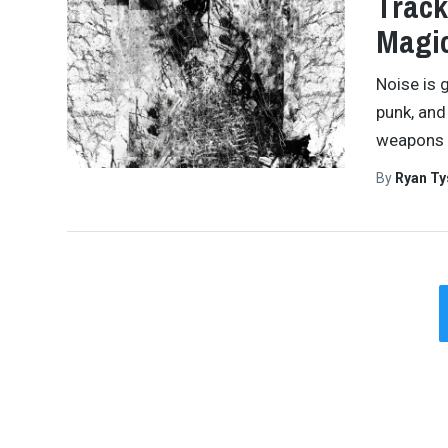
Track
Magi
Noise is g
punk, and 
weapons 
By
Ryan Ty