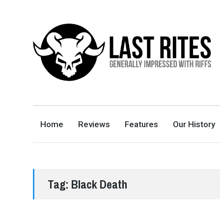
LAST RITES
GENERALLY IMPRESSED WITH RIFFS
Home
Reviews
Features
Our History
Tag:
Black Death