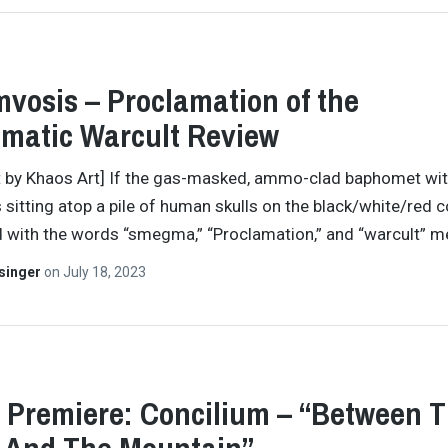
vosis – Proclamation of the
matic Warcult Review
t by Khaos Art] If the gas-masked, ammo-clad baphomet wit
 sitting atop a pile of human skulls on the black/white/red c
 with the words “smegma,” “Proclamation,” and “warcult” 
singer
on
July 18, 2023
 Premiere: Concilium – “Between 