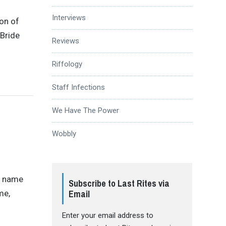
Interviews
ion of
 Bride
Reviews
Riffology
Staff Infections
We Have The Power
Wobbly
a name
Subscribe to Last Rites via
Email
me,
Enter your email address to