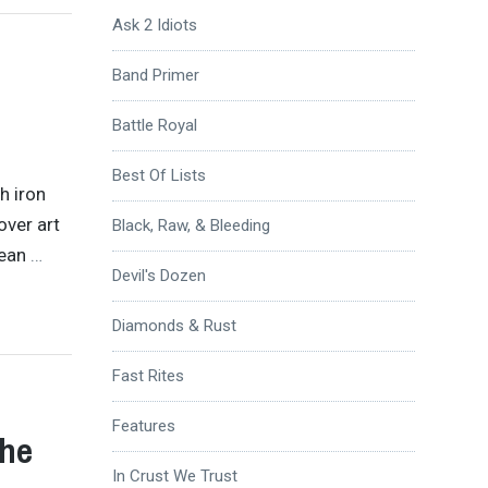
Ask 2 Idiots
Band Primer
Battle Royal
Best Of Lists
h iron
over art
Black, Raw, & Bleeding
mean
…
Devil's Dozen
Diamonds & Rust
Fast Rites
Features
The
In Crust We Trust