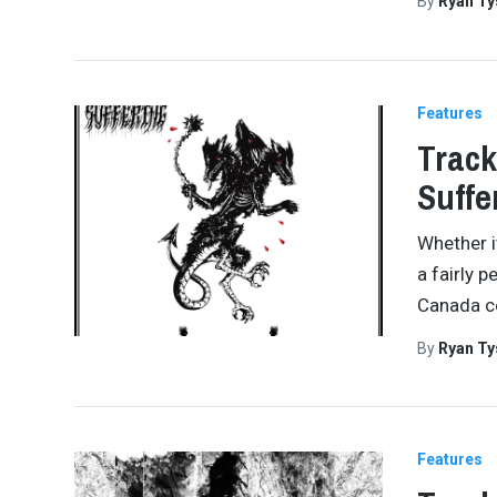
By
Ryan Ty
Features
Track
Suffe
Whether i
a fairly 
Canada ce
By
Ryan Ty
Features