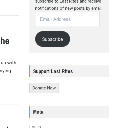
subscribe to Last Rites and receive
notifications of new posts by email.
Email
Address
The
Subscribe
 up with
Support Last Rites
enying
Donate Now
Meta
Log in