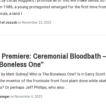
 by Lucas Ruggieri] I promise all of this will make sense, so 
In 1986, a young protagonist emerged for the first time fro
rule, a land I
…
d of Jozzsh
on
November 22, 2023
 Premiere: Ceremonial Bloodbath 
Boneless One”
t by Matt Sidney] Who is The Boneless One? Is it Garry Scott
the inventor of the frontside front foot plant done while ska
ns? Or perhaps Jeff Phillips, who also
…
singer
on
November 6, 2023