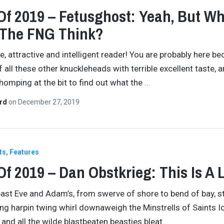
Of 2019 – Fetusghost: Yeah, But W
 The FNG Think?
re, attractive and intelligent reader! You are probably here b
f all these other knuckleheads with terrible excellent taste, 
chomping at the bit to find out what the
…
ard
on
December 27, 2019
ts
Features
Of 2019 – Dan Obstkrieg: This Is A L
 past Eve and Adam’s, from swerve of shore to bend of bay, 
ing harpin twing whirl downaweigh the Minstrells of Saints 
and all the wilde blastbeaten beasties bleat
…