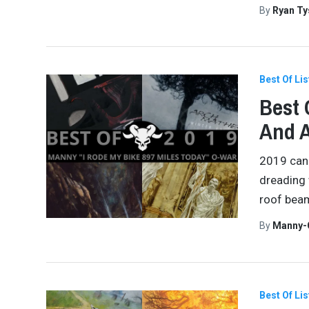
By
Ryan Ty
Best Of Lis
Best 
And 
2019 can 
dreading w
roof beam
By
Manny-
Best Of Lis