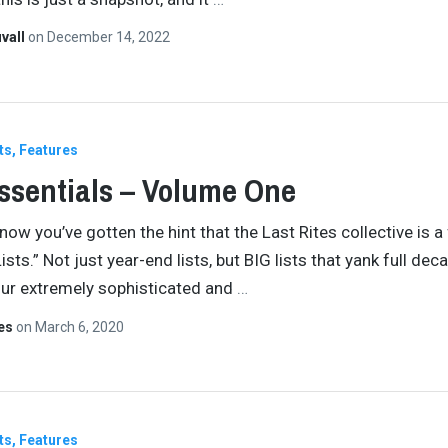
vall
on
December 14, 2022
ts
Features
ssentials – Volume One
now you’ve gotten the hint that the Last Rites collective is a
ists.” Not just year-end lists, but BIG lists that yank full dec
ur extremely sophisticated and
…
tes
on
March 6, 2020
ts
Features