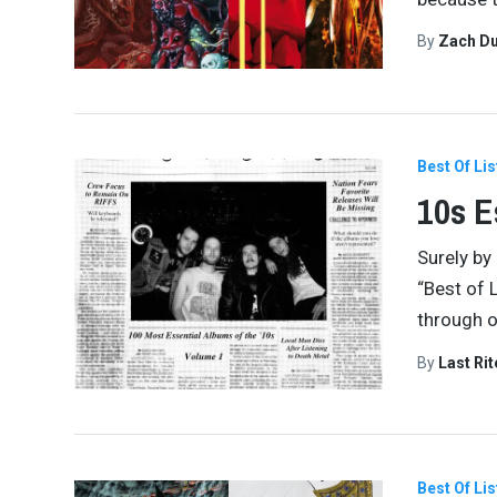
By
Zach Du
Best Of Lis
10s E
Surely by 
“Best of L
through o
By
Last Ri
Best Of Lis