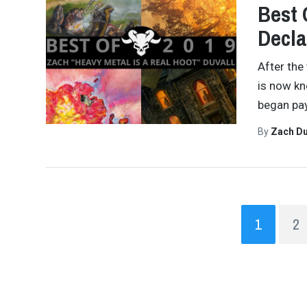
Best 
Decla
After the
is now kn
began pay
By
Zach Du
1
2