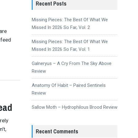
Recent Posts
Missing Pieces: The Best Of What We
Missed In 2026 So Far, Vol. 2
are
 feed
Missing Pieces: The Best Of What We
Missed In 2026 So Far, Vol. 1
Galneryus – A Cry From The Sky Above
Review
Anatomy Of Habit – Paired Sentinels
Review
ead
Sallow Moth – Hydrophilous Brood Review
rely
’t,
Recent Comments