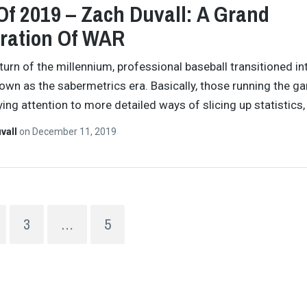
Of 2019 – Zach Duvall: A Grand
ration Of WAR
 turn of the millennium, professional baseball transitioned i
own as the sabermetrics era. Basically, those running the g
ing attention to more detailed ways of slicing up statistics
vall
on
December 11, 2019
3
…
5