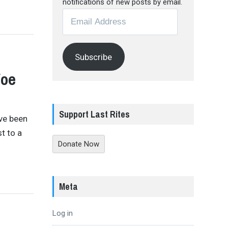
notifications of new posts by email.
Email
Address
Subscribe
Woe
Support Last Rites
’ve been
st to a
Donate Now
Meta
Log in