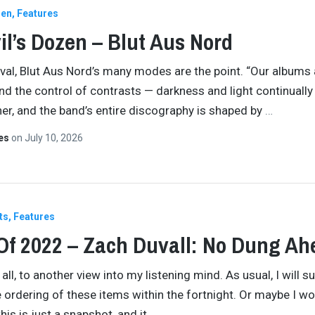
zen
Features
il’s Dozen – Blut Aus Nord
val, Blut Aus Nord’s many modes are the point. “Our albums 
und the control of contrasts — darkness and light continually
er, and the band’s entire discography is shaped by
…
tes
on
July 10, 2026
ts
Features
Of 2022 – Zach Duvall: No Dung Ah
l, to another view into my listening mind. As usual, I will su
e ordering of these items within the fortnight. Or maybe I won
his is just a snapshot, and it
…