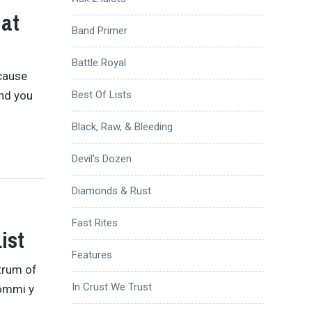
hat
Band Primer
Battle Royal
ecause
and you
Best Of Lists
Black, Raw, & Bleeding
Devil's Dozen
Diamonds & Rust
Fast Rites
ist
Features
strum of
In Crust We Trust
Iommi y