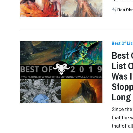
By
Dan Obs
Best Of Lis
Best 
List 
Was I
Stopp
Long 
Since the
that the 
that of a