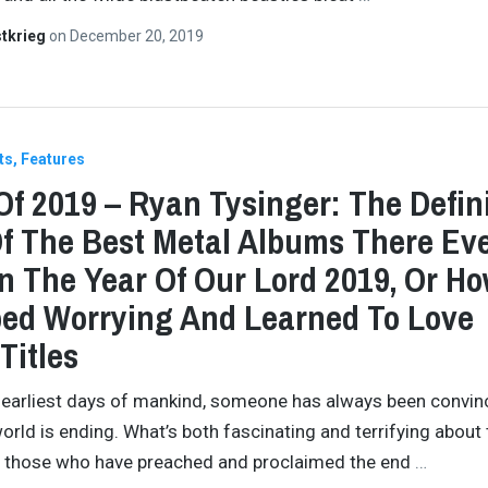
tkrieg
on
December 20, 2019
ts
Features
Of 2019 – Ryan Tysinger: The Defini
Of The Best Metal Albums There Ev
n The Year Of Our Lord 2019, Or Ho
ed Worrying And Learned To Love
Titles
 earliest days of mankind, someone has always been convi
world is ending. What’s both fascinating and terrifying about t
ll those who have preached and proclaimed the end
…