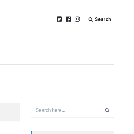
Search
Search
for: