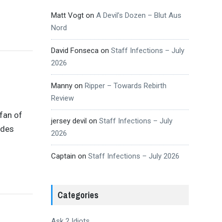
Matt Vogt
on
A Devil’s Dozen – Blut Aus
Nord
David Fonseca
on
Staff Infections – July
2026
Manny
on
Ripper – Towards Rebirth
Review
 fan of
jersey devil
on
Staff Infections – July
ades
2026
Captain
on
Staff Infections – July 2026
Categories
Ask 2 Idiots