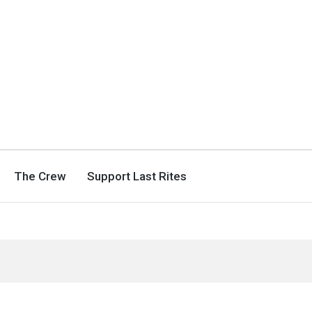
The Crew
Support Last Rites