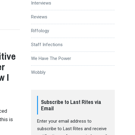
Interviews
Reviews
Riffology
Staff Infections
tive
We Have The Power
er
Wobbly
w I
Subscribe to Last Rites via
Email
nced
his is
Enter your email address to
subscribe to Last Rites and receive