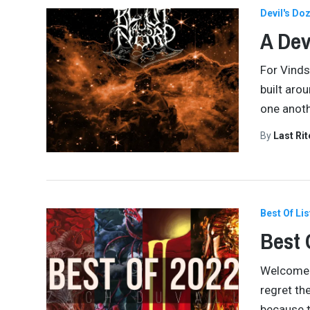
Devil's Do
A Dev
For Vinds
built aro
one anoth
By
Last Ri
Best Of Lis
Best 
Welcome al
regret th
because t