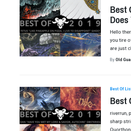
Best 
Does
Hello the
you tire o
are just 
By
Old Gu
Best Of Lis
Best 
riverrun,
sharp str
Quorthon 