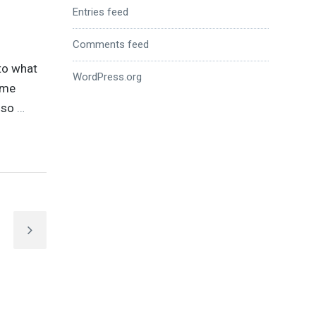
Entries feed
Comments feed
nto what
WordPress.org
ame
, so
…