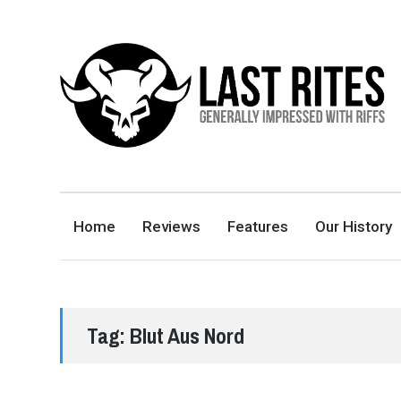
LAST RITES
GENERALLY IMPRESSED WITH RIFFS
Home
Reviews
Features
Our History
Tag:
Blut Aus Nord