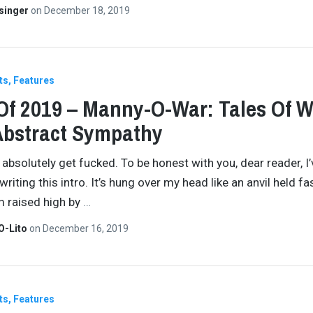
singer
on
December 18, 2019
ts
Features
Of 2019 – Manny-O-War: Tales Of 
Abstract Sympathy
absolutely get fucked. To be honest with you, dear reader, I
riting this intro. It’s hung over my head like an anvil held fa
 raised high by
…
O-Lito
on
December 16, 2019
ts
Features