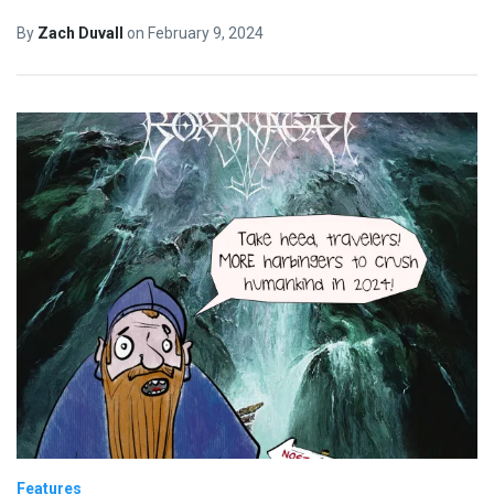
By
Zach Duvall
on
February 9, 2024
Features