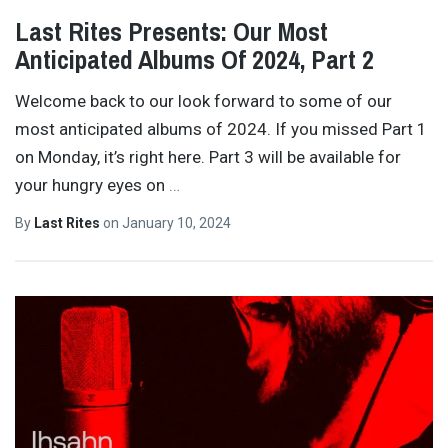
Last Rites Presents: Our Most
Anticipated Albums Of 2024, Part 2
Welcome back to our look forward to some of our
most anticipated albums of 2024. If you missed Part 1
on Monday, it’s right here. Part 3 will be available for
your hungry eyes on
…
By
Last Rites
on
January 10, 2024