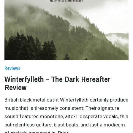
Reviews
Winterfylleth – The Dark Hereafter
Review
British black metal outfit Winterfylleth certainly produce
music that is tiresomely consistent: Their signature
sound features monotone, alto-1 desperate vocals, thin
but relentless guitars, blast beats, and just a modicum
of melody squeezed in. Prior
…