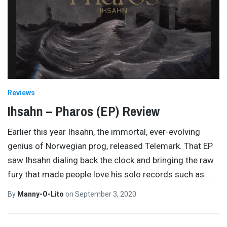
Reviews
Ihsahn – Pharos (EP) Review
Earlier this year Ihsahn, the immortal, ever-evolving
genius of Norwegian prog, released Telemark. That EP
saw Ihsahn dialing back the clock and bringing the raw
fury that made people love his solo records such as
…
By
Manny-O-Lito
on
September 3, 2020