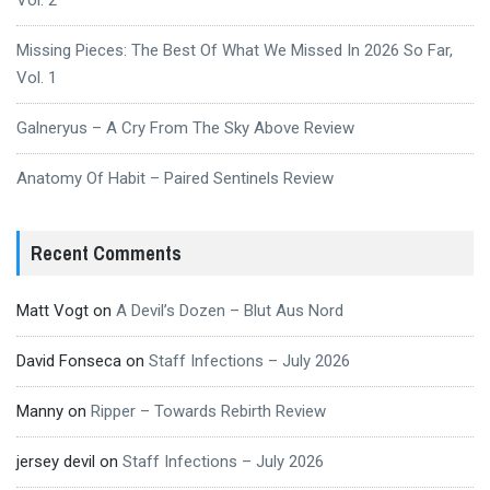
Vol. 2
Missing Pieces: The Best Of What We Missed In 2026 So Far,
Vol. 1
Galneryus – A Cry From The Sky Above Review
Anatomy Of Habit – Paired Sentinels Review
Recent Comments
Matt Vogt
on
A Devil’s Dozen – Blut Aus Nord
David Fonseca
on
Staff Infections – July 2026
Manny
on
Ripper – Towards Rebirth Review
jersey devil
on
Staff Infections – July 2026