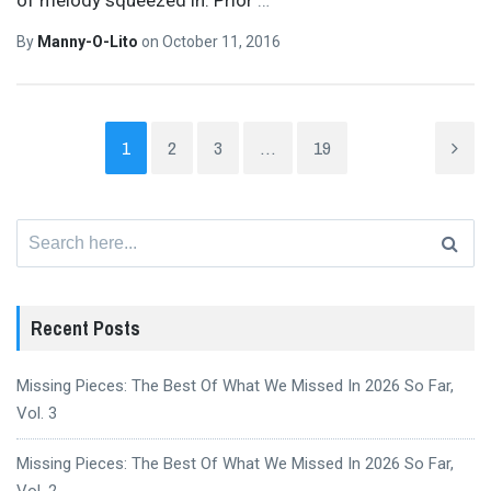
By
Manny-O-Lito
on
October 11, 2016
1
2
3
…
19
Search
for:
Recent Posts
Missing Pieces: The Best Of What We Missed In 2026 So Far,
Vol. 3
Missing Pieces: The Best Of What We Missed In 2026 So Far,