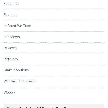
Fast Rites
Features
In Crust We Trust
Interviews
Reviews
Riffology
Staff Infections
We Have The Power
Wobbly