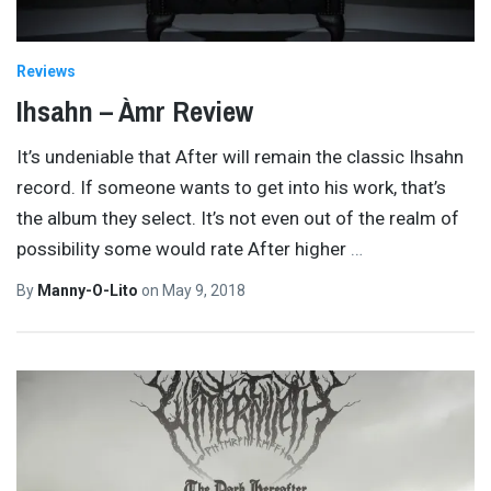
Reviews
Ihsahn – Àmr Review
It’s undeniable that After will remain the classic Ihsahn
record. If someone wants to get into his work, that’s
the album they select. It’s not even out of the realm of
possibility some would rate After higher
…
By
Manny-O-Lito
on
May 9, 2018