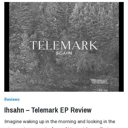
Reviews
Ihsahn – Telemark EP Review
Imagine waking up in the morning and looking in the