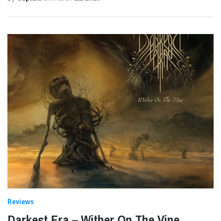
Reviews
Darkest Era – Wither On The Vine