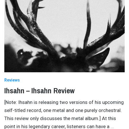
Reviews
Ihsahn – Ihsahn Review
[Note: Ihsahn is releasing two versions of his upcoming
self-titled record, one metal and one purely orchestral.
This review only discusses the metal album.] At this
point in his legendary career, listeners can have a
…