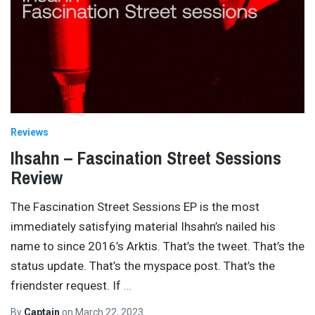
Reviews
Ihsahn – Fascination Street Sessions
Review
The Fascination Street Sessions EP is the most
immediately satisfying material Ihsahn’s nailed his
name to since 2016’s Arktis. That’s the tweet. That’s the
status update. That’s the myspace post. That’s the
friendster request. If
…
By
Captain
on
March 22, 2023