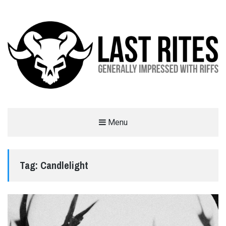
LAST RITES
Menu
GENERALLY IMPRESSED WITH RIFFS
Tag:
Candlelight