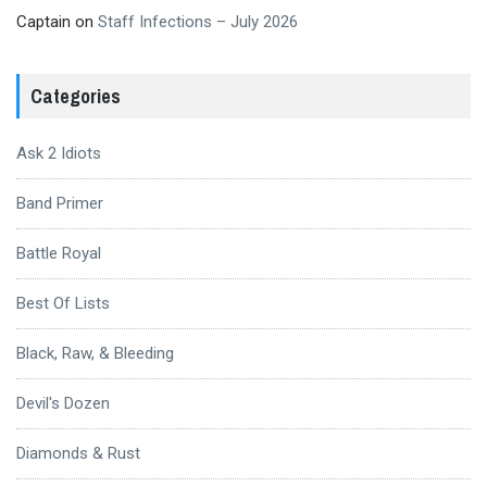
Captain
on
Staff Infections – July 2026
Categories
Ask 2 Idiots
Band Primer
Battle Royal
Best Of Lists
Black, Raw, & Bleeding
Devil's Dozen
Diamonds & Rust