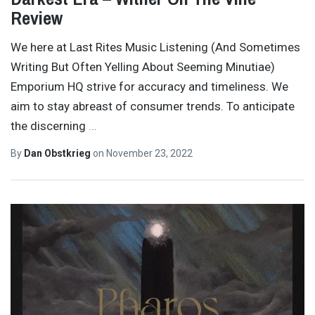
Review
We here at Last Rites Music Listening (And Sometimes
Writing But Often Yelling About Seeming Minutiae)
Emporium HQ strive for accuracy and timeliness. We
aim to stay abreast of consumer trends. To anticipate
the discerning
…
By
Dan Obstkrieg
on
November 23, 2022