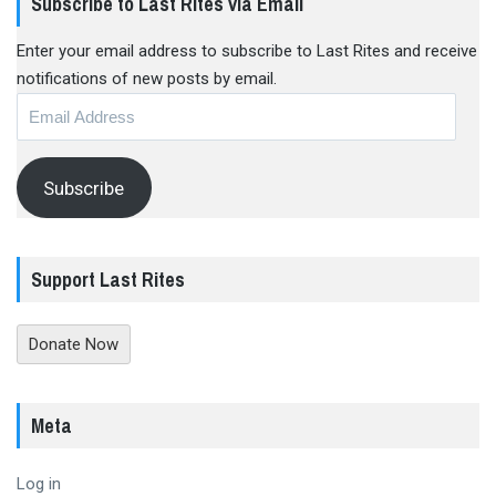
Subscribe to Last Rites via Email
Enter your email address to subscribe to Last Rites and receive
notifications of new posts by email.
Email
Address
Subscribe
Support Last Rites
Donate Now
Meta
Log in