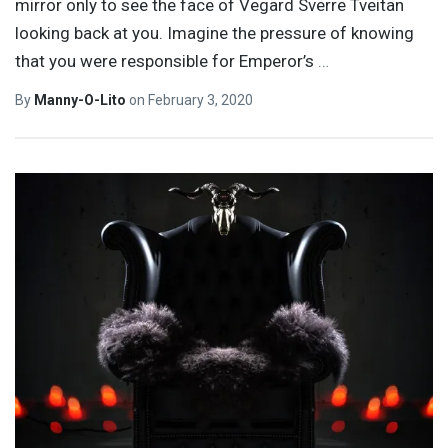
mirror only to see the face of Vegard Sverre Tveitan
looking back at you. Imagine the pressure of knowing
that you were responsible for Emperor’s
…
By
Manny-O-Lito
on
February 3, 2020