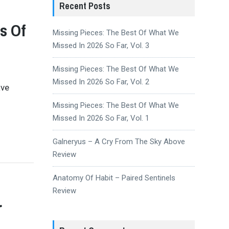
Recent Posts
s Of
Missing Pieces: The Best Of What We
Missed In 2026 So Far, Vol. 3
Missing Pieces: The Best Of What We
Missed In 2026 So Far, Vol. 2
ave
Missing Pieces: The Best Of What We
Missed In 2026 So Far, Vol. 1
Galneryus – A Cry From The Sky Above
Review
Anatomy Of Habit – Paired Sentinels
Review
r