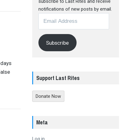
subscribe to Last Rites and receive
notifications of new posts by email.
Email
Address
Subscribe
 days
False
Support Last Rites
Donate Now
Meta
Log in