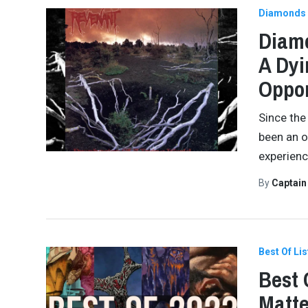
Diamonds 
Diamo
A Dyi
Oppor
Since the 
been an o
experienc
By
Captai
Best Of Lis
Best 
Matte