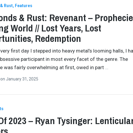
& Rust
Features
nds & Rust: Revenant – Prophecie
ng World // Lost Years, Lost
tunities, Redemption
very first day I stepped into heavy metal’s looming halls, I h
bsessive participant in most every facet of the genre. The
e was fairly overwhelming at first, owed in part
…
n
on
January 31, 2025
ts
Of 2023 – Ryan Tysinger: Lenticula
rs