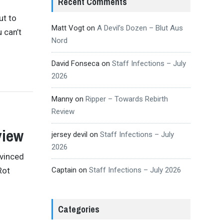
Recent Comments
ut to
Matt Vogt
on
A Devil’s Dozen – Blut Aus
 can’t
Nord
David Fonseca
on
Staff Infections – July
2026
Manny
on
Ripper – Towards Rebirth
Review
view
jersey devil
on
Staff Infections – July
2026
nvinced
Rot
Captain
on
Staff Infections – July 2026
Categories