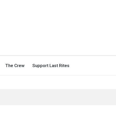
The Crew
Support Last Rites