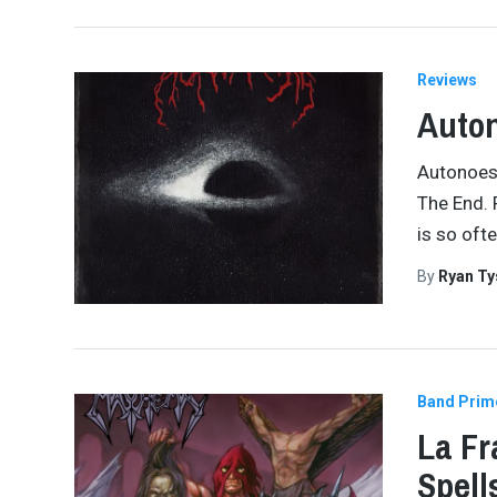
Reviews
Auton
Autonoesi
The End. 
is so oft
By
Ryan Ty
Band Prim
La Fr
Spell