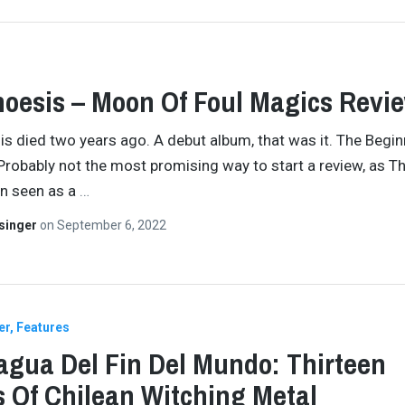
oesis – Moon Of Foul Magics Revi
s died two years ago. A debut album, that was it. The Begin
Probably not the most promising way to start a review, as T
en seen as a
…
singer
on
September 6, 2022
er
Features
agua Del Fin Del Mundo: Thirteen
s Of Chilean Witching Metal