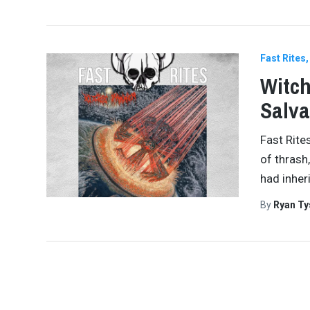
Fast Rites
Witc
Salva
Fast Rite
of thrash
had inher
By
Ryan Ty