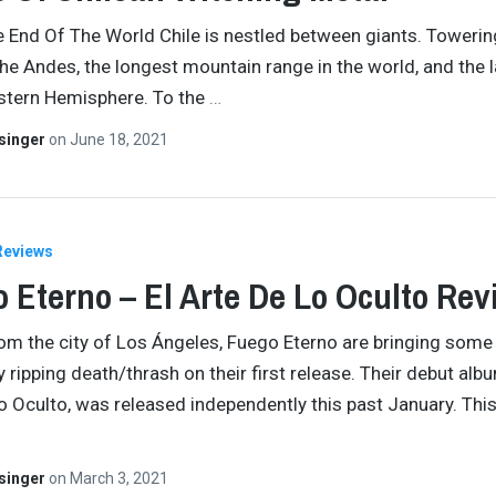
he End Of The World Chile is nestled between giants. Towering
the Andes, the longest mountain range in the world, and the 
stern Hemisphere. To the
…
singer
on
June 18, 2021
Reviews
 Eterno – El Arte De Lo Oculto Rev
rom the city of Los Ángeles, Fuego Eterno are bringing some
 ripping death/thrash on their first release. Their debut albu
o Oculto, was released independently this past January. Thi
singer
on
March 3, 2021