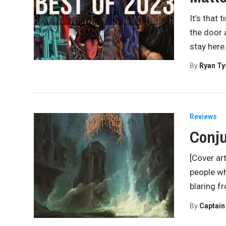
It’s that 
the door 
stay here
By
Ryan Ty
Reviews
Conju
[Cover art
people w
blaring f
By
Captai