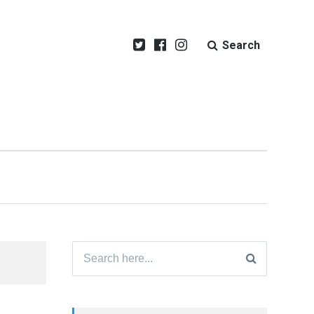
Search
Search
for: