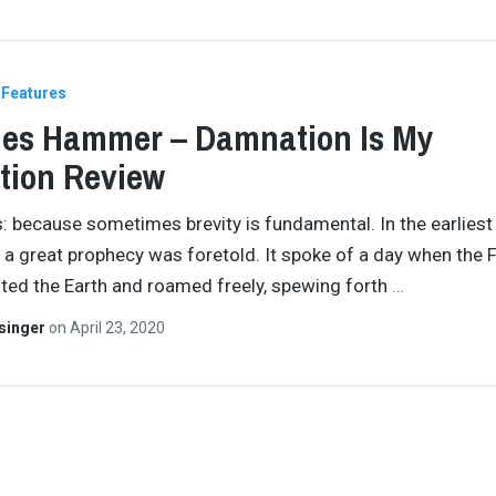
Features
hes Hammer – Damnation Is My
tion Review
s: because sometimes brevity is fundamental. In the earliest
, a great prophecy was foretold. It spoke of a day when the 
ited the Earth and roamed freely, spewing forth
…
singer
on
April 23, 2020