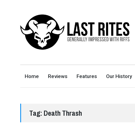
LAST RITES
GENERALLY IMPRESSED WITH RIFFS
Home
Reviews
Features
Our History
Tag:
Death Thrash