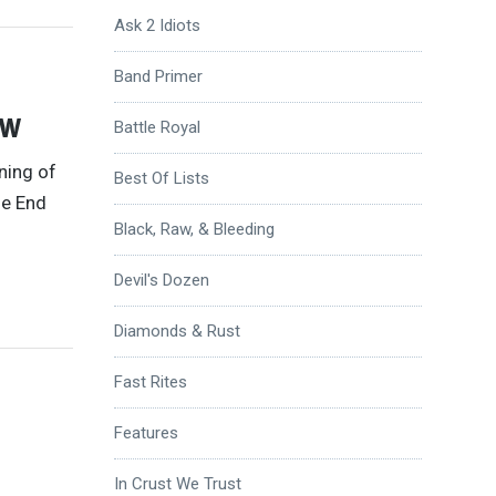
Ask 2 Idiots
Band Primer
ew
Battle Royal
ning of
Best Of Lists
he End
Black, Raw, & Bleeding
Devil's Dozen
Diamonds & Rust
Fast Rites
Features
In Crust We Trust