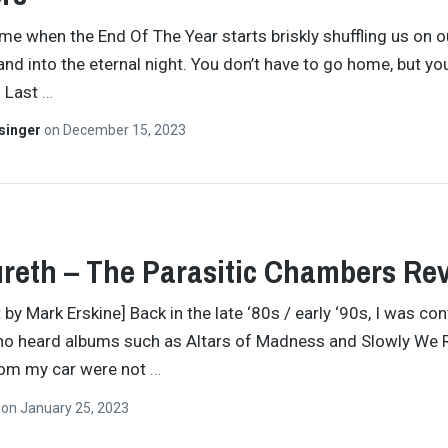
time when the End Of The Year starts briskly shuffling us on o
and into the eternal night. You don’t have to go home, but you
. Last
…
singer
on
December 15, 2023
reth – The Parasitic Chambers Re
 by Mark Erskine] Back in the late ‘80s / early ‘90s, I was co
ho heard albums such as Altars of Madness and Slowly We 
rom my car were not
…
n
on
January 25, 2023