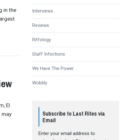
 in the
Interviews
largest
Reviews
Riffology
Staff Infections
We Have The Power
iew
Wobbly
m, El
Subscribe to Last Rites via
s may
Email
Enter your email address to