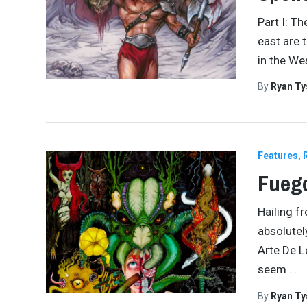
Part I: T
east are 
in the We
By
Ryan Ty
Features
Fuego
Hailing f
absolutely
Arte De L
seem
…
By
Ryan Ty