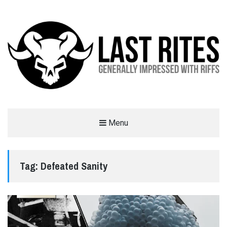
LAST RITES
Menu
GENERALLY IMPRESSED WITH RIFFS
Tag:
Defeated Sanity