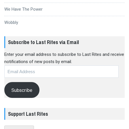
We Have The Power
Wobbly
Subscribe to Last Rites via Email
Enter your email address to subscribe to Last Rites and receive
notifications of new posts by email.
Email
Address
Subscribe
Support Last Rites