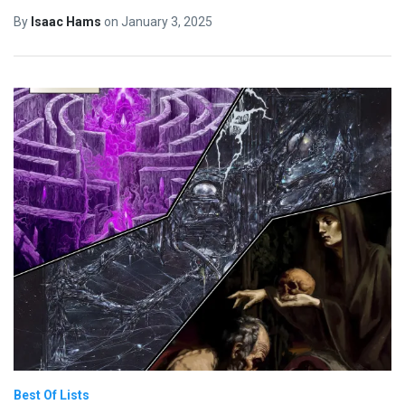
By
Isaac Hams
on
January 3, 2025
Best Of Lists