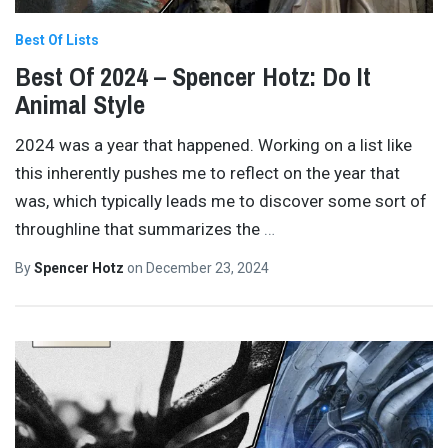
Best Of Lists
Best Of 2024 – Spencer Hotz: Do It
Animal Style
2024 was a year that happened. Working on a list like
this inherently pushes me to reflect on the year that
was, which typically leads me to discover some sort of
throughline that summarizes the
…
By
Spencer Hotz
on
December 23, 2024