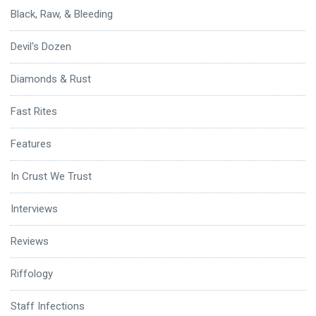
Black, Raw, & Bleeding
Devil's Dozen
Diamonds & Rust
Fast Rites
Features
In Crust We Trust
Interviews
Reviews
Riffology
Staff Infections