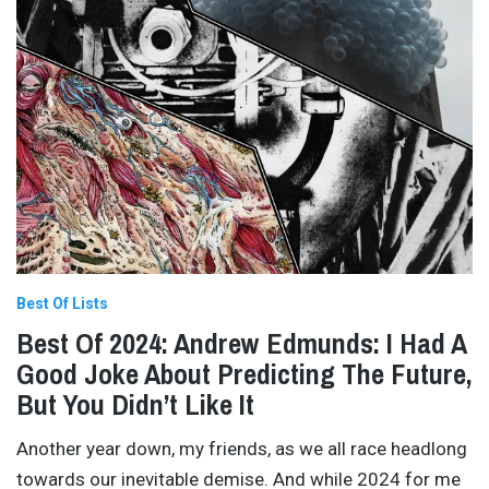
Best Of Lists
Best Of 2024: Andrew Edmunds: I Had A
Good Joke About Predicting The Future,
But You Didn’t Like It
Another year down, my friends, as we all race headlong
towards our inevitable demise. And while 2024 for me