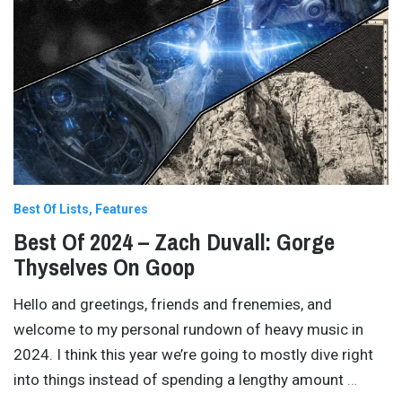
Best Of Lists
Features
Best Of 2024 – Zach Duvall: Gorge
Thyselves On Goop
Hello and greetings, friends and frenemies, and
welcome to my personal rundown of heavy music in
2024. I think this year we’re going to mostly dive right
into things instead of spending a lengthy amount
…