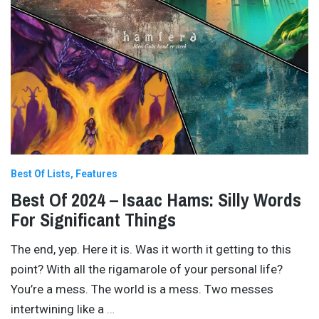
Best Of Lists
Features
Best Of 2024 – Isaac Hams: Silly Words
For Significant Things
The end, yep. Here it is. Was it worth it getting to this
point? With all the rigamarole of your personal life?
You’re a mess. The world is a mess. Two messes
intertwining like a
…