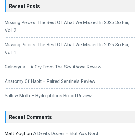
Recent Posts
Missing Pieces: The Best Of What We Missed In 2026 So Far,
Vol. 2
Missing Pieces: The Best Of What We Missed In 2026 So Far,
Vol. 1
Galneryus – A Cry From The Sky Above Review
Anatomy Of Habit – Paired Sentinels Review
Sallow Moth – Hydrophilous Brood Review
Recent Comments
Matt Vogt
on
A Devil’s Dozen – Blut Aus Nord