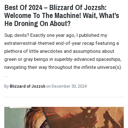
Best Of 2024 – Blizzard Of Jozzsh:
Welcome To The Machine! Wait, What’s
He Droning On About?
Sup, devils? Exactly one year ago, I published my
extraterrestrial-themed end-of-year recap featuring a
plethora of little anecdotes and assumptions about
green or gray beings in superbly-advanced spaceships,
navigating their way throughout the infinite universe(s).
…
By
Blizzard of Jozzsh
on
December 30, 2024