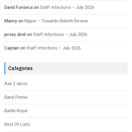
David Fonseca
on
Staff Infections – July 2026
Manny
on
Ripper – Towards Rebirth Review
jersey devil
on
Staff Infections – July 2026
Captain
on
Staff Infections – July 2026
Categories
Ask 2 Idiots
Band Primer
Battle Royal
Best Of Lists