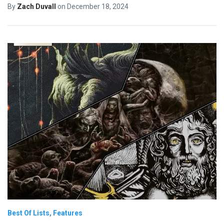
By
Zach Duvall
on
December 18, 2024
Best Of Lists
Features