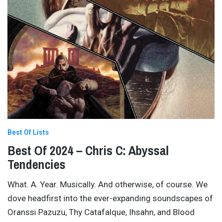
Best Of Lists
Best Of 2024 – Chris C: Abyssal
Tendencies
What. A. Year. Musically. And otherwise, of course. We
dove headfirst into the ever-expanding soundscapes of
Oranssi Pazuzu, Thy Catafalque, Ihsahn, and Blood