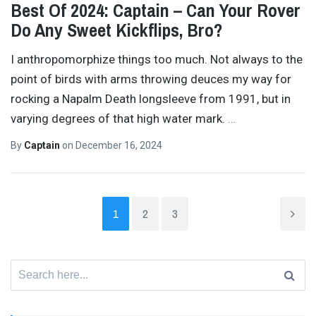
Best Of 2024: Captain – Can Your Rover
Do Any Sweet Kickflips, Bro?
I anthropomorphize things too much. Not always to the
point of birds with arms throwing deuces my way for
rocking a Napalm Death longsleeve from 1991, but in
varying degrees of that high water mark.
…
By
Captain
on
December 16, 2024
1
2
3
Search
for: