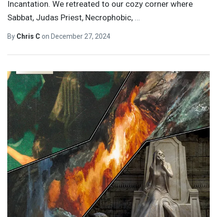
Incantation. We retreated to our cozy corner where
Sabbat, Judas Priest, Necrophobic,
…
By
Chris C
on
December 27, 2024