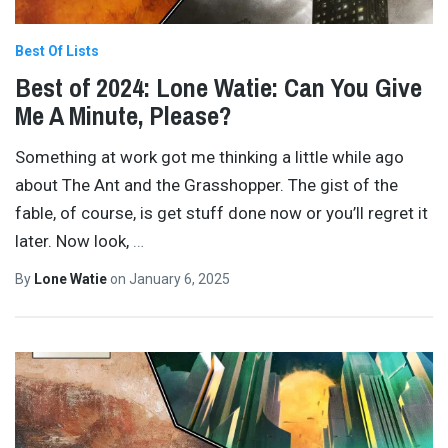
Best Of Lists
Best of 2024: Lone Watie: Can You Give
Me A Minute, Please?
Something at work got me thinking a little while ago
about The Ant and the Grasshopper. The gist of the
fable, of course, is get stuff done now or you’ll regret it
later. Now look,
…
By
Lone Watie
on
January 6, 2025