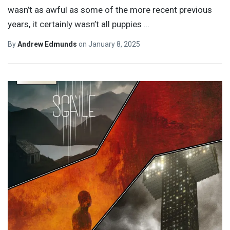
wasn’t as awful as some of the more recent previous
years, it certainly wasn’t all puppies
…
By
Andrew Edmunds
on
January 8, 2025