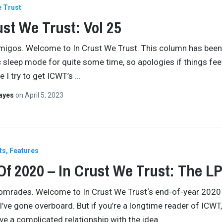
e Trust
ust We Trust: Vol 25
amigos. Welcome to In Crust We Trust. This column has been
 sleep mode for quite some time, so apologies if things feel 
e I try to get ICWT’s
…
Hayes
on
April 5, 2023
ts
Features
Of 2020 – In Crust We Trust: The L
comrades. Welcome to In Crust We Trust‘s end-of-year 2020 
 I’ve gone overboard. But if you’re a longtime reader of ICWT, 
ve a complicated relationship with the idea
…