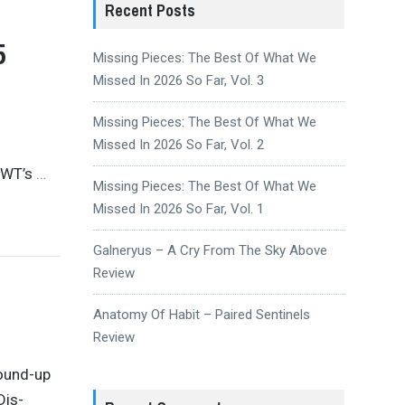
Recent Posts
5
Missing Pieces: The Best Of What We
Missed In 2026 So Far, Vol. 3
Missing Pieces: The Best Of What We
Missed In 2026 So Far, Vol. 2
CWT’s
…
Missing Pieces: The Best Of What We
Missed In 2026 So Far, Vol. 1
Galneryus – A Cry From The Sky Above
Review
Anatomy Of Habit – Paired Sentinels
Review
round-up
Dis-