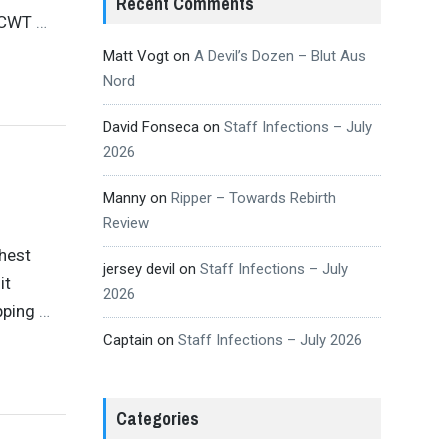
Recent Comments
 ICWT
…
Matt Vogt
on
A Devil’s Dozen – Blut Aus
Nord
David Fonseca
on
Staff Infections – July
2026
Manny
on
Ripper – Towards Rebirth
Review
shest
jersey devil
on
Staff Infections – July
it
2026
opping
…
Captain
on
Staff Infections – July 2026
Categories