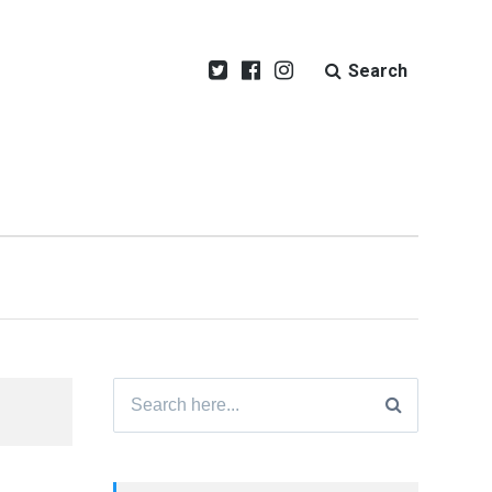
Search
Search
for: