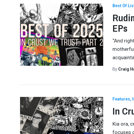
Best Of Lis
Rudim
EPs
“And righ
motherfuc
acquaint
By
Craig 
Features
In Cr
Kia ora, 
focuses o