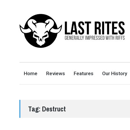
LAST RITES
GENERALLY IMPRESSED WITH RIFFS
Home
Reviews
Features
Our History
Tag:
Destruct