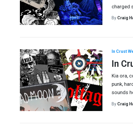
charged s
By
Craig 
In Crust W
In Cr
Kia ora, 
punk, har
sounds ho
By
Craig 