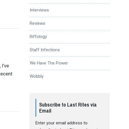
Interviews
Reviews
Riffology
Staff Infections
We Have The Power
 I’ve
recent
Wobbly
Subscribe to Last Rites via
Email
Enter your email address to