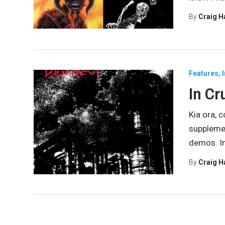
By
Craig 
Features
In Cr
Kia ora, 
supplemen
demos. In
By
Craig 