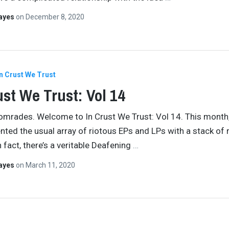
Hayes
on
December 8, 2020
In Crust We Trust
ust We Trust: Vol 14
comrades. Welcome to In Crust We Trust: Vol 14. This month,
ted the usual array of riotous EPs and LPs with a stack of 
 fact, there’s a veritable Deafening
…
Hayes
on
March 11, 2020