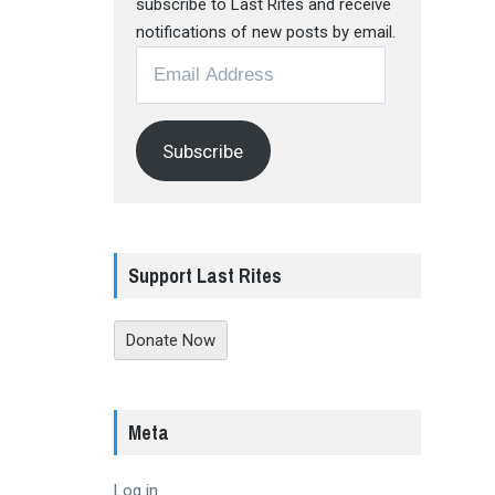
subscribe to Last Rites and receive
notifications of new posts by email.
Email
Address
Subscribe
Support Last Rites
Donate Now
Meta
Log in