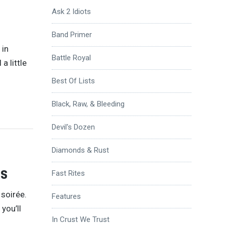
Ask 2 Idiots
Band Primer
 in
Battle Royal
a little
Best Of Lists
Black, Raw, & Bleeding
Devil's Dozen
Diamonds & Rust
Ps
Fast Rites
soirée.
Features
you’ll
In Crust We Trust