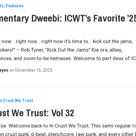
ts
Features
entary Dweebi: ICWT’s Favorite ’2
t now… right now… right now it’s time to… kick out the jams,
kers!” – Rob Tyner, “Kick Out the Jams” Kia ora, allies,
ances, and soon-to-be nemeses. Welcome to part deux of I
Hayes
on
December 16, 2025
In Crust We Trust
ust We Trust: Vol 32
crüe. Welcome back to In Crust We Trust. This semi-regular 
n crust punk, d-beat, stenchcore, raw punk, and every other 