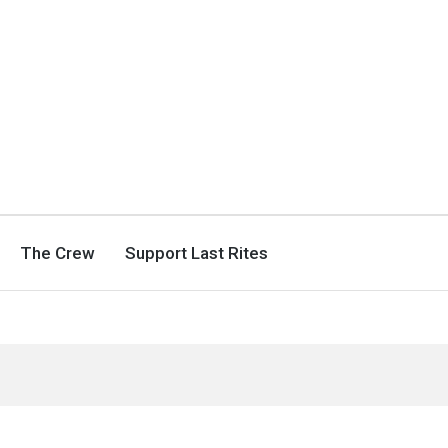
The Crew
Support Last Rites