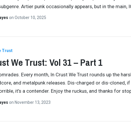
ubgenre. Artier punk occasionally appears, but in the main,
Hayes
on
October 10, 2025
e Trust
ust We Trust: Vol 31 – Part 1
comrades. Every month, In Crust We Trust rounds up the har
dcore, and metalpunk releases. Dis-charged or dis-cloned, if 
rrible, it’s a contender. Enjoy the ruckus, and thanks for st
Hayes
on
November 13, 2023