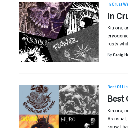
In Crust W
In Cr
Kia ora, 
cryogenic
rusty whil
By
Craig 
Best Of Lis
Best 
Kia ora, 
As usual,
know I ha