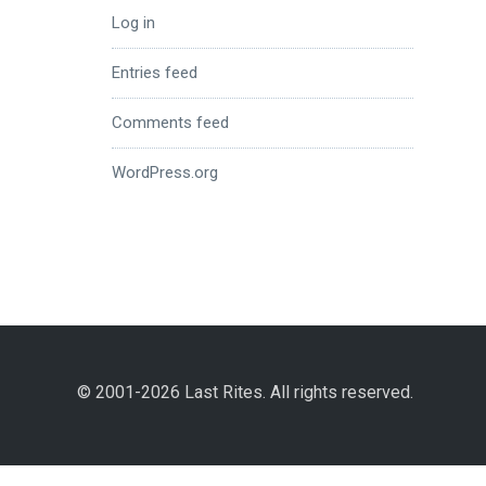
Log in
Entries feed
Comments feed
WordPress.org
© 2001-2026 Last Rites. All rights reserved.