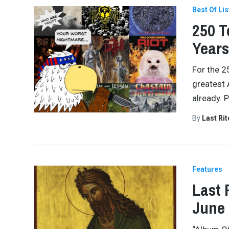
Best Of Lis
250 T
Years
For the 2
greatest 
already. 
By
Last Ri
Features
Last 
June 