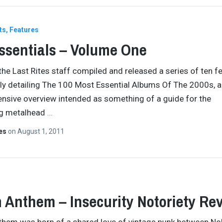
ts
Features
ssentials – Volume One
 the Last Rites staff compiled and released a series of ten f
ely detailing The 100 Most Essential Albums Of The 2000s, a
sive overview intended as something of a guide for the
ng metalhead
…
tes
on
August 1, 2011
 Anthem – Insecurity Notoriety Re