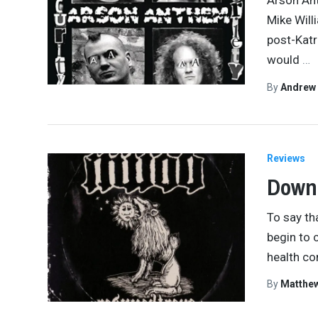
Arson Ant
Mike Will
post-Katr
would
…
By
Andrew
Reviews
Down 
To say th
begin to 
health co
By
Matthe