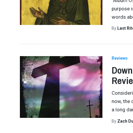
“Album Of
purpose i
words abo
By
Last Ri
Reviews
Down 
Revi
Consideri
now, the 
a long da
By
Zach Du