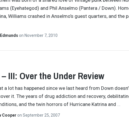
hem was born of a shared love of vintage punk between No
iams (Eyehategod) and Phil Anselmo (Pantera / Down). Hom
ina, Williams crashed in Anselmo’s guest quarters, and the p
 Edmunds
on
November 7, 2010
– III: Over the Under Review
at a lot has happened since we last heard from Down doesn’
cover it. The years of drug addiction and recovery, debilitati
nditions, and the twin horrors of Hurricane Katrina and
…
w Cooper
on
September 25, 2007