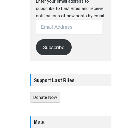
Enter your email address to
subscribe to Last Rites and receive
notifications of new posts by email.
Email
Address
Subscribe
Support Last Rites
Donate Now
Meta