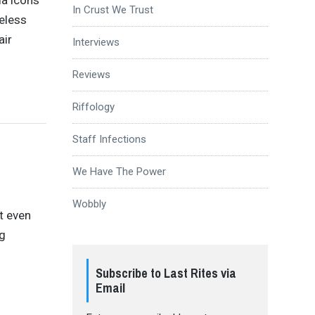
la icons
In Crust We Trust
eless
air
Interviews
Reviews
Riffology
Staff Infections
We Have The Power
Wobbly
t even
ng
Subscribe to Last Rites via
Email