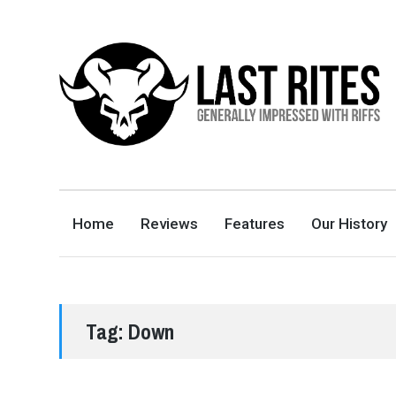
LAST RITES
GENERALLY IMPRESSED WITH RIFFS
Home
Reviews
Features
Our History
Tag:
Down