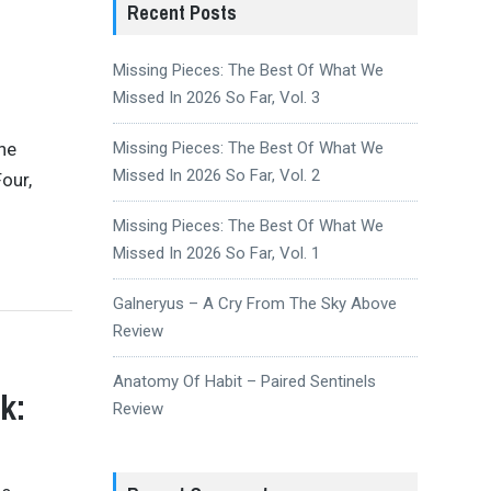
Recent Posts
Missing Pieces: The Best Of What We
Missed In 2026 So Far, Vol. 3
the
Missing Pieces: The Best Of What We
Missed In 2026 So Far, Vol. 2
our,
Missing Pieces: The Best Of What We
Missed In 2026 So Far, Vol. 1
Galneryus – A Cry From The Sky Above
Review
Anatomy Of Habit – Paired Sentinels
k:
Review