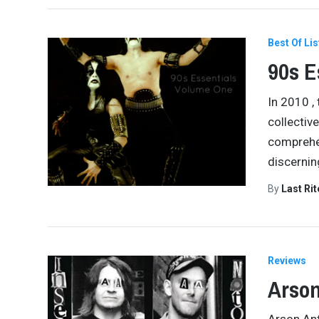
Best Of Lis
90s E
In 2010 ,
collectiv
comprehen
discerni
By
Last Ri
Reviews
Arson