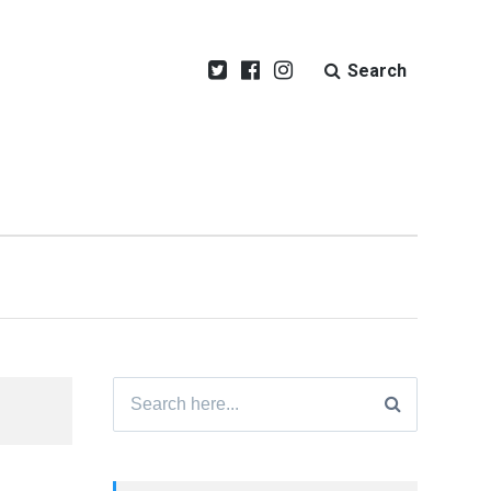
Search
Search
for: