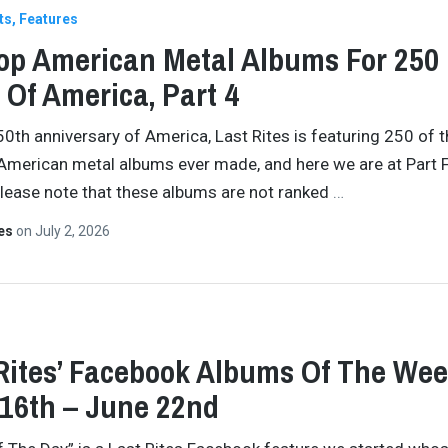
ts
Features
op American Metal Albums For 250
 Of America, Part 4
50th anniversary of America, Last Rites is featuring 250 of 
American metal albums ever made, and here we are at Part F
Please note that these albums are not ranked
…
tes
on
July 2, 2026
Rites’ Facebook Albums Of The Wee
16th – June 22nd