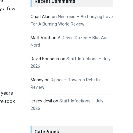
se
Recent Comments
y a few
Chad Alan
on
Neurosis – An Undying Love
For A Burning World Review
Matt Vogt
on
A Devil’s Dozen – Blut Aus
Nord
David Fonseca
on
Staff Infections – July
2026
Manny
on
Ripper – Towards Rebirth
Review
 years
re took
jersey devil
on
Staff Infections – July
2026
Categories