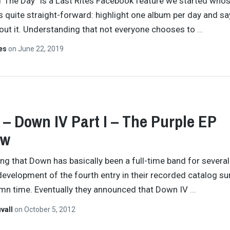
 The Day” is a Last Rites Facebook feature we started who
s quite straight-forward: highlight one album per day and sa
ut it. Understanding that not everyone chooses to
…
tes
on
June 22, 2019
– Down IV Part I – The Purple EP
ew
ng that Down has basically been a full-time band for several
development of the fourth entry in their recorded catalog su
mn time. Eventually they announced that Down IV
…
vall
on
October 5, 2012