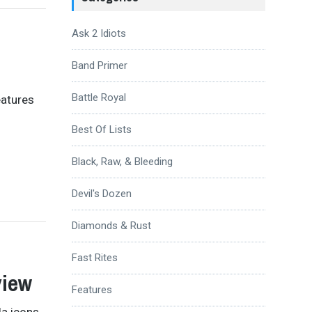
Ask 2 Idiots
Band Primer
Battle Royal
eatures
Best Of Lists
Black, Raw, & Bleeding
Devil's Dozen
Diamonds & Rust
Fast Rites
view
Features