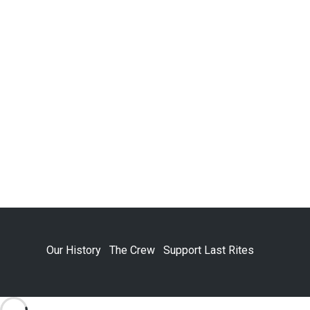
Our History
The Crew
Support Last Rites