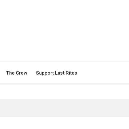
The Crew
Support Last Rites