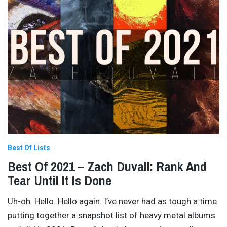
Best Of Lists
Best Of 2021 – Zach Duvall: Rank And
Tear Until It Is Done
Uh-oh. Hello. Hello again. I’ve never had as tough a time
putting together a snapshot list of heavy metal albums