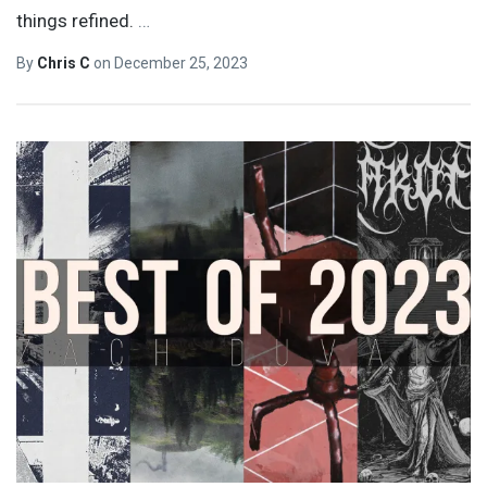
things refined.
…
By
Chris C
on
December 25, 2023