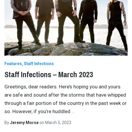
Features
Staff Infections
Staff Infections – March 2023
Greetings, dear readers. Here’s hoping you and yours
are safe and sound after the storms that have whipped
through a fair portion of the country in the past week or
so. However, if you’re huddled
…
By
Jeremy Morse
on
March 5, 2023