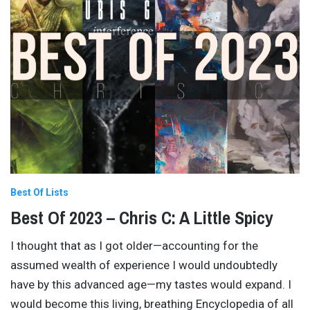
Best Of Lists
Best Of 2023 – Chris C: A Little Spicy
I thought that as I got older—accounting for the
assumed wealth of experience I would undoubtedly
have by this advanced age—my tastes would expand. I
would become this living, breathing Encyclopedia of all