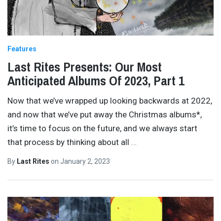
Features
Last Rites Presents: Our Most
Anticipated Albums Of 2023, Part 1
Now that we’ve wrapped up looking backwards at 2022,
and now that we’ve put away the Christmas albums*,
it’s time to focus on the future, and we always start
that process by thinking about all
…
By
Last Rites
on
January 2, 2023