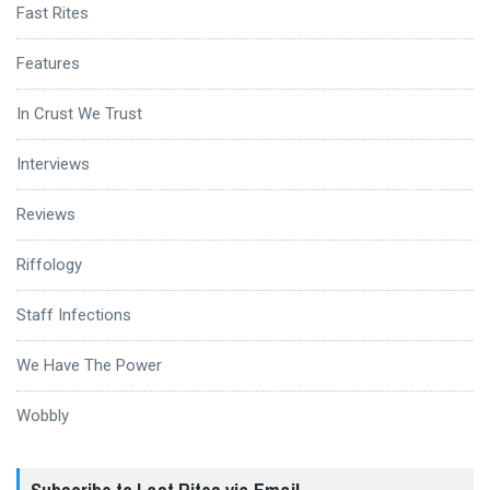
Fast Rites
Features
In Crust We Trust
Interviews
Reviews
Riffology
Staff Infections
We Have The Power
Wobbly