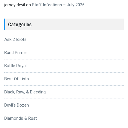
jersey devil
on
Staff Infections – July 2026
Categories
Ask 2 Idiots
Band Primer
Battle Royal
Best Of Lists
Black, Raw, & Bleeding
Devil's Dozen
Diamonds & Rust