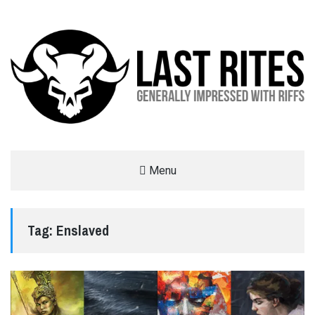
LAST RITES
Menu
GENERALLY IMPRESSED WITH RIFFS
Tag:
Enslaved