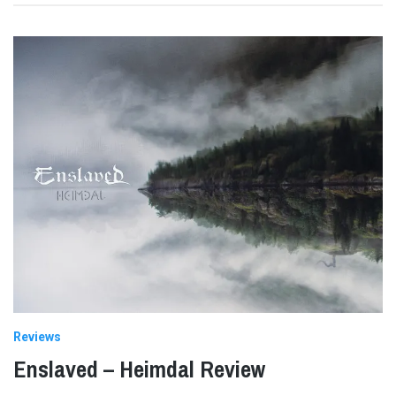
Reviews
Enslaved – Heimdal Review