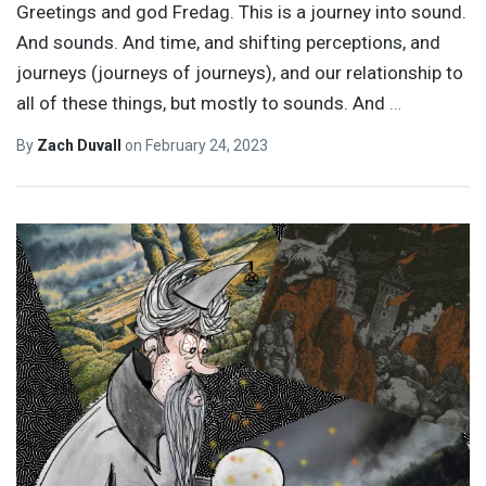
Greetings and god Fredag. This is a journey into sound.
And sounds. And time, and shifting perceptions, and
journeys (journeys of journeys), and our relationship to
all of these things, but mostly to sounds. And
…
By
Zach Duvall
on
February 24, 2023