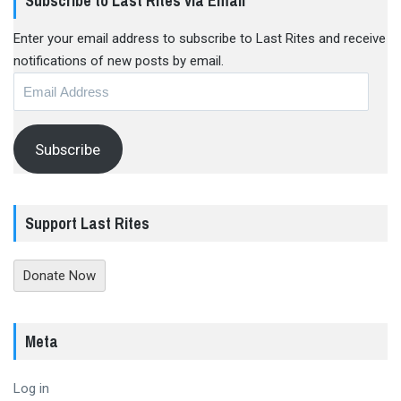
Subscribe to Last Rites via Email
Enter your email address to subscribe to Last Rites and receive
notifications of new posts by email.
Email
Address
Subscribe
Support Last Rites
Donate Now
Meta
Log in