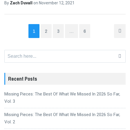
By
Zach Duvall
on
November 12, 2021
1
2
3
…
6
Search
for:
Recent Posts
Missing Pieces: The Best Of What We Missed In 2026 So Far,
Vol. 3
Missing Pieces: The Best Of What We Missed In 2026 So Far,
Vol. 2