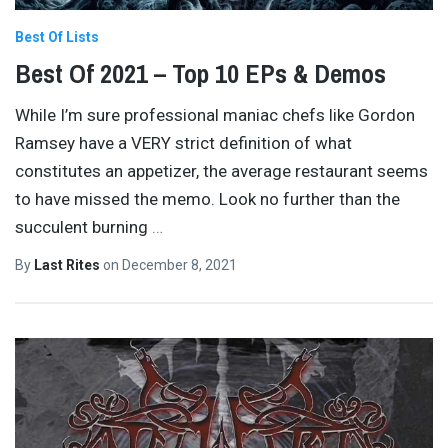
Best Of Lists
Best Of 2021 – Top 10 EPs & Demos
While I’m sure professional maniac chefs like Gordon
Ramsey have a VERY strict definition of what
constitutes an appetizer, the average restaurant seems
to have missed the memo. Look no further than the
succulent burning
…
By
Last Rites
on
December 8, 2021