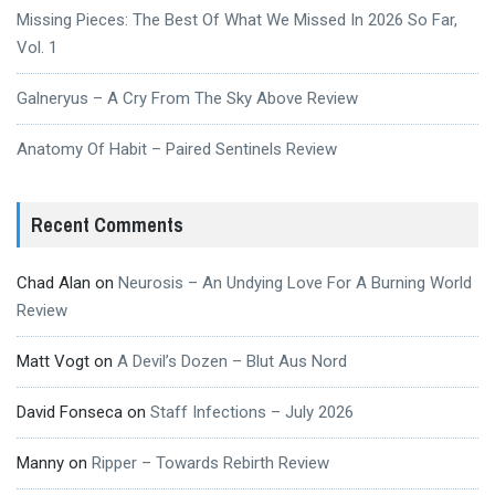
Missing Pieces: The Best Of What We Missed In 2026 So Far,
Vol. 1
Galneryus – A Cry From The Sky Above Review
Anatomy Of Habit – Paired Sentinels Review
Recent Comments
Chad Alan
on
Neurosis – An Undying Love For A Burning World
Review
Matt Vogt
on
A Devil’s Dozen – Blut Aus Nord
David Fonseca
on
Staff Infections – July 2026
Manny
on
Ripper – Towards Rebirth Review