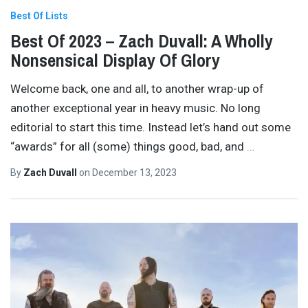
Best Of Lists
Best Of 2023 – Zach Duvall: A Wholly
Nonsensical Display Of Glory
Welcome back, one and all, to another wrap-up of
another exceptional year in heavy music. No long
editorial to start this time. Instead let’s hand out some
“awards” for all (some) things good, bad, and
…
By
Zach Duvall
on
December 13, 2023