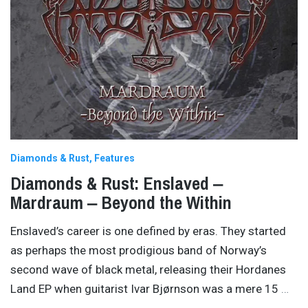
Diamonds & Rust
Features
Diamonds & Rust: Enslaved ‒
Mardraum ‒ Beyond the Within
Enslaved’s career is one defined by eras. They started
as perhaps the most prodigious band of Norway’s
second wave of black metal, releasing their Hordanes
Land EP when guitarist Ivar Bjørnson was a mere 15
…