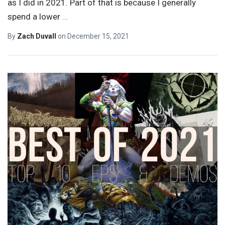
as I did in 2021. Part of that is because I generally
spend a lower
…
By
Zach Duvall
on
December 15, 2021