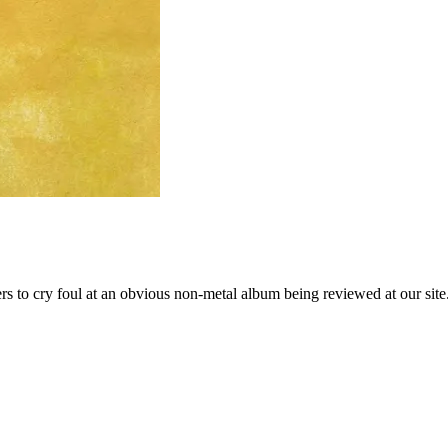
ers to cry foul at an obvious non-metal album being reviewed at our si