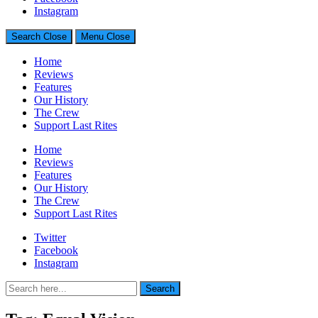
Generally Impressed With Riffs
Instagram
Search
Close
Menu
Close
Home
Reviews
Features
Our History
The Crew
Support Last Rites
Home
Reviews
Features
Our History
The Crew
Support Last Rites
Twitter
Facebook
Instagram
Search
Search
for: