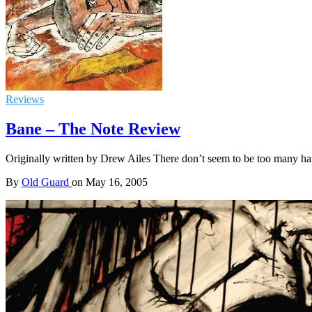
Reviews
Bane – The Note Review
Originally written by Drew Ailes There don’t seem to be too many har
By
Old Guard
on
May 16, 2005