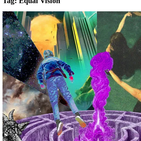
Tag:
Equal Vision