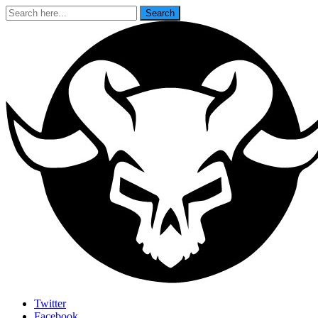
Search
Search
for:
Last Rites
Twitter
Facebook