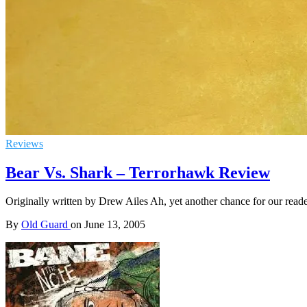
Reviews
Bear Vs. Shark – Terrorhawk Review
Originally written by Drew Ailes Ah, yet another chance for our read
By
Old Guard
on
June 13, 2005