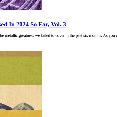
d In 2024 So Far, Vol. 3
 the metallic greatness we failed to cover in the past six months. As you 