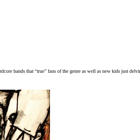
dcore bands that “true” fans of the genre as well as new kids just del