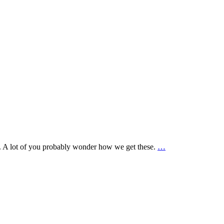
te. A lot of you probably wonder how we get these.
…