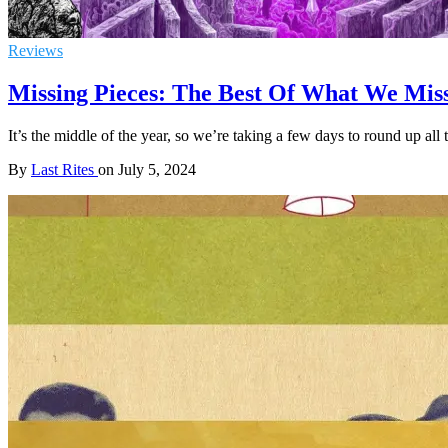
Reviews
Missing Pieces: The Best Of What We Misse
It’s the middle of the year, so we’re taking a few days to round up all
By
Last Rites
on
July 5, 2024