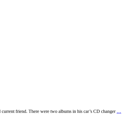
d current friend. There were two albums in his car’s CD changer
…