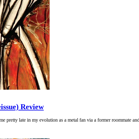
issue) Review
e pretty late in my evolution as a metal fan via a former roommate an