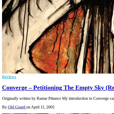
Reviews
Converge – Petitioning The Empty Sky (Re
Originally written by Ramar Pittance My introduction to Converge cam
By
Old Guard
on
April 11, 2005