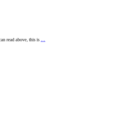
can read above, this is
…