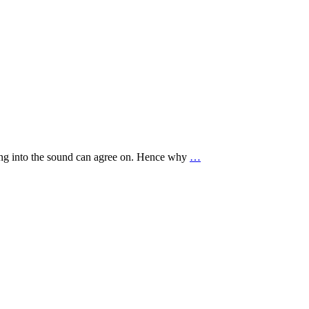
ving into the sound can agree on. Hence why
…